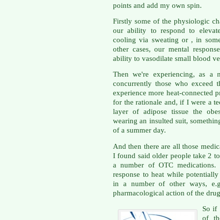
points and add my own spin.
Firstly some of the physiologic c
our ability to respond to eleva
cooling via sweating or , in some
other cases, our mental response
ability to vasodilate small blood 
Then we're experiencing, as a n
concurrently those who exceed t
experience more heat-connected p
for the rationale and, if I were a
layer of adipose tissue the obe
wearing an insulted suit, somethin
of a summer day.
And then there are all those medic
I found said older people take 2 t
a number of OTC medications. T
response to heat while potentiall
in a number of other ways, e.g.
pharmacological action of the drug 
So if
of t