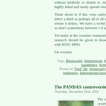
without methods or details to st
highly lethal and easily spread viru
Think about it; if this virus subt
infect a third or perhaps all of al
whom it strikes. We have a world 
so that's somewhere between 1.4 an
Yet many in the scientist community
research should be given to thos
with H5N1 HPAI.
I'm worried.
Tags:
Biosecurity
,
bioterrorism
,
b
pandemics
,
Scie
Posted in
"bird" flu
,
biosecurity
epidemics
,
International trav
The PANDAS controversie
Thursday, December 22nd, 2011
The m
syn