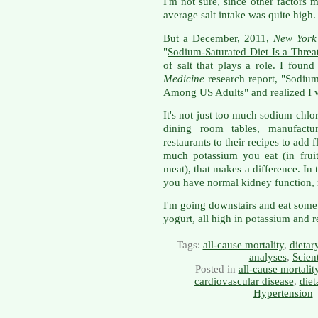
I'm not sure, since other factors 
average salt intake was quite high.
But a December, 2011,
New York
"
Sodium-Saturated Diet Is a Threat
of salt that plays a role. I foun
Medicine
research report, "Sodium
Among US Adults" and realized I wa
It's not just too much sodium chlor
dining room tables, manufactu
restaurants to their recipes to add 
much potassium you eat
(in fruit
meat), that makes a difference. In
you have normal kidney function, m
I'm going downstairs and eat some
yogurt, all high in potassium and re
Tags:
all-cause mortality
,
dietar
analyses
,
Scien
Posted in
all-cause mortalit
cardiovascular disease
,
diet
Hypertension