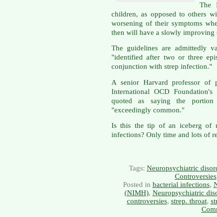
The 
children, as opposed to others w
worsening of their symptoms whe
then will have a slowly improving 
The guidelines are admittedly
"identified after two or three e
conjunction with strep infection."
A senior Harvard professor of 
International OCD Foundation's 
quoted as saying the porti
"exceedingly common."
Is this the tip of an iceberg of
infections? Only time and lots of re
Tags:
Neuropsychiatric disor
Controversies
Posted in
bacterial infections
,
N
(NIMH)
,
Neuropsychiatric dis
controversies
,
strep. throat
,
st
Comm