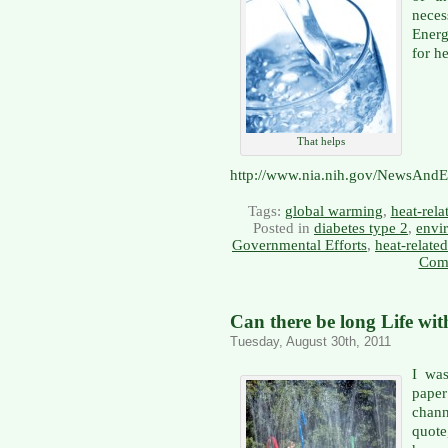
neces
Energ
for h
That helps
http://www.nia.nih.gov/NewsAndE
Tags:
global warming
,
heat-rela
Posted in
diabetes type 2
,
envi
Governmental Efforts
,
heat-relate
Com
Can there be long Life wit
Tuesday, August 30th, 2011
I was
paper
chan
quote