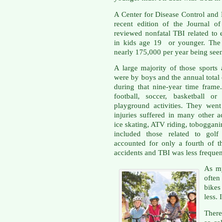
A Center for Disease Control and
recent edition of the Journal o
reviewed nonfatal TBI related to ei
in kids age 19 or younger. The 
nearly 175,000 per year being se
A large majority of those sports 
were by boys and the annual total
during that nine-year time frame
football, soccer, basketball o
playground activities. They wen
injuries suffered in many other ac
ice skating, ATV riding, toboggani
included those related to golf 
accounted for only a fourth of t
accidents and TBI was less frequen
As my
often
bikes
less. 
There