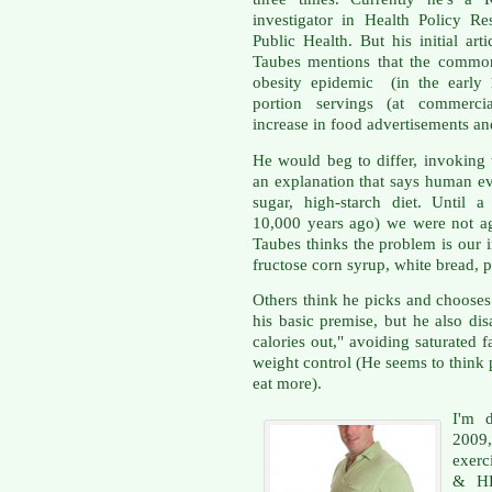
investigator in Health Policy R
Public Health. But his initial art
Taubes mentions that the common
obesity epidemic (in the early 
portion servings (at commercia
increase in food advertisements and
He would beg to differ, invoking
an explanation that says human ev
sugar, high-starch diet. Until 
10,000 years ago) we were not agr
Taubes thinks the problem is our 
fructose corn syrup, white bread, 
Others think he picks and chooses 
his basic premise, but he also dis
calories out," avoiding saturated 
weight control (He seems to think 
eat more).
I'm 
2009,
exerc
& HF