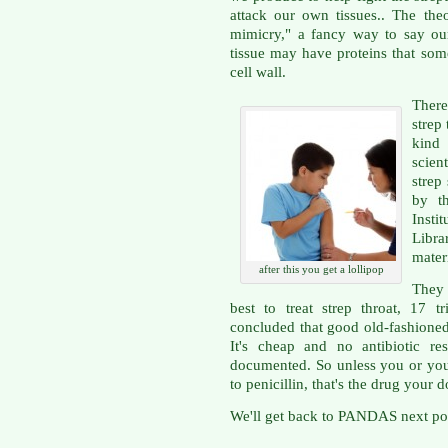
attack our own tissues.. The the
mimicry," a fancy way to say our
tissue may have proteins that som
cell wall.
There
strep 
kind
scien
stre
by t
Inst
Libra
materi
after this you get a lollipop
They 
best to treat strep throat, 17 t
concluded that good old-fashioned 
It's cheap and no antibiotic r
documented. So unless you or your
to penicillin, that's the drug your d
We'll get back to PANDAS next po