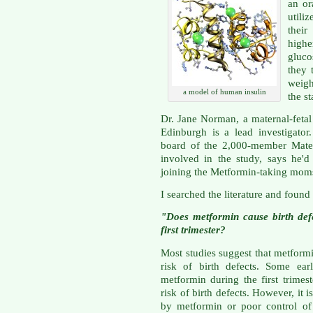
an or
utili
thei
highe
gluco
they 
weigh
a model of human insulin
the st
Dr. Jane Norman, a maternal-fetal 
Edinburgh is a lead investigator
board of the 2,000-member Mater
involved in the study, says he'
joining the Metformin-taking moms
I searched the literature and found
"Does metformin cause birth defec
first trimester?
Most studies suggest that metformi
risk of birth defects. Some ear
metformin during the first trimes
risk of birth defects. However, it 
by metformin or poor control of