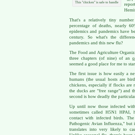
This "chicken" is safe to handle
report
Hemis
That's a relatively tiny number
percentage of deaths, nearly 60
epidemics and pandemics have be
century. So what's the differe
pandemics and this new flu?
The Food and Agriculture Organiz
three chapters (of nine) of an
o
seemed a good place for me to star
The first issue is how easily a 
humans (the usual hosts are bird
chickens, especially if flocks are
the ducks are "free range") and 
second is how deadly the particular
Up until now those infected wit
sometimes called H5N1 HPAI, hav
contact with infected birds. Th
Pathogenic Avian Influenza," but 
translates into very likely to ca
Unlike seasonal flu, there's been