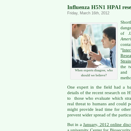
Influenza H5N1 HPAI resea
Friday, March 16th, 2012
Shor
dang
of
Amer
cont
"
Int
Rese
Strain
the t
When experts disagree, who
and 
should we believe?
metho
One expert in the field had a ba
details of the recent research on
to those who evaluate which stra
real threat to humans and could p
might provide lead time for othe
prevent wider spread of the particul
But in a
January, 2012 online disc
a university Center for Biosecurity