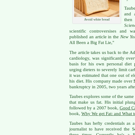
Taube
and a
then
Avoid white bread
Scien
scientific controversises and 
published an article in the
New Yo
All Been a Big Fat Lie,"
The article takes us back to the Ad
cardiology, was significantly ov
basis for his own personal diet
urging dieters to severely limit c
it was estimated that one out of 
his diet. His company made over $
bankruptcy in 2005, two years afte
Taubes explores some of the same t
that make us fat. His initial plu
followed by a 2007 book,
Good Ca
book,
Why We get Fat: and What t
Taubes has hefty credentials as a
journalist to have received the 
three times. Currently he's a