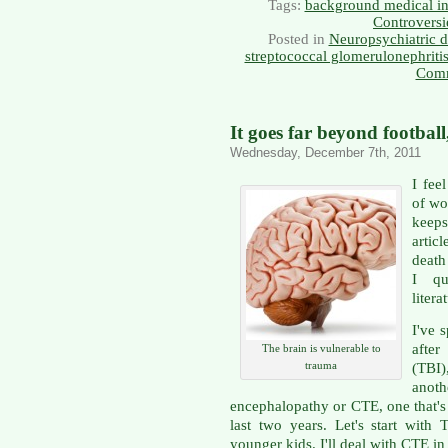
Tags:
background medical in
Controversi
Posted in
Neuropsychiatric d
streptococcal glomerulonephriti
Comm
It goes far beyond footbal
Wednesday, December 7th, 2011
I fee
of wor
keeps
artic
death
I qu
litera
I've 
after
The brain is vulnerable to
trauma
(TBI)
anoth
encephalopathy or CTE, one that's
last two years. Let's start with 
younger kids. I'll deal with CTE in