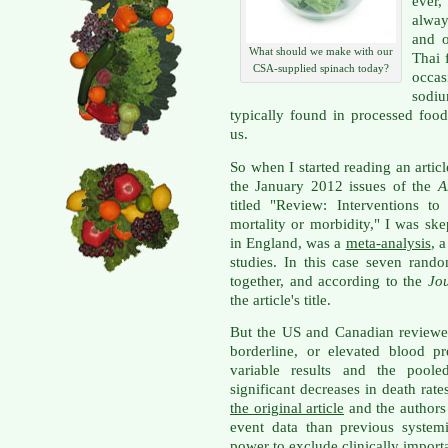
ever
alway
and o
What should we make with our
Thai 
CSA-supplied spinach today?
occas
sodiu
typically found in processed foods
us.
So when I started reading an artic
the January 2012 issues of the
A
titled "Review: Interventions t
mortality or morbidity," I was skep
in England, was a
meta-analysis
, 
studies. In this case seven rand
together, and according to the
Jo
the article's title.
But the US and Canadian reviewer
borderline, or elevated blood p
variable results and the pooled
significant decreases in death rat
the original article
and the authors 
event data than previous systemic 
power to exclude clinically importan