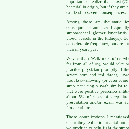
important to realize that most (75
bacterial in origin, but if they are
can lead to severe consequences.
Among those are
rheumatic fe
consequences and, less frequently
streptococcal glomerulonephritis
(
blood vessels in the kidneys). B
considerable frequency, but are m
than in years past.
Why is that? Well, most of us wh
far from all of us), would take ou
practice physician promptly if t
severe sore and red throat, sw
trouble swallowing (or even some
strep test using a swab similar to
that were positive prescribe antibi
about 5% of cases of strep thro
presentation and/or exam was su
throat culture.
Those complications I mentioned
occur they're due to an autoimmun
we produce to help fight the strep