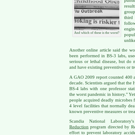
publi
resul
group
third
follo
engi
And which of these is the worst?
popu
unlike
Another online article said the 
been performed in BS-3 labs, use
serious or lethal disease, but d
and have existing preventives or t
A GAO 2009 report counted 400 ac
decade. Scientists argued that th
BS-4 labs with one professor sta
the worst pandemic in history." Y
people acquired deadly microbes f
4 level facilities that normally de
known preventive measures or tre
Scandia National Laboratory
Reduction
program directed by R
effort to prevent laboratory accid