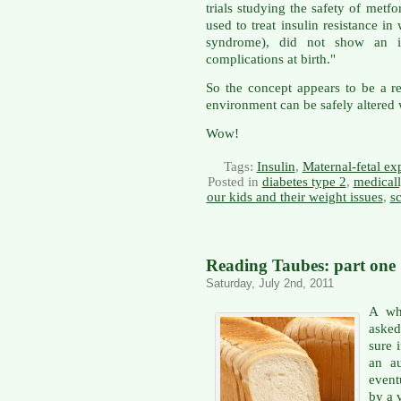
trials studying the safety of met
used to treat insulin resistance 
syndrome), did not show an in
complications at birth."
So the concept appears to be a re
environment can be safely altered 
Wow!
Tags:
Insulin
,
Maternal-fetal ex
Posted in
diabetes type 2
,
medicall
our kids and their weight issues
,
sc
Reading Taubes: part one
Saturday, July 2nd, 2011
A wh
asked
sure i
an a
event
by a 