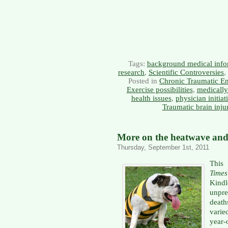
Tags:
background medical info
research
,
Scientific Controversies
,
Posted in
Chronic Traumatic E
Exercise possibilities
,
medically
health issues
,
physician initiat
Traumatic brain inju
More on the heatwave and 
Thursday, September 1st, 2011
This
Times
Kind
unpr
deat
varie
year-