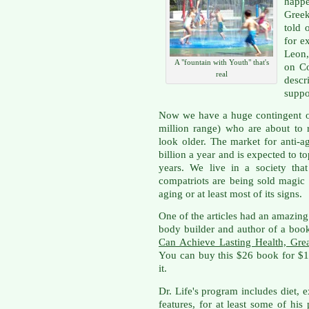
happe
Gree
told 
for e
Leon,
A "fountain with Youth" that's
on C
real
desc
suppo
Now we have a huge contingent o
million range) who are about to
look older. The market for anti-a
billion a year and is expected to to
years. We live in a society th
compatriots are being sold magic 
aging or at least most of its signs.
One of the articles had an amazing 
body builder and author of a book
Can Achieve Lasting Health, Gre
You can buy this $26 book for $14
it.
Dr. Life's program includes diet, ex
features, for at least some of his