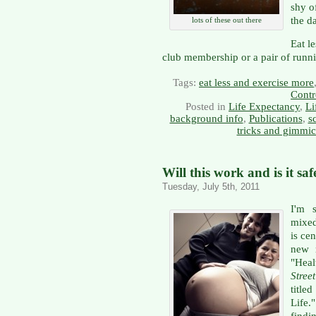
shy o
the d
lots of these out there
Eat l
club membership or a pair of runni
Tags:
eat less and exercise more
Contr
Posted in
Life Expectancy
,
Li
background info
,
Publications
,
s
tricks and gimmi
Will this work and is it saf
Tuesday, July 5th, 2011
I'm s
mixed
is ce
new 
"Heal
Stree
title
Life.