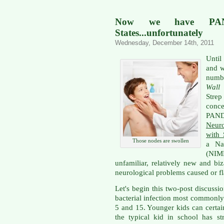
Now we have PAN
States...unfortunately
Wednesday, December 14th, 2011
Until
and w
numbe
Wall 
Strep
conc
PA
Neur
with 
Those nodes are swollen
a Nat
(NIM
unfamiliar, relatively new and bi
neurological problems caused or fl
Let's begin this two-post discuss
bacterial infection most commonly
5 and 15. Younger kids can certain
the typical kid in school has str