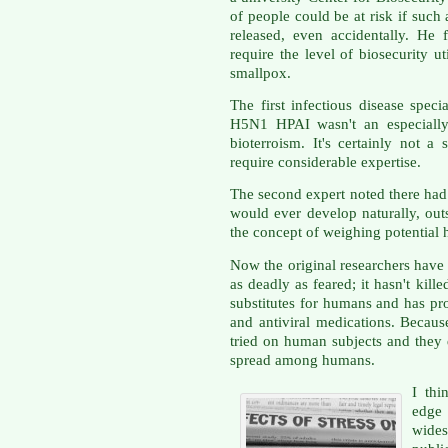
of people could be at risk if such
released, even accidentally. He 
require the level of biosecurity u
smallpox.
The first infectious disease speci
H5N1 HPAI wasn't an especially 
bioterroism. It's certainly not 
require considerable expertise.
The second expert noted there had 
would ever develop naturally, out
the concept of weighing potential
Now the original researchers have s
as deadly as feared; it hasn't kill
substitutes for humans and has pr
and antiviral medications. Because
tried on human subjects and they
spread among humans.
I thi
edge
wides