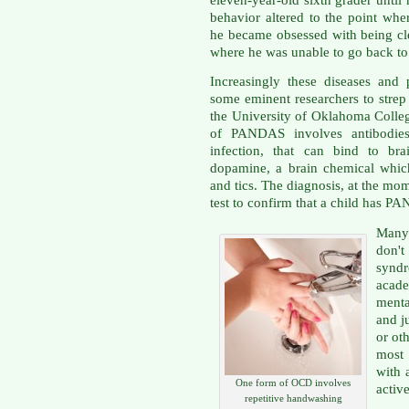
eleven-year-old sixth grader until
behavior altered to the point whe
he became obsessed with being cl
where he was unable to go back to
Increasingly these diseases and
some eminent researchers to strep
the University of Oklahoma Colle
of PANDAS involves antibodies,
infection, that can bind to bra
dopamine, a brain chemical whic
and tics. The diagnosis, at the momen
test to confirm that a child has P
Many
don't
synd
acade
menta
and j
or oth
most 
with 
One form of OCD involves
active
repetitive handwashing