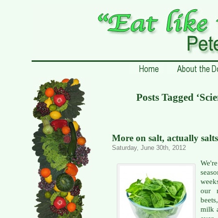
Posts Tagged ‘Scie
More on salt, actually salts
Saturday, June 30th, 2012
We're
seaso
weeks
our m
beets
milk 