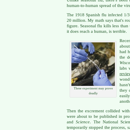
human-to-human spread of the vir
The 1918 Spanish flu infected 1/3 
20 million. My math says that's r
figure. Seasonal flu kills less than
it does reach a human, is terrible.
Recen
about
had h
the d
Wisco
labs 
revie
wond
hasn'
These experiment may prove
they 
deadly
easi
anothe
Then the excrement collided with 
were about to be published in pro
and
Science
. The National Scie
temporarily stopped the process, 