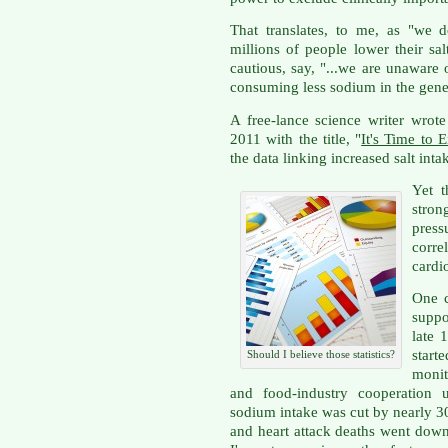
That translates, to me, as "we
millions of people lower their sal
cautious, say, "...we are unaware
consuming less sodium in the gener
A free-lance science writer wrote
2011 with the title, "
It's Time to 
the data linking increased salt inta
Yet t
stron
press
corre
cardi
One c
supp
late 
start
Should I believe those statistics?
monit
and food-industry cooperation u
sodium intake was cut by nearly 3
and heart attack deaths went dow