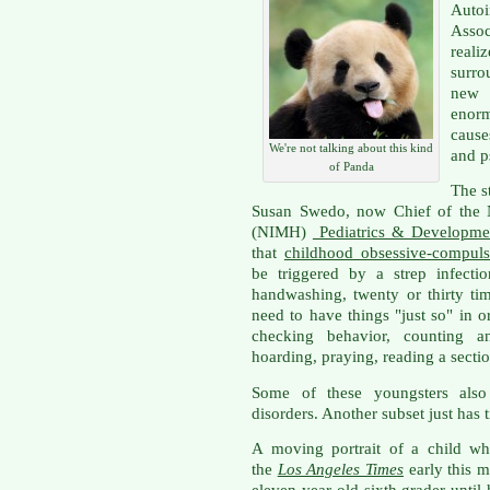
Auto
Assoc
reali
surro
new 
enorm
cause
We're not talking about this kind
and p
of Panda
The s
Susan Swedo, now Chief of the Na
(NIMH)
Pediatrics & Developme
that
childhood obsessive-compuls
be triggered by a strep infec
handwashing, twenty or thirty tim
need to have things "just so" in o
checking behavior, counting an
hoarding, praying, reading a sectio
Some of these youngsters also
disorders. Another subset just has 
A moving portrait of a child who
the
Los Angeles Times
early this 