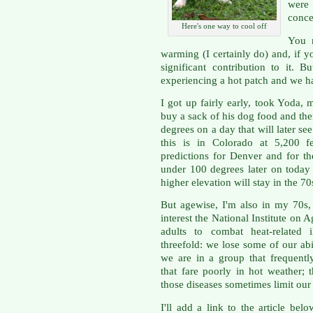
were
conce
Here's one way to cool off
You 
warming (I certainly do) and, if
significant contribution to it.
experiencing a hot patch and we ha
I got up fairly early, took Yoda, 
buy a sack of his dog food and the
degrees on a day that will later s
this is in Colorado at 5,200 f
predictions for Denver and for th
under 100 degrees later on today
higher elevation will stay in the 70
But agewise, I'm also in my 70s, 
interest the National Institute on A
adults to combat heat-related i
threefold: we lose some of our abi
we are in a group that frequentl
that fare poorly in hot weather; 
those diseases sometimes limit our 
I'll add a link to the article bel