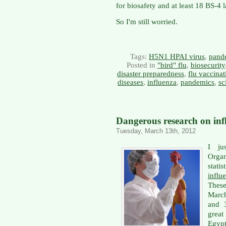
for biosafety and at least 18 BS-4 
So I'm still worried.
Tags:
H5N1 HPAI virus
,
pand
Posted in
"bird" flu
,
biosecurity
disaster preparedness
,
flu vaccinat
diseases
,
influenza
,
pandemics
,
sc
Dangerous research on inf
Tuesday, March 13th, 2012
I ju
Orga
stat
infl
These
March
and 
grea
Egypt