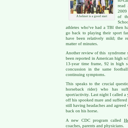
so-ca
read 
2009 
of th
A helmet is a good start
Scho
athletes who've had a TBI then h
go back to playing their sport fa
have been relatively mild; the 
matter of minutes.
Another review of this syndrome s
been reported in American high sch
13-year time frame, 92 in high 
concussion in the same football
continuing symptoms.
This speaks to the crucial quest
horseback rider) who has suff
sport/activity. Last night I calle
off his spooked mare and suffered
still having headaches and agreed w
back on his horse.
A new CDC program called
H
coaches, parents and physicians.