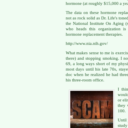
hormone (at roughly $15,000 a year
The data on these hormone replac
not as rock solid as Dr. Life's ton
the National Institute On Aging (
who heads this organization is 
hormone replacement therapies.
http://www.nia.nih.gov/
What makes sense to me is exercisi
there) and stopping smoking. I no
69, a long ways short of my physi
most days until his late 70s, sta
doc when he realized he had three 
his three-room office.
I th
would
or el
they 
100.
Until
study