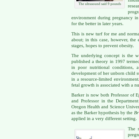
findi
The ultrasound said 9 pounds
resea
prog
environment during pregnancy in a
for the better in later years.
This is new turf for me and norma
about; in this case, however, the 
stages, hopes to prevent obesity.
The underlying concept is the w
published a theory in 1997 termed
in poor nutritional conditions
development of her unborn child su
in a resource-limited environment
fetal growth is associated with a nu
Barker is now both Professor of E
and Professor in the Department
Oregon Health and Science Univer
as the Barker hypothesis by the
Br
applied in a very different setting.
The s
pregn