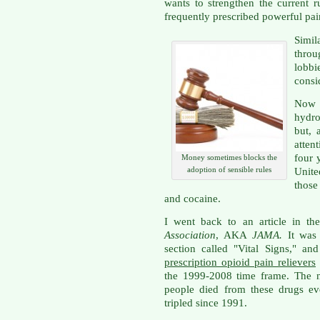
wants to strengthen the current 
frequently prescribed powerful pain
Simil
thro
lobbi
consi
Now 
hydr
but, 
atten
four 
Money sometimes blocks the
adoption of sensible rules
Unite
those
and cocaine.
I went back to an article in th
Association
, AKA
JAMA.
It was
section called "Vital Signs," 
prescription opioid pain relievers
the 1999-2008 time frame. The n
people died from these drugs ev
tripled since 1991.