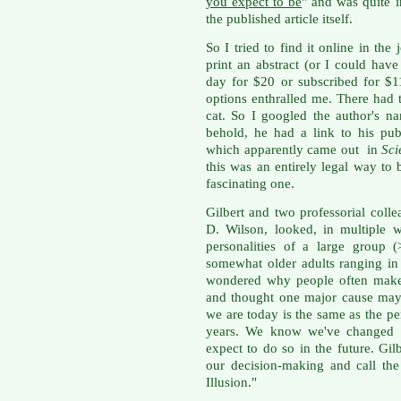
you expect to be
" and was quite i
the published article itself.
So I tried to find it online in the
print an abstract (or I could hav
day for $20 or subscribed for $1
options enthralled me. There had 
cat. So I googled the author's 
behold, he had a link to his pub
which apparently came out in
Sci
this was an entirely legal way to 
fascinating one.
Gilbert and two professorial col
D. Wilson, looked, in multiple w
personalities of a large group 
somewhat older adults ranging in
wondered why people often make 
and thought one major cause may 
we are today is the same as the pe
years. We know we've changed a
expect to do so in the future. Gilb
our decision-making and call th
Illusion."