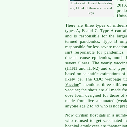
flu virus with Hs and Ns sticking
2013,
out; I think of them as arms and
pred
legs
Unite
There are
three types of influen
types A, B and C. Type A can af
and is responsible for the larg
termed pandemics. Type B only
responsible for less severe reaction
isn't responsible for pandemics
doesn't cause epidemics, much l
severe illness. The yearly vaccin
(H1N1 and H3N2) and one type B 
based on scientific estimations of
likely be. The CDC webpage tit
Vaccine
" mentions three differe
vaccine; the shots are all made fr
dose form designed for those of 
made from live attenuated (weak
anyone age 2 to 49 who is not preg
Now civilian hospitals in a numb
who refused to get vaccinated f
hospital employees are threatenin