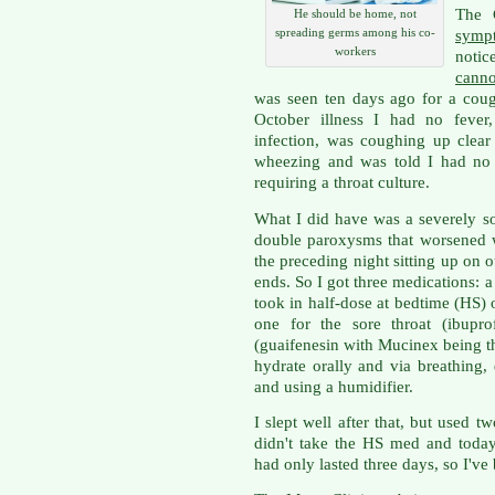
The
He should be home, not
spreading germs among his co-
symp
workers
notic
canno
was seen ten days ago for a cou
October illness I had no fever
infection, was coughing up clear 
wheezing and was told I had no s
requiring a throat culture.
What I did have was a severely so
double paroxysms that worsened w
the preceding night sitting up on 
ends. So I got three medications: a
took in half-dose at bedtime (HS)
one for the sore throat (ibupro
(guaifenesin with Mucinex being t
hydrate orally and via breathing,
and using a humidifier.
I slept well after that, but used t
didn't take the HS med and today
had only lasted three days, so I've