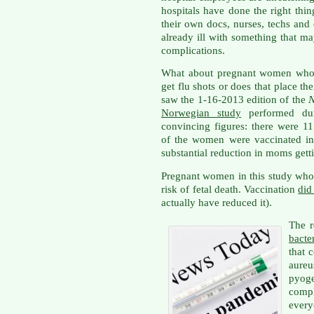
hospitals have done the right thin
their own docs, nurses, techs and 
already ill with something that m
complications.
What about pregnant women who w
get flu shots or does that place thei
saw the 1-16-2013 edition of the
N
Norwegian study
performed du
convincing figures: there were 1
of the women were vaccinated in 
substantial reduction in moms getti
Pregnant women in this study who
risk of fetal death. Vaccination
did
actually have reduced it).
The r
bacte
that 
aure
pyog
comp
ever