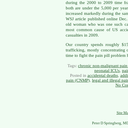
during the 2000 to 2009 time fra
both are under the 5,000 per yea
increased markedly during the sam
WSJ article published online Dec.
old woman who was one such cas
most common cause of US acciden
casualties in 2009.
Our country spends roughly $15
trafficking, mostly concentrating 
time to fight the pain pill problem
Tags:
chronic non-malignant pai
neonatal ICUs
,
pai
Posted in
accidental deaths
,
add
pain (CNMP)
,
legal and illegal pain
No Co
Site M
Peter D Springberg, M