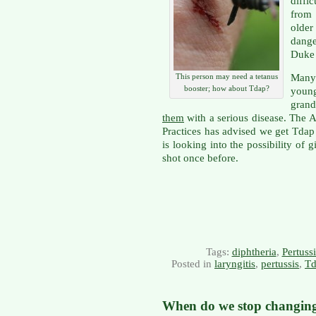
diff
from
olde
dange
Duke 
Many
This person may need a tetanus
booster; how about Tdap?
youn
grand
them
with a serious disease. The
Practices has advised we get Tda
is looking into the possibility of 
shot once before.
Tags:
diphtheria
,
Pertussi
Posted in
laryngitis
,
pertussis
,
Td
When do we stop changin