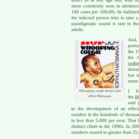
affect us at any age and with mo
more commonly seen in adolescen
100 cases per 100,00). Its hallmar
the infected person tries to take
paradigmatic sound is rare in t
adults.
And,
pertu
the 1
the 
outbr
diseas
has m
some 
I fo
Whooping cough doesn't just
affect Botswana
the
H
said 
to the development of an effect
number in the hundreds of thousan
to less than 5,000 per year. That 
distinct climb in the 1990s. In 20
numbers soared to greater than 25