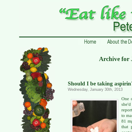
Archive for
Should I be taking aspirin
Wednesday, January 30th, 2013
One o
she'd
repor
to ma
81 mg
that