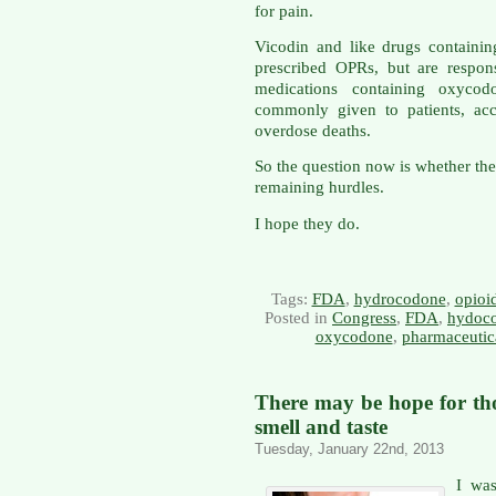
for pain.
Vicodin and like drugs containi
prescribed OPRs, but are respon
medications containing oxycod
commonly given to patients, acc
overdose deaths.
So the question now is whether th
remaining hurdles.
I hope they do.
Tags:
FDA
,
hydrocodone
,
opioi
Posted in
Congress
,
FDA
,
hydoc
oxycodone
,
pharmaceutica
There may be hope for thos
smell and taste
Tuesday, January 22nd, 2013
I wa