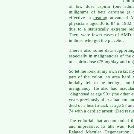
doubl
of low dose aspirin (one adult
milligrams of
beta carotene
(a v
effective in
treating
advanced A
physicians aged 30 to 84 in 1982.
due to a statistically extreme re
There were fewer cases of AMD in
in those who got the placebo.
There's also some data supporti
especially in malignancies of the 
to aspirin dose (75 mg/day and up)
So let me look at my own risks: my
part of the colon, an area hard
initially felt to be benign, bu
malignancy. He also had macular
diagnosed at age 90+ (the other 
years previously after a bad cut a
died of a heart attack at age 57 a
74 with a cardiac arrest; (Dad resu
The editorial that accompanied t
and impressive. Its title was "
Rel
Related Macular Degeneration: 