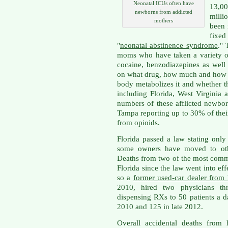
Neonatal ICUs often have
13,00
newborns from addicted
milli
mothers
been 
fixe
"
neonatal abstinence syndrome
."
moms who have taken a variety of
cocaine, benzodiazepines as well
on what drug, how much and how l
body metabolizes it and whether t
including Florida, West Virginia
numbers of these afflicted newbor
Tampa reporting up to 30% of thei
from opioids.
Florida passed a law stating only
some owners have moved to other
Deaths from two of the most comm
Florida since the law went into effe
so a
former used-car dealer from 
2010, hired two physicians th
dispensing RXs to 50 patients a d
2010 and 125 in late 2012.
Overall accidental deaths from 