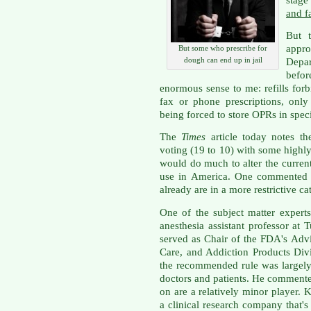
and f
But 
appr
But some who prescribe for
dough can end up in jail
Depar
befor
enormous sense to me: refills for
fax or phone prescriptions, only
being forced to store OPRs in speci
The
Times
article today notes th
voting (19 to 10) with some highly
would do much to alter the current 
use in America. One commented t
already are in a more restrictive ca
One of the subject matter expert
anesthesia assistant professor at 
served as Chair of the FDA's Advi
Care, and Addiction Products Div
the recommended rule was largely
doctors and patients. He commente
on are a relatively minor player.
a clinical research company that'