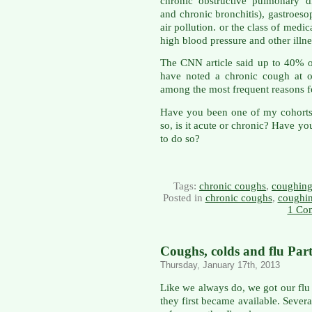
chronic obstructive pulmonary 
and chronic bronchitis), gastroe
air pollution. or the class of medi
high blood pressure and other illne
The CNN article said up to 40% 
have noted a chronic cough at one
among the most frequent reasons fo
Have you been one of my cohorts 
so, is it acute or chronic? Have y
to do so?
Tags:
chronic coughs
,
coughin
Posted in
chronic coughs
,
coughi
1 Co
Coughs, colds and flu Part
Thursday, January 17th, 2013
Like we always do, we got our flu s
they first became available. Severa