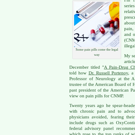
I'm f
serie
relat
presc
about
pain,
and o
(CNMP
illega
Some pain pills come the legal
way
My se
artic
December titled "
A Pain-Drug C
told how
Dr. Russell Portenoy
, a
Professor of Neurology at the A
trustee of the American Board of 
past president of the American Pa
view on pain pills for CNMP.
Twenty years ago he spear-heade
with chronic pain and to advoc
physicians avoided, fearing thei
include drugs such as OxyCont
federal advisory panel recomme
which rose to the top ranks of w