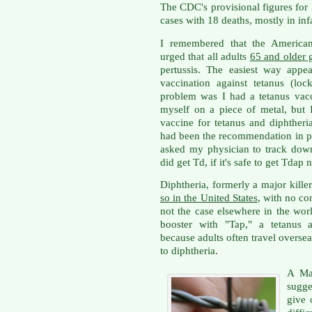
The CDC's provisional figures fo
cases with 18 deaths, mostly in in
I remembered that the American
urged that all adults
65 and older g
pertussis. The easiest way appe
vaccination against tetanus (loc
problem was I had a tetanus vacci
myself on a piece of metal, but I
vaccine for tetanus and diphtheria
had been the recommendation in pas
asked my physician to track down
did get Td, if it's safe to get Tdap
Diphtheria, formerly a major kille
so in the United States
, with no co
not the case elsewhere in the wor
booster with "Tap," a tetanus a
because adults often travel overs
to diphtheria.
A Ma
sugge
give 