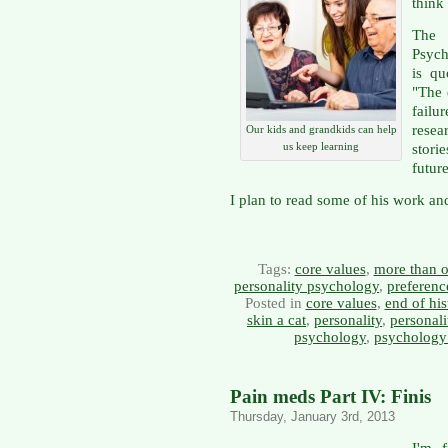
think
The 
Psyc
is qu
"The 
failu
resea
Our kids and grandkids can help
us keep learning
stori
future
I plan to read some of his work and
Tags:
core values
,
more than o
personality psychology
,
preferenc
Posted in
core values
,
end of his
skin a cat
,
personality
,
personal
psychology
,
psychology
Pain meds Part IV: Finis
Thursday, January 3rd, 2013