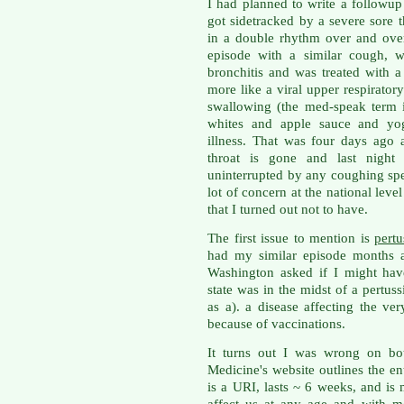
I had planned to write a followup
got sidetracked by a severe sore 
in a double rhythm over and ove
episode with a similar cough, w
bronchitis and was treated with a 
more like a viral upper respirator
swallowing (the med-speak term i
whites and apple sauce and yogu
illness. That was four days ago
throat is gone and last night 
uninterrupted by any coughing spel
lot of concern at the national level
that I turned out not to have.
The first issue to mention is
pert
had my similar episode months a
Washington asked if I might hav
state was in the midst of a pertus
as a). a disease affecting the ve
because of vaccinations.
It turns out I was wrong on bot
Medicine's website outlines the entit
is a URI, lasts ~ 6 weeks, and is 