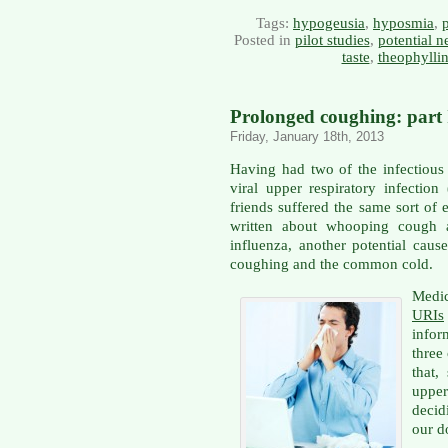
Tags:
hypogeusia
,
hyposmia
,
p
Posted in
pilot studies
,
potential n
taste
,
theophylli
Prolonged coughing: part II
Friday, January 18th, 2013
Having had two of the infectious
viral upper respiratory infection
friends suffered the same sort of
written about whooping cough a
influenza, another potential caus
coughing and the common cold.
Medi
URIs
infor
three
that,
uppe
decid
our d