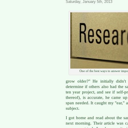
Saturday, January 5th, 2013
One of the best ways to answer impo
grow older?" He initially didn'
determine if others also had the 
ten year project, and see if self-
thereof), is accurate, he came u
span needed. It caught my "ear,"
subject.
I got home and read about the s
next morning. Their article was c