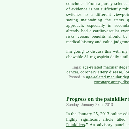
concludes "From a purely science-
of evidence is not sufficiently robu
switches to a different viewpoin
saying maintaining the status 
approach, especially in secon
already had a cardiovascular even
risks versus benefits should b
medical history and value judgeme
I'm going to discuss this with my
chewable 81 mg aspirin daily until 
Tags:
age-related macular dege
cancer
,
coronary artery disease
,
lo
Posted in
age-related macular deg
coronary artery dis
Progress on the painkiller 
Sunday, January 27th, 2013
In the January 25, 2013 online edi
highly significant article titled 
Painkillers
." An advisory panel t