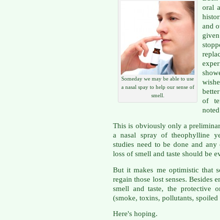
oral 
histo
and o
give
stop
repla
expe
showe
Someday we may be able to use
wishe
a nasal spay to help our sense of
bette
smell.
of t
noted
This is obviously only a prelimina
a nasal spray of theophylline y
studies need to be done and any 
loss of smell and taste should be e
But it makes me optimistic that
regain those lost senses. Besides 
smell and taste, the protective 
(smoke, toxins, pollutants, spoile
Here's hoping.