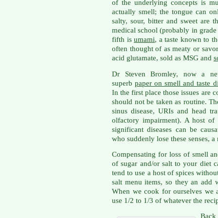
of the underlying concepts is m
actually smell; the tongue can onl
salty, sour, bitter and sweet are 
medical school (probably in grade 
fifth is
umami
, a taste known to t
often thought of as meaty or savor
acid glutamate, sold as MSG and
s
Dr Steven Bromley, now a neu
superb
paper on smell and taste d
In the first place those issues are
should not be taken as routine. 
sinus disease, URIs and head tr
olfactory impairment). A host o
significant diseases can be causa
who suddenly lose these senses, a
Compensating for loss of smell a
of sugar and/or salt to your diet
tend to use a host of spices without
salt menu items, so they an add w
When we cook for ourselves we a
use 1/2 to 1/3 of whatever the re
Back 