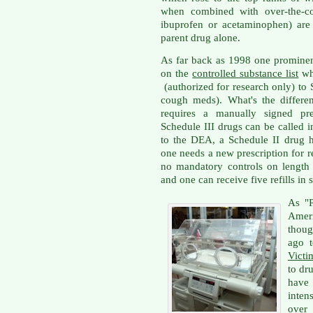
when combined with over-the-cou
ibuprofen or acetaminophen) are 
parent drug alone.
As far back as 1998 one prominent
on the
controlled substance list
whi
(authorized for research only) to 
cough meds). What's the diffe
requires a manually signed pres
Schedule III drugs can be called i
to the DEA, a Schedule II drug h
one needs a new prescription for r
no mandatory controls on length o
and one can receive five refills in 
As "P
Amer
thoug
ago t
Victi
to dr
have
inten
over