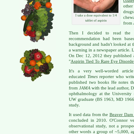
coate
othe
drugs
I take a dose equivalent to 1/4
chewa
tablet of aspirin
from
Then I decided to read the me
recommendation had been based
background and hadn't looked at th
a warning in a newspaper article. Le
On Dec 12, 2012 they published a
"
Aspirin Tied To Rare Eye Disorde
It's a very well-worded articl
educated
Times
reporter who writ
published two books He notes th
from
JAMA
with the lead author, D
ophthalmology at the University
UW graduate (BS 1963, MD 1966), 
study.
It used data from the
Beaver Dam 
concluded in 2010. O'Connor ver
observational study, not a prospec
other words a group of ~5,000, a