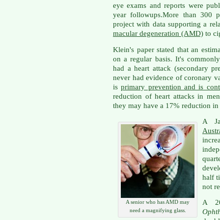
eye exams and reports were publi
year followups.More than 300 pu
project with data supporting a rel
macular degeneration (AMD)
to ci
Klein's paper stated that an esti
on a regular basis. It's common
had a heart attack (secondary p
never had evidence of coronary vas
is
primary prevention and is cont
reduction of heart attacks in m
they may have a 17% reduction in 
A J
Austr
incr
indep
quart
deve
half 
not re
A 2
A senior who has AMD may
need a magnifying glass.
Opht