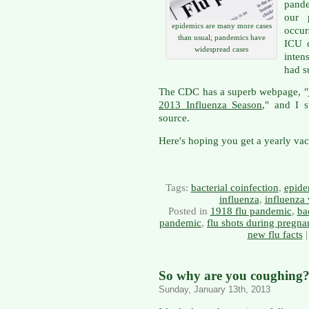
pande
our p
epidemics are many more cases
occur
than usual; pandemics have
ICU c
widespread cases
inten
had s
The CDC has a superb webpage, "
2013 Influenza Season
," and I 
source.
Here's hoping you get a yearly vacc
Tags:
bacterial coinfection
,
epide
influenza
,
influenza 
Posted in
1918 flu pandemic
,
ba
pandemic
,
flu shots during pregna
new flu facts
So why are you coughing? 
Sunday, January 13th, 2013