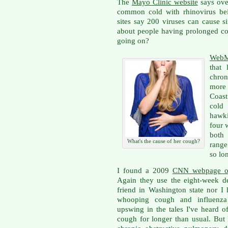
The
Mayo Clinic website
says over
common cold with rhinovirus bei
sites say 200 viruses can cause 
about people having prolonged co
going on?
WebM
that 
chro
more 
Coast
cold
hawki
four 
both 
What's the cause of her cough?
range
so lo
I found a 2009
CNN webpage on
Again they use the eight-week de
friend in Washington state nor I 
whooping cough and influenza a
upswing in the tales I've heard
cough for longer than usual. But I