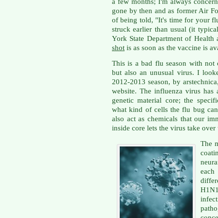
a few months; I'm always concerne
gone by then and as former Air For
of being told, "It's time for your f
struck earlier than usual (it typi
York State Department of Health 
shot
is as soon as the vaccine is av
This is a bad flu season with not
but also an unusual virus. I loo
2012-2013 season, by arstechnica
website. The influenza virus has 
genetic material core; the specif
what kind of cells the flu bug can
also act as chemicals that our im
inside core lets the virus take over
The m
coati
neura
each
diffe
H1N1
infe
patho
conce