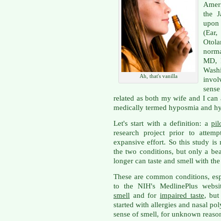
Ameri
the 
upon 
(Ea
Otola
norma
MD, 
Washi
Ah, that's vanilla
invol
sense
related as both my wife and I can a
medically termed hyposmia and hy
Let's start with a definition: a
pil
research project prior to attem
expansive effort. So this study is
the two conditions, but only a b
longer can taste and smell with th
These are common conditions, espe
to the NIH's MedlinePlus websi
smell
and for
impaired taste
, but
started with allergies and nasal po
sense of smell, for unknown reaso