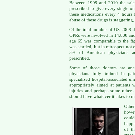
Between 1999 and 2010 the sale
prescribed to give every single o
these medications every 4 hours 
abuse of these drugs is staggering, 
Of the total number of US 2008 d
OPRs were involved in 14,800 and t
age 65 was comparable to the fig
was startled, but in retrospect not
3% of American physicians a
prescribed.
Some of those doctors are anest
physicians fully trained in pa
specialized hospital-associated un
appropriately aimed at patients 
injuries and perhaps some other
should have whatever it takes to m
Other
howev
coul
happe
of th
stage