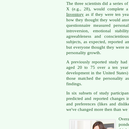
The three scientists did a series 
X (e.g., 28), would complete a
Inventory
as if they were ten yea
how they thought they would answ
questionnaire measured personali
introversion, emotional stabil
agreeableness and conscientiou
subjects, as expected, reported a
but everyone thought they were now
personality growth.
A previously reported study had 
aged 20 to 75 over a ten year
development in the United States
those matched the personality as
findings.
In six subsets of study participan
predicted and reported changes in
and preferences (likes and dislike
we've changed more then than we wi
Overa
ponde