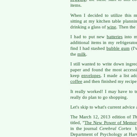
items.
When I decided to utilize this 
sitting at my kitchen table planni
drinking a glass of
wine
. Then the 
I had to put new
batteries
into my
additional items in my refrigerato
find I had stashed
bubble gum
(I'
the
milk
.
I still wanted to write down ingre
paper and found the most access
keep
envelopes
. I made a list a
coffee
and then finished my recipe
It really worked! I may have to t
really do plan to go shopping.
Let's skip to what's current advice 
The March 12, 2013 edition of
Th
titled, "
The New Power of Memor
in the journal
Cerebral Cortex
b
Department of Psychology at Har