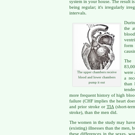
system in your house. The result is 
being regular; it's irregularly ir
intervals.
Durin
the a
bloo
ventr
form
causi
The 
83,00
were 
The upper chambers receive
blood and lower chambers
a rec
pump it out
than
tend
more frequent history of high bloo
failure (CHF implies the heart does
and prior stroke or
TIA
(short-ter
stroke), than the men did.
The women in the study may have
(existing) illnesses than the men, bu
these differences in the sexes, w