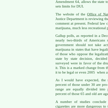
Amendment 64, allows the state to
sets limits for DUI.
The website of the
Office of Na
Justice Department is reviewing the
comment at present. Federal law c
marijuana, much less recreational 
Gallup polls, as reported in a D
nearly two-thirds of Americans 
government should not take acti
marijuana in states that have lega
of those who oppose the legalizati
state by state decision, decide
surveyed were in favor of the dr
it. This is a marked change from
it to be legal or even 2005 when a
As I would have expected, the s
percent of those under 30 are pro
range are equally divided into 
percent of those 65 and old are aga
A number of studies conclude t
cigarettes are more dangerous to