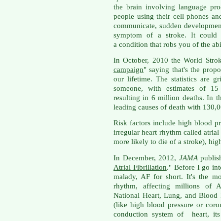
the brain involving language pro
people using their cell phones and 
communicate, sudden development
symptom of a stroke. It could 
a condition that robs you of the abi
In October, 2010 the World Stro
campaign
" saying that's the propo
our lifetime. The statistics are g
someone, with estimates of 15
resulting in 6 million deaths. In t
leading causes of death with 130,00
Risk factors include high blood pr
irregular heart rhythm called atrial 
more likely to die of a stroke), hi
In December, 2012,
JAMA
publish
Atrial Fibrillation
." Before I go into
malady, AF for short. It's the 
rhythm, affecting millions of 
National Heart, Lung, and Blood I
(like high blood pressure or coro
conduction system of heart, its 