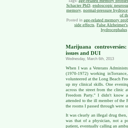
Tags:
age-related memory probl
Schacter PhD
,
endoscopic neurosu
memory
,
normal-pressure hydroce
of t
Posted in
age-related memory pro
side effects
,
False Alzheimer's
hydrocephalus
Marijuana controversies:
issues and DUI
Wednesday, March 6th, 2013
When I was a Veterans Administr
(1970-1972) working inTorrance,
volunteered at the Long Beach Fre
up my clinical skills. One eveni
across the street from the clinic 
Freedom Party." I didn't know a
attended to the ill member of the P
the rooms I passed through were s
It was clearly an illegal drug then
was that of a physician, not a p
patient, eventually calling an ambu