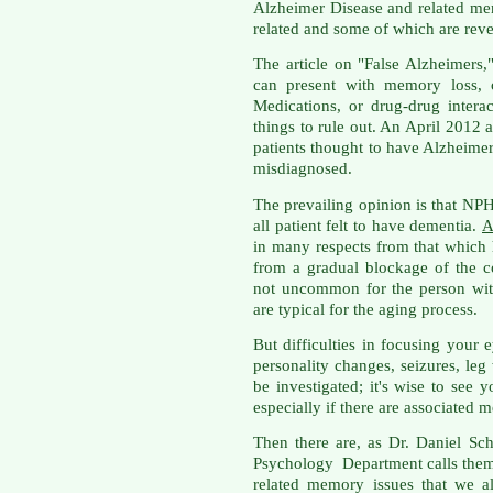
Alzheimer Disease and related me
related and some of which are reve
The article on "False Alzheimers,
can present with memory loss, c
Medications, or drug-drug intera
things to rule out. An April 2012 
patients thought to have Alzheime
misdiagnosed.
The prevailing opinion is that NPH 
all patient felt to have dementia.
A
in many respects from that which 
from a gradual blockage of the co
not uncommon for the person wit
are typical for the aging process.
But difficulties in focusing your 
personality changes, seizures, le
be investigated; it's wise to see 
especially if there are associated
Then there are, as Dr. Daniel Sch
Psychology Department calls them
related memory issues that we a