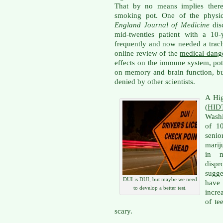
That by no means implies there 
smoking pot. One of the phys
England Journal of Medicine
dis
mid-twenties patient with a 10-
frequently and now needed a trac
online review of the
medical dang
effects on the immune system, pote
on memory and brain function, bu
denied by other scientists.
A Hig
(
HIDT
Washi
of 1
seni
marij
in m
disp
sugg
DUI is DUI, but maybe we need
have
to develop a better test.
incre
of te
scary.