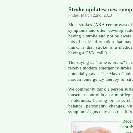
Stroke updates: new sympt
Friday, March 22nd, 2013
Most strokes (AKA cerebrovascula
symptoms and often develop sudd
having a stroke and not be aware 
lots of basic information that may 
think, is that stroke is a medic
having a CVA, call 911.
The saying is, "Time is brain," in
receive modern emergency stroke t
potentially save. The Mayo Clinic
modern emergency therapy for str
We commonly think a person suffe
muscular control in an arm or leg 
in alertness, hearing or taste, cl
balance, personality changes, vis
symptoms/signs may also result fr
Rece
not d
pers