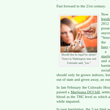
Fast forward to the 21st century.
Now 
legal
2012 
posse
anyo
"Sen
th
laws
r
a
Should this be legal for adults?
marij
Voters in Washington state and
and e
Colorado said, "yes."
barri
socia
should only be grown indoors, but
out of state and given away, an oun
In late February the Colorado Ho
passed a
Marijuana DUI bill
, setti
blood as the THC level as which a
while impaired.
In past legislation, the 5 ng limit