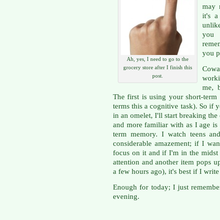
may r
it's 
unlik
you 
remem
you p
Ah, yes, I need to go to the
grocery store after I finish this
Cowan
post.
worki
me, b
The first is using your short-te
terms this a cognitive task). So if
in an omelet, I'll start breaking t
and more familiar with as I age is
term memory. I watch teens and 
considerable amazement; if I wa
focus on it and if I'm in the mids
attention and another item pops u
a few hours ago), it's best if I writ
Enough for today; I just remember
evening.