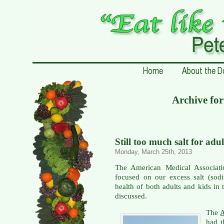
Archive fo
Still too much salt for adu
Monday, March 25th, 2013
The American Medical Associati
focused on our excess salt (sodi
health of both adults and kids in
discussed.
The
A
had t