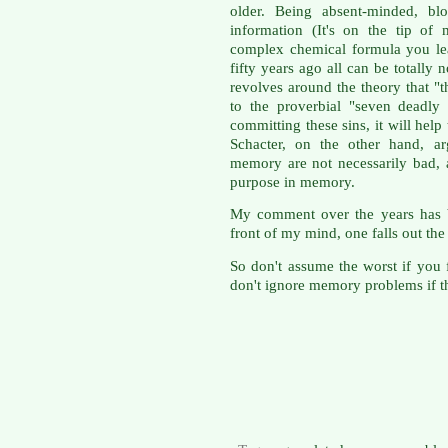
older. Being absent-minded, blo
information (It's on the tip of
complex chemical formula you le
fifty years ago all can be totally
revolves around the theory that "
to the proverbial "seven deadly 
committing these sins, it will hel
Schacter, on the other hand, ar
memory are not necessarily bad, a
purpose in memory.
My comment over the years has b
front of my mind, one falls out the
So don't assume the worst if you 
don't ignore memory problems if th