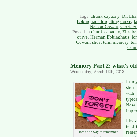
Tags:
chunk capacity
,
Dr. Eli
Ebbinghaus forgetting curve
,
f
Nelson Cowan
,
short-t
Posted in
chunk capacity
,
Elizabe
curve
,
Herman Ebbinghaus
,
lo
Cowan
,
short-term memory
,
te
Comm
Memory Part 2: what's ol
Wednesday, March 13th, 2013
In my
shor
with
typi
Now 
impro
I lea
tend 
reme
Her's one way to remember
things.