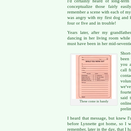
I'd certainly heard of long-ter
conceptualize those fairly easi
remember a scene with each of my
was angry with my first dog and k
four or five and in trouble!
Years later, after my grandfath
dancing in her living room whil
must have been in her mid-seventi
Shor
been 
you a
call 
cont
volun
we'v
fourt
said 
These come in handy
onlin
preli
I heard that message, but knew I'd
before Lynnette got home, so I wr
remember, later in the day, that I 