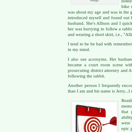
noted
bike 
was about my age and was in the gy
introduced myself and found out h
husband. She's Allison and I quic
her was hurrying to follow a rabb
and wearing a short skirt, i.e., "A
I tend to be be bad with rememberi
in my mind.
I also use acronyms. Her husban
became a court room scene wit
prosecuting district attorney and 
following the rabbit.
Another person I frequently encou
than I am and his name is Jerry...I 
Readi
memor
that 
abili
were 
epic 