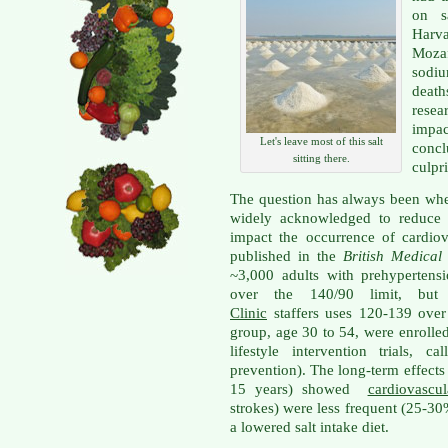
on s
Harv
Moza
sodiu
deat
resea
impac
Let's leave most of this salt
concl
sitting there.
culpri
The question has always been whe
widely acknowledged to reduce b
impact the occurrence of cardiova
published in the
British Medical
~3,000 adults with prehypertensio
over the 140/90 limit, bu
Clinic
staffers uses 120-139 over 
group, age 30 to 54, were enrolle
lifestyle intervention trials, 
prevention). The long-term effects
15 years) showed
cardiovascul
strokes) were less frequent (25-30
a lowered salt intake diet.