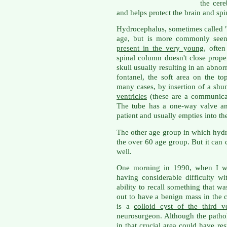
the cere
and helps protect the brain and spi
Hydrocephalus, sometimes called "
age, but is more commonly seen 
present in the very young
, ofte
spinal column doesn't close proper
skull usually resulting in an abno
fontanel, the soft area on the top
many cases, by insertion of a shu
ventricles
(these are a communicati
The tube has a one-way valve an
patient and usually empties into t
The other age group in which hyd
the over 60 age group. But it can 
well.
One morning in 1990, when I wa
having considerable difficulty w
ability to recall something that w
out to have a benign mass in the 
is a
colloid cyst of the third ve
neurosurgeon. Although the patholo
in that crucial area could have r