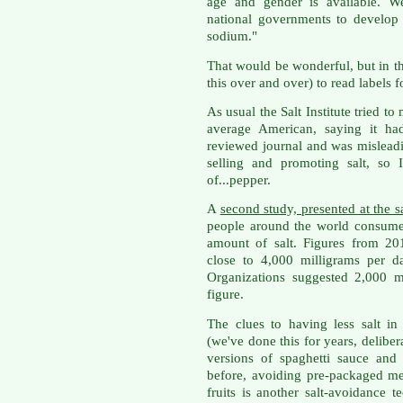
age and gender is available. We
national governments to develop 
sodium."
That would be wonderful, but in the
this over and over) to read labels 
As usual the Salt Institute tried t
average American, saying it had
reviewed journal and was misleadi
selling and promoting salt, so 
of...pepper.
A
second study, presented at the
people around the world consum
amount of salt. Figures from 20
close to 4,000 milligrams per d
Organizations suggested 2,000
figure.
The clues to having less salt in 
(we've done this for years, deliber
versions of spaghetti sauce and 
before, avoiding pre-packaged me
fruits is another salt-avoidance t