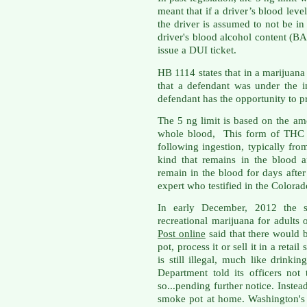
meant that if a driver’s blood level
the driver is assumed to not be in a
driver's blood alcohol content (BAC)
issue a DUI ticket.
HB 1114 states that in a marijuana
that a defendant was under the i
defendant has the opportunity to p
The 5 ng limit is based on the a
whole blood, This form of THC f
following ingestion, typically fr
kind that remains in the blood a
remain in the blood for days after
expert who testified in the Colorad
In early December, 2012 the st
recreational marijuana for adults
Post online
said that there would 
pot, process it or sell it in a retai
is still illegal, much like drinkin
Department told its officers not
so...pending further notice. Instea
smoke pot at home. Washington'