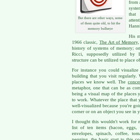
from 
syste
that
But there are other ways, some
atten
of them quite old, to hit the
Hanni
memory bullseye
His m
1966 classic,
The Art of Memory
,
history of systems of memory; o
Ricci, supposedly utilized by L
structure can be utilized to place o
For instance you could visualiz
building that you visit regularl
places we know well. The
conce
metaphor, one that can be as com
being a visual map of the places 
to work. Whatever the place that 
well-visualized because you're goi
corner or on an object you see in 
I thought this wouldn't work for
list of ten items (bacon, eggs,
envelopes, spinach, coffee, to
pegging
, the basic start to this