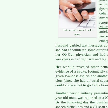
accu
dyste
coher
bizar
repor
Neur
Text messages should make
articl
sense.
year-
emer
husband garbled text messages abo
she had encountered some difficulty
her Ob-Gyn physician and had al
weakness in her right arm and leg.
Her workup revealed other neur
evidence of a stroke. Fortunately
given low-dose aspirin and another
clots (since she had an atrial sept
could allow a clot to go to the bra
Another person initially presenti
year-old man, was reported in a
N
By the following day the busine
speech difficulties and a CT scan 