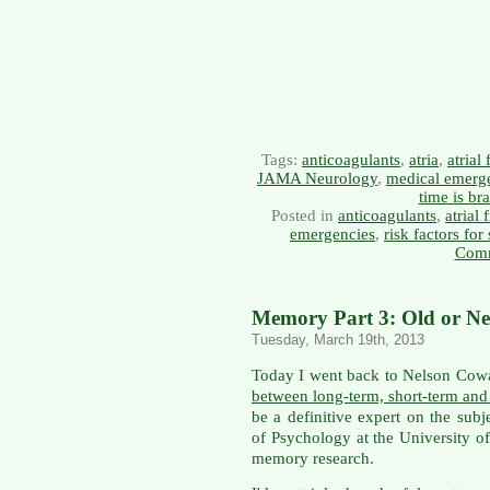
Tags:
anticoagulants
,
atria
,
atrial 
JAMA Neurology
,
medical emerg
time is bra
Posted in
anticoagulants
,
atrial 
emergencies
,
risk factors for
Comm
Memory Part 3: Old or Ne
Tuesday, March 19th, 2013
Today I went back to Nelson Cowan
between long-term, short-term an
be a definitive expert on the subj
of Psychology at the University o
memory research.