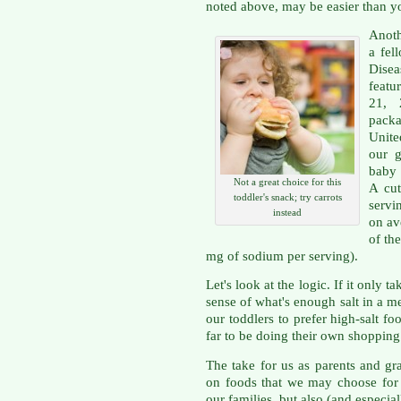
noted above, may be easier than y
Anot
a fel
Dise
featu
21, 
packa
Unite
our g
baby 
Not a great choice for this
A cut
toddler's snack; try carrots
servi
instead
on av
of th
mg of sodium per serving).
Let's look at the logic. If it only 
sense of what's enough salt in a me
our toddlers to prefer high-salt 
far to be doing their own shopping
The take for us as parents and gra
on foods that we may choose for
our families, but also (and especial