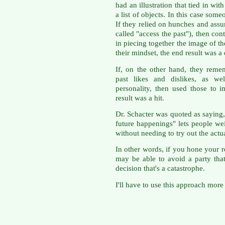
had an illustration that tied in wit
a list of objects. In this case som
If they relied on hunches and assu
called "access the past"), then co
in piecing together the image of th
their mindset, the end result was a 
If, on the other hand, they reme
past likes and dislikes, as wel
personality, then used those to i
result was a hit.
Dr. Schacter was quoted as saying,
future happenings" lets people we
without needing to try out the actu
In other words, if you hone your re
may be able to avoid a party tha
decision that's a catastrophe.
I'll have to use this approach more