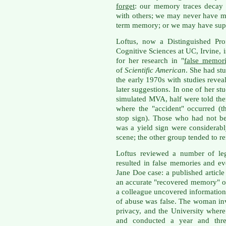
forget
: our memory traces decay
with others; we may never have ma
term memory; or we may have supp
Loftus, now a Distinguished Pro
Cognitive Sciences at UC, Irvine,
for her research in "
false memori
of
Scientific American
. She had stu
the early 1970s with studies reve
later suggestions. In one of her st
simulated MVA, half were told ther
where the "accident" occurred (t
stop sign). Those who had not bee
was a yield sign were considerab
scene; the other group tended to r
Loftus reviewed a number of leg
resulted in false memories and e
Jane Doe case: a published article
an accurate "recovered memory" o
a colleague uncovered information
of abuse was false. The woman in
privacy, and the University wher
and conducted a year and three-