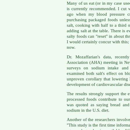
Many of us eat (or in my case used
is currently recommended. I cut 
ago when my blood pressure cre
purchasing packaged foods unless 
salt, cooking with half to a third 
adding salt at the table. There is 
salty foods can "reset" in about t
I would certainly concur with this; 
now.
Dr. Mozaffarian's data, recent
Association (AHA) meeting in Ne
surveys on sodium intake and 10
examined both salt's effect on bl
unproven corollary that lowering 
development of cardiovascular di
The results strongly support the 
processed foods contribute to o
was quoted as saying bread and 
sodium in the U.S. diet.
Another of the researchers involv
"This study is the first time infor