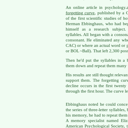
An online article in psychology
forgetting curve
, published by a 
of the first scientific studies of 
Herman Ebbinghaus, who had beg
himself as a research subject. 
syllables. All began with a conso
consonant. He eliminated any whe
CAC) or where an actual word or 
or BOL ~Ball). That left 2,300 pos
Then he'd put the syllables in a
them down and repeat them many t
His results are still thought releva
support them. The forgetting cur
decline occurs in the first twenty
through the first hour. The curve le
Ebbinghaus noted he could concen
the series of three-letter syllables, 
his memory, he had to repeat them
A memory specialist named Eliza
American Psychological Society, t