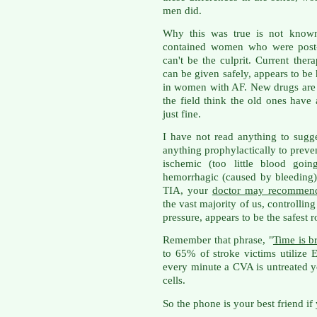
men did.
Why this was true is not known,
contained women who were post-
can't be the culprit. Current ther
can be given safely, appears to be 
in women with AF. New drugs are 
the field think the old ones have
just fine.
I have not read anything to sugg
anything prophylactically to prev
ischemic (too little blood goin
hemorrhagic (caused by bleeding).
TIA, your
doctor may recommend
the vast majority of us, controlling
pressure, appears to be the safest r
Remember that phrase, "
Time is b
to 65% of stroke victims utilize
every minute a CVA is untreated y
cells.
So the phone is your best friend if