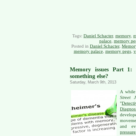
Tags:
Daniel Schacter
,
memory
,
m
palace
,
memory pe
Posted in
Daniel Schacter
,
Memor
memory palace
,
memory pegs
,
v
Memory issues Part 1: I
something else?
Saturday, March 9th, 2013
A while
Street 
"
Detect
Diagnos
develo
movemen
and ev
pressur