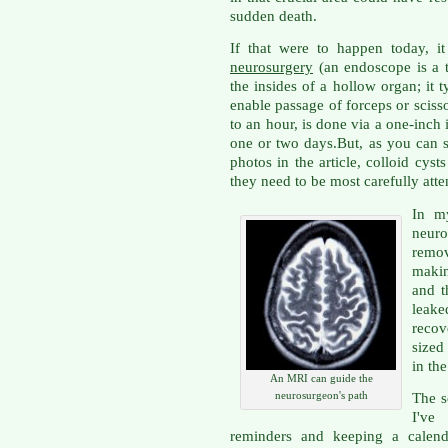
sudden death.
If that were to happen today, 
neurosurgery
(an endoscope is a tu
the insides of a hollow organ; it 
enable passage of forceps or sciss
to an hour, is done via a one-inch
one or two days.But, as you can 
photos in the article, colloid cyst
they need to be most carefully atte
In my
neur
remov
makin
and t
leake
recov
sized
in the
An MRI can guide the
neurosurgeon's path
The s
I've
reminders and keeping a calenda