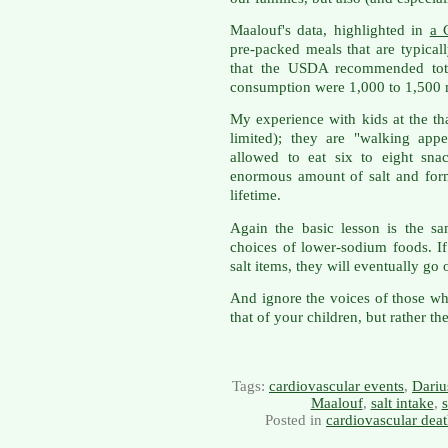
Maalouf's data, highlighted in
a 
pre-packed meals that are typica
that the USDA recommended total
consumption were 1,000 to 1,500 
My experience with kids at the th
limited); they are "walking app
allowed to eat six to eight sn
enormous amount of salt and form
lifetime.
Again the basic lesson is the s
choices of lower-sodium foods. I
salt items, they will eventually go 
And ignore the voices of those who
that of your children, but rather th
Tags:
cardiovascular events
,
Dariu
Maalouf
,
salt intake
,
s
Posted in
cardiovascular dea