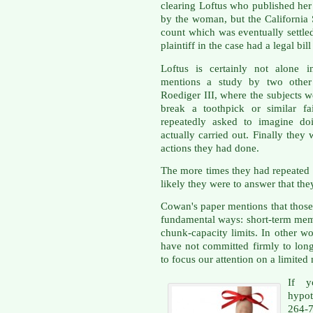
clearing Loftus who published her
by the woman, but the California
count which was eventually settle
plaintiff in the case had a legal bi
Loftus is certainly not alone i
mentions a study by two other
Roediger III, where the subjects we
break a toothpick or similar fa
repeatedly asked to imagine do
actually carried out. Finally they
actions they had done.
The more times they had repeated 
likely they were to answer that the
Cowan's paper mentions that thos
fundamental ways: short-term mem
chunk-capacity limits. In other 
have not committed firmly to lo
to focus our attention on a limited
If y
hypot
264-7