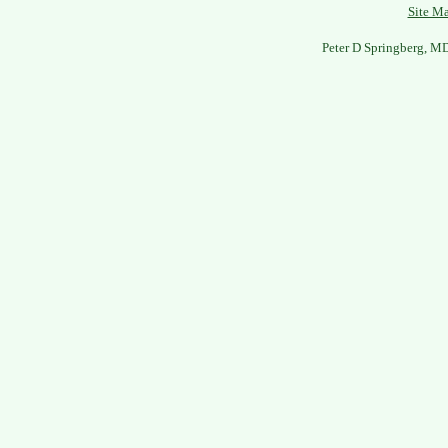
Site M
Peter D Springberg, M