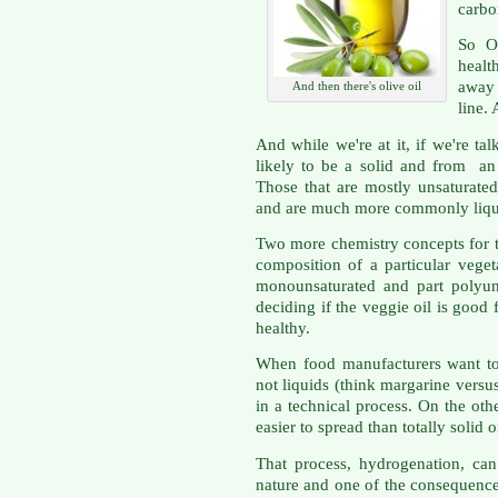
carbo
So O
healt
away
And then there's olive oil
line.
And while we're at it, if we're tal
likely to be a solid and from an
Those that are mostly unsaturate
and are much more commonly liqu
Two more chemistry concepts for tod
composition of a particular veget
monounsaturated and part polyun
deciding if the veggie oil is good f
healthy.
When food manufacturers want to 
not liquids (think margarine versu
in a technical process. On the othe
easier to spread than totally solid 
That process, hydrogenation, ca
nature and one of the consequences