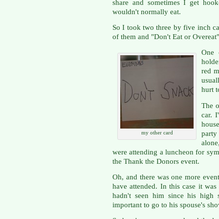
share and sometimes I get hook
wouldn't normally eat.
So I took two three by five inch 
of them and "Don't Eat or Overeat"
One 
holde
red m
usual
hurt 
The o
car. 
house
party
my other card
alone
were attending a luncheon for sym
the Thank the Donors event.
Oh, and there was one more event
have attended. In this case it was
hadn't seen him since his high 
important to go to his spouse's sho