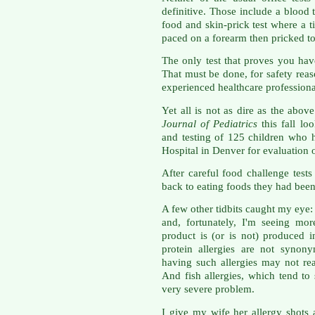
definitive. Those include a blood t
food and skin-prick test where a t
paced on a forearm then pricked to 
The only test that proves you hav
That must be done, for safety reas
experienced healthcare professiona
Yet all is not as dire as the abo
Journal of Pediatrics
this fall lo
and testing of 125 children who 
Hospital in Denver for evaluation 
After careful food challenge tes
back to eating foods they had been
A few other tidbits caught my eye: 
and, fortunately, I'm seeing mor
product is (or is not) produced 
protein allergies are not synon
having such allergies may not rea
And fish allergies, which tend to 
very severe problem.
I give my wife her allergy shots