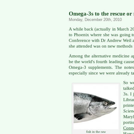
Omega-3s to the rescue or
Monday, December 20th, 2010
A while back (actually in March 2
to Phoenix where she was going to
Conference with Dr Andrew Weil as
she attended was on new methods f
Among the alternative medicine ap
be the world's fourth leading cause
Omega-3 supplements. The notes 
especially since we were already ta
So we
talke
3s. I
Libra
print
Scie
Mary
port
Conne
fish in the raw
Harva