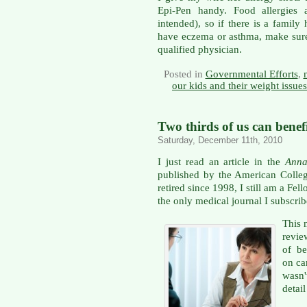
Epi-Pen handy. Food allergies 
intended), so if there is a family
have eczema or asthma, make sure
qualified physician.
Posted in
Governmental Efforts
,
our kids and their weight issues
Two thirds of us can benef
Saturday, December 11th, 2010
I just read an article in the
Anna
published by the American Colleg
retired since 1998, I still am a Fel
the only medical journal I subscribe
This
revie
of be
on ca
wasn
detai