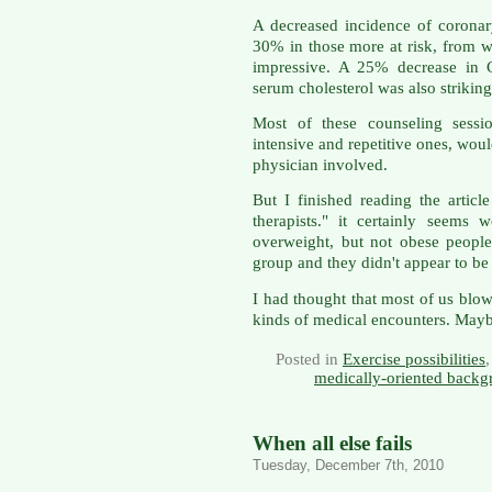
A decreased incidence of corona
30% in those more at risk, from 
impressive. A 25% decrease in 
serum cholesterol was also striking
Most of these counseling sessio
intensive and repetitive ones, wo
physician involved.
But I finished reading the artic
therapists." it certainly seems
overweight, but not obese people.
group and they didn't appear to be 
I had thought that most of us blow
kinds of medical encounters. Maybe
Posted in
Exercise possibilities
medically-oriented backg
When all else fails
Tuesday, December 7th, 2010