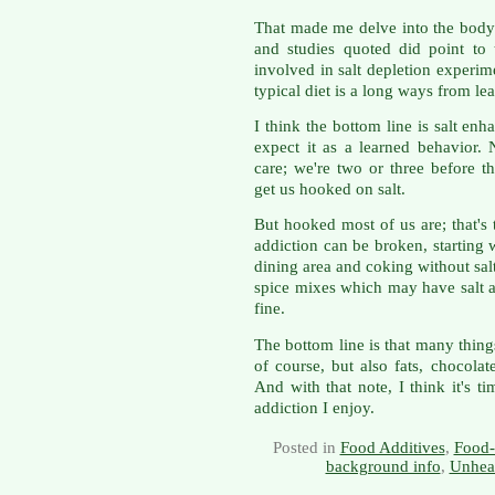
That made me delve into the body 
and studies quoted did point to
involved in salt depletion experime
typical diet is a long ways from lea
I think the bottom line is salt en
expect it as a learned behavior. 
care; we're two or three before t
get us hooked on salt.
But hooked most of us are; that's
addiction can be broken, starting
dining area and coking without sa
spice mixes which may have salt as
fine.
The bottom line is that many thing
of course, but also fats, chocolat
And with that note, I think it's 
addiction I enjoy.
Posted in
Food Additives
,
Food-
background info
,
Unheal