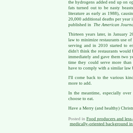
the hydrogens added end up on opp
fats turned out to be nasty beast
literature as early as 1988), causi
20,000 additional deaths per year 
published in
The American Journa
Thirteen years later, in January 2
law to minimize restaurants use of 
serving and in 2010 started to en
didn't think the restaurants would
immediately and gave them two ye
time they could serve more than t
have to comply with a similar law
I'll come back to the various kind
more to add.
In the meantime, especially over
choose to eat.
Have a Merry (and healthy) Christ
Posted in
Food producers and less-
medically-oriented background in