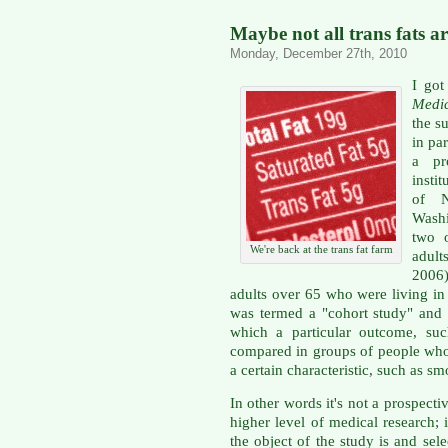
Maybe not all trans fats a
Monday, December 27th, 2010
I go
Medi
the s
in par
a pr
insti
of N
Washi
two o
We're back at the trans fat farm
adult
2006
adults over 65 who were living in 
was termed a "cohort study" and o
which a particular outcome, suc
compared in groups of people who 
a certain characteristic, such as s
In other words it's not a prospecti
higher level of medical research;
the object of the study is and se