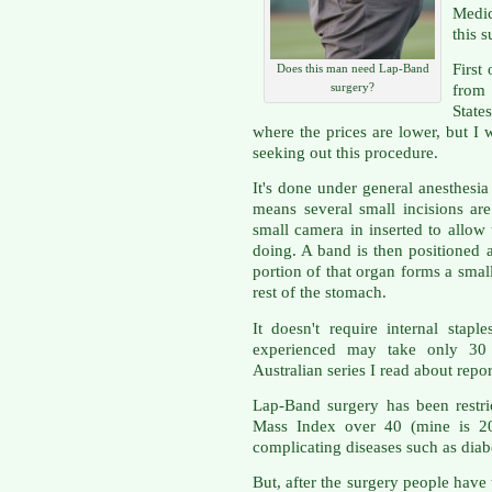
Medi
this s
First
Does this man need Lap-Band
surgery?
from
State
where the prices are lower, but I w
seeking out this procedure.
It's done under general anesthesi
means several small incisions a
small camera in inserted to allow
doing. A band is then positioned 
portion of that organ forms a sma
rest of the stomach.
It doesn't require internal stapl
experienced may take only 30 
Australian series I read about repo
Lap-Band surgery has been restr
Mass Index over 40 (mine is 20
complicating diseases such as diabe
But, after the surgery people have 