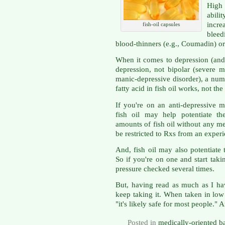
High 
abili
incre
fish-oil capsules
bleed
blood-thinners (e.g., Coumadin) or
When it comes to depression (and 
depression, not bipolar (severe 
manic-depressive disorder), a nu
fatty acid in fish oil works, not t
If you're on an anti-depressive 
fish oil may help potentiate th
amounts of fish oil without any me
be restricted to Rxs from an exper
And, fish oil may also potentiate 
So if you're on one and start taki
pressure checked several times.
But, having read as much as I hav
keep taking it. When taken in low
"it's likely safe for most people." A
Posted in
medically-oriented b