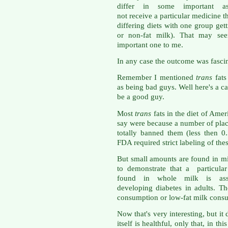
differ in some important as
not receive a particular medicine th
differing diets with one group get
or non-fat milk). That may seem
important one to me.
In any case the outcome was fascina
Remember I mentioned
trans
fat
as being bad guys. Well here's a c
be a good guy.
Most
trans
fats in the diet of Amer
say were because a number of pla
totally banned them (less then 
FDA required strict labeling of the
But small amounts are found in m
to demonstrate that a particula
found in whole milk is ass
developing diabetes in adults. T
consumption or low-fat milk cons
Now that's very interesting, but it 
itself is healthful, only that, in t