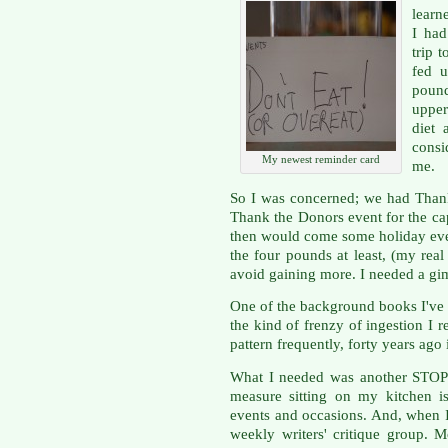
learn
I had
trip 
fed u
pound
upper
diet
cons
My newest reminder card
me.
So I was concerned; we had Thanks
Thank the Donors event for the ca
then would come some holiday even
the four pounds at least, (my real
avoid gaining more. I needed a g
One of the background books I've 
the kind of frenzy of ingestion I r
pattern frequently, forty years ag
What I needed was another STOP 
measure sitting on my kitchen i
events and occasions. And, when I
weekly writers' critique group. 