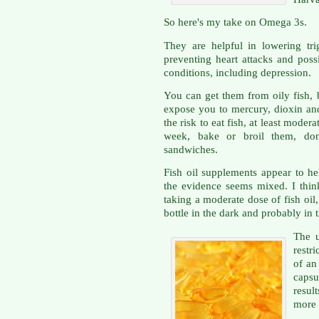
So here's my take on Omega 3s.
They are helpful in lowering trig
preventing heart attacks and possi
conditions, including depression.
You can get them from oily fish, 
expose you to mercury, dioxin and
the risk to eat fish, at least modera
week, bake or broil them, don'
sandwiches.
Fish oil supplements appear to h
the evidence seems mixed. I thin
taking a moderate dose of fish oi
bottle in the dark and probably in t
The u
restr
of an
capsu
resul
more 