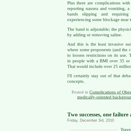
Plus there are complications with 
reporting nausea and vomiting, a 
bands slipping and requiring
experiencing some blockage near 
The band is adjustable; the physici
by adding or removing saline.
And this is the least invasive su
where some proponents (and the 
to loosen restrictions on its use.
in people with a BMI over 35 or 
That would include over 25 millio
I'll certainly stay out of that de
concepts.
Posted in
Complications of Obes
medically-oriented backgrou
Two successes, one failure 
Friday, December 3rd, 2010
Trave