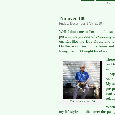
Comm
I'm over 100
Friday, December 17th, 2010
Well I don't mean I'm that old (ac
posts in the process of extracting 
on,
Eat like the Doc Does
, and r
On the over hand, if my brain and 
living past 100 might be okay.
There
on De
incl
"Shap
on di
My st
pre-p
sent 
relat
This man is over 100
When 
my lifestyle and diet over the past