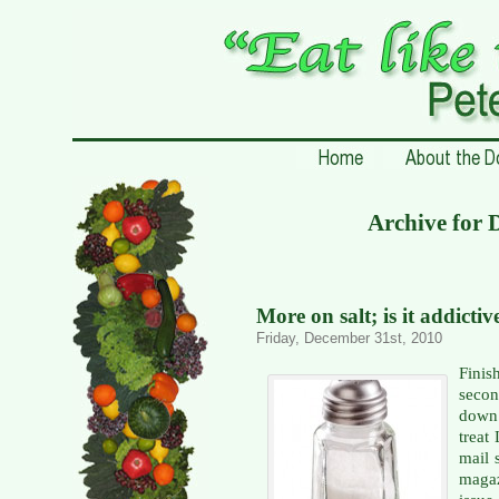
Archive for 
More on salt; is it addictiv
Friday, December 31st, 2010
Fini
secon
down 
treat
mail 
magaz