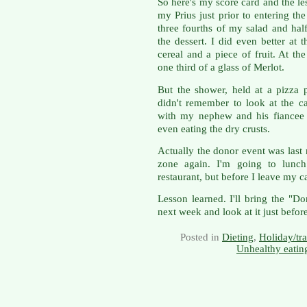
So here's my score card and the les
my Prius just prior to entering th
three fourths of my salad and hal
the dessert. I did even better at 
cereal and a piece of fruit. At th
one third of a glass of Merlot.
But the shower, held at a pizza p
didn't remember to look at the c
with my nephew and his fiancee a
even eating the dry crusts.
Actually the donor event was last
zone again. I'm going to lunch 
restaurant, but before I leave my car
Lesson learned. I'll bring the "D
next week and look at it just befor
Posted in
Dieting
,
Holiday/tra
Unhealthy eatin