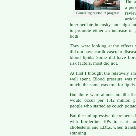
The a
a per
revi
Counseling session in progress
articl
intermediate-intensity and high-i
to promote either an increase in p
both.
They were looking at the effects
did not have cardiovascular diseas
blood lipids. Some did have bord
risk factors, most did not.
At first I thought the relatively s
well spent. Blood pressure was 
much; the same was true for lipids.
But there were almost no ill effe
would occur per 1.42 million pe
people who started as couch potato
But the unimpressive decrements i
with borderline BPs to start an
cholesterol and LDLs, when transl
stunning.