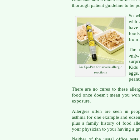
thorough patient guideline to be p
So wh
with 
have 
food
from 
The m
eggs,
surpr
Kids 
An Epi-Pen for severe allergic
reactions
eggs
peanu
There are no cures to these aller
food once doesn't mean you won'
exposure.
Allergies often are seen in peo
asthma for one example and eczema
plus a family history of food al
your physician to your having a gre
Neither of the usual office tests