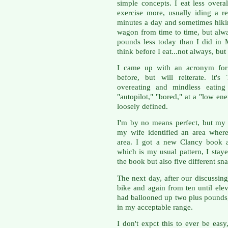
simple concepts. I eat less overa
exercise more, usually iding a 
minutes a day and sometimes hikin
wagon from time to time, but alw
pounds less today than I did in 
think before I eat...not always, but
I came up with an acronym for 
before, but will reiterate. it
overeating and mindless eatin
"autopilot," "bored," at a "low ene
loosely defined.
I'm by no means perfect, but my
my wife identified an area wher
area. I got a new Clancy book a
which is my usual pattern, I stay
the book but also five different sn
The next day, after our discussing
bike and again from ten until el
had ballooned up two plus pounds
in my acceptable range.
I don't expct this to ever be easy