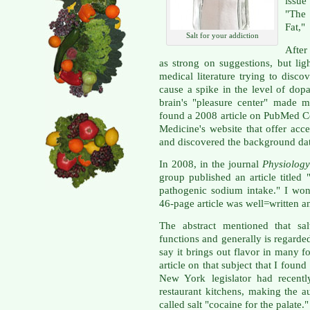
issue
"The
Fat,"
Salt for your addiction
After
as strong on suggestions, but lig
medical literature trying to discov
cause a spike in the level of dop
brain's "pleasure center" made m
found a 2008 article on PubMed Cen
Medicine's website that offer acces
and discovered the background data
In 2008, in the journal
Physiolog
group published an article titled
pathogenic sodium intake." I won'
46-page article was well=written 
The abstract mentioned that sal
functions and generally is regarde
say it brings out flavor in many
article on that subject that I fou
New York legislator had recentl
restaurant kitchens, making the a
called salt "cocaine for the palate."