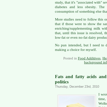
study, that it's "associated with" se
diabetes and less obesity. The
consumption of something else that
More studies need to follow this o
that if those were to show the s
enriching/supplementing milk wit
that, until this issue is resolved,
low-fat or even no-fat dairy produ
No pun intended, but I need to di
making a choice for myself.
Posted in
Food Additives
,
He
background in
Fats and fatty acids and
politics
Thursday, December 23rd, 2010
I wro
time,
Wolk