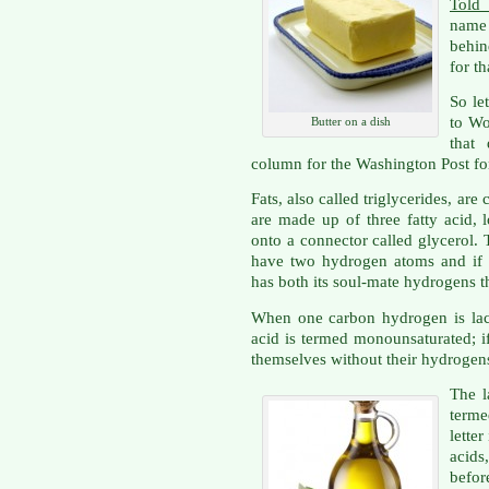
Told
name 
behin
for th
So let
to Wo
Butter on a dish
that
column for the Washington Post fo
Fats, also called triglycerides, a
are made up of three fatty acid,
onto a connector called glycerol.
have two hydrogen atoms and if e
has both its soul-mate hydrogens the
When one carbon hydrogen is lack
acid is termed monounsaturated; i
themselves without their hydrogens,
The l
terme
lette
acid
befo