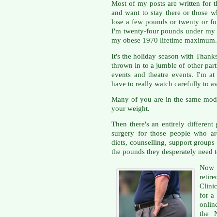
Most of my posts are written for 
and want to stay there or those 
lose a few pounds or twenty or fo
I'm twenty-four pounds under my
my obese 1970 lifetime maximum.
It's the holiday season with Tha
thrown in to a jumble of other pa
events and theatre events. I'm 
have to really watch carefully to av
Many of you are in the same mode
your weight.
Then there's an entirely differen
surgery for those people who a
diets, counselling, support group
the pounds they desperately need t
Now I
retir
Clini
for a
onlin
the 