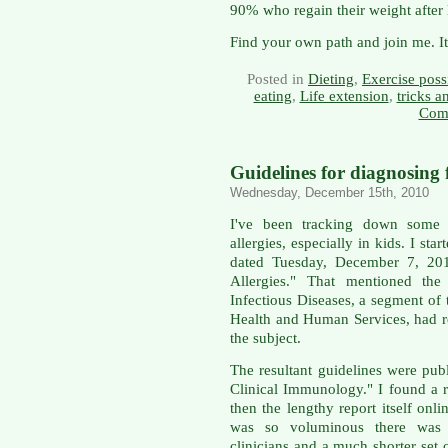
90% who regain their weight after l
Find your own path and join me. It
Posted in
Dieting
,
Exercise possi
eating
,
Life extension
,
tricks 
Com
Guidelines for diagnosing f
Wednesday, December 15th, 2010
I've been tracking down some 
allergies, especially in kids. I sta
dated Tuesday, December 7, 201
Allergies." That mentioned the 
Infectious Diseases, a segment o
Health and Human Services, had r
the subject.
The resultant guidelines were pub
Clinical Immunology." I found 
then the lengthy report itself onli
was so voluminous there was 
clinicians and a much shorter set 