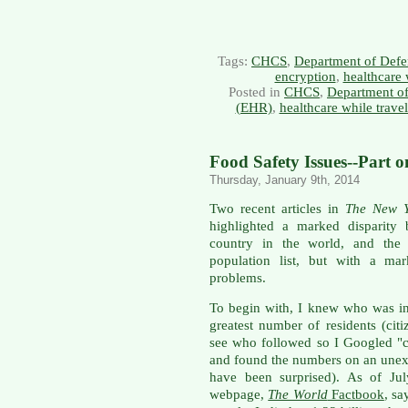
Tags:
CHCS
,
Department of Defe
encryption
,
healthcare 
Posted in
CHCS
,
Department o
(EHR)
,
healthcare while trave
Food Safety Issues--Part 
Thursday, January 9th, 2014
Two recent articles in
The New Y
highlighted a marked disparity
country in the world, and the U
population list, but with a ma
problems.
To begin with, I knew who was in 
greatest number of residents (cit
see who followed so I Googled "co
and found the numbers on an unexp
have been surprised). As of Jul
webpage,
The World
Factbook
, sa