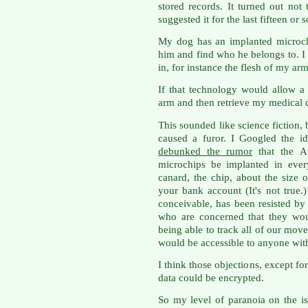
stored records. It turned out not
suggested it for the last fifteen or 
My dog has an implanted microch
him and find who he belongs to. I
in, for instance the flesh of my a
If that technology would allow 
arm and then retrieve my medical d
This sounded like science fiction, b
caused a furor. I Googled the i
debunked the rumor
that the A
microchips be implanted in ever
canard, the chip, about the size o
your bank account (It's not true
conceivable, has been resisted b
who are concerned that they wou
being able to track all of our mo
would be accessible to anyone with
I think those objections, except for
data could be encrypted.
So my level of paranoia on the is