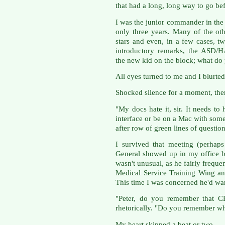
that had a long, long way to go be
I was the junior commander in the
only three years. Many of the ot
stars and even, in a few cases, tw
introductory remarks, the ASD/H
the new kid on the block; what d
All eyes turned to me and I blurted o
Shocked silence for a moment, th
"My docs hate it, sir. It needs t
interface or be on a Mac with some 
after row of green lines of question
I survived that meeting (perhap
General showed up in my office b
wasn't unusual, as he fairly freque
Medical Service Training Wing an
This time I was concerned he'd wa
"Peter, do you remember that 
rhetorically. "Do you remember wh
My heart skipped a beat or two.