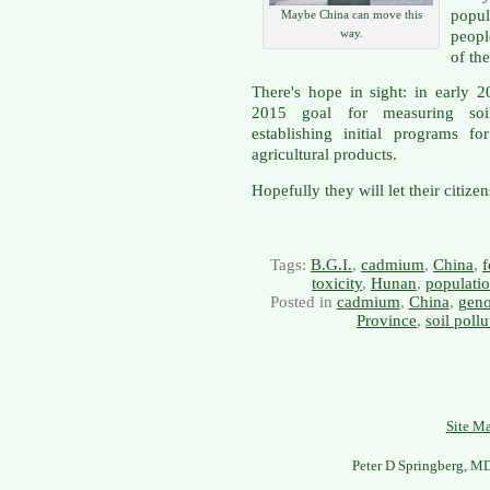
popul
Maybe China can move this
way.
peopl
of th
There's hope in sight: in early 
2015 goal for measuring soil
establishing initial programs f
agricultural products.
Hopefully they will let their citize
Tags:
B.G.I.
,
cadmium
,
China
,
f
toxicity
,
Hunan
,
populatio
Posted in
cadmium
,
China
,
gen
Province
,
soil pollu
Site M
Peter D Springberg, M