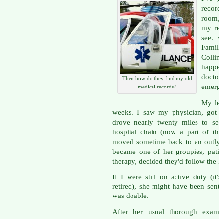
recor
room, 
my re
see.
Famil
Colli
happe
docto
Then how do they find my old
emer
medical records?
My le
weeks. I saw my physician, got 
drove nearly twenty miles to s
hospital chain (now a part of t
moved sometime back to an outlyi
became one of her groupies, pat
therapy, decided they'd follow the 
If I were still on active duty (i
retired), she might have been sen
was doable.
After her usual thorough exam 