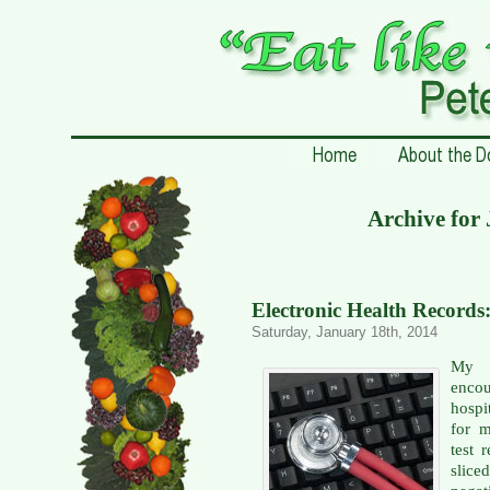
Archive for
Electronic Health Record
Saturday, January 18th, 2014
My f
encou
hospi
for m
test 
slic