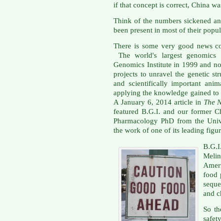
if that concept is correct, China w
Think of the numbers sickened and
been present in most of their popul
There is some very good news co
The world's largest genomics co
Genomics Institute in 1999 and no
projects to unravel the genetic s
and scientifically important ani
applying the knowledge gained to b
A January 6, 2014 article in
The 
featured B.G.I. and our former C
Pharmacology PhD from the Unive
the work of one of its leading figur
B.G.I
Meli
Ameri
food 
seque
and c
So th
safet