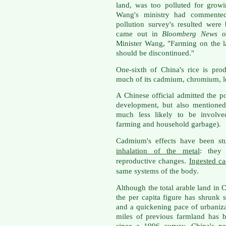
land, was too polluted for grow
Wang's ministry had commented t
pollution survey's resulted were 
came out in
Bloomberg News
o
Minister Wang, "Farming on the 
should be discontinued."
One-sixth of China's rice is pr
much of its cadmium, chromium, l
A Chinese official admitted the po
development, but also mentioned
much less likely to be involved
farming and household garbage).
Cadmium's effects have been stu
inhalation of the metal
: they
reproductive changes.
Ingested c
same systems of the body.
Although the total arable land in C
the per capita figure has shrunk
and a quickening pace of urbaniz
miles of previous farmland has b
since a 1996 survey. China's pe