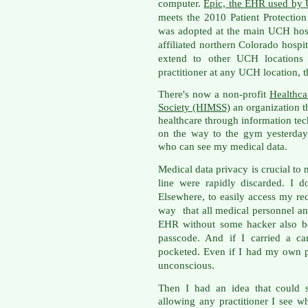
computer.
Epic, the EHR use
d by 
meets the 2010 Patient Protectio
was adopted at the main UCH hosp
affiliated northern Colorado hospit
extend to other UCH locations
practitioner at any UCH location,
There's now a non-profit
Healthc
Society (HIMSS)
an organization t
healthcare through information tec
on the way to the gym yesterday,
who can see my medical data.
Medical data privacy is crucial to
line were rapidly discarded. I d
Elsewhere, to easily access my rec
way that all medical personnel a
EHR without some hacker also be
passcode. And if I carried a ca
pocketed. Even if I had my own pe
unconscious.
Then I had an idea that could 
allowing any practitioner I see wh