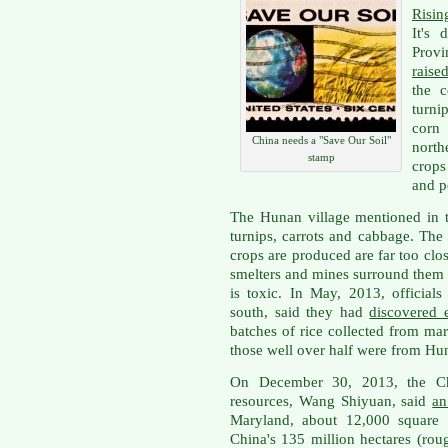
Risin
It's 
Provi
raise
the c
turni
corn
China needs a "Save Our Soil"
north
stamp
crops
and p
The Hunan village mentioned in t
turnips, carrots and cabbage. The
crops are produced are far too clos
smelters and mines surround them 
is toxic. In May, 2013, official
south, said they had
discovered 
batches of rice collected from mar
those well over half were from Hu
On December 30, 2013, the Ch
resources, Wang Shiyuan, said
an
Maryland, about 12,000 square 
China's 135 million hectares (rou