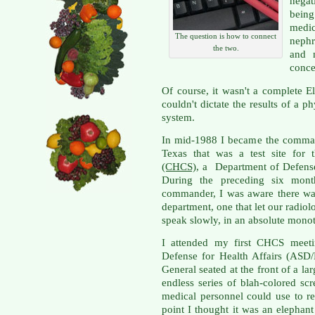
negat
being
medi
The question is how to connect
nephr
the two.
and 
conce
Of course, it wasn't a complete 
couldn't dictate the results of a p
system.
In mid-1988 I became the command
Texas that was a test site for
(CHCS)
, a Department of Defens
During the preceding six mon
commander, I was aware there wa
department, one that let our radiolo
speak slowly, in an absolute monoto
I attended my first CHCS meetin
Defense for Health Affairs (ASD/
General seated at the front of a 
endless series of blah-colored sc
medical personnel could use to ret
point I thought it was an elephan