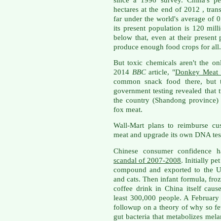
hectares at the end of 2012 , tran
far under the world's average of 0
its present population is 120 mill
below that, even at their present
produce enough food crops for all.
But toxic chemicals aren't the o
2014
BBC
article, "
Donkey Meat R
common snack food there, but th
government testing revealed that t
the country (Shandong province)
fox meat.
Wall-Mart plans to reimburse c
meat and upgrade its own DNA tes
Chinese consumer confidence 
scandal of 2007-2008
. Initially p
compound and exported to the Un
and cats. Then infant formula, fr
coffee drink in China itself caus
least 300,000 people. A Februar
followup on a theory of why so 
gut bacteria that metabolizes mel