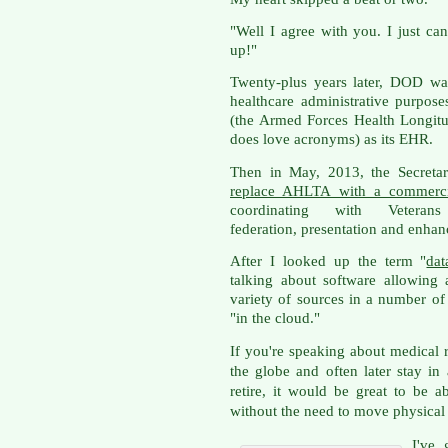
"Well I agree with you. I just can
up!"
Twenty-plus years later, DOD wa
healthcare administrative purpo
(the Armed Forces Health Longit
does love acronyms) as its EHR.
Then in May, 2013, the Secreta
replace AHLTA with a commer
coordinating with Vetera
federation, presentation and enhanc
After I looked up the term "
dat
talking about software allowing
variety of sources in a number of 
"in the cloud."
If you're speaking about medical
the globe and often later stay in
retire, it would be great to be 
without the need to move physical 
I've 