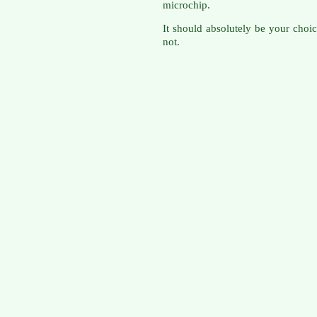
microchip.
It should absolutely be your choi
not.