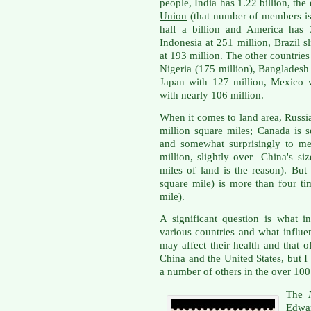
people,
India has 1.22 billion, the
Union
(that number of members is 
half a billion and America has 
Indonesia at 251 million, Brazil s
at 193 million. The other countries
Nigeria (175 million), Bangladesh 
Japan with 127 million, Mexico w
with nearly 106 million.
When it comes to land area, Russia
million square miles; Canada is 
and somewhat surprisingly to me 
million, slightly over China's s
miles of land is the reason). But
square mile) is more than four ti
mile).
A significant question is what i
various countries and what influe
may affect their health and that of
China and the United States, but I
a number of others in the over 100
The
Edwa