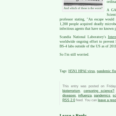
ordina
And which of these is the worst?
A GAO
Scien
professor stating, "An escape would
1,200 people acquired deadly microbes
infectious agents that have no known 
Scandia National Laboratory's
Inter
worldwide ongoing effort to prevent l
BS-4 labs outside of the US as of 201
So I'm still worried.
Tags:
H5N1 HPAI virus
,
pandemic flu
This entry was posted on Frida
bioterrorism
,
censoring science?
diseases
,
influenza
,
pandemics
,
sc
RSS 2.0
feed. You can
leave a res
Leave a Reply