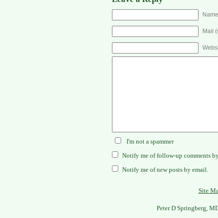
Name 
Mail (
Websi
I'm not a spammer
Notify me of follow-up comments by
Notify me of new posts by email.
Site M
Peter D Springberg, M