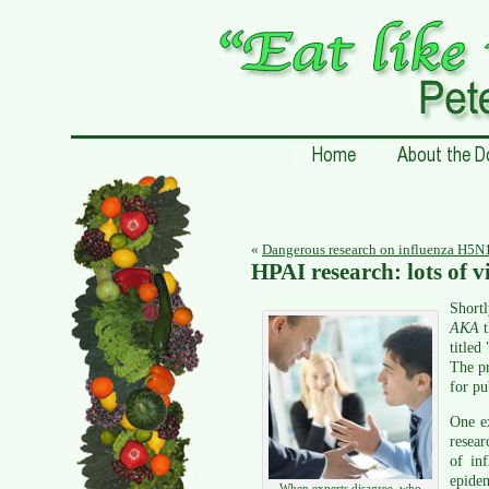
«
Dangerous research on influenza H5N1,
HPAI research: lots of 
Short
AKA
titled 
The pr
for pu
One ex
resea
of in
epidem
When experts disagree, who