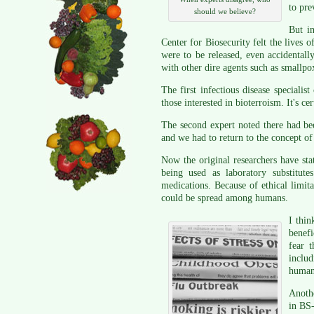
to pre
should we believe?
But i
Center for Biosecurity felt the lives o
were to be released, even accidentally
with other dire agents such as smallpo
The first infectious disease speciali
those interested in bioterroism. It's c
The second expert noted there had bee
and we had to return to the concept o
Now the original researchers have state
being used as laboratory substitut
medications. Because of ethical limit
could be spread among humans.
I thin
benefi
fear 
includ
human 
Anoth
in BS-