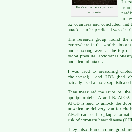
I fir
from 
Here's a risk factor you can
eliminate
pred
follo
52 countries and concluded that 
attacks can be predicted was clear
The research group found the s
everywhere in the world: abnormal 
and smoking were at the top of t
blood pressure, abdominal obesity
and alcohol intake.
I was used to measuring choles
cholesterol) and LDL (bad cho
actually used a more sophisticated
They measured the ratios of the p
apolipoproteins A and B. APOA i
APOB is said to unlock the door 
unwelcome delivery van for chole
APOB can lead to plaque formatio
risk of coronary heart disease (CH
They also found some good news