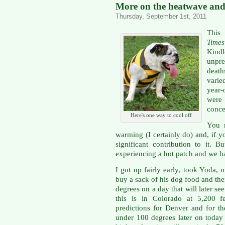
More on the heatwave and 
Thursday, September 1st, 2011
This
Times
Kind
unpr
deat
varie
year-
were
conce
Here's one way to cool off
You 
warming (I certainly do) and, if
significant contribution to it.
experiencing a hot patch and we ha
I got up fairly early, took Yoda, 
buy a sack of his dog food and the
degrees on a day that will later s
this is in Colorado at 5,200 f
predictions for Denver and for th
under 100 degrees later on today