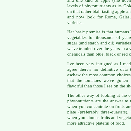
and one kind of apple (she doen
levels of phytonutrients as its Go
on that rather blah-tasting apple a
and now look for Rome, Galas,
varieties.
Her basic premise is that humans 
vegetables for thousands of year
sugar (and starch and oil) varieti
we've trended over the years to a 
chemicals than blue, black or red 
I've been very intrigued as I read
agree there's no definitive data
eschew the most common choices 
that the tomatoes we've gotte
flavorful than those I see on the sh
The other way of looking at the c
phytonutrients are the answer to 
when you concentrate on fruits and
plate (preferably three-quarters
when you choose fruits and vegeta
more attractive plateful of food.