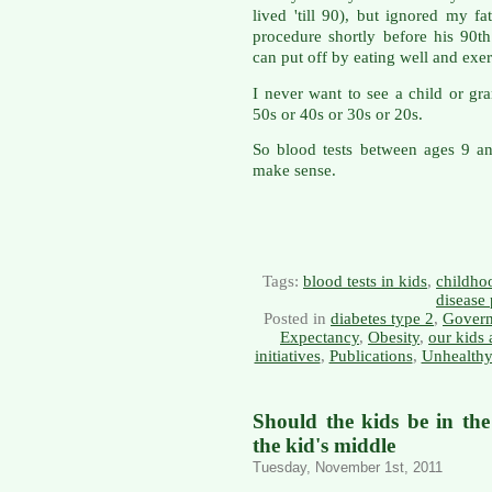
lived 'till 90), but ignored my f
procedure shortly before his 90t
can put off by eating well and exerc
I never want to see a child or gra
50s or 40s or 30s or 20s.
So blood tests between ages 9 a
make sense.
Tags:
blood tests in kids
,
childho
disease
Posted in
diabetes type 2
,
Govern
Expectancy
,
Obesity
,
our kids 
initiatives
,
Publications
,
Unhealthy
Should the kids be in th
the kid's middle
Tuesday, November 1st, 2011