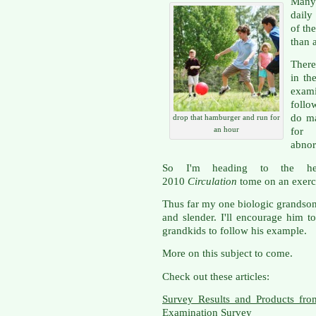
Many
daily
of th
than 
There
in th
exam
follo
do ma
drop that hamburger and run for
an hour
for 
abnor
So I'm heading to the he
2010
Circulation
tome on an exerci
Thus far my one biologic grandson,
and slender. I'll encourage him t
grandkids to follow his example.
More on this subject to come.
Check out these articles:
Survey Results and Products fro
Examination Survey