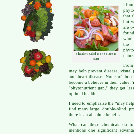
I fou
phyto
that 
but w
are o
found
whole
the 
phyto
a healthy salad is one place to
natur
start
From
may help prevent disease, visual 
and heart disease. None of those 
become a believer in their value. 
"phytonutrient gap," they get les
optimal health.
I need to emphasize the
"may hel
find many large, double-blind, pro
there is an absolute benefit.
What can these chemicals do for
mentions one significant advant