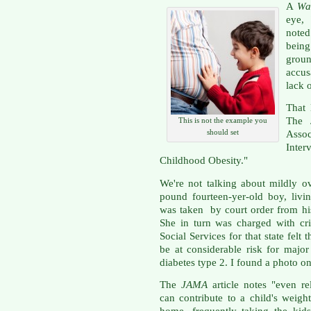
A
Wal
eye, 
noted
being
grou
accu
lack 
That 
The 
This is not the example you
should set
Asso
Inte
Childhood Obesity."
We're not talking about mildly o
pound fourteen-yer-old boy, livin
was taken by court order from his
She in turn was charged with cr
Social Services for that state fel
be at considerable risk for major
diabetes type 2. I found a photo o
The
JAMA
article notes "even re
can contribute to a child's weig