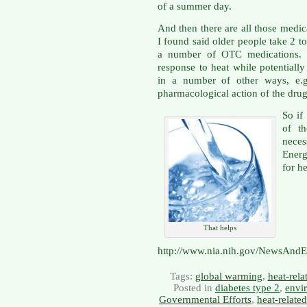
of a summer day.
And then there are all those medic
I found said older people take 2 t
a number of OTC medications. T
response to heat while potentiall
in a number of other ways, e.g.
pharmacological action of the drug 
So if
of t
neces
Energ
for h
That helps
http://www.nia.nih.gov/NewsAndE
Tags:
global warming
,
heat-rela
Posted in
diabetes type 2
,
envi
Governmental Efforts
,
heat-relate