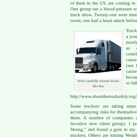
of them in the US, are coming to g
One group ran a blood-pressure scr
truck show. Twenty-one were imm
room; one had a heart attack before
Truck
a year
nearl
as d
contr
cause
(see 
caus
becau
drive carefully around trucks
or fal
like this
http://www.sharetheroadsafely.org
Some truckers are taking steps
accompanying risks for themselve
them. A number of companies ar
lucrative new client group). I j
Strong," and found a gym in my a
truckers. Others are joining Weigh