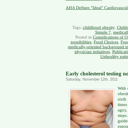
AHA Defines "Ideal" Cardiovascul
Tags:
childhood obesity
,
Childr
Simple 7
,
medicall
Posted in
Complications of O
possibilities
,
Food Choices
,
Food
medically-oriented background i
physician initiatives
,
Publicat
Unhealthy eati
Early cholesterol testing
Saturday, November 12th, 2011
With 
obesi
sixth
times
ago),
steps
guide
espou