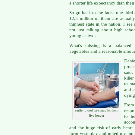
a shorter life expectancy than their
So go back to the facts: one-thir
12.5 million of them are actuall
thinnest state in the nation, I se
not just talking about high scho
young as two.
What's missing is a balanced 
vegetables and a reasonable amount
Danie
proces
said,
kille
to ma
and e
dying
Fro
respo
earlier blood tests may let them
live longer
to he
accom
and the huge risk of early heart d
form yesterday and noted my moth