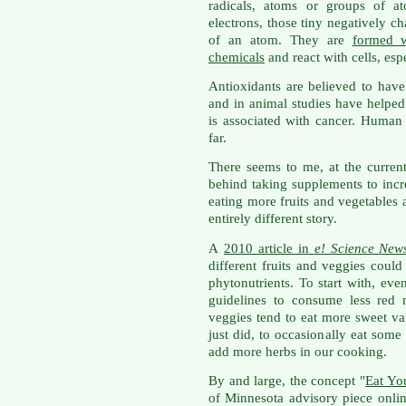
radicals, atoms or groups of 
electrons, those tiny negatively ch
of an atom. They are
formed w
chemicals
and react with cells, esp
Antioxidants are believed to have
and in animal studies have helped
is associated with cancer. Human
far.
There seems to me, at the curren
behind taking supplements to incr
eating more fruits and vegetables
entirely different story.
A
2010 article in
e! Science New
different fruits and veggies could
phytonutrients. To start with, ev
guidelines to consume less red 
veggies tend to eat more sweet var
just did, to occasionally eat some
add more herbs in our cooking.
By and large, the concept "
Eat Yo
of Minnesota advisory piece online