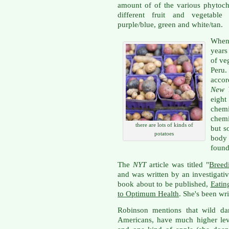
amount of of the various phytoch
different fruit and vegetable
purple/blue, green and white/tan.
When 
years
of ve
Peru.
accor
New 
eight
chem
chemi
there are lots of kinds of
but s
potatoes
body 
found 
The
NYT
article was titled "
Breed
and was written by an investigati
book about to be published,
Eatin
to Optimum Health
. She's been wri
Robinson mentions that wild dan
Americans, have much higher lev