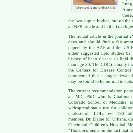
Lung
We're seeing more obese kids
Ameri
these
the two august bodies, but on the 
an NPR article and in the
Los Ange
The actual article in the journal
P
days and should find a fair amou
papers by the AAP and the US Pr
either suggested lipid studies b
history of heart disease or lipid di
than age 20. The CDC (actually th
the Centers for Disease Control
commented that a single elevated
may be found to be normal in subs
The current recommendation panel
an MD, PhD who is Chairman of
Colorado School of Medicine, is
widespread statin use for childr
cholesterol," LDLs over 190 mill
member, Dr. Elaine M. Urbana, dir
Cincinnati Children's Hospital M
"This documents on the fact that th