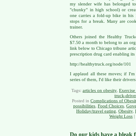
my slender wife has belonged to
"chunky" in high school) or crea
one carries a fold-up bike in hi
stops for a break. Many are cook
trainer.
Others joined the Healthy Truck
$7.50 a month to belong to an orga
link below to Chicago tribune arti
prescription drug card enabling i
http://healthytruck.org/node/101
I applaud all these moves; if I'm
series of them, I'd like their drive
Tags:
articles on obesity
,
Exercise 
truck-drive
Posted in
Complications of Obesi
possibilities
,
Food Choices
,
Gove
Holiday/travel eating
,
Obesity
,
Weight Loss
|
Do our kids have a bleak 