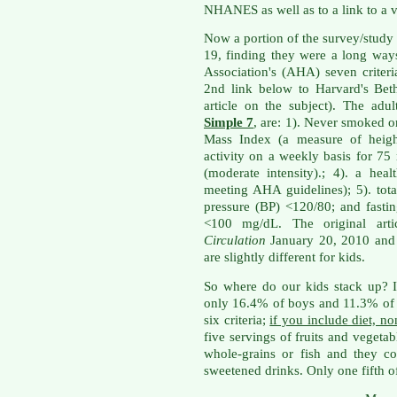
NHANES as well as to a link to a v
Now a portion of the survey/study
19, finding they were a long wa
Association's (AHA) seven criteri
2nd link below to Harvard's Bet
article on the subject). The ad
Simple 7
, are: 1). Never smoked o
Mass Index (a measure of height
activity on a weekly basis for 75
(moderate intensity).; 4). a he
meeting AHA guidelines); 5). tot
pressure (BP) <120/80; and fast
<100 mg/dL. The original arti
Circulation
January 20, 2010 and i
are slightly different for kids.
So where do our kids stack up? I
only 16.4% of boys and 11.3% of g
six criteria;
if you include diet, n
five servings of fruits and vegeta
whole-grains or fish and they c
sweetened drinks. Only one fifth of