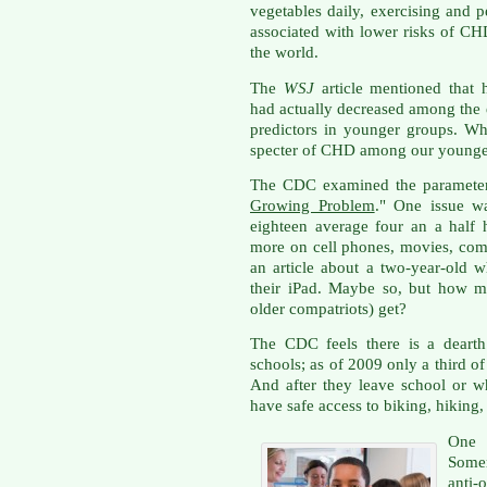
vegetables daily, exercising and 
associated with lower risks of CH
the world.
The
WSJ
article mentioned that 
had actually decreased among the e
predictors in younger groups. W
specter of CHD among our younge
The CDC examined the parameters i
Growing Problem
." One issue wa
eighteen average four an a half
more on cell phones, movies, com
an article about a two-year-old w
their iPad. Maybe so, but how m
older compatriots) get?
The CDC feels there is a dearth 
schools; as of 2009 only a third o
And after they leave school or w
have safe access to biking, hiking,
One
Somer
anti-