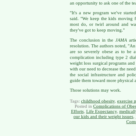
an opportunity to ask one of the t
"It's a new program we've started
said. "We keep the kids moving f
most do, or twirl around and wal
they've got to keep moving."
The conclusion in the
JAMA
arti
resolution. The authors noted, "An
are so severely obese as to be at
complication including type 2 dia
weight loss surgical programs and s
with our need to decrease the need
the social infrastructure and pol
guide them toward more physical ac
Those solutions may work.
Tags:
childhood obesity
,
exercise 
Posted in
Complications of Obes
Efforts
,
Life Expectancy
,
medicall
our kids and their weight issues
,
Comm