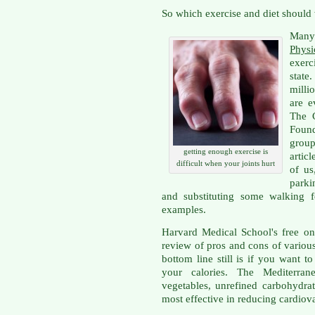
So which exercise and diet should
Many
Physi
exerc
state
milli
are e
The 
Found
grou
getting enough exercise is
artic
difficult when your joints hurt
of us
parki
and substituting some walking f
examples.
Harvard Medical School's free o
review of pros and cons of various
bottom line still is if you want 
your calories. The Mediterran
vegetables, unrefined carbohydra
most effective in reducing cardiova