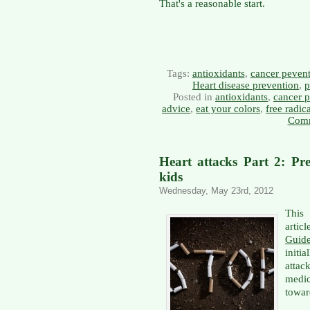
That's a reasonable start.
Tags:
antioxidants
,
cancer peven
Heart disease prevention
,
p
Posted in
antioxidants
,
cancer p
advice
,
eat your colors
,
free radic
Comm
Heart attacks Part 2: Pre
kids
Wednesday, May 23rd, 2012
This 
artic
Guid
initi
attac
medi
towar