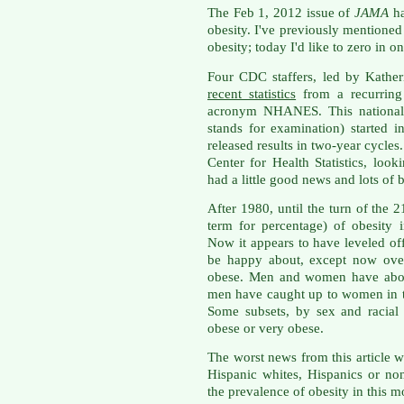
The Feb 1, 2012 issue of
JAMA
h
obesity. I've previously mentione
obesity; today I'd like to zero in 
Four CDC staffers, led by Kather
recent statistics
from a recurring 
acronym NHANES. This national h
stands for examination) started
released results in two-year cycles
Center for Health Statistics, l
had a little good news and lots of 
After 1980, until the turn of the 2
term for percentage) of obesity
Now it appears to have leveled of
be happy about, except now over
obese. Men and women have about
men have caught up to women in th
Some subsets, by sex and racial
obese or very obese.
The worst news from this article
Hispanic whites, Hispanics or no
the prevalence of obesity in this mo