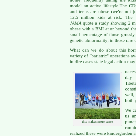
home, frequently taking the kids 
model an active lifestyle.The C
and teens are obese (we're not ju
12.5 million kids at risk. The
JAMA
quote a study showing 2 mil
obese with a BMI at or beyond the 
small percentage of those grossly
genetic abnormality; in those rare c
What can we do about this horr
variety of "bariatric" operations a
in dire cases state legal action may
neces
day 
Tibe
const
well,
both 
We ca
us a
punc
this makes more sense
runn
realized these were kindergarden an