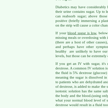
Diabetics may have considerably 
their urine contains sugar. Up to
can reabsorb sugar; above those 
positive (briefly immersing a plast
on the strip will cause a color chan
If your
blood sugar is low
, below
missing meals or overdosing with i
(there are a host of other causes)
and perhaps have other sympto
healthy are unlikely to have our 
levels, but those can be extremely
If you get an IV with sugar, it's
dextrose. A common IV solution i
the fluid is 5% dextrose (glucose)
meaning the sugar is dissolved in 
to patients who are dehydrated an
of dextrose, is added to make the s
isotonic solution has the same sal
the body and the blood.(using onl
what your normal blood level of 
dextrose would result in a fluid too 