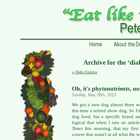
Archive for the ‘dia
« Older Entries
Oh, it's phytonutrients, no
Sunday, May 26th, 2013
We got a new dog almost three wee
this time a retired show dog. So I'
dog food, but a specific brand an
logical that when I saw an articl
Times
this morning, that my first
course that wasn't at all what the w