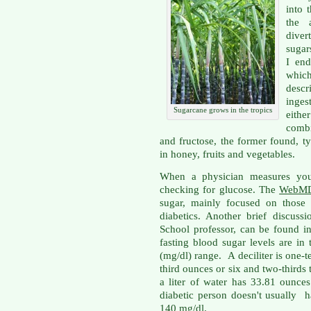
into 
the 
diver
sugars
I end
which
descr
inges
Sugarcane grows in the tropics
eith
combi
and fructose, the former found, ty
in honey, fruits and vegetables.
When a physician measures your
checking for glucose. The
WebM
sugar, mainly focused on those
diabetics. Another brief discus
School professor, can be found 
fasting blood sugar levels are in 
(mg/dl) range. A deciliter is one-ten
third ounces or six and two-thirds 
a liter of water has 33.81 ounces
diabetic person doesn't usually 
140 mg/dl.