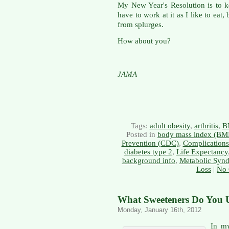
My New Year's Resolution is to 
have to work at it as I like to eat
from splurges.
How about you?
JAMA
Tags:
adult obesity
,
arthritis
,
B
Posted in
body mass index (BM
Prevention (CDC)
,
Complications
diabetes type 2
,
Life Expectancy
background info
,
Metabolic Syn
Loss
|
No 
What Sweeteners Do You U
Monday, January 16th, 2012
In my