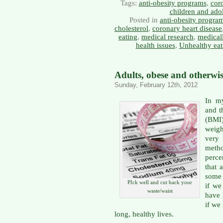
Tags:
anti-obesity programs
,
coro
children and ado
Posted in
anti-obesity progra
cholesterol
,
coronary heart disease
eating
,
medical research
,
medical
health issues
,
Unhealthy eat
Adults, obese and otherwi
Sunday, February 12th, 2012
In my
and t
(BMI
weig
very 
meth
perc
that 
some 
PIck well and cut back your
if we
waste/waist
have 
if we
long, healthy lives.