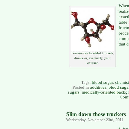
When 
real
exact
table
fruc
proce
compl
that 
Fructose can be added to foods,
drinks, or, eventually, your
waistline
Tags:
blood sugar
,
chemist
Posted in
additives
,
blood suga
sugars
,
medically-oriented backg
Comm
Slim down those truckers
Wednesday, November 23rd, 2011