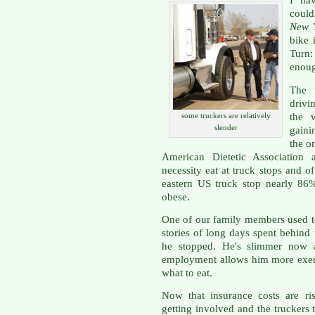
I ha
could
New 
bike 
Turn:
enoug
The f
drivi
the 
some truckers are relatively
slender
gaini
the o
American Dietetic Association a
necessity eat at truck stops and o
eastern US truck stop nearly 8
obese.
One of our family members used to
stories of long days spent behind
he stopped. He's slimmer now a
employment allows him more exer
what to eat.
Now that insurance costs are ris
getting involved and the truckers 