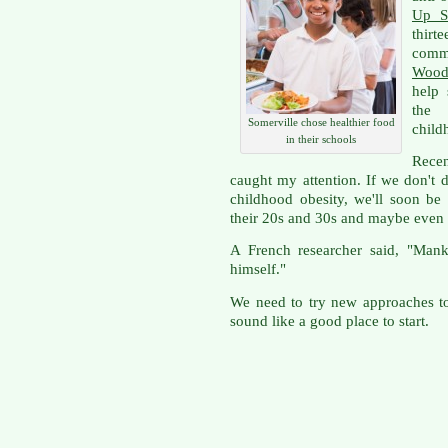
Up S
thir
comm
Wood
help 
the 
Somerville chose healthier food
child
in their schools
Rece
caught my attention. If we don't 
childhood obesity, we'll soon be
their 20s and 30s and maybe even
A French researcher said, "Mank
himself."
We need to try new approaches to
sound like a good place to start.