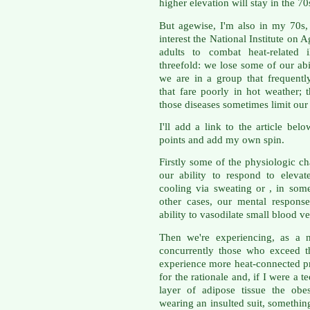
higher elevation will stay in the 70
But agewise, I'm also in my 70s, 
interest the National Institute on A
adults to combat heat-related i
threefold: we lose some of our abi
we are in a group that frequentl
that fare poorly in hot weather; 
those diseases sometimes limit our 
I'll add a link to the article bel
points and add my own spin.
Firstly some of the physiologic c
our ability to respond to eleva
cooling via sweating or , in some
other cases, our mental response
ability to vasodilate small blood 
Then we're experiencing, as a n
concurrently those who exceed t
experience more heat-connected p
for the rationale and, if I were a
layer of adipose tissue the obe
wearing an insulted suit, somethin