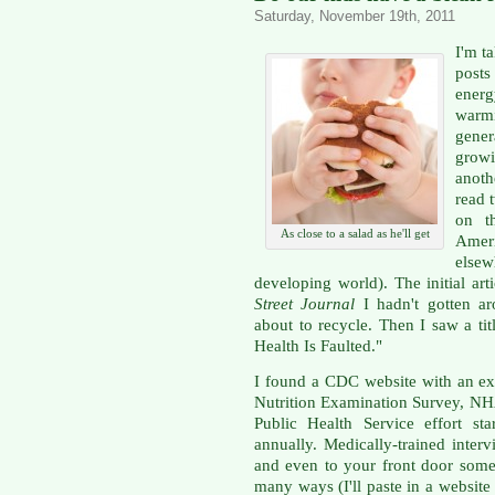
Saturday, November 19th, 2011
I'm t
posts
ener
warm
gene
grow
anoth
read 
on t
As close to a salad as he'll get
Ameri
else
developing world). The initial ar
Street Journal
I hadn't gotten ar
about to recycle. Then I saw a ti
Health Is Faulted."
I found a CDC website with an ex
Nutrition Examination Survey, NH
Public Health Service effort st
annually. Medically-trained inte
and even to your front door some
many ways (I'll paste in a websit