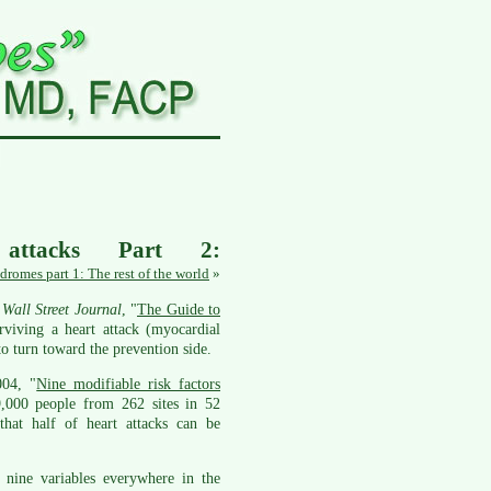
 attacks Part 2:
dromes part 1: The rest of the world
»
Wall Street Journal
, "
The Guide to
urviving a heart attack (myocardial
o turn toward the prevention side.
004, "
Nine modifiable risk factors
,000 people from 262 sites in 52
hat half of heart attacks can be
nine variables everywhere in the