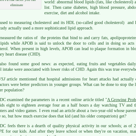
world: abnormal blood lipids (fats, like cholesterol) 
eliminate
list. Then came diabetes, high blood pressure, abdo
exercise, diet and alcohol intake.
 used to measuring cholesterol and its HDL (so-called good cholesterol) and
tudy actually used a more sophisticated lipid approach.
easured the ratios of the proteins that bind to and carry fats, apolipoprotei
ipids while APOB is said to unlock the door to cells and in doing so acts
terol. When present in high levels, APOB can lead to plaque formation in blo
ry heart disease (CHD).
also found some good news: as expected, eating fruits and vegetables daily
l intake were associated with lower risks of CHD. Again this was true everywhe
WSJ
article mentioned that hospital admissions for heart attacks had actually
actors were better predictors in younger groups. What can be done to stop t
er population?
C examined the parameters in a recent online article titled "
A Growing Pro
ids eight to eighteen average four an a half hours a day watching TV and t
ers and video games. I even read an article about a two-year-old whose parents
so, but how much exercise does that kid (and his older compatriots) get?
C feels there is a dearth of quality physical activity in our schools; as of
PE for our kids. And after they leave school or when they're on vacation, man