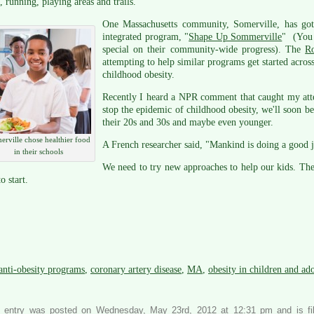
, running, playing areas and trails.
One Massachusetts community, Somerville, has gotte
integrated program, "
Shape Up Sommerville
" (You 
special on their community-wide progress). The
R
attempting to help similar programs get started across
childhood obesity.
Recently I heard a NPR comment that caught my atte
stop the epidemic of childhood obesity, we'll soon b
their 20s and 30s and maybe even younger.
erville chose healthier food
A French researcher said, "Mankind is doing a good j
in their schools
We need to try new approaches to help our kids. The
o start.
anti-obesity programs
,
coronary artery disease
,
MA
,
obesity in children and ad
s entry was posted on Wednesday, May 23rd, 2012 at 12:31 pm and is f