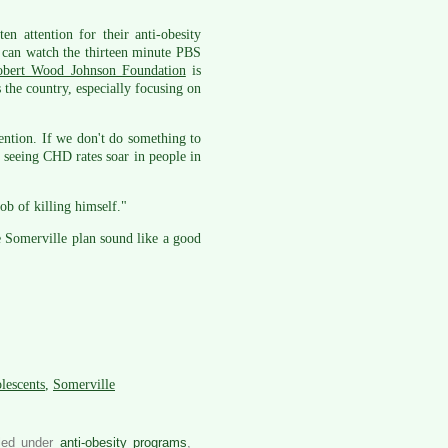
n attention for their anti-obesity
can watch the thirteen minute PBS
obert Wood Johnson Foundation
is
 the country, especially focusing on
ntion. If we don't do something to
e seeing CHD rates soar in people in
ob of killing himself."
 Somerville plan sound like a good
olescents
,
Somerville
iled under
anti-obesity programs
,