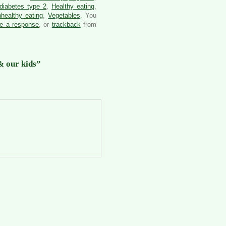
diabetes type 2
,
Healthy eating
,
healthy eating
,
Vegetables
. You
ve a response
, or
trackback
from
& our kids”