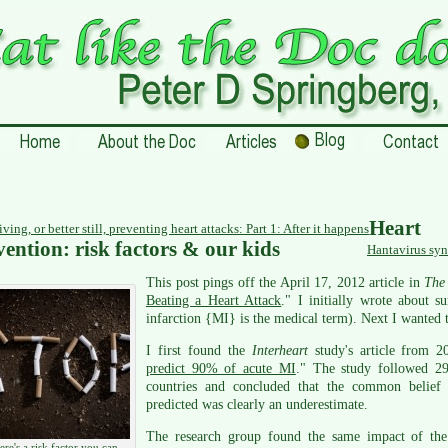
Heart
ving, or better still, preventing heart attacks: Part 1: After it happens
vention: risk factors & our kids
Hantavirus syn
This post pings off the April 17, 2012 article in
The 
Beating a Heart Attack
." I initially wrote about s
infarction {MI} is the medical term). Next I wanted t
I first found the
Interheart
study's article from 2
predict 90% of acute MI
." The study followed 29
countries and concluded that the common belief t
predicted was clearly an underestimate.
The research group found the same impact of the 
ere's a risk factor you can