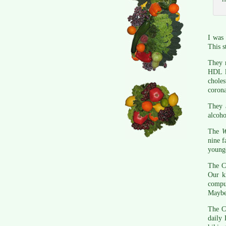
I was
This s
They m
HDL l
choles
corona
They 
alcoho
The
nine f
young
The CD
Our k
comput
Maybe 
The CD
daily 