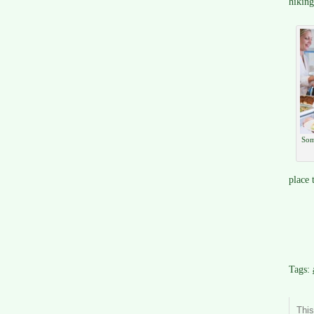
hiking
Som
place t
Tags:
Thi