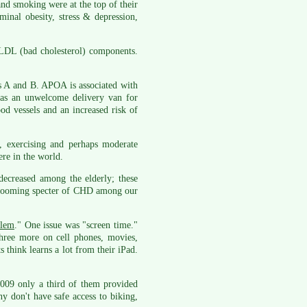
and smoking were at the top of their
minal obesity, stress & depression,
 LDL (bad cholesterol) components.
ns A and B. APOA is associated with
 as an unwelcome delivery van for
od vessels and an increased risk of
, exercising and perhaps moderate
re in the world.
 decreased among the elderly; these
he looming specter of CHD among our
blem
." One issue was "screen time."
hree more on cell phones, movies,
 think learns a lot from their iPad.
 2009 only a third of them provided
y don't have safe access to biking,