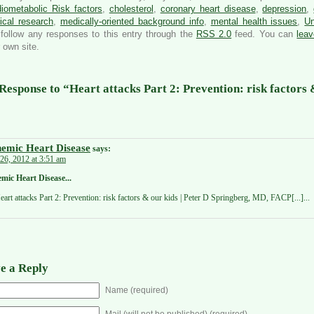
iometabolic Risk factors
,
cholesterol
,
coronary heart disease
,
depression
,
ical research
,
medically-oriented background info
,
mental health issues
,
Un
follow any responses to this entry through the
RSS 2.0
feed. You can
lea
 own site.
Response to “Heart attacks Part 2: Prevention: risk factors 
hemic Heart Disease
says:
26, 2012 at 3:51 am
emic Heart Disease...
Heart attacks Part 2: Prevention: risk factors & our kids | Peter D Springberg, MD, FACP[...]...
e a Reply
Name (required)