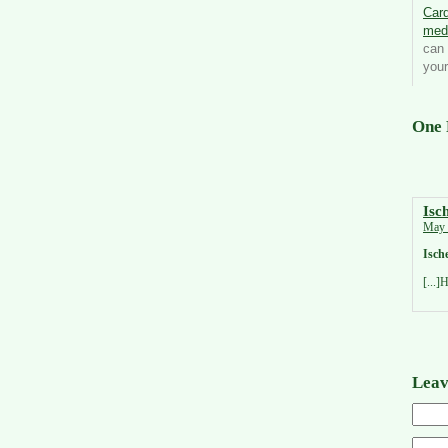
Card
med
can 
your
One 
Isc
May 
Isch
[...]
Leav