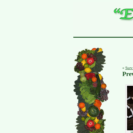
«
Survi
Pre
H