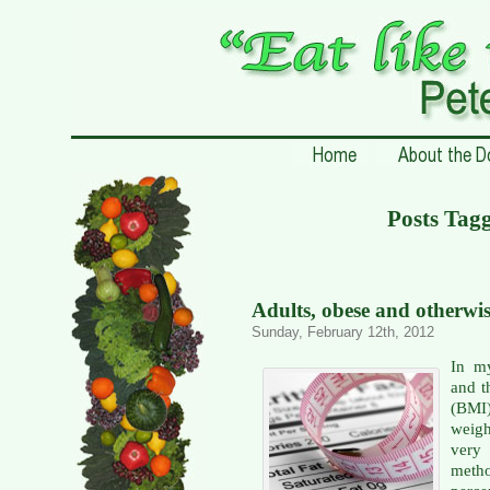
Posts Tagg
Adults, obese and otherwi
Sunday, February 12th, 2012
In my
and t
(BMI
weig
very 
meth