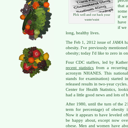
perc
that 
some 
PIck well and cut back your
if we
waste/waist
have 
if we
long, healthy lives.
The Feb 1, 2012 issue of
JAMA
h
obesity. I've previously mentione
obesity; today I'd like to zero in 
Four CDC staffers, led by Kather
recent statistics
from a recurring 
acronym NHANES. This national h
stands for examination) started
released results in two-year cycles
Center for Health Statistics, l
had a little good news and lots of 
After 1980, until the turn of the 2
term for percentage) of obesity
Now it appears to have leveled of
be happy about, except now over
obese. Men and women have about