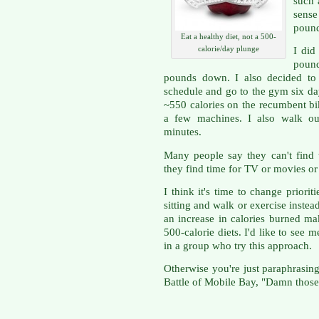
such 
sense
pound
Eat a healthy diet, not a 500-
calorie/day plunge
I did
pound
pounds down. I also decided to
schedule and go to the gym six da
~550 calories on the recumbent bi
a few machines. I also walk o
minutes.
Many people say they can't find 
they find time for TV or movies or 
I think it's time to change priori
sitting and walk or exercise inste
an increase in calories burned 
500-calorie diets. I'd like to se
in a group who try this approach.
Otherwise you're just paraphrasin
Battle of Mobile Bay, "Damn those