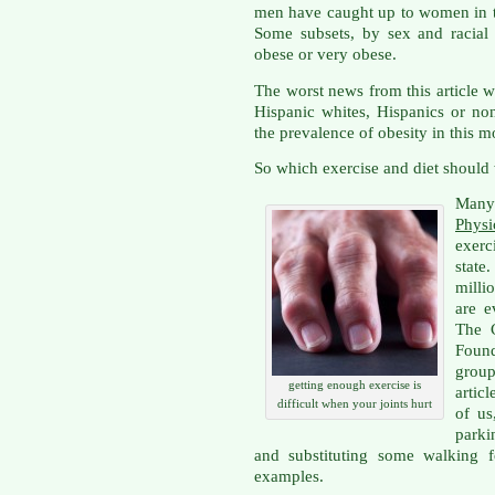
men have caught up to women in th
Some subsets, by sex and racial
obese or very obese.
The worst news from this article
Hispanic whites, Hispanics or no
the prevalence of obesity in this mo
So which exercise and diet should
Many
Physi
exerc
state
milli
are e
The 
Found
grou
getting enough exercise is
artic
difficult when your joints hurt
of us
parki
and substituting some walking f
examples.