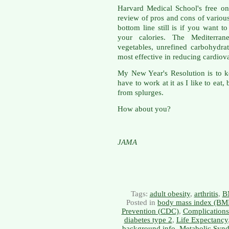
Harvard Medical School's free o
review of pros and cons of various
bottom line still is if you want 
your calories. The Mediterran
vegetables, unrefined carbohydra
most effective in reducing cardiova
My New Year's Resolution is to 
have to work at it as I like to eat
from splurges.
How about you?
JAMA
Tags:
adult obesity
,
arthritis
,
B
Posted in
body mass index (BM
Prevention (CDC)
,
Complications
diabetes type 2
,
Life Expectancy
background info
,
Metabolic Syn