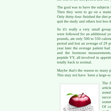
The goal was to have the subjects 
Then they were to go on a maint
Only thirty-four finished the diet 
quit the study and others lost less
So it's really a very small group
were followed for an additional ye
pounds, ate only 500 to 550 calorie
period and lost an average of 29 p
year later the average patient ha
and the hormone measurements, 
peptide YY, all involved in appetit
totally back to normal.
Maybe that's the reason so many p
This may not have been a large-sca
The
artic
note
succe
somet
Of c