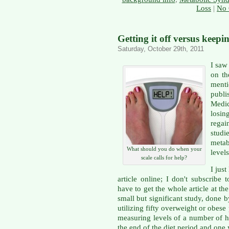
Loss
|
No 
Getting it off versus keepin
Saturday, October 29th, 2011
I saw
on th
ment
publi
Medi
losin
rega
studi
metab
What should you do when your
level
scale calls for help?
I jus
article online; I don't subscribe
have to get the whole article at the 
small but significant study, done 
utilizing fifty overweight or obese
measuring levels of a number of h
the end of the diet period and one y