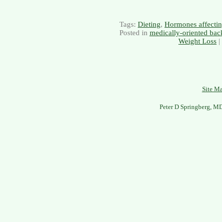
Tags:
Dieting
,
Hormones affectin
Posted in
medically-oriented bac
Weight Loss
|
Site M
Peter D Springberg, M