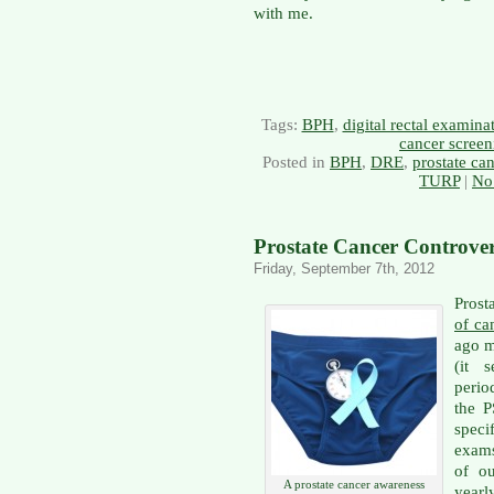
with me.
Tags:
BPH
,
digital rectal examin
cancer screen
Posted in
BPH
,
DRE
,
prostate ca
TURP
|
No
Prostate Cancer Controver
Friday, September 7th, 2012
Prost
of ca
ago m
(it 
perio
the P
speci
exams
of o
A prostate cancer awareness
yearl