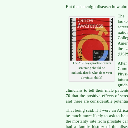
But that's benign disease: how abo
The 
looke
scre
nati
Coll
Amer
the U
(USP
After
The ACP says prostate cancer
screening should be
Comm
individualized; what does your
Physi
physician think?
inter
guid
clinicians to tell their male pati
70 that the positive effects of scr
and there are considerable potentia
That being said, if I were an Afri
be much more likely to ask to be 
the mortality rate
from prostate can
had a family history of the diseas