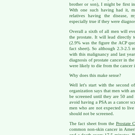
brother or son), I might be first 
With one such having had it, m
relatives having the disease, 
especially true if they were diagno
Overall a sixth of all men will e
the prostate. It will lead directl
(2.9% was the figure the ACP quo
fact sheet). So although 2.3-2.5 m
with this malignancy and last year
diagnosis of prostate cancer in th
were likely to die from the cancer i
Why does this make sense?
Well let's start with the second 
organization says that men with an
be screened until they are 50 and
avoid having a PSA as a cancer sc
men who are not expected to live
should not be screened.
The fact sheet from the
Prostate 
common non-skin cancer in Ameri
and a death every 17.5 minutes. Bu