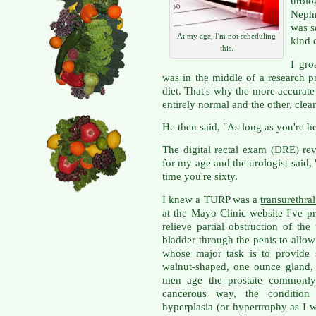
urol
Nephr
was s
At my age, I'm not scheduling
kind 
this.
I gro
was in the middle of a research p
diet. That's why the more accurate
entirely normal and the other, clea
He then said, "As long as you're he
The digital rectal exam (DRE) re
for my age and the urologist said
time you're sixty.
I knew a TURP was a
transurethral
at the Mayo Clinic website I've pr
relieve partial obstruction of the
bladder through the penis to allow 
whose major task is to provide s
walnut-shaped, one ounce gland, 
men age the prostate commonly 
cancerous way, the condition 
hyperplasia (or hypertrophy as I w