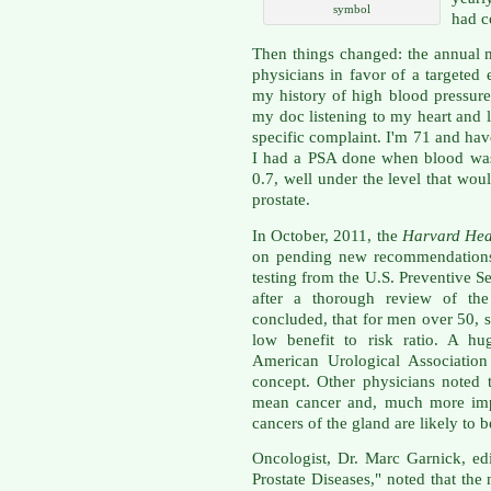
symbol
had c
Then things changed: the annual
physicians in favor of a targeted
my history of high blood pressur
my doc listening to my heart and 
specific complaint. I'm 71 and have
I had a PSA done when blood was
0.7, well under the level that wo
prostate.
In October, 2011, the
Harvard Hea
on pending new recommendations 
testing from the U.S. Preventive S
after a thorough review of the 
concluded, that for men over 50, s
low benefit to risk ratio. A hu
American Urological Association
concept. Other physicians noted 
mean cancer and, much more impo
cancers of the gland are likely to b
Oncologist, Dr. Marc Garnick, ed
Prostate Diseases," noted that th