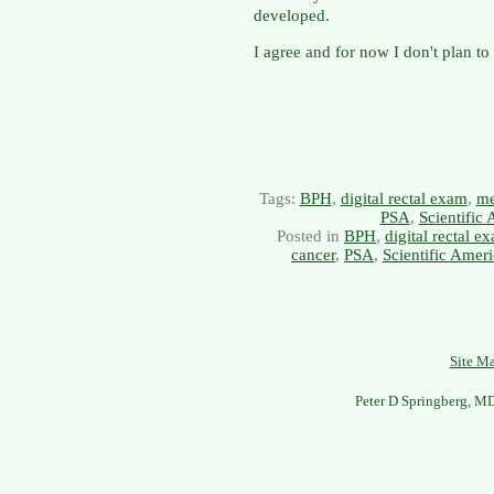
developed.
I agree and for now I don't plan 
Tags:
BPH
,
digital rectal exam
,
me
PSA
,
Scientific
Posted in
BPH
,
digital rectal e
cancer
,
PSA
,
Scientific Amer
Site M
Peter D Springberg, M