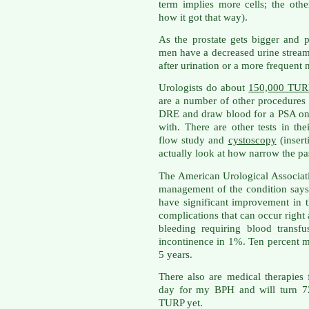
term implies more cells; the oth
how it got that way).
As the prostate gets bigger and p
men have a decreased urine stream, 
after urination or a more frequent n
Urologists do about
150,000 TURP
are a number of other procedures
DRE and draw blood for a PSA on
with. There are other tests in thei
flow study and
cystoscopy
(insert
actually look at how narrow the pa
The American Urological Associat
management of the condition say
have significant improvement in t
complications that can occur right 
bleeding requiring blood transf
incontinence in 1%. Ten percent m
5 years.
There also are medical therapies 
day for my BPH and will turn 72
TURP yet.