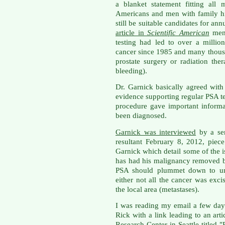
a blanket statement fitting all 
Americans and men with family hi
still be suitable candidates for an
article in
Scientific American
ment
testing had led to over a millio
cancer since 1985 and many thous
prostate surgery or radiation the
bleeding).
Dr. Garnick basically agreed with 
evidence supporting regular PSA te
procedure gave important inform
been diagnosed.
Garnick was interviewed
by a sen
resultant February 8, 2012, pie
Garnick which detail some of the
has had his malignancy removed by
PSA should plummet down to unde
either not all the cancer was exc
the local area (metastases).
I was reading my email a few da
Rick with a link leading to an ar
Research Center in Seattle titled "