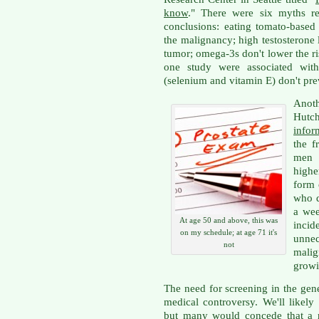
know
." There were six myths re
conclusions: eating tomato-based
the malignancy; high testosterone l
tumor; omega-3s don't lower the ri
one study were associated with 
(selenium and vitamin E) don't pre
Anot
Hutc
infor
the f
men 
highe
form 
who d
a wee
At age 50 and above, this was
inci
on my schedule; at age 71 it's
unnec
not
mali
growi
The need for screening in the gen
medical controversy. We'll likel
but many would concede that a n