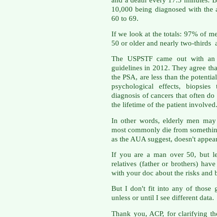
10,000 being diagnosed with the 
60 to 69.
If we look at the totals: 97% of m
50 or older and nearly two-thirds 
The USPSTF came out with an u
guidelines in 2012. They agree that
the PSA, are less than the potential
psychological effects, biopsies
diagnosis of cancers that often do 
the lifetime of the patient involved
In other words, elderly men may 
most commonly die from something
as the AUA suggest, doesn't appear
If you are a man over 50, but le
relatives (father or brothers) hav
with your doc about the risks and b
But I don't fit into any of those
unless or until I see different data.
Thank you, ACP, for clarifying th