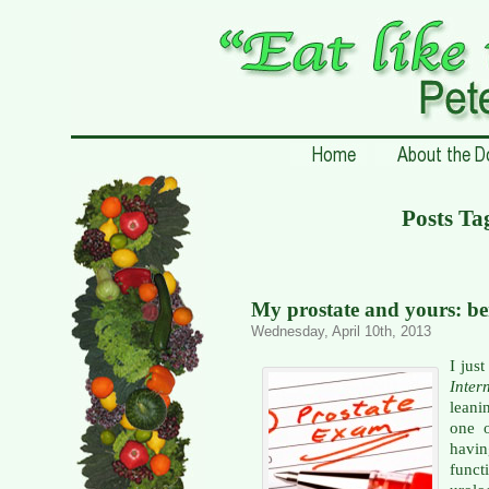
Posts Ta
My prostate and yours: b
Wednesday, April 10th, 2013
I jus
Inter
leani
one o
havin
func