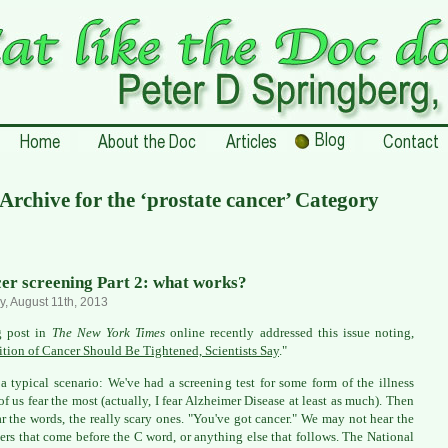
Archive for the ‘prostate cancer’ Category
er screening Part 2: what works?
, August 11th, 2013
g post in
The New York Times
online recently addressed this issue noting,
ition of Cancer Should Be Tightened, Scientists Say
."
 a typical scenario: We've had a screening test for some form of the illness
f us fear the most (actually, I fear Alzheimer Disease at least as much). Then
r the words, the really scary ones. "You've got cancer." We may not hear the
ers that come before the C word, or anything else that follows. The National