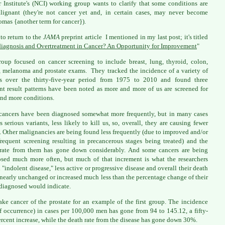
 Institute's (NCI) working group wants to clarify that some conditions are
lignant (they're not cancer yet and, in certain cases, may never become
omas {another term for cancer}).
 to return to the
JAMA
preprint article I mentioned in my last post; it's titled
iagnosis and Overtreatment in Cancer? An Opportunity for Improvement
"
oup focused on cancer screening to include breast, lung, thyroid, colon,
, melanoma and prostate exams. They tracked the incidence of a variety of
rs over the thirty-five-year period from 1975 to 2010 and found three
ent result patterns have been noted as more and more of us are screened for
nd more conditions.
ancers have been diagnosed somewhat more frequently, but in many cases
ss serious variants, less likely to kill us, so, overall, they are causing fewer
. Other malignancies are being found less frequently (due to improved and/or
requent screening resulting in precancerous stages being treated) and the
rate from them has gone down considerably. And some cancers are being
sed much more often, but much of that increment is what the researchers
 "indolent disease," less active or progressive disease and overall their death
s nearly unchanged or increased much less than the percentage change of their
diagnosed would indicate.
take cancer of the prostate for an example of the first group. The incidence
of occurrence) in cases per 100,000 men has gone from 94 to 145.12, a fifty-
ercent increase, while the death rate from the disease has gone down 30%.