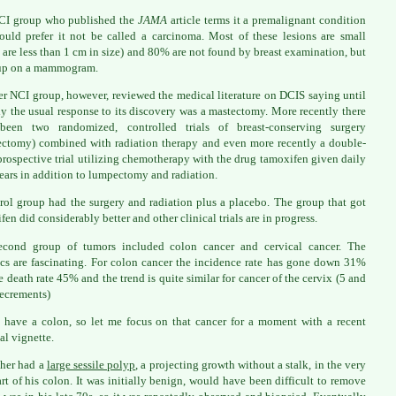
CI group who published the
JAMA
article terms it a premalignant condition
uld prefer it not be called a carcinoma. Most of these lesions are small
are less than 1 cm in size) and 80% are not found by breast examination, but
up on a mammogram.
r NCI group, however, reviewed the medical literature on DCIS saying until
ly the usual response to its discovery was a mastectomy. More recently there
been two randomized, controlled trials of breast-conserving surgery
ctomy) combined with radiation therapy and even more recently a double-
prospective trial utilizing chemotherapy with the drug tamoxifen given daily
years in addition to lumpectomy and radiation.
rol group had the surgery and radiation plus a placebo. The group that got
fen did considerably better and other clinical trials are in progress.
econd group of tumors included colon cancer and cervical cancer. The
tics are fascinating. For colon cancer the incidence rate has gone down 31%
e death rate 45% and the trend is quite similar for cancer of the cervix (5 and
ecrements)
 have a colon, so let me focus on that cancer for a moment with a recent
al vignette.
her had a
large sessile polyp
, a projecting growth without a stalk, in the very
part of his colon. It was initially benign, would have been difficult to remove