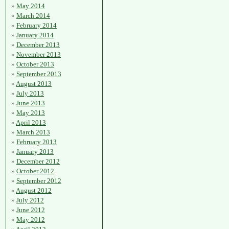
May 2014
March 2014
February 2014
January 2014
December 2013
November 2013
October 2013
September 2013
August 2013
July 2013
June 2013
May 2013
April 2013
March 2013
February 2013
January 2013
December 2012
October 2012
September 2012
August 2012
July 2012
June 2012
May 2012