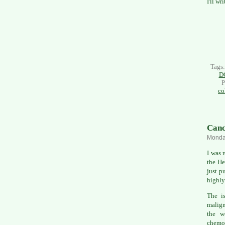
I'll w
Tags
D
P
co
Canc
Monday
I was 
the He
just p
highly
The is
malign
the w
chemo