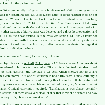
al harm) for the patient involved.
alities, potentially malignant, can be discovered while scanning or even
ing for something else. Dr. Peter Libby, chief of cardiovascular medicine at
am and Woman's Hospital in Boston, a Harvard medical school teaching
ity, wrote a June 8, 2010 piece in
The New York Times
titled "
The
entaloma' Problem with Medical Scans
." A columnist for that paper had a CT
or other reasons; a kidney mass was detected and a three-hour operation and
ally a six-inch scar ensued, yet the mass was benign. Dr. Libby's review of
dical literature with his area of expertise in mind showed that greater than
percent of cardiovascular imaging studies revealed incidental findings that
 further medical procedures.
nclusion was we're doing far too many CT scans.
r physician wrote
an April, 2011 piece
in
US News and World Report
about
n referred to him as a followup of an ER visit for abdominal pain that turned
 be viral gastritis. She too had a CT scan which showed her liver and
ines were normal, but one of her kidneys had a tiny mass, almost certainly a
 cyst. But the radiologist, while noting this lesion had all the features of
ing non-cancerous, covered his or her behind by saying, "Cannot rule out
ancy. Clinical correlation required." Translation: it was almost certainly
g serious, but there was a
very
small chance that it might be cancer, and now
the surgeon's job to make sure it wasn't.
's not just those advanced radiologic procedures, or MRIs or other tests; It's