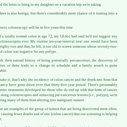
ed the letter to bring to my daughter on a vacation trip we're taking.
hree is also benign, but there's considerably more chance of it turning into a
.
next colonoscopy will be in five years this time.
ad a totally normal colon at age 72, my GI doc had said he'd not suggest any
olonoscopies ever. My routine ten-year-interval next one would have been
 eighty-two and that, he felt, is too old to screen someone whose seventy-two-
ld colon was negative for any polyps.
th their natural history of being potentially precancerous, the discovery of
two or three leads to a change in schedule and a family search is quite
able.
 take it, that's why the incidence of colon cancer and the death rate from that
ancy have gone down over that thirty-five-year period. There's presumably
etter treatments developed for those who do end up with that form of cancer,
 dong colonoscopies and removing pre-cancerous lesions (i.e., polyps), we're
ting many of them from altering into malignant tumors.
se are examples of the group of tumors that are being discovered more often,
e causing fewer deaths and of one (colon cancer) that our screening is helping
t.