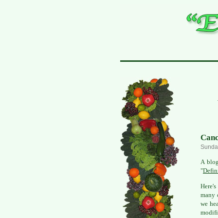
Canc
Sunday
A blo
"
Defin
Here's
many o
we hea
modifi