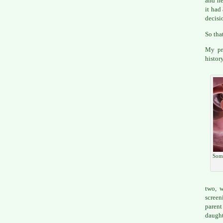
and he
it had
decisi
So tha
My pre
histor
Some
two, w
screen
parent
daught