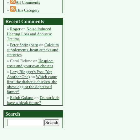
All Comments
This Category
Recent Comments
Roger
on
Noise-Induced
Hearing Loss and Acoustic
Trauma
Peter Springberg
on
Calcium
supplements, heart attacks and
statistics
Carol Rehme
on
Hospice:
costs and your own choices
Lazy Blogger’s Post (Yep,
Another One)
on
Which came
first: the diabetic chicken, the
obese egg or the depressed
farmer?
Ralph Galano
on
Do our kids
have a bleak future?
Search