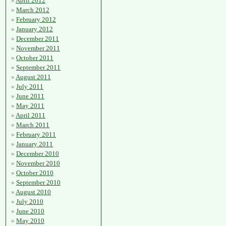
April 2012
March 2012
February 2012
January 2012
December 2011
November 2011
October 2011
September 2011
August 2011
July 2011
June 2011
May 2011
April 2011
March 2011
February 2011
January 2011
December 2010
November 2010
October 2010
September 2010
August 2010
July 2010
June 2010
May 2010