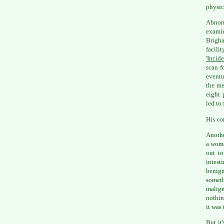
physic
Abnorm
examin
Brigh
facil
'Incid
scan f
eventu
the me
eight 
led to
His co
Anothe
a woma
out to
intest
benign
someth
malign
nothin
it was 
But it