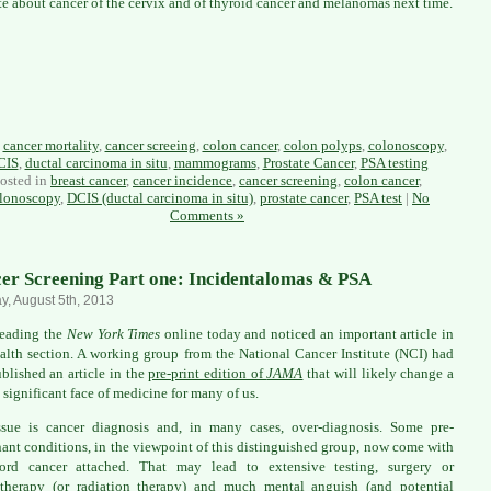
rite about cancer of the cervix and of thyroid cancer and melanomas next time.
:
cancer mortality
,
cancer screeing
,
colon cancer
,
colon polyps
,
colonoscopy
,
CIS
,
ductal carcinoma in situ
,
mammograms
,
Prostate Cancer
,
PSA testing
osted in
breast cancer
,
cancer incidence
,
cancer screening
,
colon cancer
,
lonoscopy
,
DCIS (ductal carcinoma in situ)
,
prostate cancer
,
PSA test
|
No
Comments »
er Screening Part one: Incidentalomas & PSA
, August 5th, 2013
reading the
New York Times
online today and noticed an important article in
alth section. A working group from the National Cancer Institute (NCI) had
ublished an article in the
pre-print edition of
JAMA
that will likely change a
 significant face of medicine for many of us.
sue is cancer diagnosis and, in many cases, over-diagnosis. Some pre-
ant conditions, in the viewpoint of this distinguished group, now come with
ord cancer attached. That may lead to extensive testing, surgery or
therapy (or radiation therapy) and much mental anguish (and potential