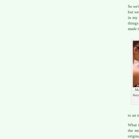
So we'
but we
in my 
things
made t
Ma
they
to an 
What i
the mi
origin