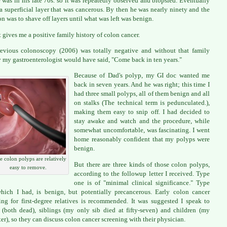
 was in his late 70s. so it was repeatedly observed and biopsied. Eventually
 a superficial layer that was cancerous. By then he was nearly ninety and the
on was to shave off layers until what was left was benign.
t gives me a positive family history of colon cancer.
vious colonoscopy (2006) was totally negative and without that family
y my gastroenterologist would have said, "Come back in ten years."
Because of Dad's polyp, my GI doc wanted me
back in seven years. And he was right; this time I
had three small polyps, all of them benign and all
on stalks (The technical term is pedunculated.),
making them easy to snip off. I had decided to
stay awake and watch and the procedure, while
somewhat uncomfortable, was fascinating. I went
home reasonably confident that my polyps were
benign.
 colon polyps are relatively
But there are three kinds of those colon polyps,
easy to remove.
according to the followup letter I received. Type
one is of "minimal clinical significance." Type
hich I had, is benign, but potentially precancerous. Early colon cancer
ing for first-degree relatives is recommended. It was suggested I speak to
 (both dead), siblings (my only sib died at fifty-seven) and children (my
er), so they can discuss colon cancer screening with their physician.