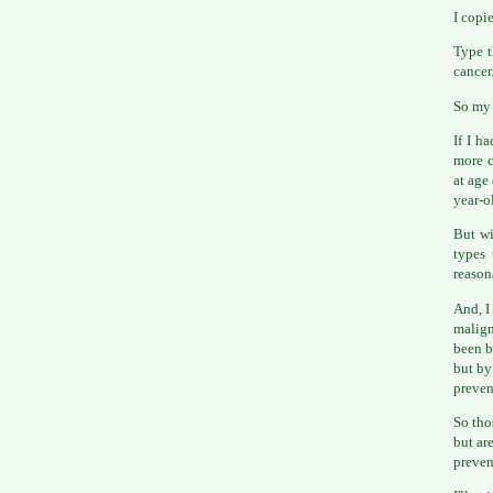
I copi
Type t
cancer
So my 
If I h
more c
at age
year-o
But wi
types 
reason
And, I
malign
been b
but by
preven
So tho
but ar
preven