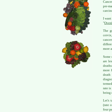
Cancer
pre-ma
carcin
I want
"
Overd
The gr
cervix
cance
differ
more a
Some c
are le
deaths
more f
death 
diagno
termed
rate i
being 
Let's 
(rate 
four p