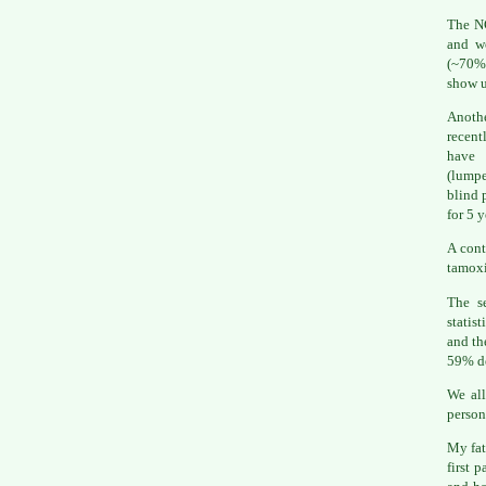
The N
and wo
(~70% 
show 
Anothe
recent
have 
(lumpe
blind 
for 5 
A cont
tamoxi
The s
statis
and th
59% d
We all
person
My fat
first 