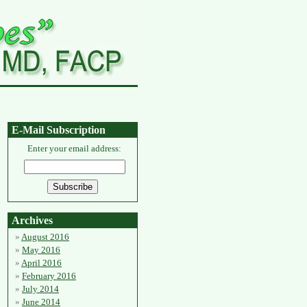
E-Mail Subscription
Enter your email address:
Archives
August 2016
May 2016
April 2016
February 2016
July 2014
June 2014