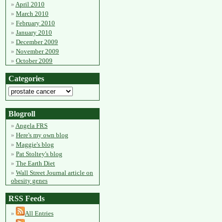
April 2010
March 2010
February 2010
January 2010
December 2009
November 2009
October 2009
Categories
Blogroll
Angela FRS
Here's my own blog
Maggie's blog
Pat Stoltey's blog
The Earth Diet
Wall Street Journal article on
obesity genes
RSS Feeds
All Entries