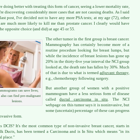
re doing better with treating this form of cancer, seeing a lower mortality rate,
're discovering considerably more cases that are not causing deaths. As I said
last post, I've decided not to have any more PSA tests; at my age (72), other
 are much more likely to kill me than prostate cancer. I clearly would have
he opposite choice (and did) at age 45 or 55.
The other tumor in the first group is breast cancer.
Mammography has certainly become more of a
routine procedure looking for breast lumps, but
while the incidence of breast lesions has gone up
20% in the thirty-five year interval the NCI group
looked at, the death rate has fallen by 30%. Much
of that is due to what is termed
adjuvant therapy
,
e.g., chemotherapy following surgery.
But another group of women with a positive
mmograms can save lives;
mammogram have a less serious form of disease
 also can find pre-malignant
called
ductal carcinoma in situ
. The NCI
lesions.
webpage on this tumor says it is noninvasive, but
some (uncertain) percentage of these can progress
invasive form.
s DCIS? It's the most common type of non-invasive breast cancer, starts in
lk Ducts, has been termed a Carcinoma and is In Situ which means "in its
al place."