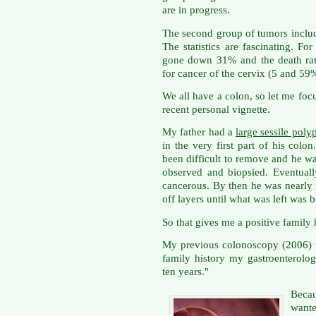
are in progress.
The second group of tumors includ
The statistics are fascinating. Fo
gone down 31% and the death rate
for cancer of the cervix (5 and 5
We all have a colon, so let me foc
recent personal vignette.
My father had a
large sessile poly
in the very first part of his colo
been difficult to remove and he was
observed and biopsied. Eventually
cancerous. By then he was nearly 
off layers until what was left was 
So that gives me a positive family 
My previous colonoscopy (2006) w
family history my gastroenterolo
ten years."
Beca
want