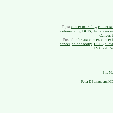
Tags:
cancer mortality
,
cancer sc
colonoscopy
,
DCIS
,
ductal carci
Cancer
,
Posted in
breast cancer
,
cancer 
cancer
,
colonoscopy
,
DCIS (ductal
PSA test
|
N
Site M
Peter D Springberg, M