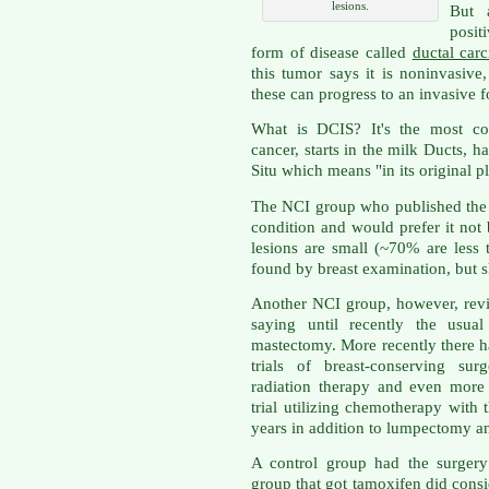
lesions.
But 
posit
form of disease called
ductal car
this tumor says it is noninvasive
these can progress to an invasive 
What is DCIS? It's the most co
cancer, starts in the milk Ducts, 
Situ which means "in its original p
The NCI group who published th
condition and would prefer it not
lesions are small (~70% are less
found by breast examination, bu
Another NCI group, however, revi
saying until recently the usua
mastectomy. More recently there 
trials of breast-conserving su
radiation therapy and even more 
trial utilizing chemotherapy with
years in addition to lumpectomy an
A control group had the surgery
group that got tamoxifen did consid