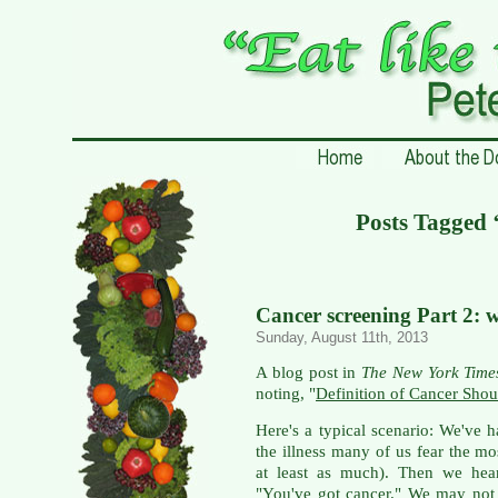
Posts Tagge
Cancer screening Part 2: 
Sunday, August 11th, 2013
A blog post in
The New York Time
noting, "
Definition of Cancer Shou
Here's a typical scenario: We've 
the illness many of us fear the mo
at least as much). Then we hear
"You've got cancer." We may not 