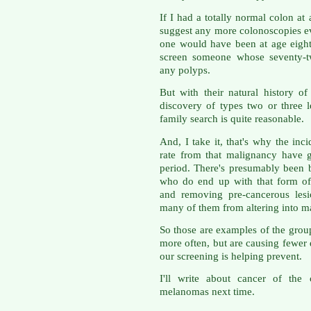
If I had a totally normal colon a
suggest any more colonoscopies ev
one would have been at age eighty
screen someone whose seventy-tw
any polyps.
But with their natural history of
discovery of types two or three 
family search is quite reasonable.
And, I take it, that's why the in
rate from that malignancy have g
period. There's presumably been b
who do end up with that form of
and removing pre-cancerous lesio
many of them from altering into m
So those are examples of the grou
more often, but are causing fewer 
our screening is helping prevent.
I'll write about cancer of the
melanomas next time.