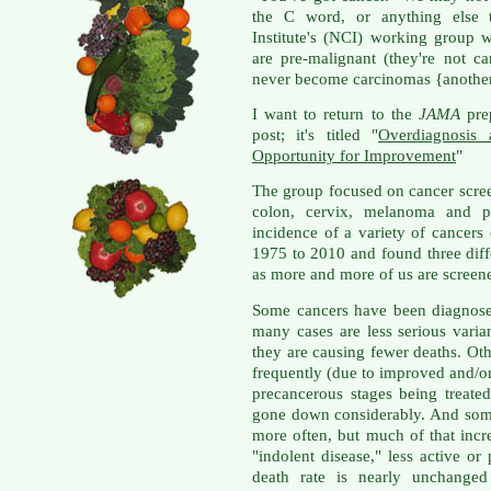
the C word, or anything else t
Institute's (NCI) working group w
are pre-malignant (they're not c
never become carcinomas {another 
I want to return to the
JAMA
pre
post; it's titled "
Overdiagnosis
Opportunity for Improvement
"
The group focused on cancer screen
colon, cervix, melanoma and p
incidence of a variety of cancers 
1975 to 2010 and found three diff
as more and more of us are screen
Some cancers have been diagnose
many cases are less serious variant
they are causing fewer deaths. Ot
frequently (due to improved and/or
precancerous stages being treate
gone down considerably. And som
more often, but much of that incr
"indolent disease," less active or
death rate is nearly unchanged