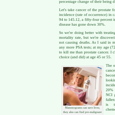
percentage change of their being 
Let's take cancer of the prostate 
incidence (rate of occurrence) in
94 to 145.12, a fifty-four percent 
disease has gone down 30%.
So we're doing better with treatin
mortality rate, but we're discove
not causing deaths. As I said in m
any more PSA tests; at my age (72
to kill me than prostate cancer. I
choice (and did) at age 45 or 55.
The o
canc
beco
looki
incid
20% i
NCI g
falle
is 
Mammograms can save lives;
chemo
they also can find pre-malignant