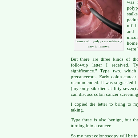
was r
poly
sta
pedun
off. 
and 
uncom
Some colon polyps are relatively
home 
easy to remove.
were 
But there are three kinds of th
followup letter I received. T
significance." Type two, which 
precancerous. Early colon cancer s
recommended. It was suggested I s
(my only sib died at fifty-seven)
can discuss colon cancer screening
I copied the letter to bring to 
taking.
Type three is also benign, but th
turning into a cancer.
So my next colonoscopy will be in 