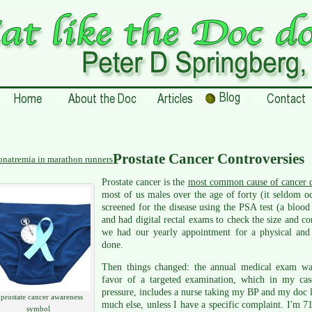
Prostate Cancer Controversies
natremia in marathon runners
Prostate cancer is the
most common cause of cancer d
most of us males over the age of forty (it seldom oc
screened for the disease using the PSA test (a blood t
and had digital rectal exams to check the size and c
we had our yearly appointment for a physical and
done.
Then things changed: the annual medical exam was
favor of a targeted examination, which in my cas
pressure, includes a nurse taking my BP and my doc l
 prostate cancer awareness
much else, unless I have a specific complaint. I'm 7
symbol