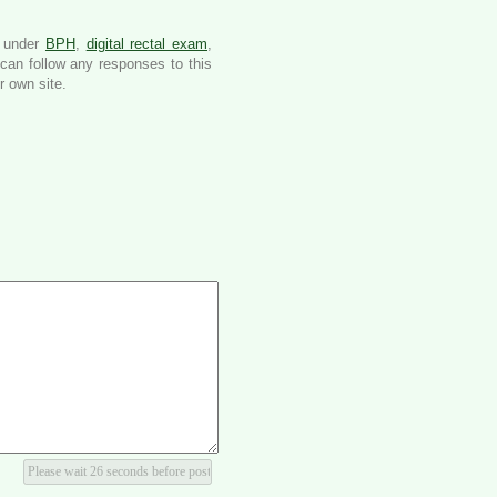
d under
BPH
,
digital rectal exam
,
can follow any responses to this
 own site.