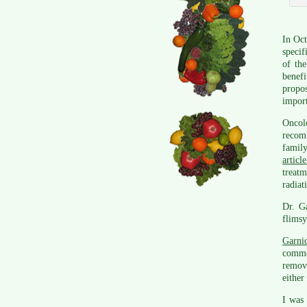
In Oct
specif
of the
benef
propo
import
Oncol
recom
family
articl
treat
radiat
Dr. Ga
flimsy
Garni
comme
remov
either
I was