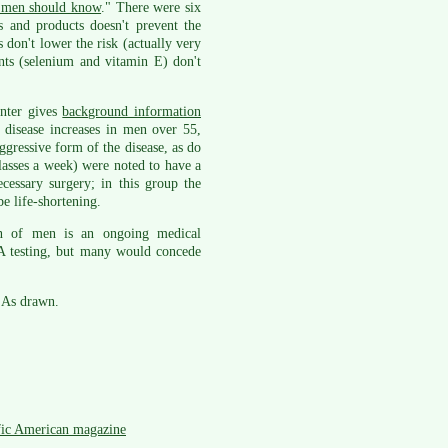
s men should know
." There were six
s and products doesn't prevent the
 don't lower the risk (actually very
ents (selenium and vitamin E) don't
enter gives
background information
 disease increases in men over 55,
ggressive form of the disease, as do
asses a week) were noted to have a
essary surgery; in this group the
e life-shortening.
on of men is an ongoing medical
A testing, but many would concede
SAs drawn.
fic American magazine