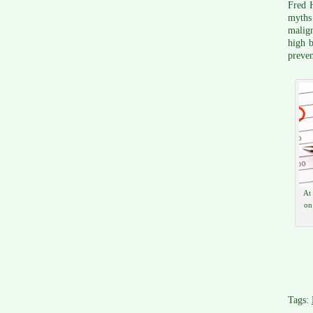
Fred H
myths
malign
high b
preven
At
on
Tags: