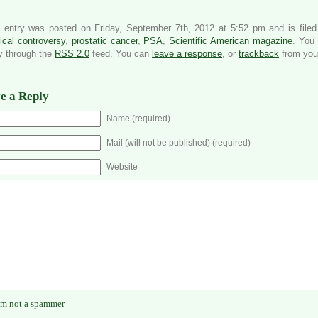
s entry was posted on Friday, September 7th, 2012 at 5:52 pm and is file
cal controversy
,
prostatic cancer
,
PSA
,
Scientific American magazine
. You 
y through the
RSS 2.0
feed. You can
leave a response
, or
trackback
from your
e a Reply
Name (required)
Mail (will not be published) (required)
Website
'm not a spammer