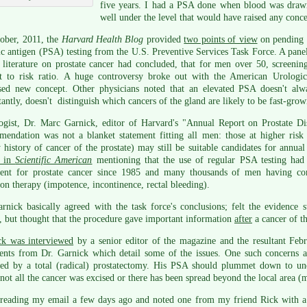
five years. I had a PSA done when blood was drawn
well under the level that would have raised any conc
ober, 2011, the
Harvard Health Blog
provided
two points of view
on pending 
ic antigen (PSA) testing from the U.S. Preventive Services Task Force. A panel
 literature on prostate cancer had concluded, that for men over 50, screeni
it to risk ratio. A huge controversy broke out with the American Urologica
sed new concept. Other physicians noted that an elevated PSA doesn't a
antly, doesn't distinguish which cancers of the gland are likely to be fast-grow
ogist, Dr. Marc Garnick, editor of Harvard's "Annual Report on Prostate Dis
mendation was not a blanket statement fitting all men: those at higher ris
 history of cancer of the prostate) may still be suitable candidates for annua
e in
Scientific American
mentioning that the use of regular PSA testing had
ment for prostate cancer since 1985 and many thousands of men having com
ion therapy (impotence, incontinence, rectal bleeding).
rnick basically agreed with the task force's conclusions; felt the evidence
, but thought that the procedure gave important information
after
a cancer of t
ck was interviewed
by a senior editor of the magazine and the resultant Febr
nts from Dr. Garnick which detail some of the issues. One such concerns 
ed by a total (radical) prostatectomy. His PSA should plummet down to undet
 not all the cancer was excised or there has been spread beyond the local area (m
 reading my email a few days ago and noted one from my friend Rick with a l