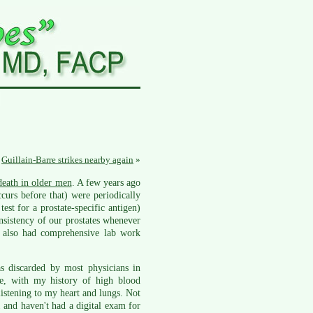
Guillain-Barre strikes nearby again
»
eath in older men
. A few years ago
curs before that) were periodically
est for a prostate-specific antigen)
onsistency of our prostates whenever
 also had comprehensive lab work
 discarded by most physicians in
e, with my history of high blood
istening to my heart and lungs. Not
1 and haven't had a digital exam for