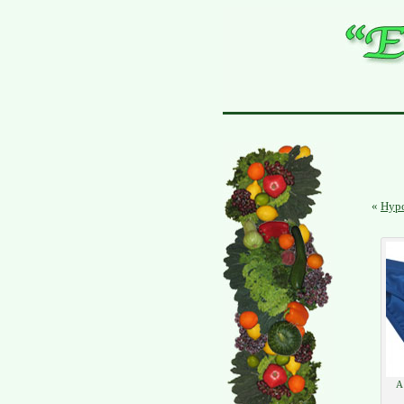
«
Hypo
A