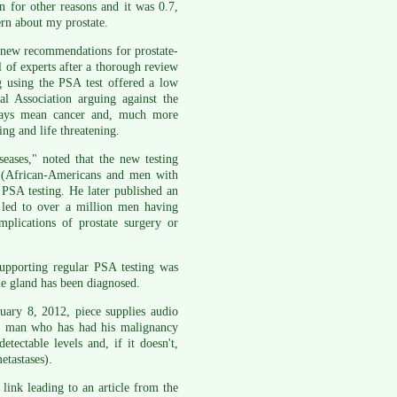
 for other reasons and it was 0.7,
ern about my prostate.
new recommendations for prostate-
 of experts after a thorough review
ng using the PSA test offered a low
l Association arguing against the
lways mean cancer and, much more
ing and life threatening.
eases," noted that the new testing
k (African-Americans and men with
l PSA testing. He later published an
 led to over a million men having
plications of prostate surgery or
 supporting regular PSA testing was
he gland has been diagnosed.
uary 8, 2012, piece supplies audio
a man who has had his malignancy
ectable levels and, if it doesn't,
etastases).
ink leading to an article from the