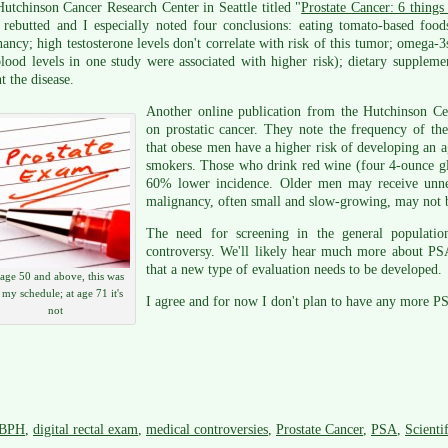
utchinson Cancer Research Center in Seattle titled "
Prostate Cancer: 6 thing
 rebutted and I especially noted four conclusions: eating tomato-based food
ancy; high testosterone levels don't correlate with risk of this tumor; omega-3s
lood levels in one study were associated with higher risk); dietary supplem
t the disease.
Another online publication from the Hutchinson C
on prostatic cancer. They note the frequency of the
that obese men have a higher risk of developing an a
smokers. Those who drink red wine (four 4-ounce gl
60% lower incidence. Older men may receive unnec
malignancy, often small and slow-growing, may not b
The need for screening in the general populati
controversy. We'll likely hear much more about PS
that a new type of evaluation needs to be developed.
 age 50 and above, this was
 my schedule; at age 71 it's
I agree and for now I don't plan to have any more P
not
BPH
,
digital rectal exam
,
medical controversies
,
Prostate Cancer
,
PSA
,
Scienti