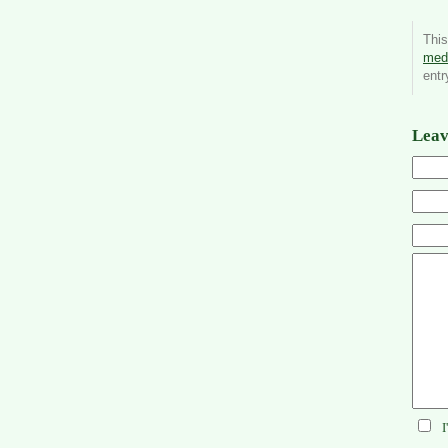
Thi
medi
entr
Leav
I