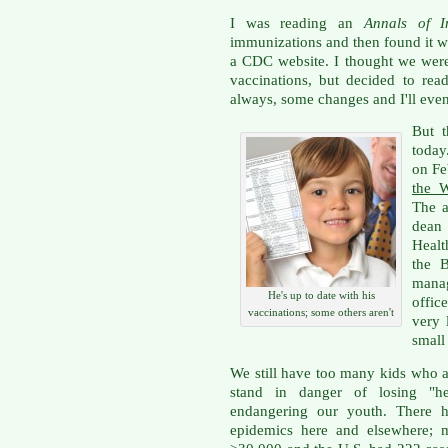
I was reading an
Annals of I
immunizations and then found it wa
a CDC website. I thought we wer
vaccinations, but decided to rea
always, some changes and I'll even
But t
today
on Feb
the 
The a
dean
Healt
the B
mana
He's up to date with his
offic
vaccinations; some others aren't
very 
small
We still have too many kids who a
stand in danger of losing "h
endangering our youth. There ha
epidemics here and elsewhere; m