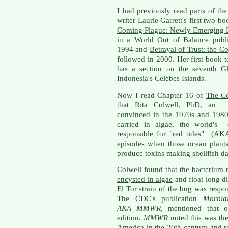
I had previously read parts of the
writer Laurie Garrett's first two b
Coming Plague: Newly Emerging 
in a World Out of Balance
publi
1994 and
Betrayal of Trust: the C
followed in 2000. Her first book 
has a section on the seventh Gl
Indonesia's Celebes Islands.
Now I read Chapter 16 of
The C
that Rita Colwell, PhD, an en
convinced in the 1970s and 1980s
carried in algae, the world's o
responsible for "
red tides
" (AKA
episodes when those ocean plant
produce toxins making shellfish dan
Colwell found that the bacterium 
encysted in algae
and float long di
El Tor strain of the bug was respo
The CDC's publication
Morbid
AKA
MMWR
, mentioned that 
edition
.
MMWR
noted this was the
America
in the 20th century and 