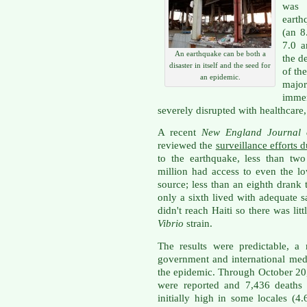
was 
earth
(an 8
7.0 a
An earthquake can be both a
the d
disaster in itself and the seed for
of th
an epidemic.
majo
immen
severely disrupted with healthcare,
A recent
New England Journal
reviewed the
surveillance efforts 
to the earthquake, less than two
million had access to even the l
source; less than an eighth drank
only a sixth lived with adequate 
didn't reach Haiti so there was lit
Vibrio
strain.
The results were predictable, a
government and international med
the epidemic. Through October 20
were reported and 7,436 deaths r
initially high in some locales (4