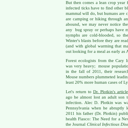
But then comes a lean crop year f
infected ticks have to find other 
mammal will do, but humans are ce
are camping or hiking through an
abound, we may never notice the
any bug spray or perhaps have mo
nymphs are cold-blooded, so th
Winter's blasts before they are read
(and with global warming that m
out looking for a meal as early as A
Forest ecologists from the Cary I
was very heavy; mouse populatio
in the fall of 2011, their resear
Mouse numbers plummeted leading 
least 20% more human cases of Ly
Let's return to
Dr. Plotkin's article
ago he almost lost an adult son 
infection. Alec D. Plotkin was 
Pennsylvania when he abruptly l
2011 his father (Dr. Plotkin) publ
health Fiasco: The Need for a Ne
the Journal
Clinical Infectious Dis