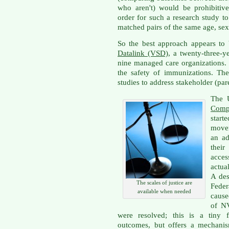
who aren't) would be prohibitive
order for such a research study t
matched pairs of the same age, sex,
So the best approach appears to
Datalink (VSD)
, a twenty-three-y
nine managed care organizations. I
the safety of immunizations. Th
studies to address stakeholder (par
The 
Comp
start
movem
an ad
the
acces
actua
A des
The scales of justice are
Feder
available when needed
caused
of NV
were resolved; this is a tiny f
outcomes, but offers a mechani