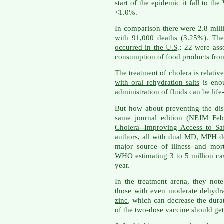
start of the epidemic it fall to th
<1.0%.
In comparison there were 2.8 mill
with 91,000 deaths (3.25%). Th
occurred in the U.S
.; 22 were ass
consumption of food products from
The treatment of cholera is relati
with oral rehydration salts
is enou
administration of fluids can be life
But how about preventing the d
same journal edition (NEJM Feb 
Cholera--Improving Access to Sa
authors, all with dual MD, MPH deg
major source of illness and mor
WHO estimating 3 to 5 million ca
year.
In the treatment arena, they note
those with even moderate dehydra
zinc
, which can decrease the dura
of the two-dose vaccine should get