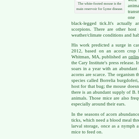
The white-footed mouse is the
anim
main reservoir for Lyme disease.
trans
one p
black-legged tick.It's actually
scorpions. There are other host 
weather/climate conditions and habi
His work predicted a surge in ca
2012, based on an acorn crop 
Whitman, MA, published an
onli
the Cary Institute's press release. 
soars in a year with an abundant
acorns are scarce. The organism th
species called Borrelia burgdofer
host for that bug; the mouse doesn'
there is an abundant supply of B. 
animals. Those mice are also frequ
especially around their ears.
In the seasons of acorn abundanc
ticks, which need a blood meal thre
larval storage, once as a nymph a
mice to feed on.