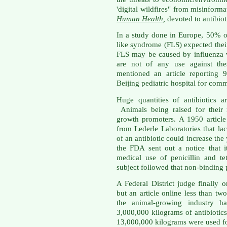
'digital wildfires" from misinfor
Human Health
,
devoted to antibioti
In a study done in Europe, 50% of
like syndrome (FLS) expected their
FLS may be caused by influenza vi
are not of any use against the
mentioned an article reporting 
Beijing pediatric hospital for com
Huge quantities of antibiotics 
Animals being raised for their 
growth promoters. A 1950 articl
from Lederle Laboratories that la
of an antibiotic could increase the
the FDA sent out a notice that 
medical use of penicillin and te
subject followed that non-binding
A Federal District judge finally
but an article online less than t
the animal-growing industry h
3,000,000 kilograms of antibiotic
13,000,000 kilograms were used fo