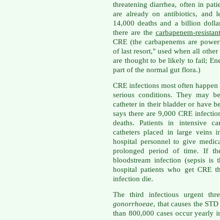
threatening diarrhea, often in pa
are already on antibiotics, and l
14,000 deaths and a billion doll
there are the
carbapenem-resistant
CRE (the carbapenems are powerfu
of last resort," used when all othe
are thought to be likely to fail; En
part of the normal gut flora.)
CRE infections most often happen i
serious conditions. They may be
catheter in their bladder or have b
says there are 9,000 CRE infectio
deaths. Patients in intensive c
catheters placed in large veins 
hospital personnel to give medi
prolonged period of time. If th
bloodstream infection (sepsis is 
hospital patients who get CRE t
infection die.
The third infectious urgent thr
gonorrhoeae
, that causes the ST
than 800,000 cases occur yearly i