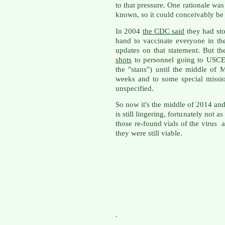
to that pressure. One rationale was
known, so it could conceivably be r
In 2004
the CDC said
they had st
hand to vaccinate everyone in th
updates on that statement. But th
shots
to personnel going to USC
the "stans") until the middle of
weeks and to some special missio
unspecified.
So now it's the middle of 2014 an
is still lingering, fortunately not 
those re-found vials of the virus 
they were still viable.
.