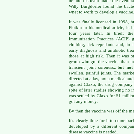
he and his team made the eventual
Willy Burgdorfer found the bacte
wnet to work to develop a vaccine
It was finally licensed in 1998, b
Plotkin in his medical article, le
four years later. In brief: t
Immunization Practices (ACIP) g
clothing, tick repellants and, in 
early diagnosis and antibiotic tre
those at high risk. Then it was o
group who got the vaccine than i
transient joint soreness...
but not 
swollen, painful joints. The mark
directed at a lay, not a medical au
against Glaxo, the drug company
spite of later studies showing no i
was settled by Glaxo for $1 milli
got any money.
By then the vaccine was off the ma
It's clearly time for it to come b
developed by a different compa
disease vaccine is needed.