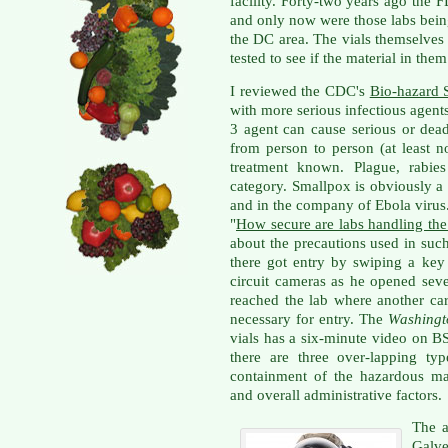
facility. Forty-two years ago the 
and only now were those labs bei
the DC area. The vials themselves
tested to see if the material in them
I reviewed the CDC's
Bio-hazard 
with more serious infectious agent
3 agent can cause serious or dead
from person to person (at least n
treatment known. Plague, rabies
category. Smallpox is obviously 
and in the company of Ebola virus.
"
How secure are labs handling the
about the precautions used in suc
there got entry by swiping a ke
circuit cameras as he opened sev
reached the lab where another ca
necessary for entry. The
Washingt
vials has a six-minute video on 
there are three over-lapping typ
containment of the hazardous mat
and overall administrative factors.
The a
Galve