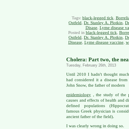
Tags:
black-legged tick
,
Borreli
Ostfeld
,
Dr. Stanley A. Plotkin
,
Dr
Disase
,
Lyme disease va
Posted in
black-legged tick
,
Borre
Ostfeld
,
Dr. Stanley A. Plotkin
,
Dr
Disease
,
Lyme disease vaccine
,
w
Cholera: Part two, the ne
Tuesday, February 26th, 2013
Until 2010 I hadn't thought much
had considered it a disease from
John Snow, the father of modern
epidemiology
, the study of the p
causes and effects of health and d
defined populations (Hippocrat
famous Greek physician is consid
ancient father of the field).
I was clearly wrong in doing so.