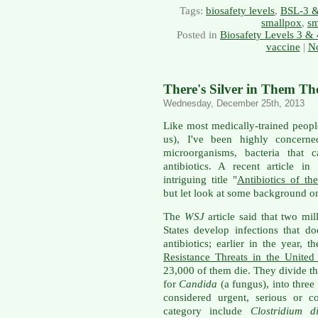
Tags:
biosafety levels
,
BSL-3 
smallpox
,
sm
Posted in
Biosafety Levels 3 & 
vaccine
|
N
There's Silver in Them The
Wednesday, December 25th, 2013
Like most medically-trained peopl
us), I've been highly concerned
microorganisms, bacteria that c
antibiotics. A recent article in
intriguing title "
Antibiotics of th
but let look at some background on 
The
WSJ
article said that two mi
States develop infections that d
antibiotics; earlier in the year, 
Resistance Threats in the United
23,000 of them die. They divide th
for
Candida
(a fungus), into three
considered urgent, serious or c
category include
Clostridium dif