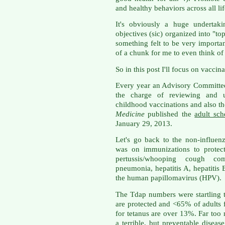
and healthy behaviors across all lif
It's obviously a huge underta
objectives (sic) organized into "to
something felt to be very importan
of a chunk for me to even think of
So in this post I'll focus on vaccina
Every year an Advisory Committee
the charge of reviewing and u
childhood vaccinations and also th
Medicine
published the
adult sc
January 29, 2013.
Let's go back to the non-influenz
was on immunizations to protect
pertussis/whooping cough c
pneumonia, hepatitis A, hepatitis
the human papillomavirus (HPV).
The Tdap numbers were startling 
are protected and <65% of adults f
for tetanus are over 13%. Far too
a terrible, but preventable diseas