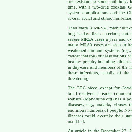
are resistant to some antibiotic, 
time, with a two-drug cocktail. 
system complications and the CDC
sexual, racial and ethnic minorities
Then there is MRSA, methicillin-r
bug is classified as serious, not
severe MRSA cases
a year and ove
major MRSA cases are seen in hea
weakened immune systems (e.g., 
cancer therapy) but less serious
healthy people, including athletes
in day-care and members of the m
these infections, usually of th
threatening.
The CDC piece, except for
Cand
but I received a reader comment
website (Mphonline.org) has a p
diseases, e.g., malaria, viruses
enormous numbers of people. Now 
illnesses could overtake their sta
mankind.
An article in the December 23, 