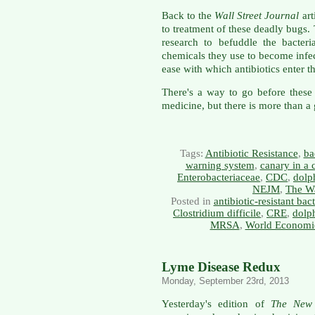
Back to the
Wall Street Journal
art
to treatment of these deadly bugs.
research to befuddle the bacter
chemicals they use to become infec
ease with which antibiotics enter t
There's a way to go before these 
medicine, but there is more than a
Tags:
Antibiotic Resistance
,
ba
warning system
,
canary in a 
Enterobacteriaceae
,
CDC
,
dolp
NEJM
,
The Wa
Posted in
antibiotic-resistant bact
Clostridium difficile
,
CRE
,
dolp
MRSA
,
World Economi
Lyme Disease Redux
Monday, September 23rd, 2013
Yesterday's edition of
The New 