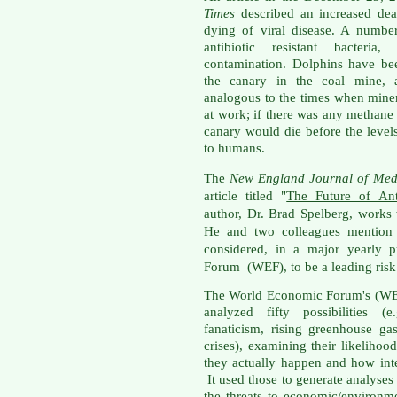
Times
described an
increased de
dying of viral disease. A numbe
antibiotic resistant bacteria
contamination. Dolphins have be
the canary in the coal mine, a
analogous to the times when miner
at work; if there was any methane
canary would die before the level
to humans.
The
New England Journal of Med
article titled "
The Future of Ant
author, Dr. Brad Spelberg, works
He and two colleagues mention th
considered, in a major yearly 
Forum (WEF), to be a leading risk
The World Economic Forum's (WEF
analyzed fifty possibilities (e
fanaticism, rising greenhouse ga
crises), examining their likelihoo
they actually happen and how int
It used those to generate analyses
the threats to economic/environm