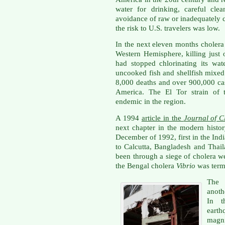
water for drinking, careful cle
avoidance of raw or inadequately c
the risk to U.S. travelers was low.
In the next eleven months cholera
Western Hemisphere, killing just 
had stopped chlorinating its wat
uncooked fish and shellfish mixed 
8,000 deaths and over 900,000 cas
America. The El Tor strain of 
endemic in the region.
A 1994
article in the
Journal of C
next chapter in the modern histor
December of 1992, first in the Ind
to Calcutta, Bangladesh and Thai
been through a siege of cholera w
the Bengal cholera
Vibrio
was term
The 
anoth
In t
earth
magn