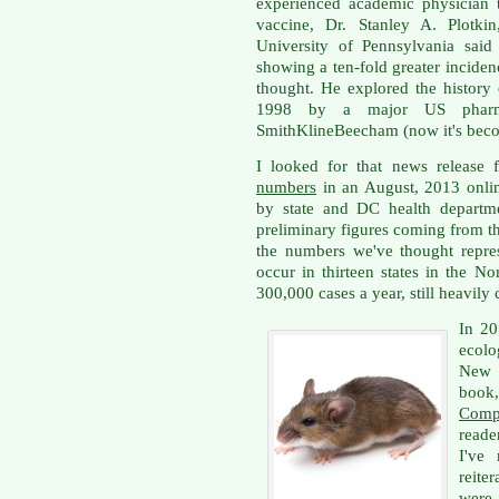
experienced academic physician 
vaccine, Dr. Stanley A. Plotkin
University of Pennsylvania sai
showing a ten-fold greater inciden
thought. He explored the history
1998 by a major US pharmac
SmithKlineBeecham (now it's bec
I looked for that news releas
numbers
in an August, 2013 onlin
by state and DC health departm
preliminary figures coming from th
the numbers we've thought repr
occur in thirteen states in the 
300,000 cases a year, still heavily
In 20
ecolo
New 
book
Comp
reade
I've
reite
were 