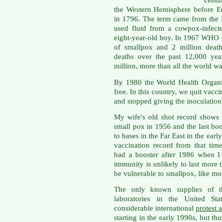
centu
the Western Hemisphere before E
in 1796. The term came from the 
used fluid from a cowpox-infect
eight-year-old boy. In 1967 WHO e
of smallpox and 2 million death
deaths over the past 12,000 yea
million, more than all the world w
By 1980 the World Health Organi
free. In this country, we quit vacc
and stopped giving the inoculation
My wife's old shot record shows s
small pox in 1956 and the last bo
to bases in the Far East in the earl
vaccination record from that tim
had a booster after 1986 when I
immunity is unlikely to last more t
be vulnerable to smallpox, like mo
The only known supplies of t
laboratories in the United St
considerable international
protest 
starting in the early 1990s, but th