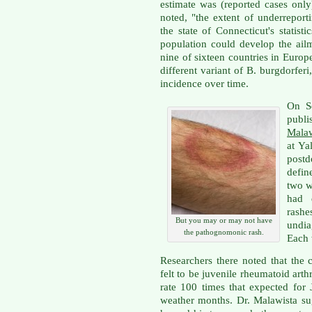
estimate was (reported cases only
noted, "the extent of underrepor
the state of Connecticut's statist
population could develop the ailm
nine of sixteen countries in Euro
different variant of B. burgdorfer
incidence over time.
On S
publ
Malaw
at Ya
postd
defin
two 
had d
rash
But you may or may not have
undia
the pathognomonic rash.
Each 
Researchers there noted that the c
felt to be juvenile rheumatoid arthr
rate 100 times that expected for
weather months. Dr. Malawista su