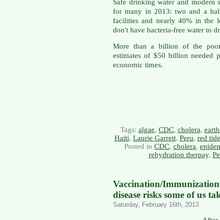
Safe drinking water and modern se
for many in 2013: two and a half 
facilities and nearly 40% in the 
don't have bacteria-free water to dr
More than a billion of the poo
estimates of $50 billion needed 
economic times.
Tags:
algae
,
CDC
,
cholera
,
eart
Haiti
,
Laurie Garrett
,
Peru
,
red tid
Posted in
CDC
,
cholera
,
epide
rehydration therpay
,
Pe
Vaccination/Immunizati
disease risks some of us ta
Saturday, February 16th, 2013