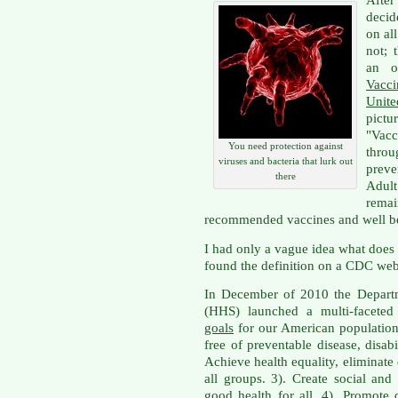
Afte
decid
on al
not; 
an o
Vacc
Unite
pictu
"Va
You need protection against
thro
viruses and bacteria that lurk out
preve
there
Adul
rema
recommended vaccines and well 
I had only a vague idea what does
found the definition on a CDC web
In December of 2010 the Depart
(HHS) launched a multi-faceted 
goals
for our American population: 
free of preventable disease, disabi
Achieve health equality, eliminate 
all groups. 3). Create social an
good health for all. 4). Promote 