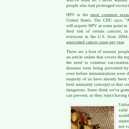
people who had prolonged excrucia
HPV is the
most common sexuall
United States. The CDC says, "A
will acquire HPV at some point in t
their risk of certain cancers; 
everyone in the U.S. from 2004
associated cancer cases per year
.
There are a host of reasons peop
an article online that covers the to
the need to continue vaccination
diseases were being prevented by
even before immunizations were d
majority of us have already been 
herd immunity concept) or that cert
dangerous. Some think we've gotten
can prevent, so they reject having 
Unfor
valid
world
stati
not v