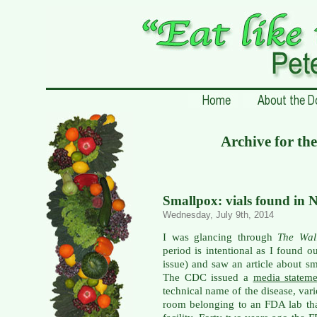
Archive for th
Smallpox: vials found in 
Wednesday, July 9th, 2014
I was glancing through
The Wal
period is intentional as I found o
issue) and saw an article about 
The CDC issued a
media statem
technical name of the disease, var
room belonging to an FDA lab th