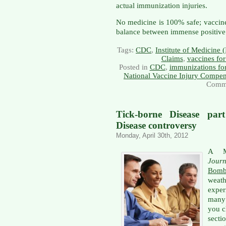
actual immunization injuries.
No medicine is 100% safe; vaccine
balance between immense positive a
Tags:
CDC
,
Institute of Medicine
Claims
,
vaccines for
Posted in
CDC
,
immunizations for
National Vaccine Injury Compe
Comme
Tick-borne Disease par
Disease controversy
Monday, April 30th, 2012
A M
Journ
Bom
weat
expe
many 
you cl
secti