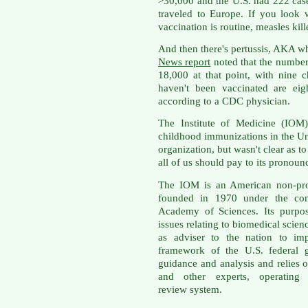
>30,000 and the U.S. had 222 case
traveled to Europe. If you look
vaccination is routine, measles ki
And then there's pertussis, AKA 
News report
noted that the number
18,000 at that point, with nine 
haven't been vaccinated are eigh
according to a CDC physician.
The Institute of Medicine (IOM
childhood immunizations in the Un
organization, but wasn't clear as
all of us should pay to its pronoun
The IOM is an American non-prof
founded in 1970 under the cong
Academy of Sciences. Its purpos
issues relating to biomedical scien
as adviser to the nation to imp
framework of the U.S. federal 
guidance and analysis and relies o
and other experts, operating
review system.