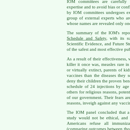
IOM committees are carefully 
expertise and to avoid bias or conf
by IOM committees undergoes ext
group of external experts who a
whose names are revealed only onc
The summary of the IOM's rep
Schedule and Safety
, with its s
Scientific Evidence, and Future S
of the safest and most effective pub
As a result of their effectiveness
killer it once was, measles rare 
or virtually extinct, parents of 
vaccines than the diseases they 
deny their children the proven ben
schedule of 24 injections by age
others for religious reasons, poten
of our government. Their fears ar
reasons, inveigh against any vacci
The IOM panel concluded that a 
study would not be ethical, and 
Americans refuse all immuniza
(comparing outcomes between thos