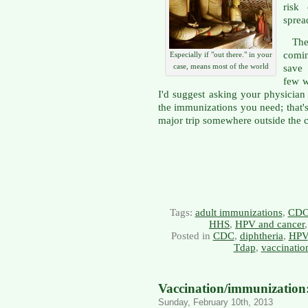
risk
spread
Ther
comin
Especially if "out there." in your
case, means most of the world
save 
few w
I'd suggest asking your physician 
the immunizations you need; that's
major trip somewhere outside the 
Tags:
adult immunizations
,
CD
HHS
,
HPV and cancer
Posted in
CDC
,
diphtheria
,
HPV
Tdap
,
vaccinatio
Vaccination/immunization: 
Sunday, February 10th, 2013