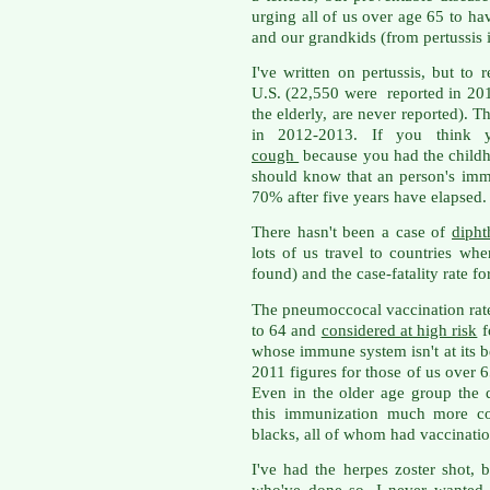
urging all of us over age 65 to ha
and our grandkids (from pertussis in
I've written on pertussis, but to
U.S. (22,550 were reported in 2
the elderly, are never reported). 
in 2012-2013. If you think 
cough
because you had the childho
should know that an person's im
70% after five years have elapsed.
There hasn't been a case of
dipht
lots of us travel to countries whe
found) and the case-fatality rate fo
The pneumoccocal vaccination rate
to 64 and
considered at high risk
f
whose immune system isn't at its b
2011 figures for those of us over 
Even in the older age group the
this immunization much more co
blacks, all of whom had vaccinati
I've had the herpes zoster shot, 
who've done so. I never wanted 