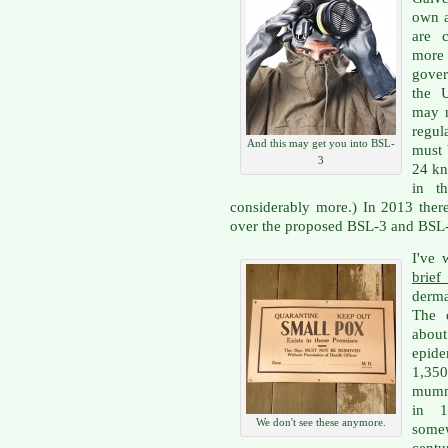
own a
are 
more
gove
the U
may n
regul
And this may get you into BSL-
must 
3
24 kn
in t
considerably more.) In 2013 ther
over the proposed BSL-3 and BSL-4
I've 
brief
derma
The d
about
epide
1,350
mumm
in 1
We don't see these anymore.
some