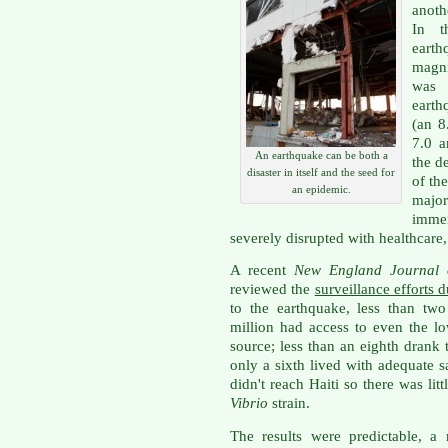
anoth
In t
earth
magn
was 
earth
(an 8
7.0 a
An earthquake can be both a
the d
disaster in itself and the seed for
of th
an epidemic.
majo
immen
severely disrupted with healthcare,
A recent
New England Journal
reviewed the
surveillance efforts 
to the earthquake, less than two
million had access to even the l
source; less than an eighth drank
only a sixth lived with adequate 
didn't reach Haiti so there was lit
Vibrio
strain.
The results were predictable, a