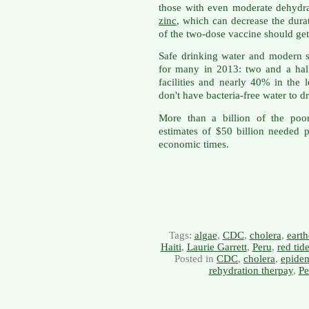
those with even moderate dehydra
zinc
, which can decrease the dura
of the two-dose vaccine should get
Safe drinking water and modern se
for many in 2013: two and a half 
facilities and nearly 40% in the 
don't have bacteria-free water to dr
More than a billion of the poo
estimates of $50 billion needed 
economic times.
Tags:
algae
,
CDC
,
cholera
,
eart
Haiti
,
Laurie Garrett
,
Peru
,
red tid
Posted in
CDC
,
cholera
,
epide
rehydration therpay
,
Pe