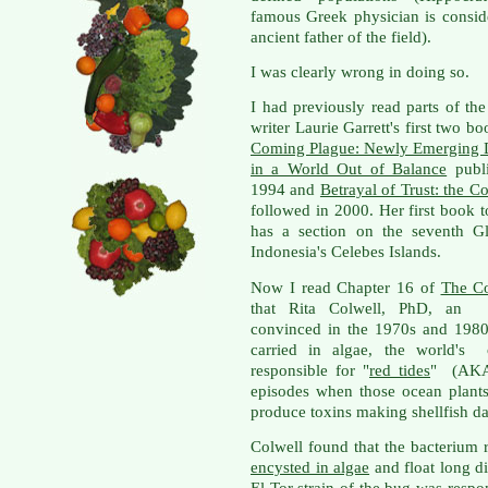
famous Greek physician is consid
ancient father of the field).
I was clearly wrong in doing so.
I had previously read parts of the
writer Laurie Garrett's first two b
Coming Plague: Newly Emerging 
in a World Out of Balance
publi
1994 and
Betrayal of Trust: the C
followed in 2000. Her first book 
has a section on the seventh Gl
Indonesia's Celebes Islands.
Now I read Chapter 16 of
The C
that Rita Colwell, PhD, an en
convinced in the 1970s and 1980s
carried in algae, the world's o
responsible for "
red tides
" (AKA
episodes when those ocean plant
produce toxins making shellfish dan
Colwell found that the bacterium 
encysted in algae
and float long di
El Tor strain of the bug was respo