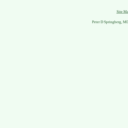
Site M
Peter D Springberg, M