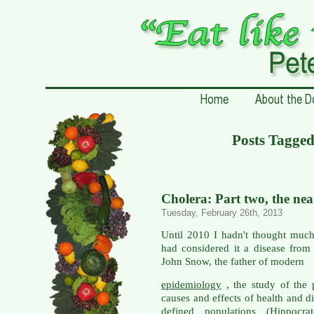
Posts Tagged
Cholera: Part two, the ne
Tuesday, February 26th, 2013
Until 2010 I hadn't thought much
had considered it a disease from
John Snow, the father of modern
epidemiology
, the study of the p
causes and effects of health and d
defined populations (Hippocrat