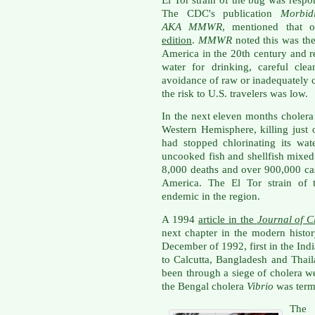
The CDC's publication
Morbid
AKA
MMWR
, mentioned that 
edition
.
MMWR
noted this was the
America
in the 20th century and 
water for drinking, careful cle
avoidance of raw or inadequately c
the risk to U.S. travelers was low.
In the next eleven months cholera
Western Hemisphere, killing just 
had stopped chlorinating its wat
uncooked fish and shellfish mixed 
8,000 deaths and over 900,000 cas
America. The El Tor strain of 
endemic in the region.
A 1994
article in the
Journal of C
next chapter in the modern histor
December of 1992, first in the Ind
to Calcutta, Bangladesh and Thai
been through a siege of cholera w
the Bengal cholera
Vibrio
was term
The 