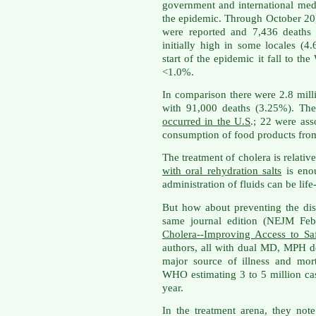
government and international med
the epidemic. Through October 20
were reported and 7,436 deaths r
initially high in some locales (4
start of the epidemic it fall to th
<1.0%.
In comparison there were 2.8 mill
with 91,000 deaths (3.25%). Th
occurred in the U.S
.; 22 were ass
consumption of food products from
The treatment of cholera is relati
with oral rehydration salts
is enou
administration of fluids can be life
But how about preventing the d
same journal edition (NEJM Feb 
Cholera--Improving Access to Sa
authors, all with dual MD, MPH deg
major source of illness and mor
WHO estimating 3 to 5 million ca
year.
In the treatment arena, they note