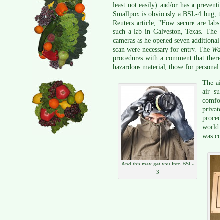
least not easily) and/or has a prevent
Smallpox is obviously a BSL-4 bug, 
Reuters article, "
How secure are labs 
such a lab in Galveston, Texas. The 
cameras as he opened seven additional
scan were necessary for entry. The
Wa
procedures with a comment that there 
hazardous material; those for personal 
The ai
air s
comfor
privat
proced
world
was c
And this may get you into BSL-
3