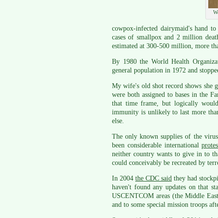
We
cowpox-infected dairymaid's hand to
cases of smallpox and 2 million deat
estimated at 300-500 million, more th
By 1980 the World Health Organizati
general population in 1972 and stoppe
My wife's old shot record shows she go
were both assigned to bases in the Fa
that time frame, but logically woul
immunity is unlikely to last more tha
else.
The only known supplies of the virus
been considerable international
prote
neither country wants to give in to th
could conceivably be recreated by terro
In 2004
the CDC said
they had stockpi
haven't found any updates on that st
USCENTCOM areas (the Middle East an
and to some special mission troops aft