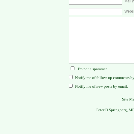
Mail (
Websi
I'm not a spammer
Notify me of follow-up comments by
Notify me of new posts by email.
Site M
Peter D Springberg, M