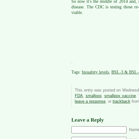
So now it's the middle of 2014 and, i
disease. The CDC is testing those re
viable.
.
Tags:
biosafety levels
,
BSL-3 & BSL-
This entry was posted on Wednesda
FDA
,
smallpox
,
smallpox vaccine
.
leave a response
, or
trackback
from
Leave a Reply
Name 