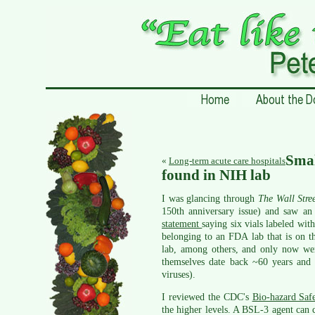
Sma
«
Long-term acute care hospitals
found in NIH lab
I was glancing through
The Wall Stre
150th anniversary issue) and saw a
statement
saying six vials labeled wit
belonging to an FDA lab that is on t
lab, among others, and only now wer
themselves date back ~60 years and n
viruses).
I reviewed the CDC's
Bio-hazard Saf
the higher levels. A BSL-3 agent can c