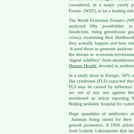
considered, in a major yearly 
Forum (WEF), to be a leading risk
The World Economic Forum's (WEF
analyzed fifty possibilities (e
fanaticism, rising greenhouse ga
crises), examining their likelihoo
they actually happen and how int
It used those to generate analyses
the threats to economic/environm
'digital wildfires" from misinfor
Human Health
,
devoted to antibioti
In a study done in Europe, 50% of
like syndrome (FLS) expected their
FLS may be caused by influenza vi
are not of any use against the
mentioned an article reporting 
Beijing pediatric hospital for com
Huge quantities of antibiotics 
Animals being raised for their 
growth promoters. A 1950 articl
from Lederle Laboratories that la