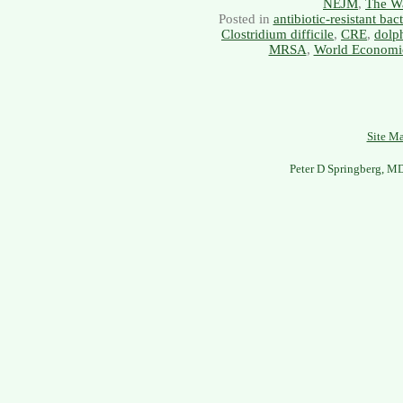
NEJM
,
The Wa
Posted in
antibiotic-resistant bact
Clostridium difficile
,
CRE
,
dolp
MRSA
,
World Economi
Site M
Peter D Springberg, M