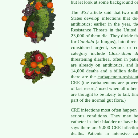
but let look at some background on 
The
WSJ
article said that two mi
States develop infections that d
antibiotics; earlier in the year, 
Resistance Threats in the United
23,000 of them die. They divide th
for
Candida
(a fungus), into three
considered urgent, serious or c
category include
Clostridium dif
threatening diarrhea, often in pa
are already on antibiotics, and l
14,000 deaths and a billion doll
there are the
carbapenem-resistant
CRE (the carbapenems are powerfu
of last resort," used when all othe
are thought to be likely to fail; En
part of the normal gut flora.)
CRE infections most often happen i
serious conditions. They may be
catheter in their bladder or have b
says there are 9,000 CRE infectio
deaths. Patients in intensive c