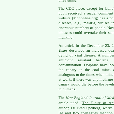
threatening.
The CDC piece, except for
Cand
but I received a reader comment
website (Mphonline.org) has a p
diseases, e.g., malaria, viruses
enormous numbers of people. Now 
illnesses could overtake their sta
mankind.
An article in the December 23, 
Times
described an
increased de
dying of viral disease. A numbe
antibiotic resistant bacteria
contamination. Dolphins have be
the canary in the coal mine, a
analogous to the times when miner
at work; if there was any methane
canary would die before the level
to humans.
The
New England Journal of Med
article titled "
The Future of Ant
author, Dr. Brad Spelberg, works
He and two colleagues mention th