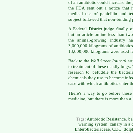
of an antibiotic could increase the
the FDA sent out a notice that 
medical use of penicillin and te
subject followed that non-binding
A Federal District judge finally
but an article online less than t
the animal-growing industry h
3,000,000 kilograms of antibiotic
13,000,000 kilograms were used fo
Back to the
Wall Street Journal
art
to treatment of these deadly bugs.
research to befuddle the bacter
chemicals they use to become infec
ease with which antibiotics enter t
There's a way to go before these 
medicine, but there is more than a
Tags:
Antibiotic Resistance
,
ba
warning system
,
canary in a 
Enterobacteriaceae
,
CDC
,
dolp