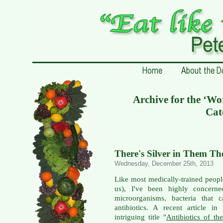
Archive for the ‘W
Cat
There's Silver in Them The
Wednesday, December 25th, 2013
Like most medically-trained peopl
us), I've been highly concerned
microorganisms, bacteria that c
antibiotics. A recent article in
intriguing title "
Antibiotics of th