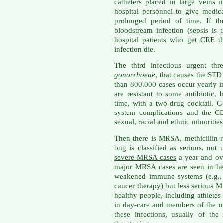
catheters placed in large veins 
hospital personnel to give medi
prolonged period of time. If th
bloodstream infection (sepsis is 
hospital patients who get CRE t
infection die.
The third infectious urgent thr
gonorrhoeae
, that causes the ST
than 800,000 cases occur yearly i
are resistant to some antibiotic, 
time, with a two-drug cocktail. 
system complications and the CDC
sexual, racial and ethnic minorities
Then there is MRSA, methicillin-r
bug is classified as serious, not
severe MRSA cases
a year and ove
major MRSA cases are seen in hea
weakened immune systems (e.g., 
cancer therapy) but less serious
healthy people, including athletes
in day-care and members of the m
these infections, usually of th