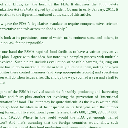
od and Drugs, i.e., the head of the FDA. It discusses the
Food Safety
nization Act (FSMA)
, signed by President Obama in early January, 2011. It
eaction to the figures I mentioned at the start of this article.
aw gave the FDA "a legislative mandate to require comprehensive, science-
preventive controls across the food supply."
t's look at its provisions, some of which make eminent sense and others, in
nion, ask for the impossible.
 one hand the FSMA required food facilities to have a written preventive
l plan. I agree with that idea, but note it's a complex process with multiple
involved. Such a plan includes evaluation of possible hazards, figuring out
ne has to do to marked alleviate or totally eliminate them, noting how you
onitor these control measures (and keep appropriate records) and specifying
ou will do when issues arise. Oh, and by the way, you had a year and a half to
that.
parts of the FSMA involved standards for safely producing and harvesting
bles and fruits plus another set involving the prevention of "intentional
ination" of food. The latter may be quite difficult. As the law is written, 600
oreign food facilities must be inspected in its first year with the number
ng for each of five additional years. let's see, that's 600, 1,200, 2,400, 4,800,
 and 19,200. Where in the world would the FDA get enough trained
tors? And that's assuming that the foreign countries would allow such
ed examinations of their food-producing and exporting businesses.