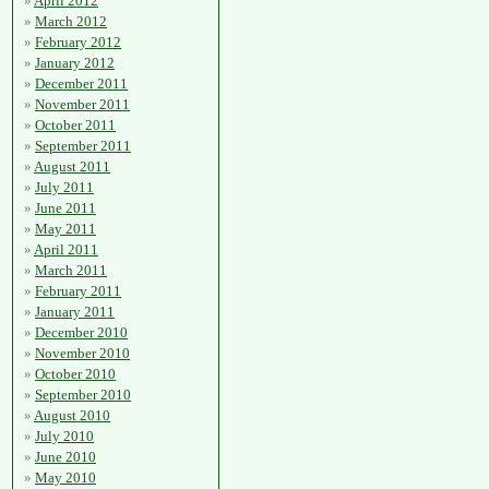
April 2012
March 2012
February 2012
January 2012
December 2011
November 2011
October 2011
September 2011
August 2011
July 2011
June 2011
May 2011
April 2011
March 2011
February 2011
January 2011
December 2010
November 2010
October 2010
September 2010
August 2010
July 2010
June 2010
May 2010