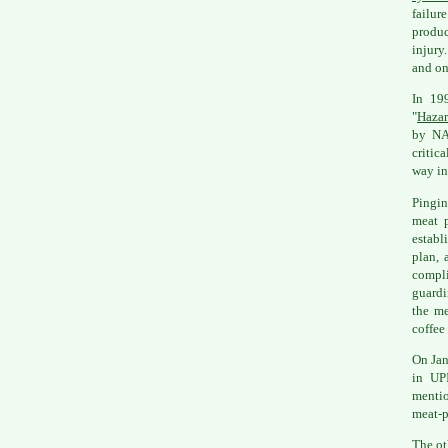
failur
produc
injury
and on
In 19
"
Hazar
by NA
critic
way in
Pingin
meat p
establ
plan, 
compli
guardi
the me
coffee
On Jan
in UPI
mentio
meat-p
The ot