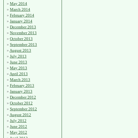
May 2014
March 2014
February 2014
January 2014
December 2013
November 2013
October 2013
September 2013
August 2013
July 2013
June 2013
May 2013
April 2013
March 2013
February 2013
January 2013
December 2012
October 2012
September 2012
August 2012
July 2012
June 2012
May 2012