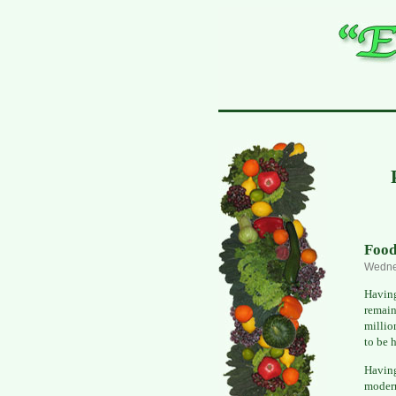
Food
Wedne
Having
remain
millio
to be 
Havin
modern