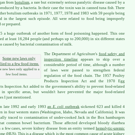
gan from
botulism
, a rare but extremely serious paralytic disease caused by a
produced by a bacteria. In their case the toxin was in canned tuna fish. There
ther botulism outbreaks in 1971, 1977, 1978 and 1983 with 59 people being
ed in the largest such episode. All were related to food being improperly
 or prepared.
5 a huge outbreak of another form of food poisoning happened. This one
ed at least 16,284 people (and perhaps up to 200,000) in six different states
s caused by bacterial contamination of milk.
The Department of Agriculture's
food safety and
inspection timeline
appears to skip over a
considerable period of time, although a number
 new laws only applied to a
of laws were passed to strengthen federal
few food items.
regulation of the food chain. The 1957 Poultry
Products Inspection Act and the 1970 Egg
ts Inspection Act added to the government's ability to prevent food-related
s in specific areas, but wouldn't have prevented the major food-related
es I just mentioned.
in late 1992 and early 1993
an
E. coli
outbreak
sickened 623 and killed 4
en in four western states (Washington, Idaho, Nevada and California). It was
ally traced to contamination of under-cooked Jack in the Box hamburgers
that common bowel bacterium. Those affected developed bloody diarrhea
n a few cases, severe kidney disease from an entity termed
hemolytic-uremic
ome (HUS)
. This is a disease which is the most common cause of acute kidney