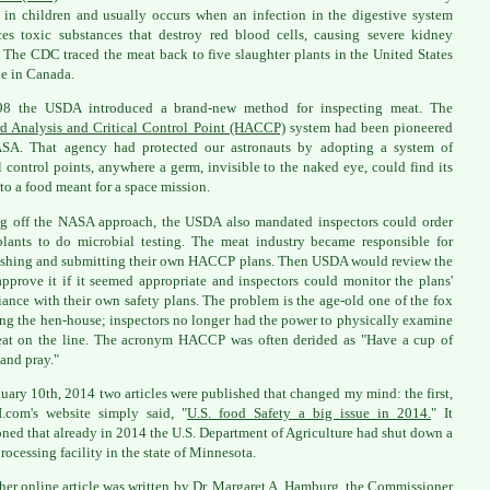
e in children and usually occurs when an infection in the digestive system
es toxic substances that destroy red blood cells, causing severe kidney
. The CDC traced the meat back to five slaughter plants in the United States
e in Canada.
98 the USDA introduced a brand-new method for inspecting meat. The
d Analysis and Critical Control Point (HACCP)
system had been pioneered
SA. That agency had protected our astronauts by adopting a system of
al control points, anywhere a germ, invisible to the naked eye, could find its
to a food meant for a space mission.
g off the NASA approach, the USDA also mandated inspectors could order
lants to do microbial testing. The meat industry became responsible for
ishing and submitting their own HACCP plans. Then USDA would review the
approve it if it seemed appropriate and inspectors could monitor the plans'
ance with their own safety plans. The problem is the age-old one of the fox
ng the hen-house; inspectors no longer had the power to physically examine
at on the line. The acronym HACCP was often derided as "Have a cup of
 and pray."
uary 10th, 2014 two articles were published that changed my mind: the first,
.com's website simply said, "
U.S. food Safety a big issue in 2014.
" It
ned that already in 2014 the U.S. Department of Agriculture had shut down a
rocessing facility in the state of Minnesota.
her online article was written by Dr. Margaret A. Hamburg, the Commissioner