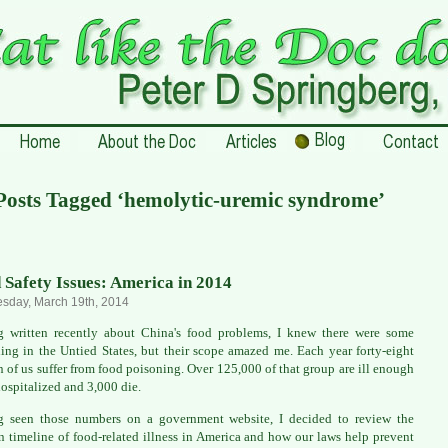
Posts Tagged ‘hemolytic-uremic syndrome’
 Safety Issues: America in 2014
sday, March 19th, 2014
 written recently about China's food problems, I knew there were some
ing in the Untied States, but their scope amazed me. Each year forty-eight
n of us suffer from food poisoning. Over 125,000 of that group are ill enough
hospitalized and 3,000 die.
g seen those numbers on a government website, I decided to review the
 timeline of food-related illness in America and how our laws help prevent