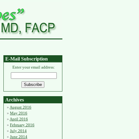
E-Mail Subscription
Enter your email address:
Archives
August 2016
May 2016
April 2016
February 2016
July 2014
June 2014