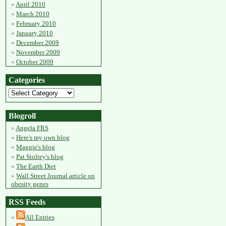
April 2010
March 2010
February 2010
January 2010
December 2009
November 2009
October 2009
Categories
Blogroll
Angela FRS
Here's my own blog
Maggie's blog
Pat Stoltey's blog
The Earth Diet
Wall Street Journal article on
obesity genes
RSS Feeds
All Entries