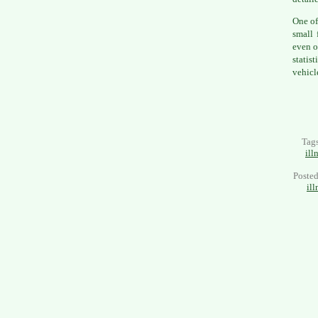
One of
small 
even o
statis
vehicl
Tag
ill
Poste
ill