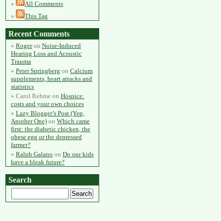
All Comments
This Tag
Recent Comments
Roger
on
Noise-Induced
Hearing Loss and Acoustic
Trauma
Peter Springberg
on
Calcium
supplements, heart attacks and
statistics
Carol Rehme
on
Hospice:
costs and your own choices
Lazy Blogger’s Post (Yep,
Another One)
on
Which came
first: the diabetic chicken, the
obese egg or the depressed
farmer?
Ralph Galano
on
Do our kids
have a bleak future?
Search