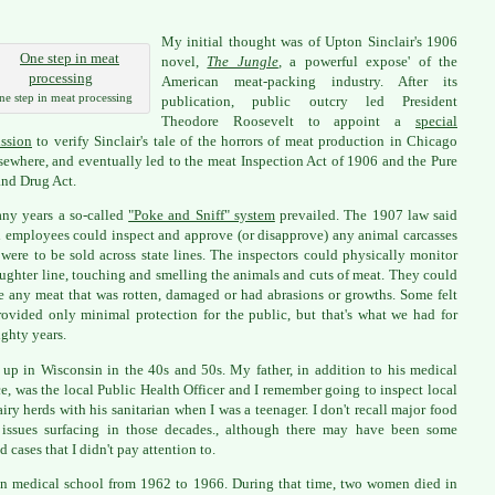
My initial thought was of Upton Sinclair's 1906
novel,
The Jungle
,
a powerful expose' of the
American meat-packing industry. After its
ne step in meat processing
publication, public outcry led President
Theodore Roosevelt to appoint a
special
ssion
to verify Sinclair's tale of the horrors of meat production in Chicago
sewhere, and eventually led to the meat Inspection Act of 1906 and the Pure
nd Drug Act.
ny years a so-called
"Poke and Sniff" system
prevailed. The 1907 law said
l employees could inspect and approve (or disapprove) any animal carcasses
were to be sold across state lines. The inspectors could physically monitor
aughter line, touching and smelling the animals and cuts of meat. They could
 any meat that was rotten, damaged or had abrasions or growths. Some felt
rovided only minimal protection for the public, but that's what we had for
ighty years.
 up in Wisconsin in the 40s and 50s. My father, in addition to his medical
ce, was the local Public Health Officer and I remember going to inspect local
airy herds with his sanitarian when I was a teenager. I don't recall major food
 issues surfacing in those decades., although there may have been some
d cases that I didn't pay attention to.
in medical school from 1962 to 1966. During that time, two women died in