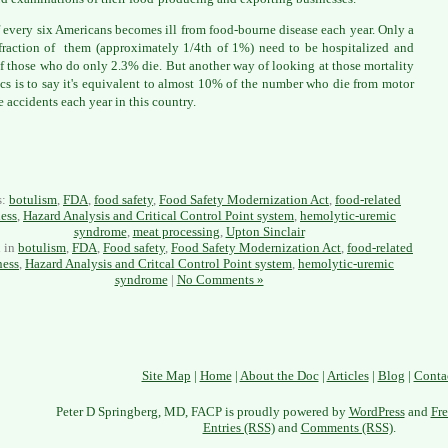
 every six Americans becomes ill from food-bourne disease each year. Only a
fraction of them (approximately 1/4th of 1%) need to be hospitalized and
f those who do only 2.3% die. But another way of looking at those mortality
tics is to say it's equivalent to almost 10% of the number who die from motor
e accidents each year in this country.
s:
botulism
,
FDA
,
food safety
,
Food Safety Modernization Act
,
food-related
ness
,
Hazard Analysis and Critical Control Point system
,
hemolytic-uremic
syndrome
,
meat processing
,
Upton Sinclair
d in
botulism
,
FDA
,
Food safety
,
Food Safety Modernization Act
,
food-related
ness
,
Hazard Analysis and Critcal Control Point system
,
hemolytic-uremic
syndrome
|
No Comments »
Site Map
|
Home
|
About the Doc
|
Articles
|
Blog
|
Conta
Peter D Springberg, MD, FACP is proudly powered by
WordPress
and
Fre
Entries (RSS)
and
Comments (RSS)
.