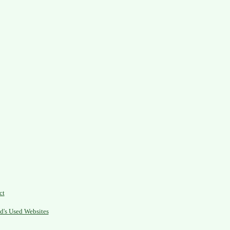
ct
d's Used Websites