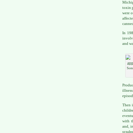
Michi
toxin 
were o
affect
canned
In 198
involv
and wa
Some
Produc
illnes
episod
Then 
childr
eventu
with 
and, i
syndr