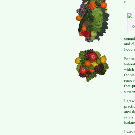
it.
O
commi
and el
Food a
For ma
federa
which 
the sl
remove
that p
over e
I grew
practi
area d
safety
isolate
I was 