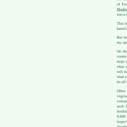
of Fo
Moder
was a r
This l
based 
But le
my opi
On the
contro
steps 
what o
will m
what y
do all 
Other 
vegeta
contam
such f
doubli
9,600
inspec
detail