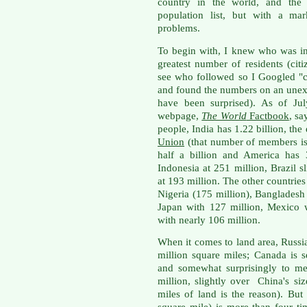
country in the world, and the U
population list, but with a ma
problems.
To begin with, I knew who was in 
greatest number of residents (cit
see who followed so I Googled "co
and found the numbers on an unexp
have been surprised). As of Jul
webpage,
The World
Factbook
, sa
people,
India has 1.22 billion, the
Union
(that number of members is 
half a billion and America has 
Indonesia at 251 million, Brazil s
at 193 million. The other countries
Nigeria (175 million), Bangladesh 
Japan with 127 million, Mexico w
with nearly 106 million.
When it comes to land area, Russia
million square miles; Canada is 
and somewhat surprisingly to me 
million, slightly over China's s
miles of land is the reason). But
square mile) is more than four ti