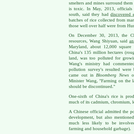
smelters and mines surround them 
is toxic. In May, 2013, official
south, said they had
discovered 
batches of rice collected from mar
those well over half were from Hu
On December 30, 2013, the Ch
resources, Wang Shiyuan, said
an
Maryland, about 12,000 square 
China's 135 million hectares (rou
land, was too polluted for grow
Wang's ministry had commented t
pollution survey's resulted were 
came out in
Bloomberg News
o
Minister Wang, "Farming on the 
should be discontinued."
One-sixth of China's rice is pr
much of its cadmium, chromium, l
A Chinese official admitted the po
development, but also mentioned
much less likely to be involved
farming and household garbage).