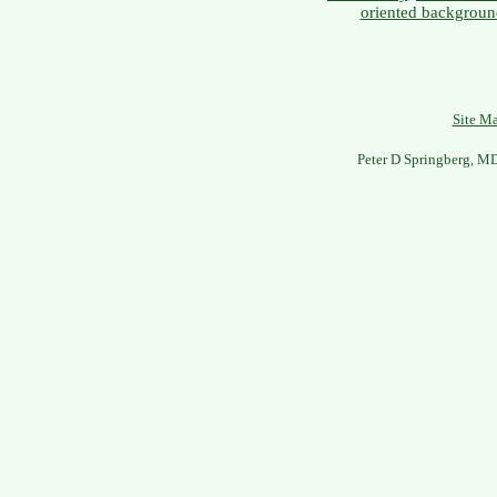
oriented backgroun
Site M
Peter D Springberg, M