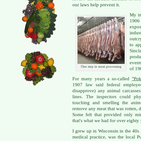
our laws help prevent it.
My in
1906
expo
indus
outcr
to ap
Sincl
produ
event
One step in meat processing
of 19
For many years a so-called
"Pok
1907 law said federal employe
disapprove) any animal carcasses
lines. The inspectors could phy
touching and smelling the anim
remove any meat that was rotten, 
Some felt that provided only min
that's what we had for over eighty 
I grew up in Wisconsin in the 40s 
medical practice, was the local 