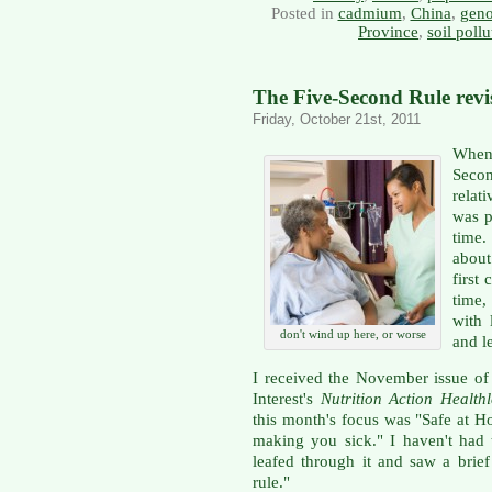
Posted in
cadmium
,
China
,
gen
Province
,
soil pollu
The Five-Second Rule revi
Friday, October 21st, 2011
When 
Secon
relat
was p
time.
about
first
time,
with 
don't wind up here, or worse
and l
I received the November issue of 
Interest's
Nutrition Action Healthl
this month's focus was "Safe at 
making you sick." I haven't had 
leafed through it and saw a brief
rule."