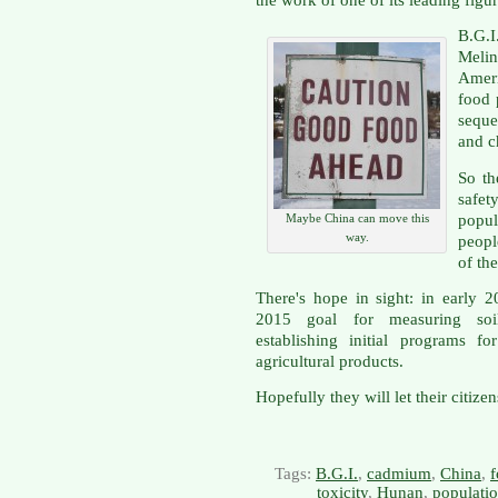
the work of one of its leading figur
B.G.I
Meli
Ameri
food 
seque
and c
So th
safet
popul
Maybe China can move this
way.
peopl
of th
There's hope in sight: in early 
2015 goal for measuring soil
establishing initial programs f
agricultural products.
Hopefully they will let their citize
Tags:
B.G.I.
,
cadmium
,
China
,
f
toxicity
,
Hunan
,
populatio