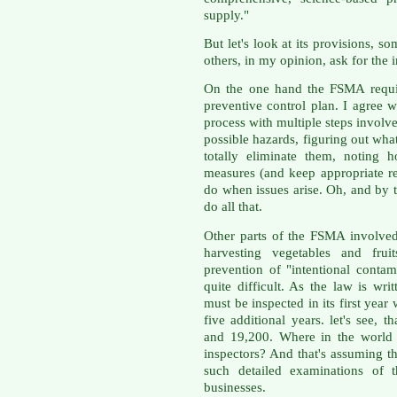
supply."
But let's look at its provisions,
others, in my opinion, ask for the 
On the one hand the FSMA require
preventive control plan. I agree w
process with multiple steps involv
possible hazards, figuring out wha
totally eliminate them, noting 
measures (and keep appropriate r
do when issues arise. Oh, and by 
do all that.
Other parts of the FSMA involved
harvesting vegetables and frui
prevention of "intentional conta
quite difficult. As the law is wri
must be inspected in its first yea
five additional years. let's see, 
and 19,200. Where in the world
inspectors? And that's assuming t
such detailed examinations of t
businesses.