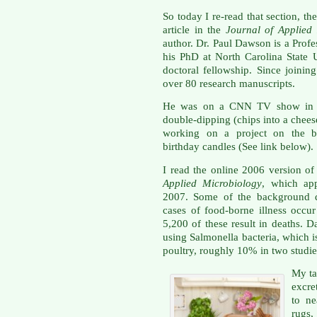
So today I re-read that section, t
article in the
Journal of Applied
author. Dr. Paul Dawson is a Prof
his PhD at North Carolina State U
doctoral fellowship. Since joinin
over 80 research manuscripts.
He was on a CNN TV show in 20
double-dipping (chips into a chees
working on a project on the ba
birthday candles (See link below).
I read the online 2006 version of 
Applied Microbiology
, which app
2007. Some of the background da
cases of food-borne illness occu
5,200 of these result in deaths.
using Salmonella bacteria, which i
poultry, roughly 10% in two studi
My ta
excre
to ne
rugs,