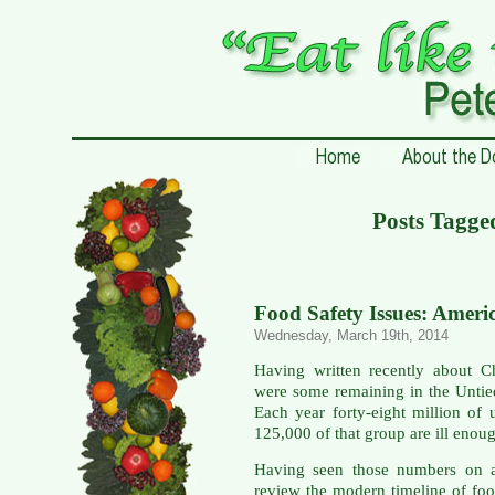
Posts Tagged
Food Safety Issues: Ameri
Wednesday, March 19th, 2014
Having written recently about C
were some remaining in the Untie
Each year forty-eight million of
125,000 of that group are ill enoug
Having seen those numbers on a
review the modern timeline of foo