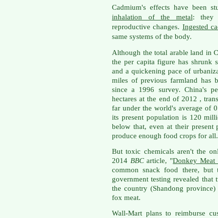
Cadmium's effects have been stu
inhalation of the metal
: they
reproductive changes.
Ingested c
same systems of the body.
Although the total arable land in C
the per capita figure has shrunk
and a quickening pace of urbaniz
miles of previous farmland has b
since a 1996 survey. China's pe
hectares at the end of 2012 , tran
far under the world's average of 0
its present population is 120 mill
below that, even at their present
produce enough food crops for all.
But toxic chemicals aren't the o
2014
BBC
article, "
Donkey Meat R
common snack food there, but th
government testing revealed that t
the country (Shandong province)
fox meat.
Wall-Mart plans to reimburse c