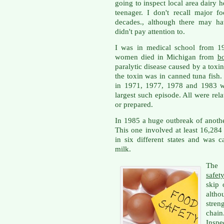
going to inspect local area dairy 
teenager. I don't recall major f
decades., although there may ha
didn't pay attention to.
I was in medical school from 19
women died in Michigan from
bo
paralytic disease caused by a toxin
the toxin was in canned tuna fish
in 1971, 1977, 1978 and 1983 wi
largest such episode. All were re
or prepared.
In 1985 a huge outbreak of anoth
This one involved at least 16,28
in six different states and was 
milk.
The 
safet
skip 
altho
stren
chai
Inspe