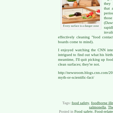
they 
that 
perio
thos
(Daw
Every surface is a danger zone
rapid
inval
effectively cleaning "food contac
boards come to mind).
I enjoyed watching the CNN inte
intrigued to find out what his birt
meantime, I'll quit picking up foo
clean surfaces; they're not.
http://newsroom.blogs.cnn.com/20
myth-or-scientific-fact/
Tags:
food safety
,
foodborne ill
salmonella
,
The
Posted in
Food safety
,
Food-relate