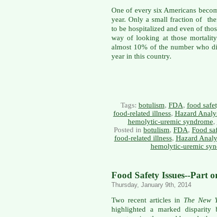
One of every six Americans becom
year. Only a small fraction of t
to be hospitalized and even of th
way of looking at those mortality s
almost 10% of the number who di
year in this country.
Tags:
botulism
,
FDA
,
food safe
food-related illness
,
Hazard Analys
hemolytic-uremic syndrome
,
Posted in
botulism
,
FDA
,
Food sa
food-related illness
,
Hazard Analys
hemolytic-uremic sy
Food Safety Issues--Part 
Thursday, January 9th, 2014
Two recent articles in
The New Y
highlighted a marked disparity