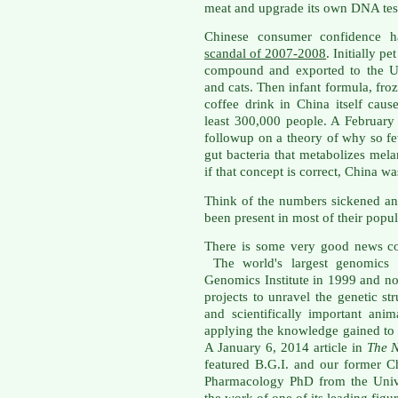
meat and upgrade its own DNA tes
Chinese consumer confidence 
scandal of 2007-2008
. Initially p
compound and exported to the Un
and cats. Then infant formula, fr
coffee drink in China itself caus
least 300,000 people. A Februar
followup on a theory of why so 
gut bacteria that metabolizes mel
if that concept is correct, China w
Think of the numbers sickened and
been present in most of their popul
There is some very good news co
The world's largest genomics co
Genomics Institute in 1999 and no
projects to unravel the genetic s
and scientifically important ani
applying the knowledge gained to b
A January 6, 2014 article in
The 
featured B.G.I. and our former C
Pharmacology PhD from the Unive