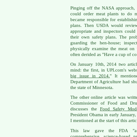
Pinging off the NASA approach, 
could order meat plants to do m
became responsible for establis
plans. Then USDA would review 
appropriate and inspectors could
their own safety plans. The pro
guarding the hen-house; inspe
physically examine the meat on
often derided as "Have a cup of co
On January 10th, 2014 two artic
mind: the first, in UPI.com's webs
big issue in 2014.
" It mention
Department of Agriculture had shu
the state of Minnesota.
The other online article was wri
Commissioner of Food and Drug
discusses the
Food Safety Mode
President Obama in early January, 
I mentioned at the start of this artic
This law gave the FDA "a l
comprehensive, science-based pr