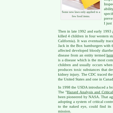
Inspe
abili
Some new laws only applied to a
spec
few food items.
preve
I jus
Then in late 1992 and early 1993
killed 4 children in four western 
California). It was eventually tr
Jack in the Box hamburgers with
affected developed bloody diarrhe
disease from an entity termed
hem
is a disease which is the most co
children and usually occurs when 
produces toxic substances that de
kidney injury. The CDC traced the 
the United States and one in Canad
In 1998 the USDA introduced a br
The "
Hazard Analysis and Critica
been pioneered by NASA. That age
adopting a system of critical cont
to the naked eye, could find it
mission.