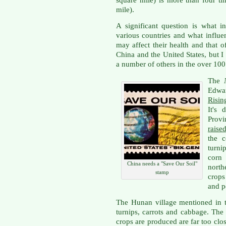
mile).
A significant question is what i
various countries and what influe
may affect their health and that of
China and the United States, but I
a number of others in the over 100
The
Edwa
Risin
It's 
Provi
raise
the c
turni
corn
China needs a "Save Our Soil"
north
stamp
crops
and p
The Hunan village mentioned in t
turnips, carrots and cabbage. The
crops are produced are far too clos