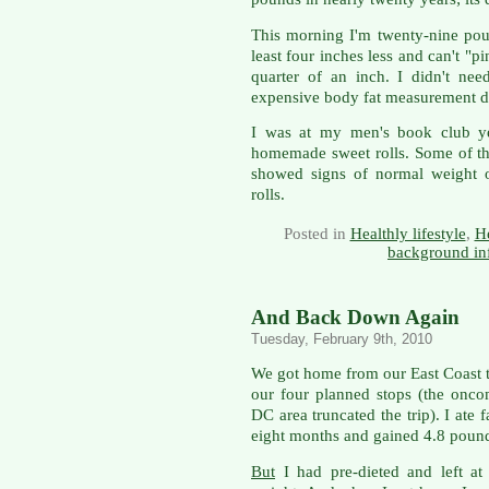
This morning I'm twenty-nine pound
least four inches less and can't "p
quarter of an inch. I didn't ne
expensive body fat measurement d
I was at my men's book club ye
homemade sweet rolls. Some of th
showed signs of normal weight o
rolls.
Posted in
Healthly lifestyle
,
He
background in
And Back Down Again
Tuesday, February 9th, 2010
We got home from our East Coast tr
our four planned stops (the onc
DC area truncated the trip). I ate 
eight months and gained 4.8 poun
But
I had pre-dieted and left at