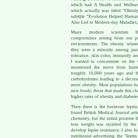
which had A Health and Wellness
which actually was titled "Obes
subtitle "Evolution Helped Human
Also Led to Modern-day Maladies, 
Many modern scientists t
compromises arising from our pr
environments. The obesity relate
they were a minority among para
tolerance, skin color, immunity an
I wanted to concentrate on the w
mentioned the move from hunter-
roughly 10,000 years ago and th
carbohydrates leading to a decre
more obesity. Most populations ha
new foods; those that made this c
higher rates of obesity and diabete
Then there is the hormone leptin,
found British Medical Journal art
chemistry, but the initial promise 
lose weight was stymied by the 
develop leptin resistance. I also f
nutritionist advertising the "leptin