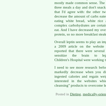
mostly made common sense. The fir
three meals a day and don't snack;
that I'd agree with: the other t
decrease the amount of carbs eat
eating white bread, white rice 
complex carbohydrates are certain
eat. And I have decreased my over
protein, so no more breakfast steak
Overall leptin seems to play an im
a 2009 article on the website
reported that there were severa
sensitize the brain to lept
Children's Hospital were working to
I need to see more research befor
markedly decrease when you die
ingested calories and regain we
interested in the websites whi
cleansing" products to overcome le
Posted in
Dieting
,
medically-orie