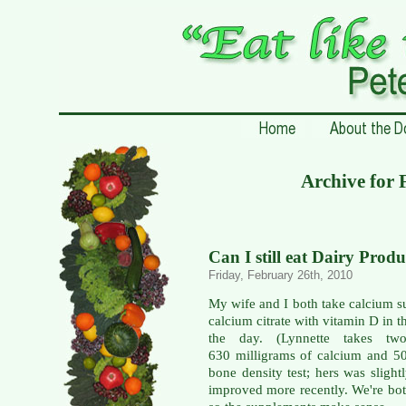
Archive for 
Can I still eat Dairy Produ
Friday, February 26th, 2010
My wife and I both take calcium s
calcium citrate with vitamin D in 
the day. (Lynnette takes t
630 milligrams of calcium and 5
bone density test; hers was slight
improved more recently. We're both