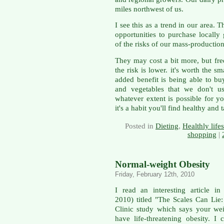
miles northwest of us.
I see this as a trend in our area.
opportunities to purchase locall
of the risks of our mass-production
They may cost a bit more, but freq
the risk is lower. it's worth the 
added benefit is being able to bu
and vegetables that we don't u
whatever extent is possible for y
it's a habit you'll find healthy and t
Posted in
Dieting
,
Healthly lifes
shopping
|
Normal-weight Obesity
Friday, February 12th, 2010
I read an interesting article i
2010) titled "The Scales Can Lie
Clinic study which says your we
have life-threatening obesity. I 