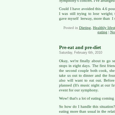
Symphony's concert. I've arranged
Could I have avoided this 4.6 pou
I was still trying to lose weight;
gave myself leeway, more than I 
Posted in
Dieting
,
Healthly lifes
eating
|
No
Pre-eat and pre-diet
Saturday, February 6th, 2010
Okay, we're finally about to go s
stops in eight days. The first fri
the second couple both cook, she 
take us out to dinner and the fou
also will want to eat out. Befo
planned (It's music night at our f
event for our symphony.
Wow! that's a lot of eating coming
So how do I handle this situation?
eating more than usual in the relat