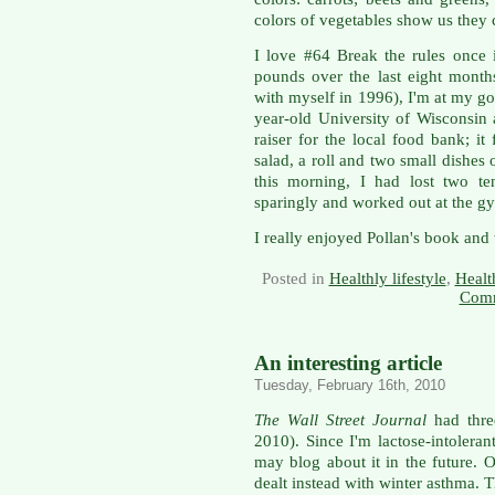
colors of vegetables show us they c
I love #64 Break the rules once 
pounds over the last eight mont
with myself in 1996), I'm at my go
year-old University of Wisconsin 
raiser for the local food bank; it
salad, a roll and two small dishe
this morning, I had lost two te
sparingly and worked out at the g
I really enjoyed Pollan's book and w
Posted in
Healthly lifestyle
,
Healt
Comm
An interesting article
Tuesday, February 16th, 2010
The Wall Street Journal
had thre
2010). Since I'm lactose-intoleran
may blog about it in the future. 
dealt instead with winter asthma. 