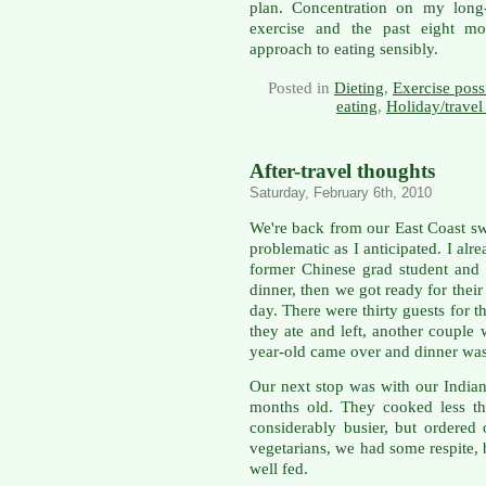
plan. Concentration on my long-
exercise and the past eight mo
approach to eating sensibly.
Posted in
Dieting
,
Exercise possi
eating
,
Holiday/travel
After-travel thoughts
Saturday, February 6th, 2010
We're back from our East Coast swi
problematic as I anticipated. I alr
former Chinese grad student and h
dinner, then we got ready for their
day. There were thirty guests for 
they ate and left, another couple
year-old came over and dinner was
Our next stop was with our Indian
months old. They cooked less tha
considerably busier, but ordered
vegetarians, we had some respite,
well fed.