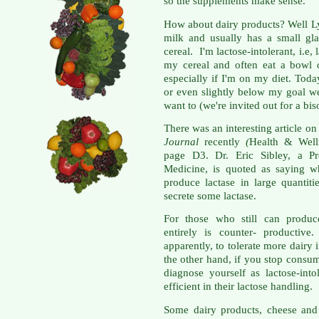
so the supplements make sense.
How about dairy products? Well L
milk and usually has a small gl
cereal. I'm lactose-intolerant, i.e,
my cereal and often eat a bowl 
especially if I'm on my diet. Tod
or even slightly below my goal we
want to (we're invited out for a bis
There was an interesting article on
Journal
recently
(
Health & Well
page D3. Dr. Eric Sibley, a Pr
Medicine, is quoted as saying wh
produce lactase in large quantiti
secrete some lactase.
For those who still can produce
entirely is counter- productive
apparently, to tolerate more dairy 
the other hand, if you stop consum
diagnose yourself as lactose-into
efficient in their lactose handling.
Some dairy products, cheese an