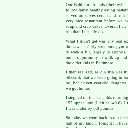
Our Baltimore friends (their twins 
follow fairly healthy eating patt
served ourselves cereal and fruit 
very nice restaurant before we 
soup and crab cakes. Overall I at
trip than I usually do.
What I didn't get was any real ex
times/week fairly strenuous gym 
to walk a bit, largely in airports
much opportunity to walk up and d
the older kids in Baltimore.
I then realized, as our trip was 
blizzard, that we were going to h
be, her eleven-year-old daughter
we got home.
I stepped on the scale this mornin
155 upper limit (I left at 149.6). 
I was under by 0.8 pounds
So today we went back to our diet
half of my lunch. Tonight I'll have