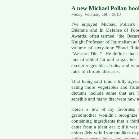
A new Michael Pollan boo
Friday, February 19th, 2010
I've enjoyed Michael Pollan's
Dilemna
and
In Defense of Foo
Awards, often termed "the Oscar
Knight Professor of Journalism at
volume of sixty-four "Food Rule
"Western Diet." He defines that 
lots of added fat and sugar, lots 
except vegetables, fruits, and who
rates of chronic diseases.
That being said (and I fully agre
eating more vegetables and fruit
dictums include some that are h
sensible and many that were new t
Here's a few of my favorites: 
grandmother wouldn't recognize
containing ingredients that a thi
came from a plant eat it; if it wa
colors (My wife Lynnette likes to 
colors: carrots; beets and greens