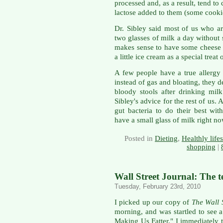
processed and, as a result, tend to
lactose added to them (some cookie
Dr. Sibley said most of us who ar
two glasses of milk a day without
makes sense to have some cheese 
a little ice cream as a special treat
A few people have a true allergy 
instead of gas and bloating, they
bloody stools after drinking milk
Sibley's advice for the rest of us.
gut bacteria to do their best with
have a small glass of milk right no
Posted in
Dieting
,
Healthly lifes
shopping
|
Wall Street Journal: The te
Tuesday, February 23rd, 2010
I picked up our copy of
The Wall 
morning, and was startled to see 
Making Us Fatter." I immediately t