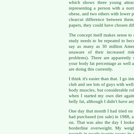
which shows three young attra
representing a person with a nor
obese, and two others with lower 
clearcut difference between them.
papers, they could have chosen dif
The concept itself makes sense to 
study needs to be repeated to be
say as many as 30 million Ameri
unaware of their increased ris
problems). There are apparently
your body fat percentage as well 
are doing this currently.
I think it's easier than that. I go 
club and see lots of guys with wel
body muscles, but considerable rol
when I started my own diet again
belly fat, although I didn't have a
One day that month I had tried on a
had purchased (on sale) in 1988, 
on. That was also the day I look
borderline overweight. My weig
pounds in nearly twenty years; its d