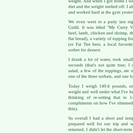
weight. And when I got home I wen
diet and the weight melted off. I
and worked hard at the gym yeste
We even went to a party last ni
Guild. It was titled "My Curry Va
beef, lamb, chicken and shrimp, t
flat bread), a variety of topping fo
(or Fat Tire beer, a local favori
sorbet for dessert.
I drank a lot of water, took smal
seconds (that's not quite true; 
salad, a few of the toppings, ate
one of the three sorbets, and one ha
Today I weigh 149.6 pounds, on
weight and well under what I've b
thinking of re-setting that to 
compliments on how I've slimmed
thin).
So overall I had a short and tem
prepared well for our trip and 
returned. I didn't let the short-te