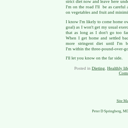
strict diet now and leave here un
I'm on the road I'll be as careful 
on vegetables and fruit and minim
I know I'm likely to come home ov
goal) as I won't get my usual exerci
that as long as I don't go too f
When I get home and settled back
more stringent diet until I'm b
I'm within the three-pound-over-goa
I'll let you know on the far side.
Posted in
Dieting
,
Healthly lif
Comm
Site M
Peter D Springberg, M