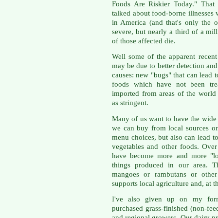
Foods Are Riskier Today." That o
talked about food-borne illnesses 
in America (and that's only the o
severe, but nearly a third of a mil
of those affected die.
Well some of the apparent recent 
may be due to better detection and 
causes: new "bugs" that can lead 
foods which have not been tre
imported from areas of the world 
as stringent.
Many of us want to have the wide 
we can buy from local sources on
menu choices, but also can lead t
vegetables and other foods. Over
have become more and more "loc
things produced in our area. 
mangoes or rambutans or other f
supports local agriculture and, at 
I've also given up on my form
purchased grass-finished (non-fee
and regional growers. Our dairy p