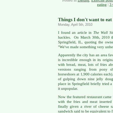
Posted in
Dieting
,
Exercise possi
eating
|
3
Things I don't want to eat
Monday, April 5th, 2010
I found an article in
The Wall St
hackles. On March 30th, 2010 th
Springfield, IL, quoting the owne
"We've made something very unhea
Apparently the city has an area fa
is incredible enough in its origin
with bread, meat, lots of fries a
versions ranging from pony sh
horseshoes at 1,900 calories each)
of gulping down nine jelly doug
place in Springfield briefly tried 
it unpopular.
Now the featured restaurant came
with the fries and meat inserted 
finally given a river of cheese s
sandwich said to be equivalent to 