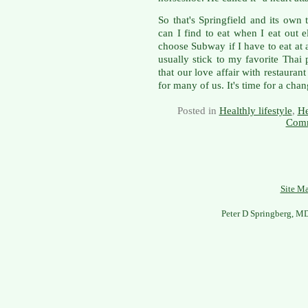
So that's Springfield and its own 
can I find to eat when I eat out 
choose Subway if I have to eat at 
usually stick to my favorite Thai 
that our love affair with restaura
for many of us. It's time for a chan
Posted in
Healthly lifestyle
,
He
Comm
Site M
Peter D Springberg, M