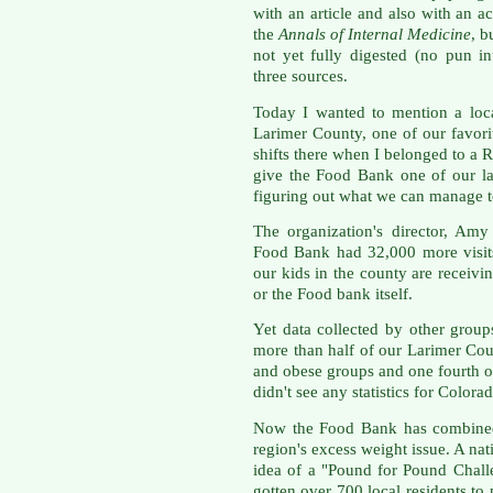
with an article and also with an
the
Annals of Internal Medicine
, b
not yet fully digested (no pun i
three sources.
Today I wanted to mention a loca
Larimer County, one of our favori
shifts there when I belonged to a
give the Food Bank one of our la
figuring out what we can manage to
The organization's director, Amy
Food Bank had 32,000 more visits
our kids in the county are receiv
or the Food bank itself.
Yet data collected by other group
more than half of our Larimer Coun
and obese groups and one fourth of
didn't see any statistics for Colora
Now the Food Bank has combined 
region's excess weight issue. A na
idea of a "Pound for Pound Chal
gotten over 700 local residents to