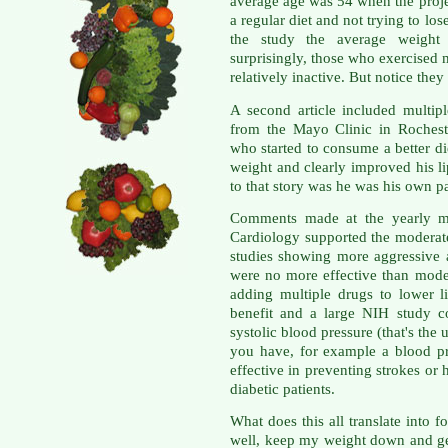
average age was 54 when the proj
a regular diet and not trying to lo
the study the average weight
surprisingly, those who exercised
relatively inactive. But notice they 
A second article included multipl
from the Mayo Clinic in Rochest
who started to consume a better di
weight and clearly improved his li
to that story was he was his own pat
Comments made at the yearly me
Cardiology supported the moderat
studies showing more aggressive 
were no more effective than mode
adding multiple drugs to lower li
benefit and a large NIH study c
systolic blood pressure (that's th
you have, for example a blood p
effective in preventing strokes or 
diabetic patients.
What does this all translate into f
well, keep my weight down and get