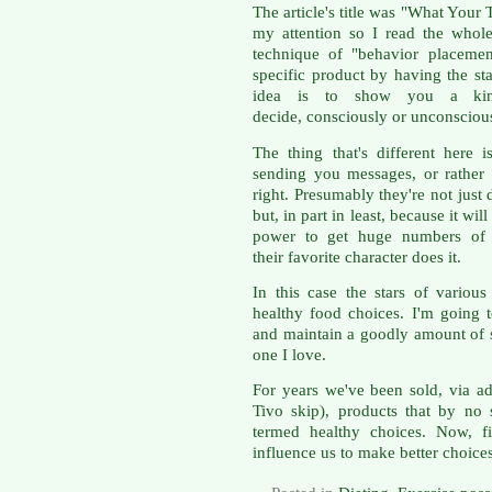
The article's title was "What Your
my attention so I read the whole
technique of "behavior placemen
specific product by having the sta
idea is to show you a ki
decide, consciously or unconscious
The thing that's different here
sending you messages, or rather s
right. Presumably they're not just d
but, in part in least, because it w
power to get huge numbers of 
their favorite character does it.
In this case the stars of variou
healthy food choices. I'm going 
and maintain a goodly amount of s
one I love.
For years we've been sold, via 
Tivo skip), products that by no 
termed healthy choices. Now, fi
influence us to make better choices. 