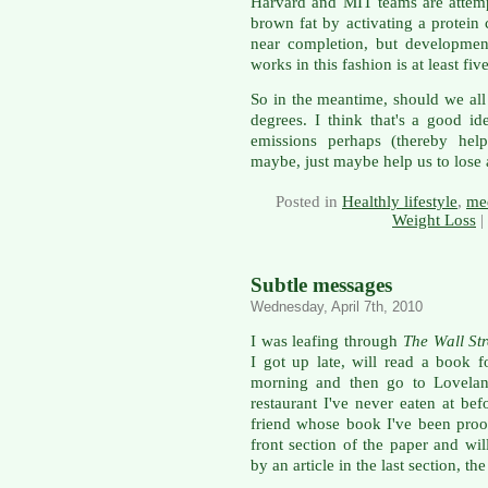
Harvard and MIT teams are attem
brown fat by activating a protein
near completion, but developmen
works in this fashion is at least fiv
So in the meantime, should we all
degrees. I think that's a good id
emissions perhaps (thereby hel
maybe, just maybe help us to lose
Posted in
Healthly lifestyle
,
med
Weight Loss
|
Subtle messages
Wednesday, April 7th, 2010
I was leafing through
The Wall Str
I got up late, will read a book
morning and then go to Loveland
restaurant I've never eaten at bef
friend whose book I've been proo
front section of the paper and wil
by an article in the last section, t