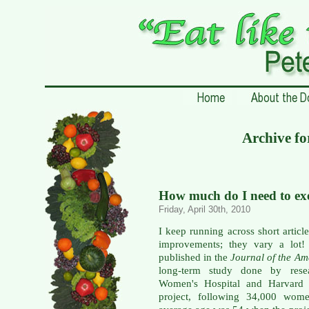
Archive fo
How much do I need to exe
Friday, April 30th, 2010
I keep running across short article
improvements; they vary a lot
published in the
Journal of the Am
long-term study done by rese
Women's Hospital and Harvard 
project, following 34,000 wome