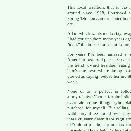
This local tradition, that is the
around since 1928, flourished
Springfield convention center hos
off.
All of which wants me to stay away
I had cousins there many years ago
"treat," the horseshoe is not for me
For years I've been amazed at s
American fast-food places serve. I
the trend toward healthier eatin
here's one town where the opposi
quoted as saying, before her month
week.
None of us is perfect in follo
at my relatives' home for the hol
even ate some things (chocolate
purchase for myself. But falling o
within my three-pound-over-target
these culinary death traps regularl
CPA about picking up our tax fo
horseshoe. He called it "a heart att