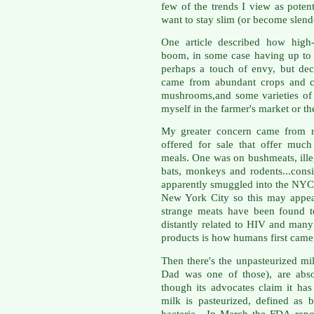
few of the trends I view as poten
want to stay slim (or become slend
One article described how high-
boom, in some case having up to 
perhaps a touch of envy, but dec
came from abundant crops and ch
mushrooms,and some varieties of 
myself in the farmer's market or t
My greater concern came from re
offered for sale that offer much
meals. One was on bushmeats, ille
bats, monkeys and rodents...cons
apparently smuggled into the NYC
New York City so this may appear 
strange meats have been found to
distantly related to HIV and many
products is how humans first came 
Then there's the unpasteurized mil
Dad was one of those), are abso
though its advocates claim it ha
milk is pasteurized, defined as 
bacteria. In March the FDA repor