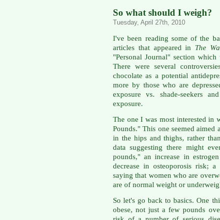
So what should I weigh?
Tuesday, April 27th, 2010
I've been reading some of the b
articles that appeared in
The Wal
"Personal Journal" section which
There were several controversie
chocolate as a potential antidep
more by those who are depressed
exposure vs. shade-seekers and
exposure.
The one I was most interested in 
Pounds." This one seemed aimed at 
in the hips and thighs, rather tha
data suggesting there might eve
pounds," an increase in estrog
decrease in osteoporosis risk; 
saying that women who are overw
are of normal weight or underweig
So let's go back to basics. One th
obese, not just a few pounds ove
risk of a number of serious dis