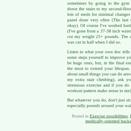
sometimes by going to the gym
down the stairs to my second-floo
lots of meds for minimal changes
panel done very often (The last 
okay). Of course I've worked hard
(I've gone from a 37-38 inch waist
cut my weight 25+ pounds. The d
was cut in half when I did so.
Listen to what your own doc tells
some steps yourself to improve yo
be huge ones, but, in the final e
the most to extend your lifespan
about small things you can do arro
my extra stair climbing), ask y
strenuous exercise and if you do 
workout pattern make sense to me)
But whatever you do, don't just si
especially pounds around your wai
Posted in
Exercise possibilities
,
medically-oriented back