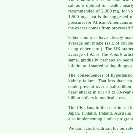
salt as is optimal for health, ne
recommended of 2,300 mg. for you
1,500 mg. that is the suggested
pressure, for African-Americans a
the excess comes from processed f
Other countries have already made
average salt intake (salt, of cours
using either term). The UK starte
average of 9.5% The
Annals
artic
same, gradually perhaps so peopl
inferior and started salting things a
The consequences of hypertension
kidney failure. That less than ten
could prevent over a half million 
heart attacks in our 40 to 80-yea
billion dollars in medical costs.
The UK plans further cuts in salt 
Japan, Finland, Ireland, Australi
also implementing similar program
We don't cook with salt for oursel