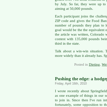
by July. So far, they were up t
aiming at 50,000 pounds.
Each participant joins the challen
ZIP code and gives the Food Bank
number of pounds they plan to l
goal would be the the equivalent o
the article was written, Colorado 
contest with 135,000 pounds bei
third in the state.
Talk about a win-win situation. 
more widely than it already has. S
Posted in
Dieting
,
Wei
Pushing the edge: a hodg
Friday, April 16th, 2010
I wrote recently about Springfie
as one example of things in our so
to join in. Since then I've run 
fortunately, some opposition to t