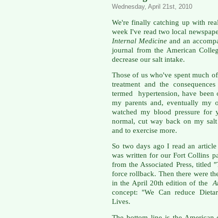
Wednesday, April 21st, 2010
We're finally catching up with real
week I've read two local newspaper 
Internal Medicine
and an accompan
journal from the American Colleg
decrease our salt intake.
Those of us who've spent much of 
treatment and the consequences 
termed hypertension, have been o
my parents and, eventually my o
watched my blood pressure for y
normal, cut way back on my salt i
and to exercise more.
So two days ago I read an article 
was written for our Fort Collins 
from the Associated Press, titled
force rollback. Then there were t
in the April 20th edition of the
A
concept: "We Can reduce Dieta
Lives.
The bottom line is the American 