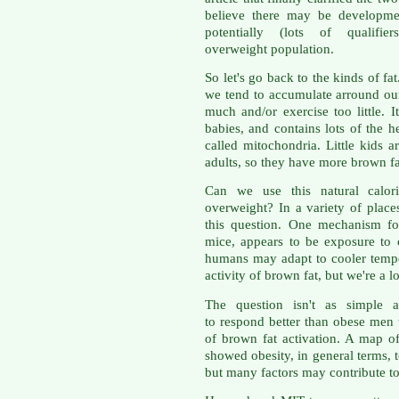
believe there may be developmen
potentially (lots of qualif
overweight population.
So let's go back to the kinds of fa
we tend to accumulate arround our
much and/or exercise too little. I
babies, and contains lots of the he
called mitochondria. Little kids 
adults, so they have more brown fa
Can we use this natural calor
overweight? In a variety of place
this question. One mechanism fo
mice, appears to be exposure to
humans may adapt to cooler tempe
activity of brown fat, but we're a 
The question isn't as simple
to respond better than obese men t
of brown fat activation. A map of
showed obesity, in general terms, 
but many factors may contribute to