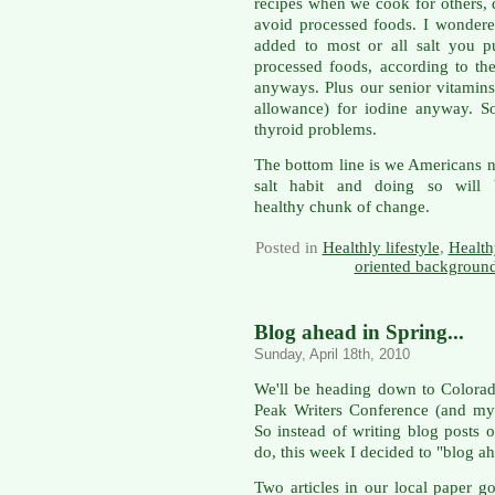
recipes when we cook for others, d
avoid processed foods. I wondere
added to most or all salt you pu
processed foods, according to the
anyways. Plus our senior vitami
allowance) for iodine anyway. S
thyroid problems.
The bottom line is we Americans n
salt habit and doing so will
healthy chunk of change.
Posted in
Healthly lifestyle
,
Health
oriented background
Blog ahead in Spring...
Sunday, April 18th, 2010
We'll be heading down to Colorad
Peak Writers Conference (and my 
So instead of writing blog posts 
do, this week I decided to "blog a
Two articles in our local paper go