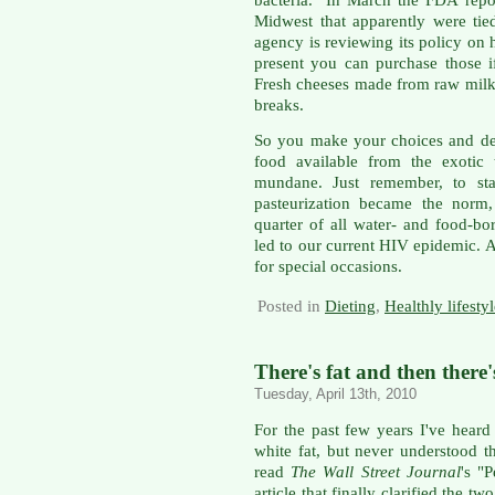
Midwest that apparently were tie
agency is reviewing its policy on
present you can purchase those i
Fresh cheeses made from raw milk 
breaks.
So you make your choices and dec
food available from the exotic
mundane. Just remember, to sta
pasteurization became the norm,
quarter of all water- and food-b
led to our current HIV epidemic. As
for special occasions.
Posted in
Dieting
,
Healthly lifesty
There's fat and then there'
Tuesday, April 13th, 2010
For the past few years I've heard
white fat, but never understood 
read
The Wall Street Journal
's "
article that finally clarified the tw