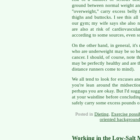
ground between normal weight and
"overweight," carry excess belly 
thighs and buttocks. I see this al
our gym; my wife says she also 
are also at risk of cardiovascul
according to some sources, even s
On the other hand, in general, it'
who are underweight may be so be
cancer. I should, of course, note 
may be perfectly healthy and are t
distance runners come to mind).
We all tend to look for excuses and
you're lean around the midsection
perhaps you are okay. But I'd sug
at your waistline before concludin
safely carry some excess pounds or
Posted in
Dieting
,
Exercise possib
oriented background
Working in the Low-Salt 