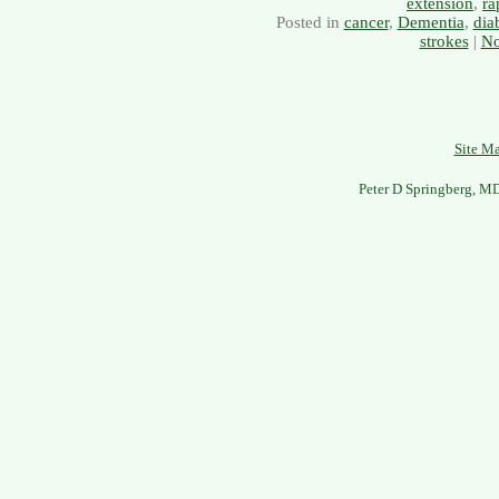
extension
,
ra
Posted in
cancer
,
Dementia
,
dia
strokes
|
No
Site M
Peter D Springberg, M