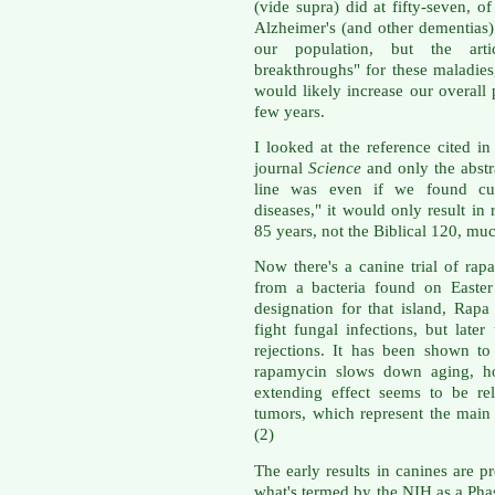
(vide supra) did at fifty-seven, o
Alzheimer's (and other dementias
our population, but the arti
breakthroughs" for these maladies,
would likely increase our overall 
few years.
I looked at the reference cited in 
journal
Science
and only the abstra
line was even if we found cur
diseases," it would only result in 
85 years, not the Biblical 120, muc
Now there's a canine trial of rap
from a bacteria found on Easter
designation for that island, Rapa
fight fungal infections, but late
rejections. It has been shown to
rapamycin slows down aging, ho
extending effect seems to be re
tumors, which represent the main 
(2)
The early results in canines are p
what's termed by the NIH as a Phase