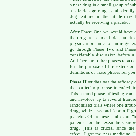
a new drug in a small group of subj
a safe dosage range, and identify 
dog featured in the article may
actually be receiving a placebo.
After Phase One we would have c
the drug in a clinical trial, much 
physician or mine for more gener
go through Phase Two and Phase 
considerable discussion before 
And there are other phases to acc
for the purpose of life extension
definitions of those phases for y
Phase II
studies test the efficacy 
the particular purpose intended, i
This second phase of testing can l
and involves up to several hundre
randomized trials where one group 
drug, while a second "control" gr
placebo. Often these studies are "
patients nor the researchers kno
drug. (This is crucial since th
effect...I got the new medicine; I