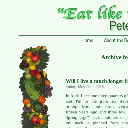
Archive f
Will I live a much longer l
Friday, May 20th, 2016
In April I became three-quarters of
and I'm in the gym six days
orthopedic/metabolic issues even a
fifteen years ago and three low
Springbergs'" back continues to p
my neck is pinched from time