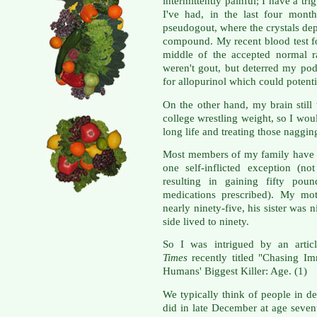
intermittently painful; I have a t
I've had, in the last four mont
pseudogout, where the crystals depo
compound. My recent blood test fo
middle of the accepted normal r
weren't gout, but deterred my pod
for allopurinol which could potenti
On the other hand, my brain stil
college wrestling weight, so I woul
long life and treating those naggin
Most members of my family have l
one self-inflicted exception (not
resulting in gaining fifty pou
medications prescribed). My mot
nearly ninety-five, his sister was
side lived to ninety.
So I was intrigued by an artic
Times
recently titled "Chasing I
Humans' Biggest Killer: Age. (1)
We typically think of people in d
did in late December at age sevent