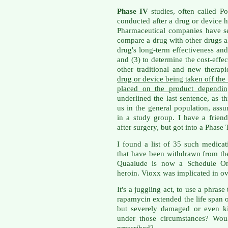
Phase IV
studies, often called Po
conducted after a drug or device 
Pharmaceutical companies have sev
compare a drug with other drugs al
drug's long-term effectiveness and 
and (3) to determine the cost-effec
other traditional and new therap
drug or device being taken off the 
placed on the product dependin
underlined the last sentence, as th
us in the general population, as
in a study group. I have a frien
after surgery, but got into a Phase
I found a list of 35 such medica
that have been withdrawn from the 
Quaalude is now a Schedule One
heroin. Vioxx was implicated in ov
It's a juggling act, to use a phras
rapamycin extended the life span 
but severely damaged or even k
under those circumstances? Wou
prescribed?