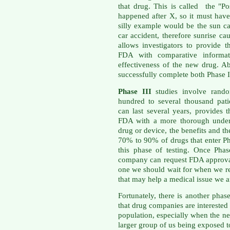
that drug. This is called the "Po
happened after X, so it must ha
silly example would be the sun ca
car accident, therefore sunrise c
allows investigators to provide
FDA with comparative informati
effectiveness of the new drug. A
successfully complete both Phase I
Phase III
studies involve rando
hundred to several thousand patie
can last several years, provides
FDA with a more thorough unders
drug or device, the benefits and th
70% to 90% of drugs that enter Ph
this phase of testing. Once Phas
company can request FDA approval 
one we should wait for when we re
that may help a medical issue we ar
Fortunately, there is another pha
that drug companies are interested 
population, especially when the n
larger group of us being exposed t