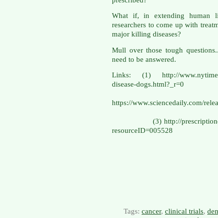
What if, in extending human li
researchers to come up with treatme
major killing diseases?
Mull over those tough questions.
need to be answered.
Links: (1) http://www.nytimes.
disease-do
(
https://www.sciencedaily.com/r
(3) http://prescriptiondrugs
resourceID=005528
Tags:
cancer
,
clinical trials
,
dem