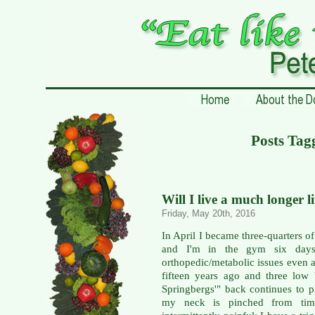
Posts Tag
Will I live a much longer l
Friday, May 20th, 2016
In April I became three-quarters of
and I'm in the gym six days
orthopedic/metabolic issues even a
fifteen years ago and three low
Springbergs'" back continues to p
my neck is pinched from time