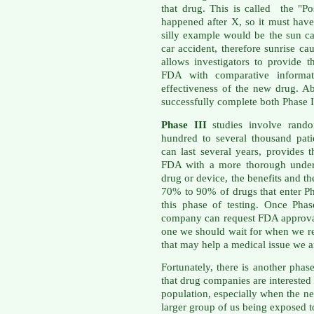
that drug. This is called the "Po
happened after X, so it must ha
silly example would be the sun ca
car accident, therefore sunrise c
allows investigators to provide
FDA with comparative informati
effectiveness of the new drug. A
successfully complete both Phase I
Phase III
studies involve rando
hundred to several thousand patie
can last several years, provides
FDA with a more thorough unders
drug or device, the benefits and th
70% to 90% of drugs that enter Ph
this phase of testing. Once Phas
company can request FDA approval 
one we should wait for when we re
that may help a medical issue we ar
Fortunately, there is another pha
that drug companies are interested 
population, especially when the n
larger group of us being exposed t