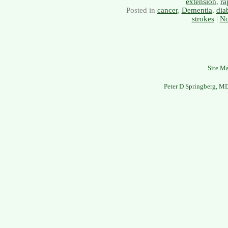
extension
,
ra
Posted in
cancer
,
Dementia
,
dia
strokes
|
No
Site M
Peter D Springberg, M