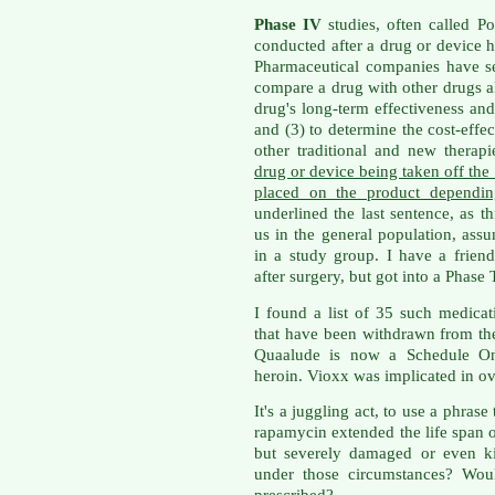
Phase IV
studies, often called Po
conducted after a drug or device 
Pharmaceutical companies have sev
compare a drug with other drugs al
drug's long-term effectiveness and 
and (3) to determine the cost-effec
other traditional and new therap
drug or device being taken off the 
placed on the product dependin
underlined the last sentence, as th
us in the general population, as
in a study group. I have a frien
after surgery, but got into a Phase
I found a list of 35 such medica
that have been withdrawn from the 
Quaalude is now a Schedule One
heroin. Vioxx was implicated in ov
It's a juggling act, to use a phras
rapamycin extended the life span 
but severely damaged or even k
under those circumstances? Wou
prescribed?