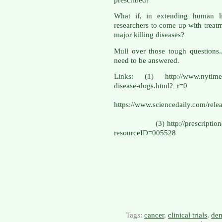
What if, in extending human li
researchers to come up with treatme
major killing diseases?
Mull over those tough questions.
need to be answered.
Links: (1) http://www.nytimes.
disease-do
(
https://www.sciencedaily.com/r
(3) http://prescriptiondrugs
resourceID=005528
Tags:
cancer
,
clinical trials
,
dem