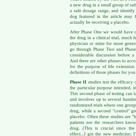
a new drug in a small group of subj
a safe dosage range, and identify 
dog featured in the article may
actually be receiving a placebo.
After Phase One we would have c
the drug in a clinical trial, much 
physician or mine for more gener
go through Phase Two and Phase 
considerable discussion before 
And there are other phases to acc
for the purpose of life extension
definitions of those phases for y
Phase II
studies test the efficacy 
the particular purpose intended, i
This second phase of testing can l
and involves up to several hundre
randomized trials where one group 
drug, while a second "control" gr
placebo. Often these studies are "
patients nor the researchers kno
drug. (This is crucial since th
effect...I got the new medicine; I