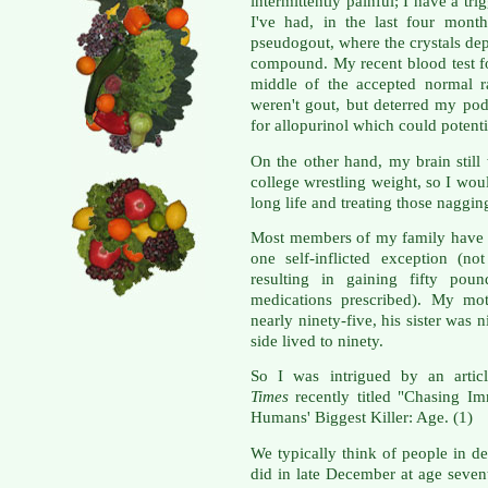
intermittently painful; I have a t
I've had, in the last four mont
pseudogout, where the crystals depo
compound. My recent blood test fo
middle of the accepted normal r
weren't gout, but deterred my pod
for allopurinol which could potenti
On the other hand, my brain stil
college wrestling weight, so I woul
long life and treating those naggin
Most members of my family have l
one self-inflicted exception (not
resulting in gaining fifty pou
medications prescribed). My mot
nearly ninety-five, his sister was
side lived to ninety.
So I was intrigued by an artic
Times
recently titled "Chasing I
Humans' Biggest Killer: Age. (1)
We typically think of people in d
did in late December at age sevent