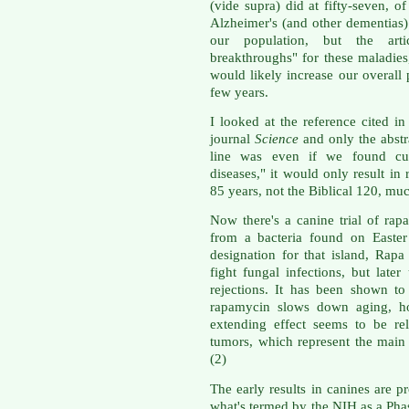
(vide supra) did at fifty-seven, o
Alzheimer's (and other dementias
our population, but the arti
breakthroughs" for these maladies,
would likely increase our overall 
few years.
I looked at the reference cited in 
journal
Science
and only the abstra
line was even if we found cur
diseases," it would only result in 
85 years, not the Biblical 120, muc
Now there's a canine trial of rap
from a bacteria found on Easter
designation for that island, Rapa
fight fungal infections, but late
rejections. It has been shown to
rapamycin slows down aging, ho
extending effect seems to be re
tumors, which represent the main 
(2)
The early results in canines are p
what's termed by the NIH as a Phase