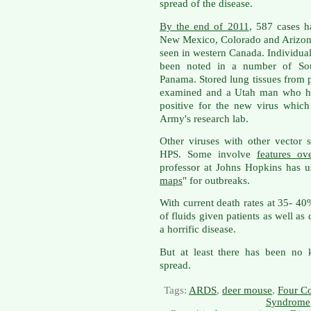
spread of the disease.
By the end of 2011
, 587 cases h
New Mexico, Colorado and Arizona
seen in western Canada. Individu
been noted in a number of Sou
Panama. Stored lung tissues from
examined and a Utah man who ha
positive for the new virus whic
Army's research lab.
Other viruses with other vector 
HPS. Some involve
features o
professor at Johns Hopkins has us
maps
" for outbreaks.
With current death rates at 35- 4
of fluids given patients as well as 
a horrific disease.
But at least there has been no 
spread.
Tags:
ARDS
,
deer mouse
,
Four Co
Syndrome