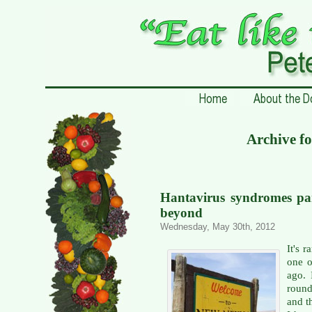
Archive f
Hantavirus syndromes pa
beyond
Wednesday, May 30th, 2012
It's 
one o
ago.
round
and t