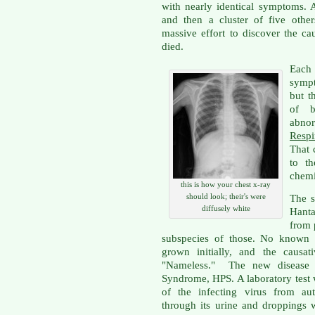
with nearly identical symptoms. 
and then a cluster of five other
massive effort to discover the 
died.
Each
sympt
but t
of b
abno
Resp
That 
to th
chemi
this is how your chest x-ray
should look; their's were
The s
diffusely white
Hanta
from 
subspecies of those. No known
grown initially, and the causat
"Nameless." The new disease 
Syndrome, HPS. A laboratory test 
of the infecting virus from au
through its urine and droppings 