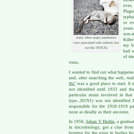
ever,
Plagu
typhu
or e
years
non-
many other major pandemics
Kille
were associated with rodents, but
my be
not the 1918 flu
had w
of ti
virus.
I wanted to find out what happene
and, after searching the web, rea
flu"
was a good place to start. It 
not identified until 1933 and tha
particular strain involved in th
type...H1N1) was not identified 
responsible for the 1918-1919 p
none as deadly as their ancestor.
In 1950,
Johan V Hultin
, a gradua
in microbiology, got a clue from
hunting for the virus in bodies bu