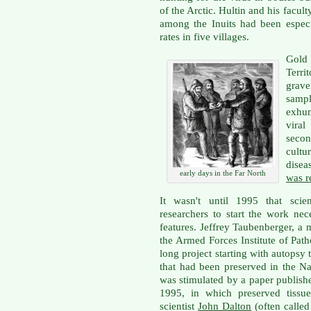
of the Arctic. Hultin and his facul
among the Inuits had been espec
rates in five villages.
Gold
Terr
grav
sampl
exhum
vira
secon
cultu
disea
early days in the Far North
was r
It wasn't until 1995 that sci
researchers to start the work nec
features. Jeffrey Taubenberger, a 
the Armed Forces Institute of Pat
long project starting with autopsy
that had been preserved in the Na
was stimulated by a paper publish
1995, in which preserved tissu
scientist
John Dalton
(often called