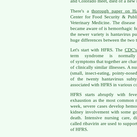
and Colorado meet, died of a new m
There's a
thorough paper on Ha
Center for Food Security & Publi
Veterinary Medicine. The disease 
became aware of is hemorrhagic f
the newer variety is hantavirus 
huge differences between the two 
Let's start with HFRS. The
CDC's
term syndrome is normally
of symptoms that together are charac
of clinically similar illnesses. A 
(small, insect-eating, pointy-nos
of the twenty hantavirsus subty
associated with HFRS in various co
HFRS starts abruptly with feve
exhaustion as the most common ma
week, severe cases develop hemor
kidney involvement with some go
death. Intensive nursing care, d
called ribavirin are used to suppor
of HFRS.