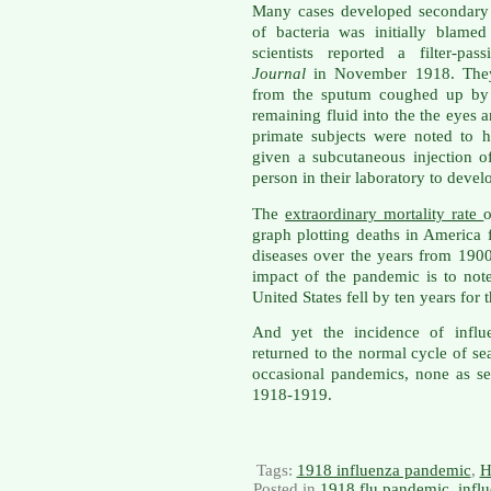
Many cases developed secondary b
of bacteria was initially blame
scientists reported a filter-p
Journal
in November 1918. They u
from the sputum coughed up by a
remaining fluid into the the eyes 
primate subjects were noted to 
given a subcutaneous injection o
person in their laboratory to develo
The
extraordinary mortality rate
graph plotting deaths in America
diseases over the years from 190
impact of the pandemic is to note
United States fell by ten years for 
And yet the incidence of infl
returned to the normal cycle of se
occasional pandemics, none as se
1918-1919.
Tags:
1918 influenza pandemic
,
H
Posted in
1918 flu pandemic
,
infl