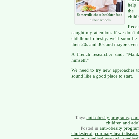
help 
the 
Somerville chose healthier food
child
in their schools
Rece
caught my attention. If we don't 
childhood obesity, we'll soon be
their 20s and 30s and maybe even
A French researcher said, "Mank
himself."
We need to try new approaches to
sound like a good place to start.
Tags:
anti-obesity programs
,
coro
children and ado
Posted in
anti-obesity progra
cholesterol
,
coronary heart disease
eating
,
medical research
,
medical