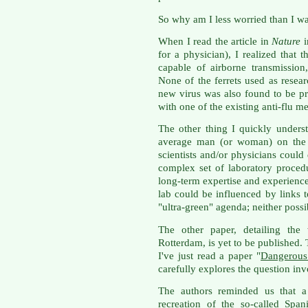
So why am I less worried than I w
When I read the article in
Nature
i
for a physician), I realized that 
capable of airborne transmission
None of the ferrets used as resear
new virus was also found to be pr
with one of the existing anti-flu m
The other thing I quickly underst
average man (or woman) on the s
scientists and/or physicians could
complex set of laboratory proce
long-term expertise and experience 
lab could be influenced by links t
"ultra-green" agenda; neither possib
The other paper, detailing t
Rotterdam, is yet to be published
I've just read a paper "
Dangerous 
carefully explores the question inv
The authors reminded us that a
recreation of the so-called Span