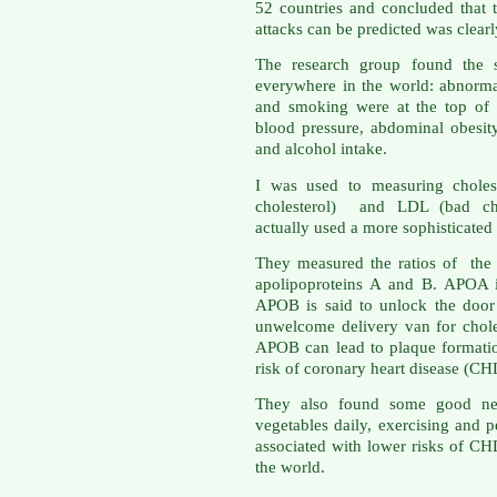
52 countries and concluded that 
attacks can be predicted was clear
The research group found the s
everywhere in the world: abnormal 
and smoking were at the top of t
blood pressure, abdominal obesity
and alcohol intake.
I was used to measuring choles
cholesterol) and LDL (bad cho
actually used a more sophisticated
They measured the ratios of the p
apolipoproteins A and B. APOA i
APOB is said to unlock the door 
unwelcome delivery van for chole
APOB can lead to plaque formatio
risk of coronary heart disease (CH
They also found some good news
vegetables daily, exercising and 
associated with lower risks of CH
the world.