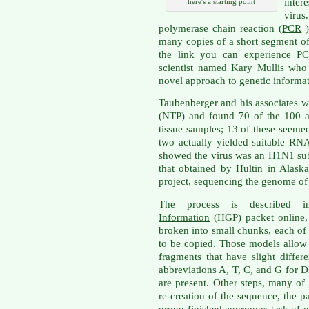
inte
here's a starting point
viru
polymerase chain reaction (
PCR
)
many copies of a short segment o
the link you can experience PC
scientist named Kary Mullis who
novel approach to genetic informat
Taubenberger and his associates w
(NTP) and found 70 of the 100 a
tissue samples; 13 of these seem
two actually yielded suitable RNA
showed the virus was an H1N1 sub
that obtained by Hultin in Alask
project, sequencing the genome of 
The process is described
Information
(HGP) packet online, 
broken into small chunks, each of
to be copied. Those models allow
fragments that have slight diffe
abbreviations A, T, C, and G for 
are present. Other steps, many o
re-creation of the sequence, the p
group finished enormous task of 