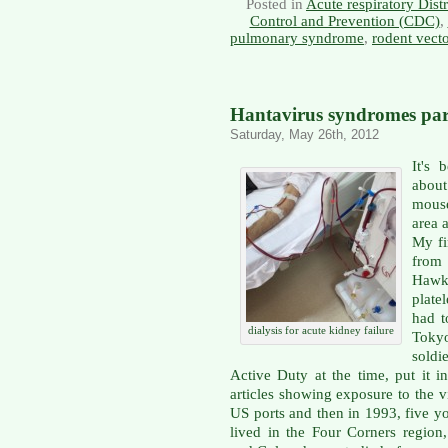
Posted in
Acute respiratory Dis
Control and Prevention (CDC)
,
pulmonary syndrome
,
rodent vect
Hantavirus syndromes part
Saturday, May 26th, 2012
It's 
abou
mouse
area 
My fi
from
Hawke
plate
had t
dialysis for acute kidney failure
Tokyo
soldi
Active Duty at the time, put it i
articles showing exposure to the 
US ports and then in 1993, five y
lived in the Four Corners regio