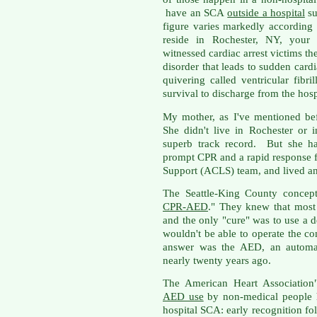
have an SCA
outside a hospital
su
figure varies markedly according
reside in Rochester, NY, your 
witnessed cardiac arrest victims t
disorder that leads to sudden cardia
quivering called ventricular fib
survival to discharge from the hosp
My mother, as I've mentioned bef
She didn't live in Rochester or 
superb track record. But she ha
prompt CPR and a rapid response 
Support (ACLS) team, and lived an
The Seattle-King County concept
CPR-AED
." They knew that mos
and the only "cure" was to use a d
wouldn't be able to operate the c
answer was the AED, an automate
nearly twenty years ago.
The American Heart Association
AED use
by non-medical people h
hospital SCA: early recognition fo