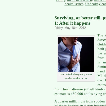
health issues
,
Unhealthy eat
Surviving, or better still, 
1: After it happens
Friday, May 18th, 2012
The 
Stree
Guide
both 
the 
from 
is m
dimin
hand 
Heart attacks frequently cause
MI t
sudden cardiac arrest
die.T
esti
from
heart disease
(of all kinds
estimate is 480,000 adults dying f
A quarter million die from sudden 
of those happen in a non-hospita