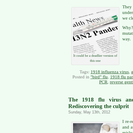
They
under
we cl
Why?
mutat
way.
It could be a deadlier version of
this one
Tags:
1918 influenza virus
,
Posted in
"bird" flu
,
1918 flu pa
PCR
,
reverse gent
The 1918 flu virus and
Rediscovering the culprit
Sunday, May 13th, 2012
I re-r
and a
misle