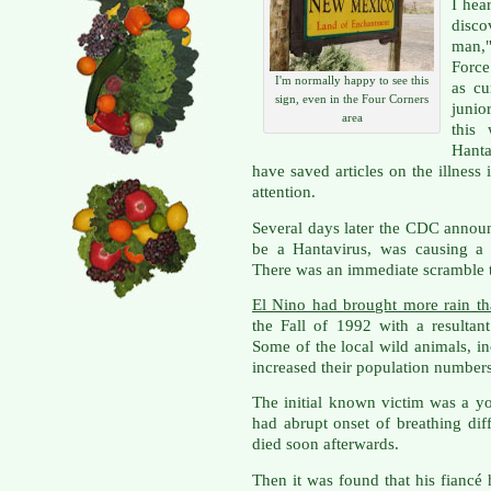
I hea
disco
man,"
Force
I'm normally happy to see this
as cu
sign, even in the Four Corners
junio
area
this
Hant
have saved articles on the illnes
attention.
Several days later the CDC anno
be a Hantavirus, was causing a 
There was an immediate scramble 
El Nino had brought more rain th
the Fall of 1992 with a resultan
Some of the local wild animals, i
increased their population numbers
The initial known victim was a y
had abrupt onset of breathing diff
died soon afterwards.
Then it was found that his fiancé 