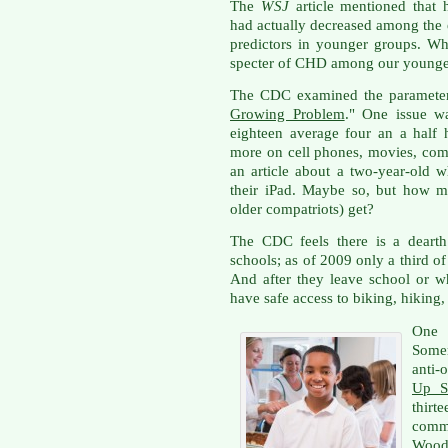
The
WSJ
article mentioned that 
had actually decreased among the e
predictors in younger groups. W
specter of CHD among our younge
The CDC examined the parameters i
Growing Problem
." One issue wa
eighteen average four an a half
more on cell phones, movies, com
an article about a two-year-old w
their iPad. Maybe so, but how m
older compatriots) get?
The CDC feels there is a dearth 
schools; as of 2009 only a third o
And after they leave school or w
have safe access to biking, hiking,
One
Somer
anti-
Up S
thir
comm
Wood