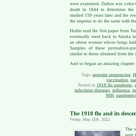
were examined. Dalton was color-b
death in 1844 to determine the
studied 150 years later and the re
the impetus to do the same with the
Hultin read the first paper from T
eventually went back to Alaska 
an obese woman whose lungs had th
Samples of these permafrost-pr
similar to those obtained from the 
And so began an amazing chapter in
Tags:
genome sequencing
,
H
vaccination
,
pa
Posted in
1918 flu pandemic
,
infectious diseases
,
influenza
,
m
NIH
,
pandemic
The 1918 flu and its desce
Friday, May 11th, 2012
The w
near 