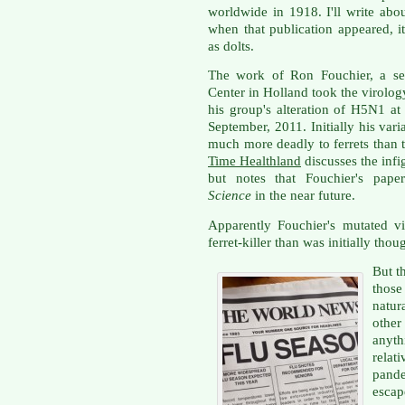
worldwide in 1918. I'll write abou
when that publication appeared, i
as dolts.
The work of Ron Fouchier, a sen
Center in Holland took the virolo
his group's alteration of H5N1 at
September, 2011. Initially his vari
much more deadly to ferrets than
Time Healthland
discusses the infi
but notes that Fouchier's pap
Science
in the near future.
Apparently Fouchier's mutated vi
ferret-killer than was initially thou
But t
those
natu
other
anyt
rela
pand
escap