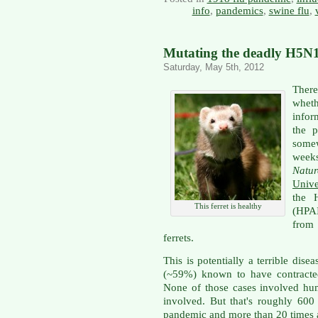
info
,
pandemics
,
swine flu
,
Mutating the deadly H5N1 
Saturday, May 5th, 2012
There
whet
infor
the 
somew
week
Natur
Unive
the 
This ferret is healthy
(HPAI
from
ferrets.
This is potentially a terrible dise
(~59%) known to have contracte
None of those cases involved hu
involved. But that's roughly 600 
pandemic and more than 20 times a