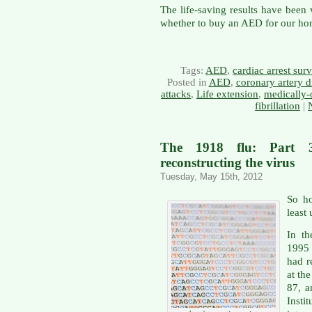
The life-saving results have been
whether to buy an AED for our ho
Tags:
AED
,
cardiac arrest surv
Posted in
AED
,
coronary artery d
attacks
,
Life extension
,
medically-
fibrillation
|
The 1918 flu: Part 
reconstructing the virus
Tuesday, May 15th, 2012
So ho
least
In th
1995
had 
at th
87, a
Inst