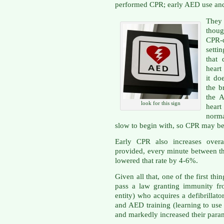
performed CPR; early AED use and
They 
thoug
CPR-
setti
that 
heart
it do
the b
the 
look for this sign
heart
norma
slow to begin with, so CPR may be
Early CPR also increases overal
provided, every minute between the
lowered that rate by 4-6%.
Given all that, one of the first th
pass a law granting immunity fro
entity) who acquires a defibrillat
and AED training (learning to use
and markedly increased their par