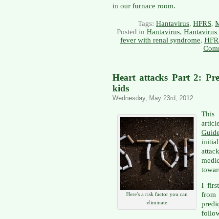
in our furnace room.
Tags:
Hantavirus
,
HFRS
,
Posted in
Hantavirus
,
Hantavirus
fever with renal syndrome
,
HFR
Comm
Heart attacks Part 2: Pre
kids
Wednesday, May 23rd, 2012
This 
artic
Guid
initi
attac
medi
towar
I fir
from 
Here's a risk factor you can
eliminate
pred
follo