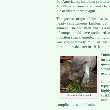
For Americans, including soldiers,
40,000 servicemen and nearly two
die of this modern plague.
The precise origin of the disease
nearly simultaneous fashion, but
ailment. The war itself and its res
of troops, could have facilitated i
infection struck American army e
was comparatively mild, at leas
third outbreaks later in 1918 and t
Publ
insti
quar
scho
event
In t
typic
highl
strik
He was at risk as well
and 
complications and death.