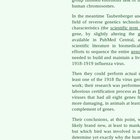
human chromosomes.
In the meantime Taubenberger an
field of reverse genetics technol
characteristics (the
scientific term
gene, by slightly altering the 
available in PubMed Central, a 
scientific literature in biomedic
efforts to sequence the entire
gen
needed to build and maintain a li
1918-1919 influenza virus.
Then they could perform actual e
least one of the 1918 flu virus ge
work; their research was performe
laborious certification process as
B
viruses that had all eight genes
more damaging, in animals at least,
complement of genes.
Their conclusions, at this point,
likely brand new, at least to ma
but which bird was involved is 
determine yet exactly why the hum