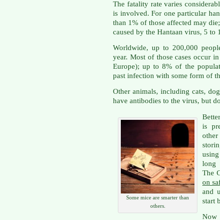
The fatality rate varies consider
is involved. For one particular ha
than 1% of those affected may die; 
caused by the Hantaan virus, 5 to 1
Worldwide, up to 200,000 people
year. Most of those cases occur i
Europe); up to 8% of the populat
past infection with some form of t
Other animals, including cats, d
have antibodies to the virus, but do
Bette
is p
other
stor
using
long 
The 
on sa
and 
Some mice are smarter than
start
others.
Now I