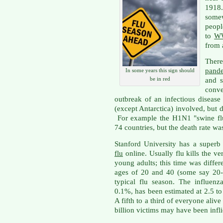
1918
some
peopl
to
WW
from a
Ther
pande
In some years this sign should
be in red
and s
conv
outbreak of an infectious disease
(except Antarctica) involved, but d
For example the H1N1 "swine fl
74 countries, but the death rate was
Stanford University has a superb 
flu
online. Usually flu kills the v
young adults; this time was diffe
ages of 20 and 40 (some say 20-
typical flu season. The influenz
0.1%, has been estimated at 2.5 
A fifth to a third of everyone alive
billion victims may have been infli