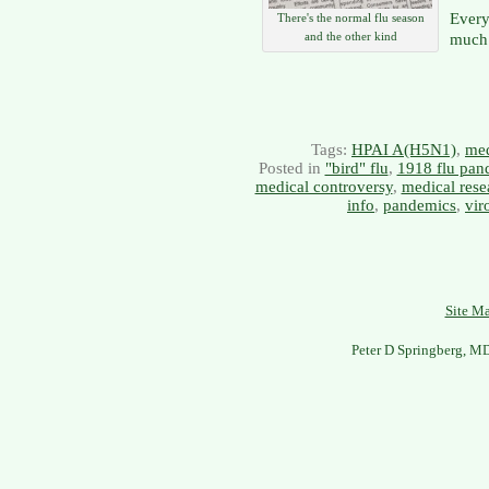
Every
There's the normal flu season
and the other kind
much 
Tags:
HPAI A(H5N1)
,
med
Posted in
"bird" flu
,
1918 flu pan
medical controversy
,
medical rese
info
,
pandemics
,
vir
Site M
Peter D Springberg, M