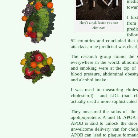
medi
towar
I fir
from 
Here's a risk factor you can
eliminate
pred
follo
52 countries and concluded that 
attacks can be predicted was clear
The research group found the s
everywhere in the world: abnormal 
and smoking were at the top of t
blood pressure, abdominal obesity
and alcohol intake.
I was used to measuring choles
cholesterol) and LDL (bad cho
actually used a more sophisticated
They measured the ratios of the p
apolipoproteins A and B. APOA i
APOB is said to unlock the door 
unwelcome delivery van for chole
APOB can lead to plaque formatio