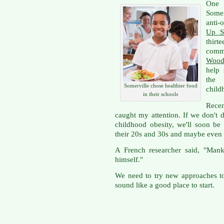
One
Somer
anti-
Up S
thir
comm
Wood
help 
the 
Somerville chose healthier food
child
in their schools
Rece
caught my attention. If we don't 
childhood obesity, we'll soon be
their 20s and 30s and maybe even
A French researcher said, "Mank
himself."
We need to try new approaches to
sound like a good place to start.