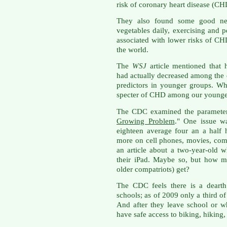
risk of coronary heart disease (CH
They also found some good news
vegetables daily, exercising and 
associated with lower risks of CH
the world.
The
WSJ
article mentioned that 
had actually decreased among the e
predictors in younger groups. W
specter of CHD among our younge
The CDC examined the parameters i
Growing Problem
." One issue wa
eighteen average four an a half
more on cell phones, movies, com
an article about a two-year-old w
their iPad. Maybe so, but how m
older compatriots) get?
The CDC feels there is a dearth 
schools; as of 2009 only a third o
And after they leave school or w
have safe access to biking, hiking,