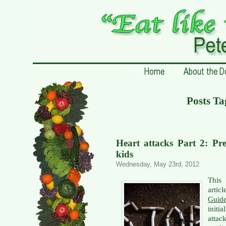
Posts T
Heart attacks Part 2: Pre
kids
Wednesday, May 23rd, 2012
This 
artic
Guid
initi
attac