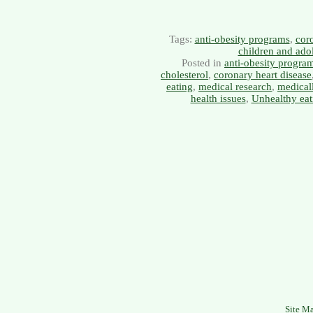
Tags:
anti-obesity programs
,
coro
children and ado
Posted in
anti-obesity progra
cholesterol
,
coronary heart disease
eating
,
medical research
,
medical
health issues
,
Unhealthy eat
Site M