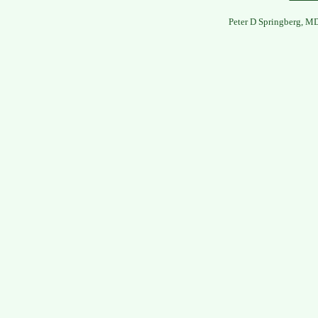
Peter D Springberg, M