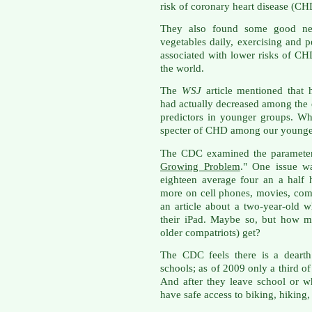
risk of coronary heart disease (CH
They also found some good news
vegetables daily, exercising and 
associated with lower risks of CH
the world.
The
WSJ
article mentioned that 
had actually decreased among the e
predictors in younger groups. W
specter of CHD among our younge
The CDC examined the parameters i
Growing Problem
." One issue wa
eighteen average four an a half
more on cell phones, movies, com
an article about a two-year-old w
their iPad. Maybe so, but how m
older compatriots) get?
The CDC feels there is a dearth 
schools; as of 2009 only a third o
And after they leave school or w
have safe access to biking, hiking,