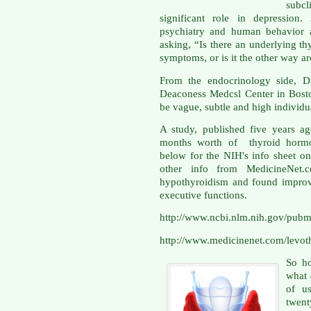
subc
significant role in depression
psychiatry and human behavior 
asking, “Is there an underlying th
symptoms, or is it the other way a
From the endocrinology side, Dr
Deaconess Medcsl Center in Bost
be vague, subtle and high individu
A study, published five years a
months worth of thyroid hormon
below for the NIH's info sheet on
other info from MedicineNet.co
hypothyroidism and found improv
executive functions.
http://www.ncbi.nlm.nih.gov/pu
http://www.medicinenet.com/levoth
So ho
what 
of us
twent