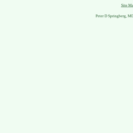
Site M
Peter D Springberg, M