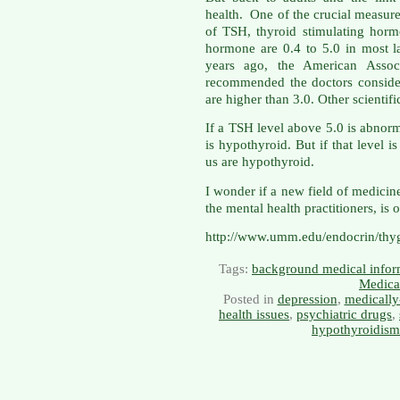
health. One of the crucial measure
of TSH, thyroid stimulating hormo
hormone are 0.4 to 5.0 in most la
years ago, the American Associa
recommended the doctors consider
are higher than 3.0. Other scientif
If a TSH level above 5.0 is abnor
is hypothyroid. But if that level 
us are hypothyroid.
I wonder if a new field of medici
the mental health practitioners, is 
http://www.umm.edu/endocrin/thy
Tags:
background medical infor
Medica
Posted in
depression
,
medically
health issues
,
psychiatric drugs
,
hypothyroidism