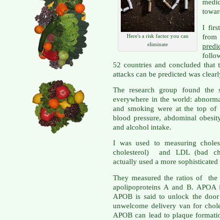
medi
towar
I fir
from 
Here's a risk factor you can
eliminate
pred
follo
52 countries and concluded that 
attacks can be predicted was clear
The research group found the s
everywhere in the world: abnormal 
and smoking were at the top of t
blood pressure, abdominal obesity
and alcohol intake.
I was used to measuring choles
cholesterol) and LDL (bad cho
actually used a more sophisticated
They measured the ratios of the p
apolipoproteins A and B. APOA i
APOB is said to unlock the door 
unwelcome delivery van for chole
APOB can lead to plaque formatio