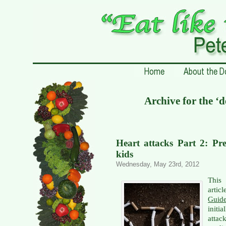
Archive for the ‘
Heart attacks Part 2: Pre
kids
Wednesday, May 23rd, 2012
This 
artic
Guid
initi
attac