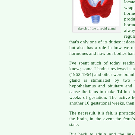
loca
wrap
horm
produ
hormo
sketch of the thyroid gland
alway
regul
that's only one of its duties: it d
but also has a role in how we m
hormones and how our bodies han
I've spent much of today readin
knew; some I hadn't reviewed sin
(1962-1964) and other were brand
gland is stimulated by two 
hypothalamus and pituitary and 
cause the fetus to make T4 in cli
weeks of gestation. The active h
another 10 gestational weeks, then 
The net result, it is felt, is protec
the brain, in the event the fetus
state.
But back to adults and the link