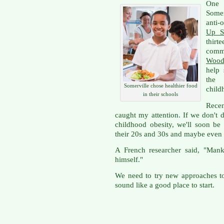
One
Somer
anti-
Up S
thir
comm
Wood
help 
the 
Somerville chose healthier food
child
in their schools
Rece
caught my attention. If we don't 
childhood obesity, we'll soon be
their 20s and 30s and maybe even
A French researcher said, "Mank
himself."
We need to try new approaches to
sound like a good place to start.