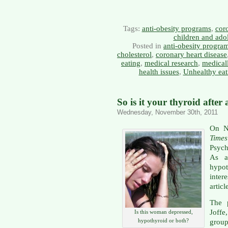
Tags:
anti-obesity programs
,
coro
children and ado
Posted in
anti-obesity progra
cholesterol
,
coronary heart disease
eating
,
medical research
,
medical
health issues
,
Unhealthy eat
So is it your thyroid after 
Wednesday, November 30th, 2011
On N
Times
Psych
As a
hypo
inter
articl
The 
Joff
Is this woman depressed,
hypothyroid or both?
group