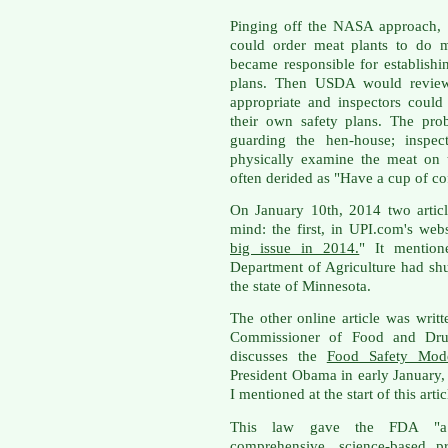
Pinging off the NASA approach, 
could order meat plants to do m
became responsible for establis
plans. Then USDA would review 
appropriate and inspectors could
their own safety plans. The pro
guarding the hen-house; inspe
physically examine the meat on
often derided as "Have a cup of co
On January 10th, 2014 two artic
mind: the first, in UPI.com's webs
big issue in 2014.
" It mention
Department of Agriculture had shu
the state of Minnesota.
The other online article was wri
Commissioner of Food and Drug
discusses the
Food Safety Mode
President Obama in early January, 
I mentioned at the start of this artic
This law gave the FDA "a l
comprehensive, science-based pr