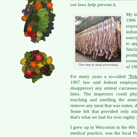
our laws help prevent it.
My in
1906
expo
indus
outcr
to ap
Sincl
produ
event
One step in meat processing
of 19
For many years a so-called
"Pok
1907 law said federal employe
disapprove) any animal carcasses
lines. The inspectors could phy
touching and smelling the anim
remove any meat that was rotten, 
Some felt that provided only min
that's what we had for over eighty 
I grew up in Wisconsin in the 40s 
medical practice, was the local 