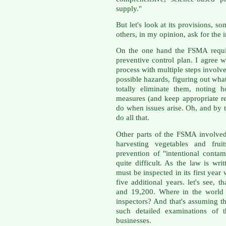
supply."
But let's look at its provisions,
others, in my opinion, ask for the 
On the one hand the FSMA require
preventive control plan. I agree w
process with multiple steps involv
possible hazards, figuring out wha
totally eliminate them, noting 
measures (and keep appropriate r
do when issues arise. Oh, and by 
do all that.
Other parts of the FSMA involved
harvesting vegetables and frui
prevention of "intentional conta
quite difficult. As the law is wri
must be inspected in its first yea
five additional years. let's see, 
and 19,200. Where in the world
inspectors? And that's assuming t
such detailed examinations of t
businesses.