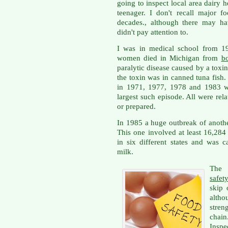
going to inspect local area dairy 
teenager. I don't recall major f
decades., although there may ha
didn't pay attention to.
I was in medical school from 19
women died in Michigan from
bo
paralytic disease caused by a toxin
the toxin was in canned tuna fish
in 1971, 1977, 1978 and 1983 wi
largest such episode. All were re
or prepared.
In 1985 a huge outbreak of anoth
This one involved at least 16,28
in six different states and was 
milk.
The 
safet
skip 
altho
stren
chai
Inspe