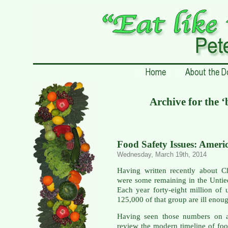
Archive for the 
Food Safety Issues: Ameri
Wednesday, March 19th, 2014
Having written recently about C
were some remaining in the Untie
Each year forty-eight million of
125,000 of that group are ill enoug
Having seen those numbers on a
review the modern timeline of foo