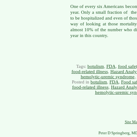
One of every six Americans becom
year. Only a small fraction of t
to be hospitalized and even of th
way of looking at those mortality s
almost 10% of the number who di
year in this country.
Tags:
botulism
,
FDA
,
food safe
food-related illness
,
Hazard Analys
hemolytic-uremic syndrome
,
Posted in
botulism
,
FDA
,
Food sa
food-related illness
,
Hazard Analys
hemolytic-uremic sy
Site M
Peter D Springberg, M