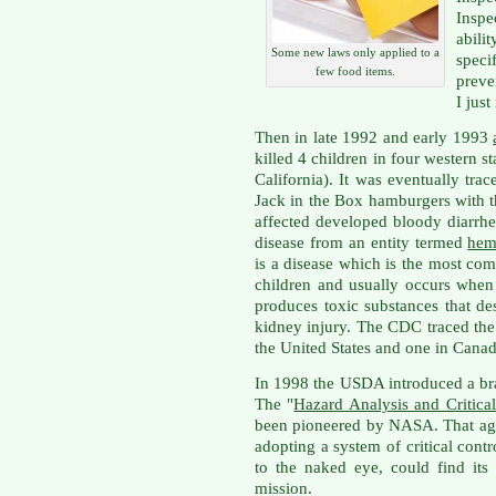
Inspe
abili
Some new laws only applied to a
spec
few food items.
preve
I jus
Then in late 1992 and early 1993
killed 4 children in four western 
California). It was eventually tr
Jack in the Box hamburgers with
affected developed bloody diarrhe
disease from an entity termed
hem
is a disease which is the most co
children and usually occurs when 
produces toxic substances that de
kidney injury. The CDC traced the 
the United States and one in Canad
In 1998 the USDA introduced a br
The "
Hazard Analysis and Critica
been pioneered by NASA. That age
adopting a system of critical cont
to the naked eye, could find it
mission.