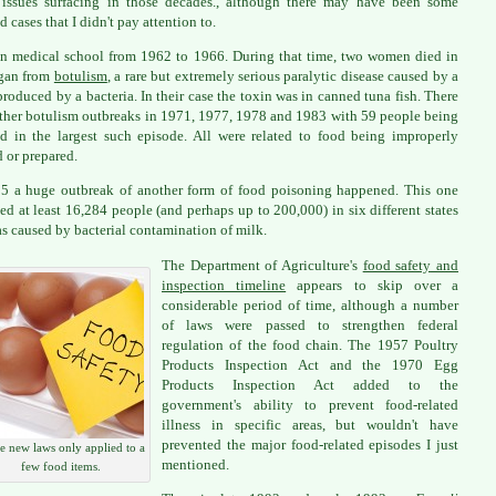
 issues surfacing in those decades., although there may have been some
d cases that I didn't pay attention to.
in medical school from 1962 to 1966. During that time, two women died in
gan from
botulism
, a rare but extremely serious paralytic disease caused by a
produced by a bacteria. In their case the toxin was in canned tuna fish. There
ther botulism outbreaks in 1971, 1977, 1978 and 1983 with 59 people being
ed in the largest such episode. All were related to food being improperly
 or prepared.
5 a huge outbreak of another form of food poisoning happened. This one
ed at least 16,284 people (and perhaps up to 200,000) in six different states
s caused by bacterial contamination of milk.
The Department of Agriculture's
food safety and
inspection timeline
appears to skip over a
considerable period of time, although a number
of laws were passed to strengthen federal
regulation of the food chain. The 1957 Poultry
Products Inspection Act and the 1970 Egg
Products Inspection Act added to the
government's ability to prevent food-related
illness in specific areas, but wouldn't have
prevented the major food-related episodes I just
 new laws only applied to a
mentioned.
few food items.