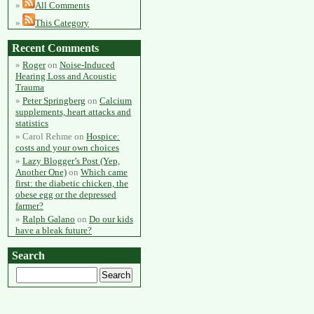
All Comments
This Category
Recent Comments
Roger
on
Noise-Induced
Hearing Loss and Acoustic
Trauma
Peter Springberg
on
Calcium
supplements, heart attacks and
statistics
Carol Rehme
on
Hospice:
costs and your own choices
Lazy Blogger’s Post (Yep,
Another One)
on
Which came
first: the diabetic chicken, the
obese egg or the depressed
farmer?
Ralph Galano
on
Do our kids
have a bleak future?
Search