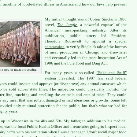
 timeline of food-related illness in America and how our laws help prevent
My initial thought was of Upton Sinclair's 1906
novel,
The Jungle
,
a powerful expose' of the
American meat-packing industry. After its
publication, public outcry led President
Theodore Roosevelt to appoint a
special
commission
to verify Sinclair's tale of the horrors
of meat production in Chicago and elsewhere,
and eventually led to the meat Inspection Act of
1906 and the Pure Food and Drug Act.
ne step in meat processing
For many years a so-called
"Poke and Sniff"
system
prevailed. The 1907 law said federal
ees could inspect and approve (or disapprove) any animal carcasses which
o be sold across state lines. The inspectors could physically monitor the
ter line, touching and smelling the animals and cuts of meat. They could
 any meat that was rotten, damaged or had abrasions or growths. Some felt
rovided only minimal protection for the public, but that's what we had for
ighty years.
 up in Wisconsin in the 40s and 50s. My father, in addition to his medical
ce, was the local Public Health Officer and I remember going to inspect local
airy herds with his sanitarian when I was a teenager. I don't recall major food