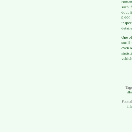
contam
such f
doubli
9,600
inspec
detail
One of
small 
even o
statis
vehicl
Tag
ill
Poste
ill