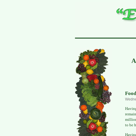
A
Food
Wedne
Having
remain
millio
to be 
Havin