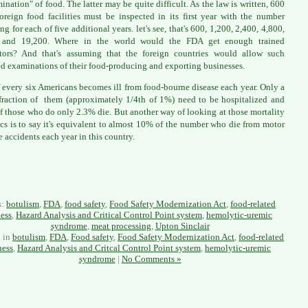
ination" of food. The latter may be quite difficult. As the law is written, 600
oreign food facilities must be inspected in its first year with the number
ng for each of five additional years. let's see, that's 600, 1,200, 2,400, 4,800,
 and 19,200. Where in the world would the FDA get enough trained
tors? And that's assuming that the foreign countries would allow such
ed examinations of their food-producing and exporting businesses.
 every six Americans becomes ill from food-bourne disease each year. Only a
fraction of them (approximately 1/4th of 1%) need to be hospitalized and
f those who do only 2.3% die. But another way of looking at those mortality
tics is to say it's equivalent to almost 10% of the number who die from motor
e accidents each year in this country.
s:
botulism
,
FDA
,
food safety
,
Food Safety Modernization Act
,
food-related
ness
,
Hazard Analysis and Critical Control Point system
,
hemolytic-uremic
syndrome
,
meat processing
,
Upton Sinclair
d in
botulism
,
FDA
,
Food safety
,
Food Safety Modernization Act
,
food-related
ness
,
Hazard Analysis and Critcal Control Point system
,
hemolytic-uremic
syndrome
|
No Comments »