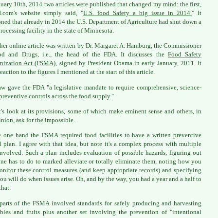
uary 10th, 2014 two articles were published that changed my mind: the first,
.com's website simply said, "
U.S. food Safety a big issue in 2014.
" It
ned that already in 2014 the U.S. Department of Agriculture had shut down a
rocessing facility in the state of Minnesota.
her online article was written by Dr. Margaret A. Hamburg, the Commissioner
od and Drugs, i.e., the head of the FDA. It discusses the
Food Safety
nization Act (FSMA)
, signed by President Obama in early January, 2011. It
eaction to the figures I mentioned at the start of this article.
aw gave the FDA "a legislative mandate to require comprehensive, science-
preventive controls across the food supply."
t's look at its provisions, some of which make eminent sense and others, in
nion, ask for the impossible.
 one hand the FSMA required food facilities to have a written preventive
l plan. I agree with that idea, but note it's a complex process with multiple
involved. Such a plan includes evaluation of possible hazards, figuring out
ne has to do to marked alleviate or totally eliminate them, noting how you
onitor these control measures (and keep appropriate records) and specifying
ou will do when issues arise. Oh, and by the way, you had a year and a half to
that.
parts of the FSMA involved standards for safely producing and harvesting
bles and fruits plus another set involving the prevention of "intentional