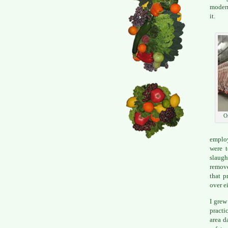
modern
it.
O
employ
were t
slaugh
remove
that p
over e
I grew
practi
area d