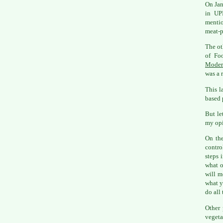
On Jan
in UPI
mentio
meat-p
The ot
of Fo
Moder
was a r
This l
based 
But le
my opi
On the
contro
steps 
what o
will m
what y
do all 
Other 
vegeta