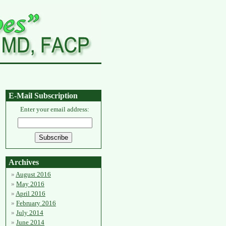
E-Mail Subscription
Enter your email address:
Archives
August 2016
May 2016
April 2016
February 2016
July 2014
June 2014