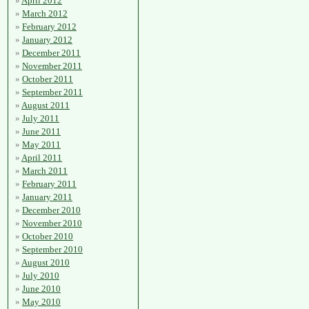
April 2012
March 2012
February 2012
January 2012
December 2011
November 2011
October 2011
September 2011
August 2011
July 2011
June 2011
May 2011
April 2011
March 2011
February 2011
January 2011
December 2010
November 2010
October 2010
September 2010
August 2010
July 2010
June 2010
May 2010