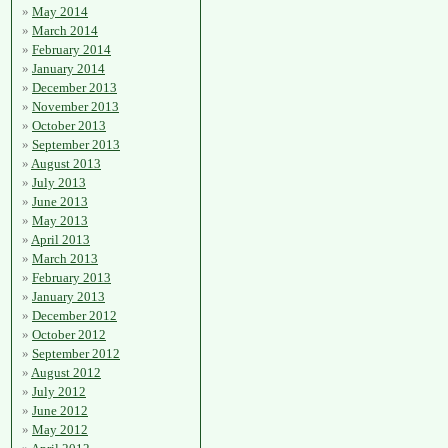
May 2014
March 2014
February 2014
January 2014
December 2013
November 2013
October 2013
September 2013
August 2013
July 2013
June 2013
May 2013
April 2013
March 2013
February 2013
January 2013
December 2012
October 2012
September 2012
August 2012
July 2012
June 2012
May 2012