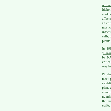
outbre
Idaho,
cooke
affect
an ent
most c
infect
cells,
plants
In 19
"
Hazar
by NA
critic
way in
Pingin
meat p
establ
plan, 
compli
guardi
the me
coffee