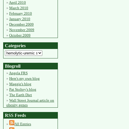
April 2010
March 2010
February 2010
January 2010
December 2009
November 2009
October 2009
Categories
Blogroll
Angela FRS
Here's my own blog
Maggie's blog
Pat Stoltey's blog
The Earth Diet
Wall Street Journal article on
obesity genes
RSS Feeds
All Entries