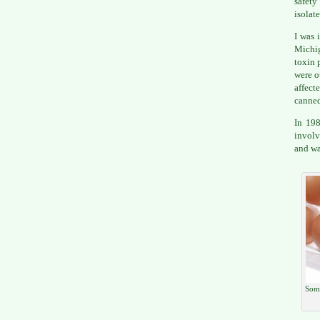
safety
isolate
I was 
Michi
toxin 
were o
affect
canned
In 198
involv
and wa
Some