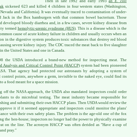
Then in late 1992 and early 1993
an
E. coli
ak
sickened 623 and killed 4 children in four western states (Washington,
 Nevada and California). It was eventually traced to contamination of under-
d Jack in the Box hamburgers with that common bowel bacterium. Those
ed developed bloody diarrhea and, in a few cases, severe kidney disease from
ity termed
hemolytic-uremic syndrome (HUS)
. This is a disease which is the
ommon cause of acute kidney failure in children and usually occurs when an
ion in the digestive system produces toxic substances that destroy red blood
 causing severe kidney injury. The CDC traced the meat back to five slaughter
 in the United States and one in Canada.
98 the USDA introduced a brand-new method for inspecting meat. The
d Analysis and Critical Control Point (HACCP)
system had been pioneered
SA. That agency had protected our astronauts by adopting a system of
al control points, anywhere a germ, invisible to the naked eye, could find its
to a food meant for a space mission.
g off the NASA approach, the USDA also mandated inspectors could order
lants to do microbial testing. The meat industry became responsible for
ishing and submitting their own HACCP plans. Then USDA would review the
approve it if it seemed appropriate and inspectors could monitor the plans'
ance with their own safety plans. The problem is the age-old one of the fox
ng the hen-house; inspectors no longer had the power to physically examine
at on the line. The acronym HACCP was often derided as "Have a cup of
 and pray."