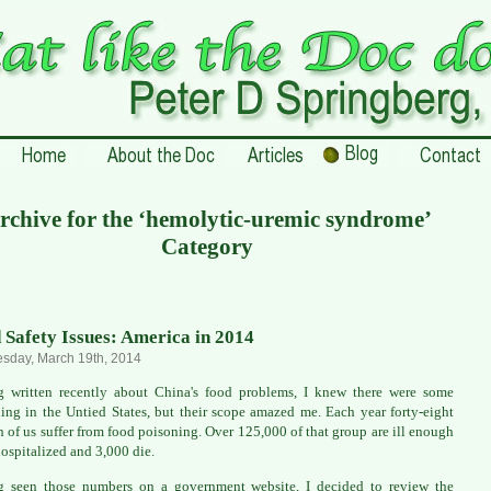
rchive for the ‘hemolytic-uremic syndrome’
Category
 Safety Issues: America in 2014
sday, March 19th, 2014
 written recently about China's food problems, I knew there were some
ing in the Untied States, but their scope amazed me. Each year forty-eight
n of us suffer from food poisoning. Over 125,000 of that group are ill enough
hospitalized and 3,000 die.
g seen those numbers on a government website, I decided to review the