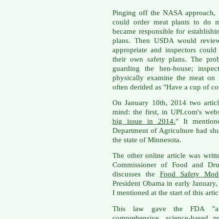
Pinging off the NASA approach, 
could order meat plants to do m
became responsible for establis
plans. Then USDA would review 
appropriate and inspectors could
their own safety plans. The pro
guarding the hen-house; inspe
physically examine the meat on
often derided as "Have a cup of co
On January 10th, 2014 two artic
mind: the first, in UPI.com's webs
big issue in 2014.
" It mention
Department of Agriculture had shu
the state of Minnesota.
The other online article was wri
Commissioner of Food and Drug
discusses the
Food Safety Mode
President Obama in early January, 
I mentioned at the start of this artic
This law gave the FDA "a l
comprehensive, science-based pr