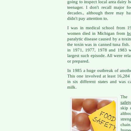
going to inspect local area dairy 
teenager. I don't recall major f
decades., although there may ha
didn't pay attention to.
I was in medical school from 19
women died in Michigan from
bo
paralytic disease caused by a toxin
the toxin was in canned tuna fish
in 1971, 1977, 1978 and 1983 wi
largest such episode. All were re
or prepared.
In 1985 a huge outbreak of anoth
This one involved at least 16,28
in six different states and was 
milk.
The 
safet
skip 
altho
stren
chai
Inspe