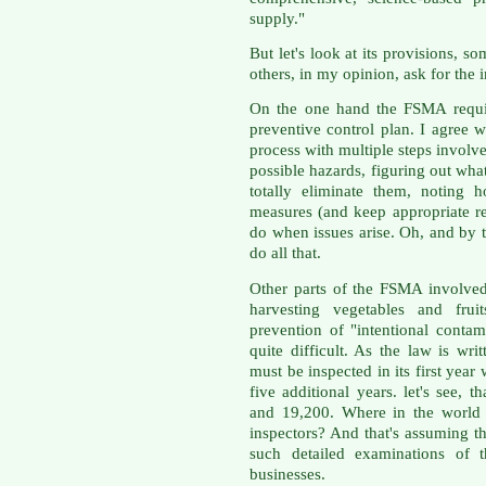
supply."
But let's look at its provisions,
others, in my opinion, ask for the 
On the one hand the FSMA require
preventive control plan. I agree w
process with multiple steps involv
possible hazards, figuring out wha
totally eliminate them, noting 
measures (and keep appropriate r
do when issues arise. Oh, and by 
do all that.
Other parts of the FSMA involved
harvesting vegetables and frui
prevention of "intentional conta
quite difficult. As the law is wri
must be inspected in its first yea
five additional years. let's see, 
and 19,200. Where in the world
inspectors? And that's assuming t
such detailed examinations of t
businesses.