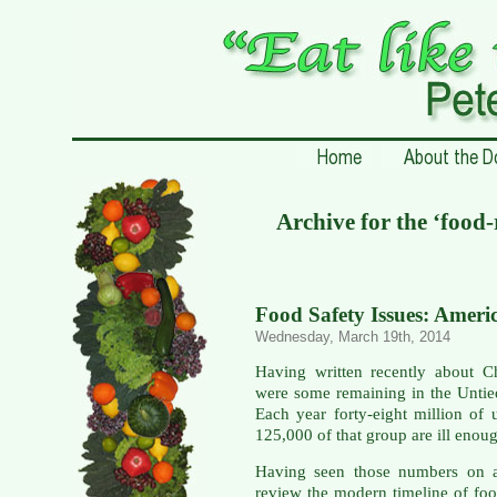
Archive for the ‘food-
Food Safety Issues: Ameri
Wednesday, March 19th, 2014
Having written recently about C
were some remaining in the Untie
Each year forty-eight million of
125,000 of that group are ill enoug
Having seen those numbers on a
review the modern timeline of foo