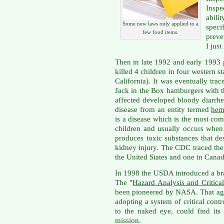
Inspe
abili
Some new laws only applied to a
spec
few food items.
preve
I jus
Then in late 1992 and early 1993
killed 4 children in four western 
California). It was eventually tr
Jack in the Box hamburgers with
affected developed bloody diarrhe
disease from an entity termed
hem
is a disease which is the most co
children and usually occurs when 
produces toxic substances that de
kidney injury. The CDC traced the 
the United States and one in Canad
In 1998 the USDA introduced a br
The "
Hazard Analysis and Critica
been pioneered by NASA. That age
adopting a system of critical cont
to the naked eye, could find it
mission.