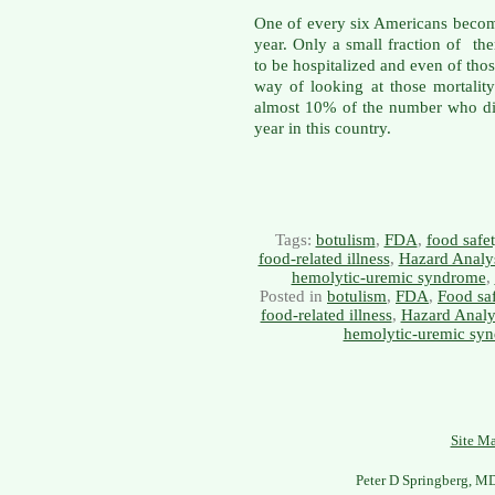
One of every six Americans becom
year. Only a small fraction of t
to be hospitalized and even of th
way of looking at those mortality s
almost 10% of the number who di
year in this country.
Tags:
botulism
,
FDA
,
food safe
food-related illness
,
Hazard Analys
hemolytic-uremic syndrome
,
Posted in
botulism
,
FDA
,
Food sa
food-related illness
,
Hazard Analys
hemolytic-uremic sy
Site M
Peter D Springberg, M