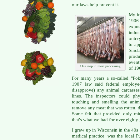
our laws help prevent it.
My in
1906
expo
indus
outcr
to ap
Sincl
produ
event
One step in meat processing
of 19
For many years a so-called
"Pok
1907 law said federal employe
disapprove) any animal carcasses
lines. The inspectors could phy
touching and smelling the anim
remove any meat that was rotten, 
Some felt that provided only min
that's what we had for over eighty 
I grew up in Wisconsin in the 40s 
medical practice, was the local 