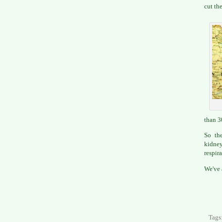
cut the
than 3
So the
kidney
respira
We've 
Tags