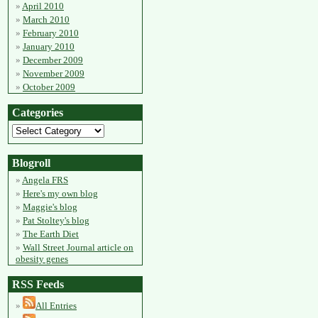
April 2010
March 2010
February 2010
January 2010
December 2009
November 2009
October 2009
Categories
Blogroll
Angela FRS
Here's my own blog
Maggie's blog
Pat Stoltey's blog
The Earth Diet
Wall Street Journal article on
obesity genes
RSS Feeds
All Entries