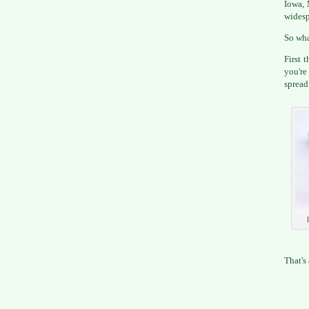
Iowa, 
widesp
So wha
First 
you're
spread
That's