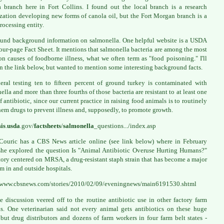
 branch here in Fort Collins. I found out the local branch is a research
zation developing new forms of canola oil, but the Fort Morgan branch is a
rocessing entity.
ound background information on salmonella. One helpful website is a USDA
ur-page Fact Sheet. It mentions that salmonella bacteria are among the most
 causes of foodborne illness, what we often term as "food poisoning." I'll
in the link below, but wanted to mention some interesting background facts.
eral testing ten to fifteen percent of ground turkey is contaminated with
ella and more than three fourths of those bacteria are resistant to at least one
f antibiotic, since our current practice in raising food animals is to routinely
hem drugs to prevent illness and, supposedly, to promote growth.
sis
.
usda
.gov/
factsheets
/
salmonella
_questions.../index.asp
Couric has a CBS News article online (see link below) where in February
he explored the question Is "Animal Antibiotic Overuse Hurting Humans?"
tory centered on MRSA, a drug-resistant staph strain that has become a major
m in and outside hospitals.
//www.cbsnews.com/stories/2010/02/09/eveningnews/main6191530.shtml
e discussion veered off to the routine antibiotic use in other factory farm
s. One veterinarian said not every animal gets antibiotics on these huge
 but drug distributors and dozens of farm workers in four farm belt states -