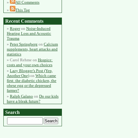
All Comments
This Tag
Recent Comments
Roger
on
Noise-Induced
Hearing Loss and Acoustic
Trauma
Peter Springberg
on
Calcium
supplements, heart attacks and
statistics
Carol Rehme
on
Hospice:
costs and your own choices
Lazy Blogger’s Post (Yep,
Another One)
on
Which came
first: the diabetic chicken, the
obese egg or the depressed
farmer?
Ralph Galano
on
Do our kids
have a bleak future?
Search