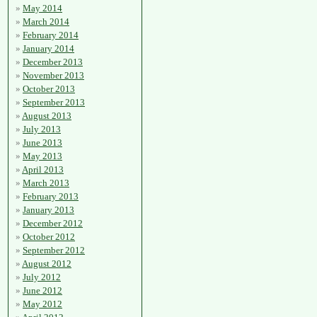
May 2014
March 2014
February 2014
January 2014
December 2013
November 2013
October 2013
September 2013
August 2013
July 2013
June 2013
May 2013
April 2013
March 2013
February 2013
January 2013
December 2012
October 2012
September 2012
August 2012
July 2012
June 2012
May 2012