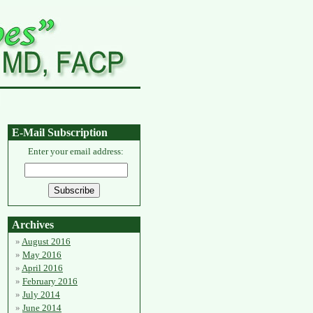
E-Mail Subscription
Enter your email address:
Archives
August 2016
May 2016
April 2016
February 2016
July 2014
June 2014