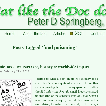
Posts Tagged ‘food poisoning’
nic Toxicity: Part One, history & worldwide impact
y, February 21st, 2012
I started to write a post on arsenic in baby food
since there's been a spate of recent articles on this
issue appearing both in newspapers and online
(the
AMA Morning Rounds
email I receive started
me thinking of the subject). But, as usual, when I
began to pursue a topic, I found there was both a
long history I needed to cover and, in this case, a