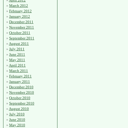
April 2012
March 2012
February 2012
January 2012
December 2011
November 2011
October 2011
September 2011
August 2011
July 2011
June 2011
May 2011
April 2011
March 2011
February 2011
January 2011
December 2010
November 2010
October 2010
September 2010
August 2010
July 2010
June 2010
May 2010