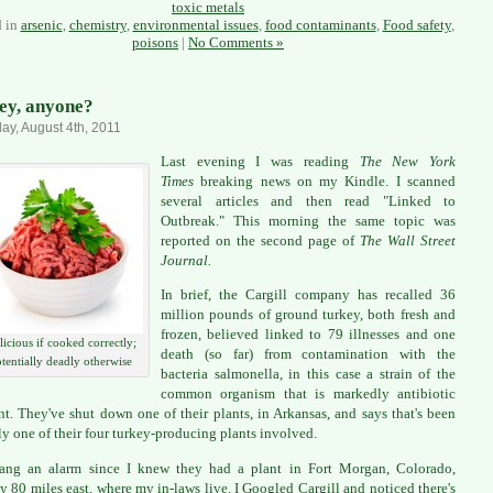
toxic metals
d in
arsenic
,
chemistry
,
environmental issues
,
food contaminants
,
Food safety
,
poisons
|
No Comments »
ey, anyone?
ay, August 4th, 2011
Last evening I was reading
The New York
Times
breaking news on my Kindle. I scanned
several articles and then read "Linked to
Outbreak." This morning the same topic was
reported on the second page of
The Wall Street
Journal.
In brief, the Cargill company has recalled 36
million pounds of ground turkey, both fresh and
frozen, believed linked to 79 illnesses and one
licious if cooked correctly;
death (so far) from contamination with the
tentially deadly otherwise
bacteria salmonella, in this case a strain of the
common organism that is markedly antibiotic
ant. They've shut down one of their plants, in Arkansas, and says that's been
ly one of their four turkey-producing plants involved.
rang an alarm since I knew they had a plant in Fort Morgan, Colorado,
y 80 miles east, where my in-laws live. I Googled Cargill and noticed there's