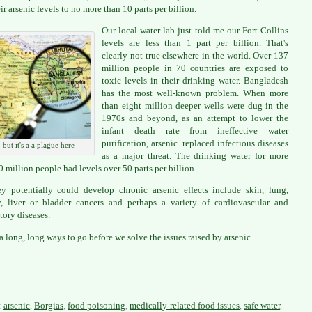
ir arsenic levels to no more than 10 parts per billion.
Our local water lab just told me our Fort Collins
levels are less than 1 part per billion. That's
clearly not true elsewhere in the world. Over 137
million people in 70 countries are exposed to
toxic levels in their drinking water. Bangladesh
has the most well-known problem. When more
than eight million deeper wells were dug in the
1970s and beyond, as an attempt to lower the
infant death rate from ineffective water
purification, arsenic replaced infectious diseases
but it's a a plague here
as a major threat. The drinking water for more
0 million people had levels over 50 parts per billion.
y potentially could develop chronic arsenic effects include skin, lung,
, liver or bladder cancers and perhaps a variety of cardiovascular and
tory diseases.
a long, long ways to go before we solve the issues raised by arsenic.
:
arsenic
,
Borgias
,
food poisoning
,
medically-related food issues
,
safe water
,