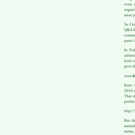
even a
organi
meat p
So I f
Q&A fo
common
paste 
In Fed
salmon
kind o
give t
www.
f
Katic 
2010 s
That s
proble
http:
But th
animal
farms,