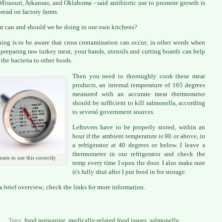
Missouri, Arkansas, and Oklahoma - said antibiotic use to promote growth is
read on factory farms.
t can and should we be doing in our own kitchens?
thing is to be aware that cross contamination can occur; in other words when
 preparing raw turkey meat, your hands, utensils and cutting boards can help
 the bacteria to other foods.
Then you need to thoroughly cook these meat
products, an internal temperature of 165 degrees
measured with an accurate meat thermometer
should be sufficient to kill salmonella, according
to several government sources.
Leftovers have to be properly stored, within an
hour if the ambient temperature is 90 or above, in
a refrigerator at 40 degrees or below. I leave a
thermometer in our refrigerator and check the
learn to use this correctly
temp every time I open the door. I also make sure
it's fully shut after I put food in for storage.
 a brief overview; check the links for more information.
Tags:
food poisoning
,
medically-related food issues
,
salmonella