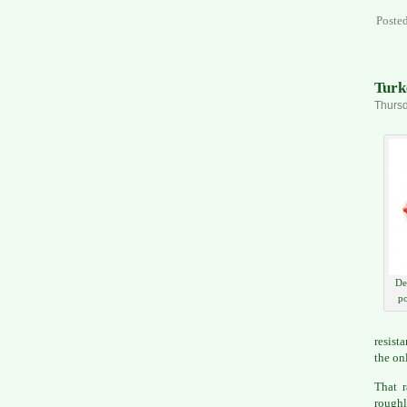
Poste
Turk
Thursd
De
po
resist
the on
That 
roughl