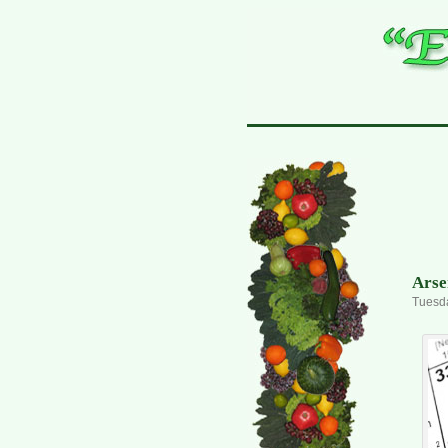
Arse
Tuesda