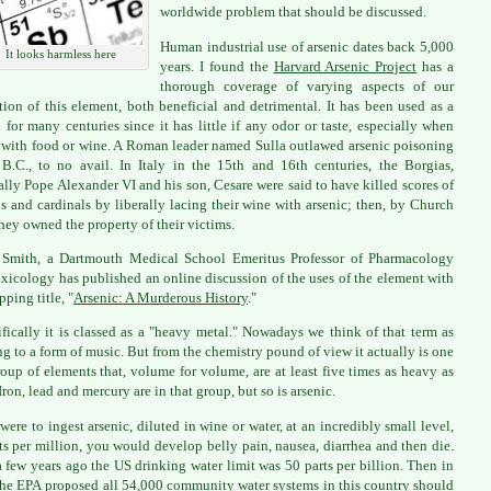
worldwide problem that should be discussed.
Human industrial use of arsenic dates back 5,000
It looks harmless here
years. I found the
Harvard Arsenic Project
has a
thorough coverage of varying aspects of our
ation of this element, both beneficial and detrimental. It has been used as a
 for many centuries since it has little if any odor or taste, especially when
with food or wine. A Roman leader named Sulla outlawed arsenic poisoning
B.C., to no avail. In Italy in the 15th and 16th centuries, the Borgias,
ally Pope Alexander VI and his son, Cesare were said to have killed scores of
s and cardinals by liberally lacing their wine with arsenic; then, by Church
they owned the property of their victims.
 Smith, a Dartmouth Medical School Emeritus Professor of Pharmacology
xicology has published an online discussion of the uses of the element with
pping title, "
Arsenic: A Murderous History
."
ifically it is classed as a "heavy metal." Nowadays we think of that term as
ing to a form of music. But from the chemistry pound of view it actually is one
roup of elements that, volume for volume, are at least five times as heavy as
Iron, lead and mercury are in that group, but so is arsenic.
 were to ingest arsenic, diluted in wine or water, at an incredibly small level,
ts per million, you would develop belly pain, nausea, diarrhea and then die.
a few years ago the US drinking water limit was 50 parts per billion. Then in
he EPA proposed all 54,000 community water systems in this country should