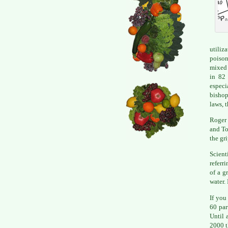
utiliz
poison
mixed 
in 82 
especi
bishop
laws, 
Roger
and To
the gri
Scient
referr
of a g
water. 
If you
60 par
Until 
2000 t