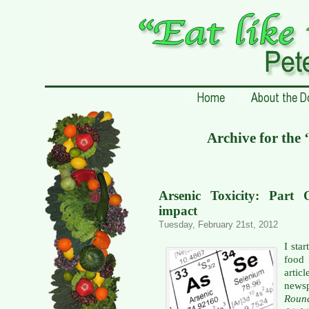
Archive for the 
Arsenic Toxicity: Part
impact
Tuesday, February 21st, 2012
I sta
food 
artic
newsp
Rou