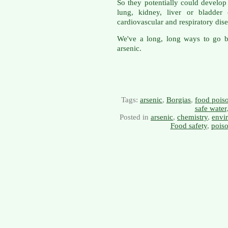
So they potentially could develop 
lung, kidney, liver or bladder
cardiovascular and respiratory dise
We've a long, long ways to go b
arsenic.
Tags:
arsenic
,
Borgias
,
food pois
safe water
Posted in
arsenic
,
chemistry
,
envi
Food safety
,
pois