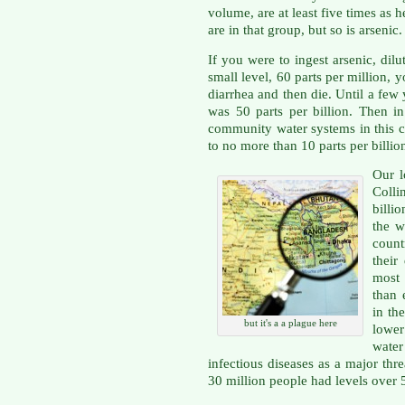
volume, are at least five times as 
are in that group, but so is arsenic.
If you were to ingest arsenic, dilu
small level, 60 parts per million,
diarrhea and then die. Until a few
was 50 parts per billion. Then 
community water systems in this co
to no more than 10 parts per billio
Our l
Colli
billio
the w
count
their
most
than 
in th
but it's a a plague here
lower
wate
infectious diseases as a major thr
30 million people had levels over 5