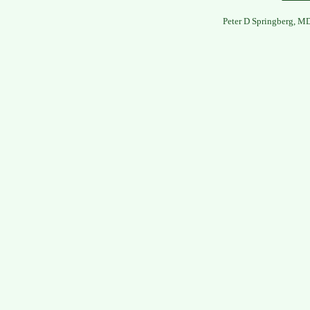
Peter D Springberg, M