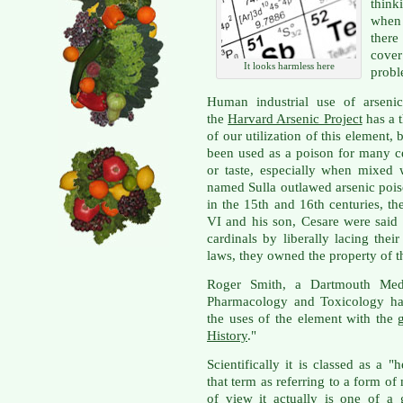
think
when 
there
cove
It looks harmless here
probl
Human industrial use of arseni
the
Harvard Arsenic Project
has a 
of our utilization of this element, 
been used as a poison for many cen
or taste, especially when mixed
named Sulla outlawed arsenic poiso
in the 15th and 16th centuries, t
VI and his son, Cesare were said 
cardinals by liberally lacing the
laws, they owned the property of th
Roger Smith, a Dartmouth Medi
Pharmacology and Toxicology has
the uses of the element with the gr
History
."
Scientifically it is classed as a
that term as referring to a form o
of view it actually is one of a