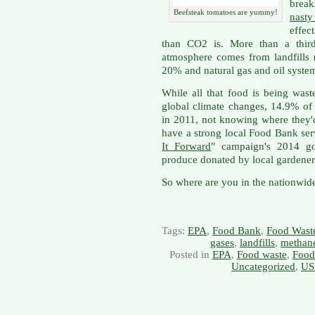
brea
Beefsteak tomatoes are yummy!
nast
effec
than CO2 is. More than a third
atmosphere comes from landfills 
20% and natural gas and oil syste
While all that food is being wast
global climate changes, 14.9% of
in 2011, not knowing where they'd
have a strong local Food Bank ser
It Forward
" campaign's 2014 go
produce donated by local gardener
So where are you in the nationwide
Tags:
EPA
,
Food Bank
,
Food Wast
gases
,
landfills
,
methan
Posted in
EPA
,
Food waste
,
Food
Uncategorized
,
US