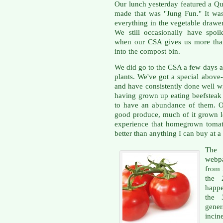
Our lunch yesterday featured a Qu
made that was "Jung Fun." It was
everything in the vegetable drawe
We still occasionally have spoil
when our CSA gives us more than
into the compost bin.
We did go to the CSA a few days a
plants. We've got a special above
and have consistently done well wi
having grown up eating beefsteak 
to have an abundance of them. Ou
good produce, much of it grown lo
experience that homegrown tomat
better than anything I can buy at a 
The
webpa
from 2
the 
happe
the 
gener
incin