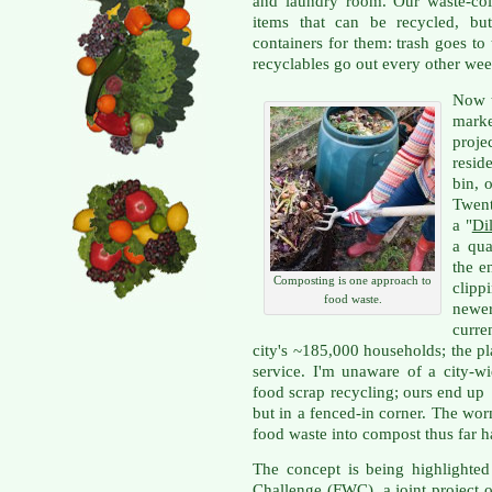
and laundry room. Our waste-co
items that can be recycled, bu
containers for them: trash goes t
recyclables go out every other wee
Now t
mark
proje
resid
bin, 
Twent
a "
Dil
a qua
the e
Composting is one approach to
clipp
food waste.
newe
curre
city's ~185,000 households; the pla
service. I'm unaware of a city-w
food scrap recycling; ours end up 
but in a fenced-in corner. The wo
food waste into compost thus far h
The concept is being highlighted
Challenge
(FWC), a joint project o