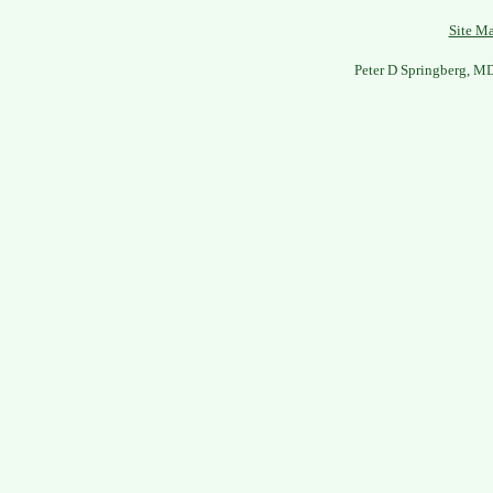
Site M
Peter D Springberg, M