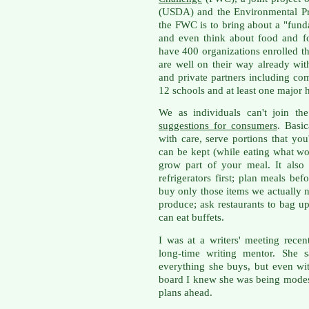
(USDA) and the Environmental Pr
the FWC is to bring about a "fun
and even think about food and 
have 400 organizations enrolled t
are well on their way already wi
and private partners including com
12 schools and at least one major h
We as individuals can't join t
suggestions for consumers
. Basic
with care, serve portions that you
can be kept (while eating what wou
grow part of your meal. It als
refrigerators first; plan meals b
buy only those items we actually n
produce; ask restaurants to bag up 
can eat buffets.
I was at a writers' meeting rece
long-time writing mentor. She s
everything she buys, but even wi
board I knew she was being modes
plans ahead.