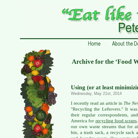
Archive for the ‘Food 
Using (or at least minimiz
Wednesday, May 21st, 2014
I recently read an article in
The Ne
"Recycling the Leftovers." It wa
their regular correspondents, a
America for
recycling food scraps
our own waste streams that for a
bin, a trash sack, a recycle sack