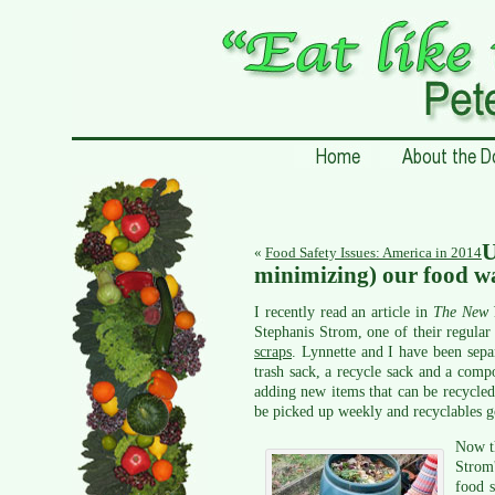
«
Food Safety Issues: America in 2014
minimizing) our food w
I recently read an article in
The New 
Stephanis Strom, one of their regula
scraps
. Lynnette and I have been sepa
trash sack, a recycle sack and a com
adding new items that can be recycled,
be picked up weekly and recyclables g
Now th
Strom'
food s