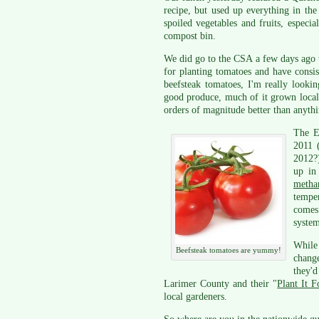
recipe, but used up everything in th
spoiled vegetables and fruits, espec
compost bin.
We did go to the CSA a few days ago t
for planting tomatoes and have consi
beefsteak tomatoes, I'm really looki
good produce, much of it grown locall
orders of magnitude better than anythi
The 
2011 (
2012?)
up in 
metha
temper
comes 
system
While 
Beefsteak tomatoes are yummy!
chang
they'
Larimer County and their "
Plant It 
local gardeners.