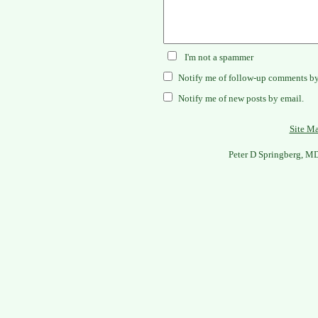
I'm not a spammer
Notify me of follow-up comments by
Notify me of new posts by email.
Site M
Peter D Springberg, M