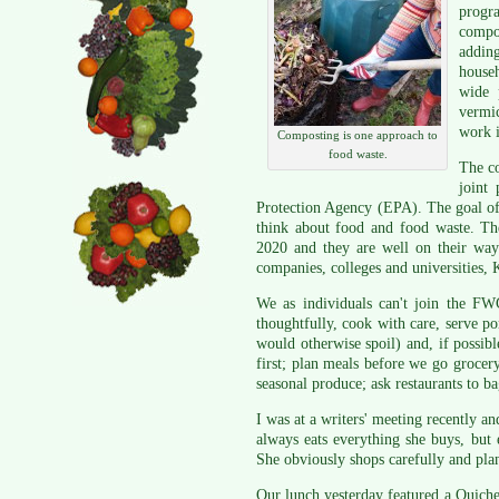
progra
compo
addin
househ
wide 
vermic
work i
Composting is one approach to
food waste.
The co
joint
Protection Agency (EPA). The goal of
think about food and food waste. Th
2020 and they are well on their wa
companies, colleges and universities, 
We as individuals can't join the F
thoughtfully, cook with care, serve po
would otherwise spoil) and, if possib
first; plan meals before we go grocer
seasonal produce; ask restaurants to bag
I was at a writers' meeting recently a
always eats everything she buys, but
She obviously shops carefully and pla
Our lunch yesterday featured a Quiche