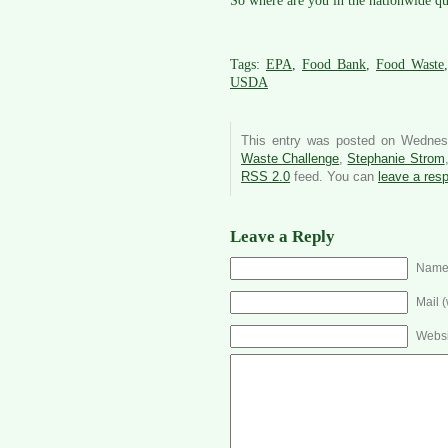
So where are you in the nationwide qu
Tags:
EPA
,
Food Bank
,
Food Waste
USDA
This entry was posted on Wednes
Waste Challenge
,
Stephanie Strom
RSS 2.0
feed. You can
leave a res
Leave a Reply
Name 
Mail (
Websi