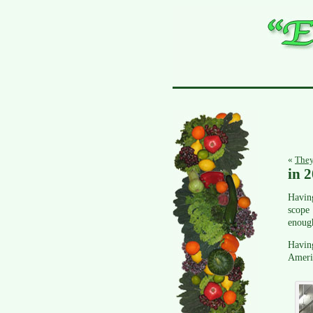
«
They
in 
Having
scope 
enough
Having
Americ