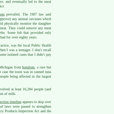
re, and eventually led to the meat
Act.
tem
prevailed. The 1907 law said
approve) any animal carcasses which
uld physically monitor the slaughter
f meat. They could remove any meat
ths. Some felt that provided only
 had for over eighty years.
actice, was the local Public Health
hen I was a teenager. I don't recall
ome isolated cases that I didn't pay
n Michigan from
botulism
, a rare but
ir case the toxin was in canned tuna
ople being affected in the largest
volved at least 16,284 people (and
ion of milk.
ection timeline
appears to skip over
of laws were passed to strengthen
try Products Inspection Act and the