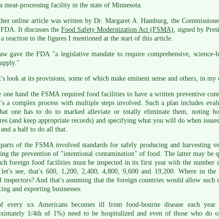
 meat-processing facility in the state of Minnesota.
her online article was written by Dr. Margaret A. Hamburg, the Commissioner
 FDA. It discusses the
Food Safety Modernization Act (FSMA)
, signed by Pres
 a reaction to the figures I mentioned at the start of this article.
aw gave the FDA "a legislative mandate to require comprehensive, science-ba
upply."
t's look at its provisions, some of which make eminent sense and others, in my 
 one hand the FSMA required food facilities to have a written preventive contr
t's a complex process with multiple steps involved. Such a plan includes evalu
hat one has to do to marked alleviate or totally eliminate them, noting h
es (and keep appropriate records) and specifying what you will do when issues
 and a half to do all that.
parts of the FSMA involved standards for safely producing and harvesting veg
ing the prevention of "intentional contamination" of food. The latter may be qui
ch foreign food facilities must be inspected in its first year with the number 
. let's see, that's 600, 1,200, 2,400, 4,800, 9,600 and 19,200. Where in t
d inspectors? And that's assuming that the foreign countries would allow such 
ing and exporting businesses.
f every six Americans becomes ill from food-bourne disease each year
oximately 1/4th of 1%) need to be hospitalized and even of those who do 