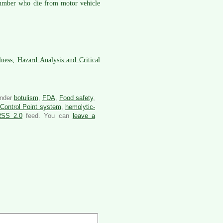
e number who die from motor vehicle
lness
,
Hazard Analysis and Critical
under
botulism
,
FDA
,
Food safety
,
 Control Point system
,
hemolytic-
RSS 2.0
feed. You can
leave a