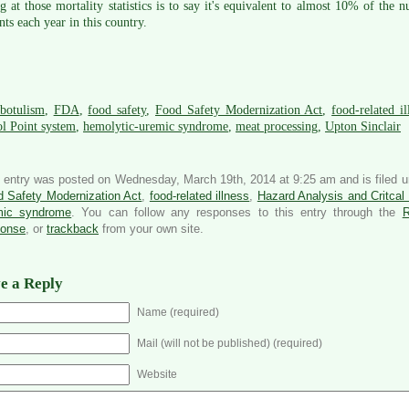
g at those mortality statistics is to say it's equivalent to almost 10% of th
nts each year in this country.
botulism
,
FDA
,
food safety
,
Food Safety Modernization Act
,
food-related il
l Point system
,
hemolytic-uremic syndrome
,
meat processing
,
Upton Sinclair
 entry was posted on Wednesday, March 19th, 2014 at 9:25 am and is filed 
 Safety Modernization Act
,
food-related illness
,
Hazard Analysis and Critcal
mic syndrome
. You can follow any responses to this entry through the
ponse
, or
trackback
from your own site.
e a Reply
Name (required)
Mail (will not be published) (required)
Website