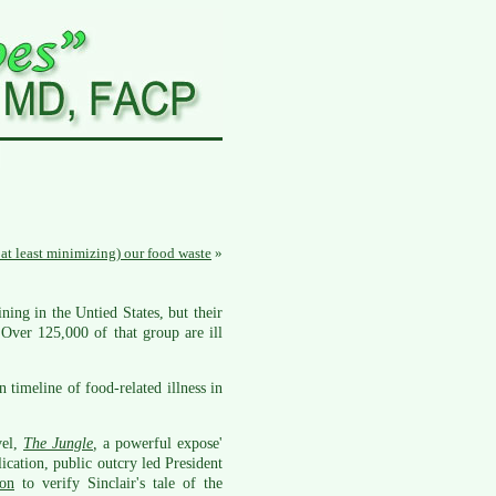
 at least minimizing) our food waste
»
ing in the Untied States, but their
Over 125,000 of that group are ill
timeline of food-related illness in
vel,
The Jungle
,
a powerful expose'
ication, public outcry led President
ion
to verify Sinclair's tale of the