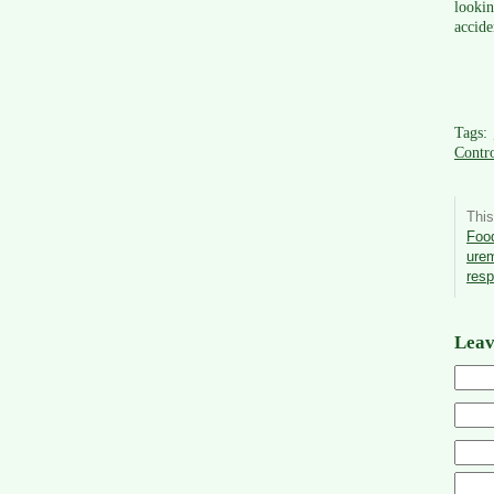
lookin
accide
Tags:
Contro
This
Food
ure
res
Leav