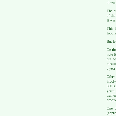
down a
The ot
of the
It was
This l
food s
But le
On the
note i
out w
measur
a year
Other 
involv
600 su
years
traine
produc
One o
(appr