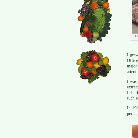
O
I grew
Office
major 
attent
I was
extrem
fish. 
such e
In 19
perhap