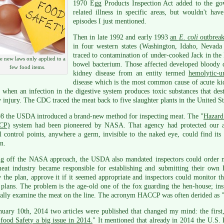
1970 Egg Products Inspection Act added to the gov
related illness in specific areas, but wouldn't hav
episodes I just mentioned.
Then in late 1992 and early 1993
an
E. coli
outbrea
in four western states (Washington, Idaho, Nevada 
traced to contamination of under-cooked Jack in t
 new laws only applied to a
bowel bacterium. Those affected developed bloody di
few food items.
kidney disease from an entity termed
hemolytic-
disease which is the most common cause of acute kid
 when an infection in the digestive system produces toxic substances that dest
 injury. The CDC traced the meat back to five slaughter plants in the United S
98 the USDA introduced a brand-new method for inspecting meat. The "
Hazard 
CP)
system had been pioneered by NASA. That agency had protected our as
al control points, anywhere a germ, invisible to the naked eye, could find it
n.
ng off the NASA approach, the USDA also mandated inspectors could order me
eat industry became responsible for establishing and submitting their 
 the plan, approve it if it seemed appropriate and inspectors could monitor t
 plans. The problem is the age-old one of the fox guarding the hen-house; in
ally examine the meat on the line. The acronym HACCP was often derided as "
uary 10th, 2014 two articles were published that changed my mind: the first
food Safety a big issue in 2014.
" It mentioned that already in 2014 the U.S.