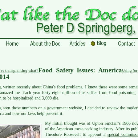
Food Safety Issues: America
're transplanting what?
Using (or
2014
 written recently about China's food problems, I knew there were some remain
amazed me. Each year forty-eight million of us suffer from food poisoning. 
 to be hospitalized and 3,000 die.
 seen those numbers on a government website, I decided to review the modern 
a and how our laws help prevent it.
My initial thought was of Upton Sinclair's 1906 no
of the American meat-packing industry. After its publ
Theodore Roosevelt to appoint a
special commiss