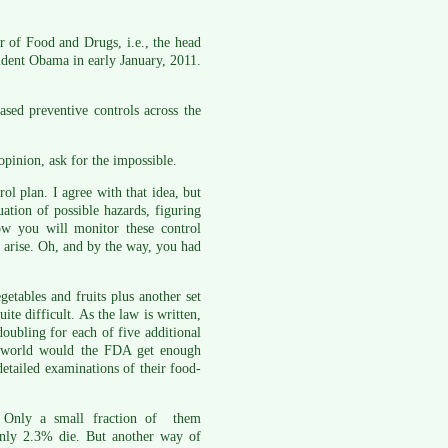
 of Food and Drugs, i.e., the head
ident Obama in early January, 2011.
sed preventive controls across the
opinion, ask for the impossible.
ol plan. I agree with that idea, but
ation of possible hazards, figuring
ow you will monitor these control
 arise. Oh, and by the way, you had
etables and fruits plus another set
te difficult. As the law is written,
doubling for each of five additional
he world would the FDA get enough
detailed examinations of their food-
. Only a small fraction of them
only 2.3% die. But another way of