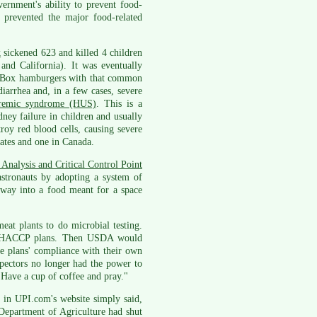
ernment's ability to prevent food-
e prevented the major food-related
k
sickened 623 and killed 4 children
and California). It was eventually
he Box hamburgers with that common
arrhea and, in a few cases, severe
uremic syndrome (HUS)
. This is a
ney failure in children and usually
roy red blood cells, causing severe
tates and one in Canada.
Analysis and Critical Control Point
tronauts by adopting a system of
s way into a food meant for a space
at plants to do microbial testing.
own HACCP plans. Then USDA would
he plans' compliance with their own
spectors no longer had the power to
Have a cup of coffee and pray."
, in UPI.com's website simply said,
 Department of Agriculture had shut