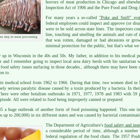
horrors of meat production in Chicago and elsewhe
Inspection Act of 1906 and the Pure Food and Drug 
For many years a so-called
"Poke and Sniff" sys
federal employees could inspect and approve (or dis
were to be sold across state lines. The inspectors co
line, touching and smelling the animals and cuts o
ne step in meat processing
that was rotten, damaged or had abrasions or grow
minimal protection for the public, but that's what we
 up in Wisconsin in the 40s and 50s. My father, in addition to his medical pr
r and I remember going to inspect local area dairy herds with his sanitarian w
food safety issues surfacing in those decades., although there may have been s
ion to.
 in medical school from 1962 to 1966. During that time, two women died i
ely serious paralytic disease caused by a toxin produced by a bacteria. In the
There were other botulism outbreaks in 1971, 1977, 1978 and 1983 with 59 pe
pisode. All were related to food being improperly canned or prepared.
85 a huge outbreak of another form of food poisoning happened. This one in
s up to 200,000) in six different states and was caused by bacterial contaminat
The Department of Agriculture's
food safety and insp
a considerable period of time, although a number 
federal regulation of the food chain. The 1957 Poul