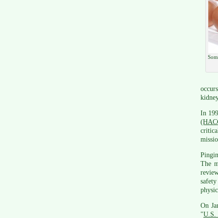
Some
occurs
kidney
In 19
(HAC
critic
missio
Pingi
The m
review
safety
physic
On Jan
"
U.S. 