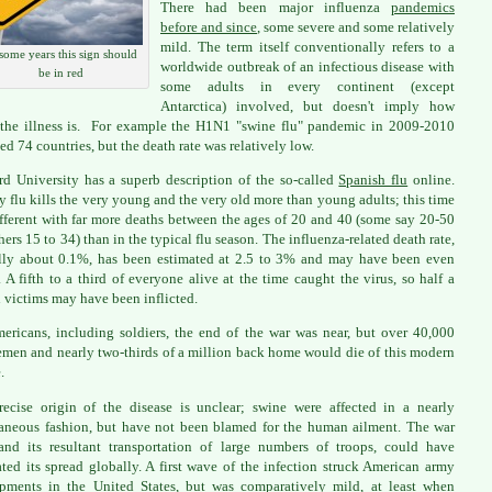
There had been major influenza
pandemics
before and since
, some severe and some relatively
mild. The term itself conventionally refers to a
some years this sign should
worldwide outbreak of an infectious disease with
be in red
some adults in every continent (except
Antarctica) involved, but doesn't imply how
 the illness is. For example the H1N1 "swine flu" pandemic in 2009-2010
ed 74 countries, but the death rate was relatively low.
rd University has a superb description of the so-called
Spanish flu
online.
y flu kills the very young and the very old more than young adults; this time
fferent with far more deaths between the ages of 20 and 40 (some say 20-50
hers 15 to 34) than in the typical flu season. The influenza-related death rate,
ly about 0.1%, has been estimated at 2.5 to 3% and may have been even
. A fifth to a third of everyone alive at the time caught the virus, so half a
n victims may have been inflicted.
ericans, including soldiers, the end of the war was near, but over 40,000
emen and nearly two-thirds of a million back home would die of this modern
.
ecise origin of the disease is unclear; swine were affected in a nearly
aneous fashion, but have not been blamed for the human ailment. The war
 and its resultant transportation of large numbers of troops, could have
tated its spread globally. A first wave of the infection struck American army
ments in the United States, but was comparatively mild, at least when