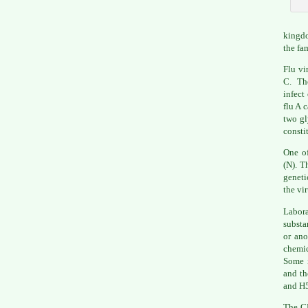
kingdo
the fa
Flu vi
C. The
infect
flu A 
two gl
consti
One of
(N). T
geneti
the vi
Labor
substa
or ano
chemic
Some i
and th
and H5
The
C