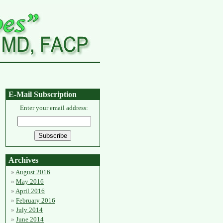
E-Mail Subscription
Enter your email address:
Archives
August 2016
May 2016
April 2016
February 2016
July 2014
June 2014