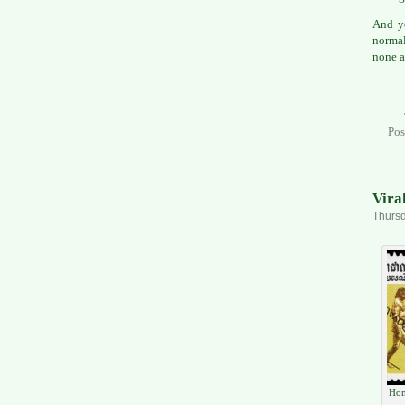
And ye
normal
none a
Pos
Vira
Thursd
Hom