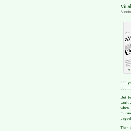
Viral
Sunday
A 
330-ye
300 mi
But le
worldw
when w
routin
vaguel
Then s