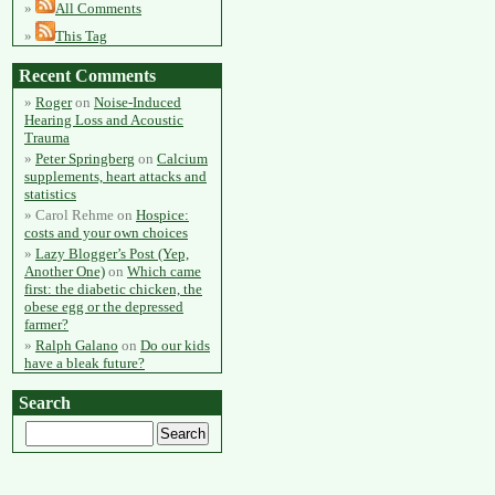
All Comments
This Tag
Recent Comments
Roger
on
Noise-Induced
Hearing Loss and Acoustic
Trauma
Peter Springberg
on
Calcium
supplements, heart attacks and
statistics
Carol Rehme
on
Hospice:
costs and your own choices
Lazy Blogger’s Post (Yep,
Another One)
on
Which came
first: the diabetic chicken, the
obese egg or the depressed
farmer?
Ralph Galano
on
Do our kids
have a bleak future?
Search