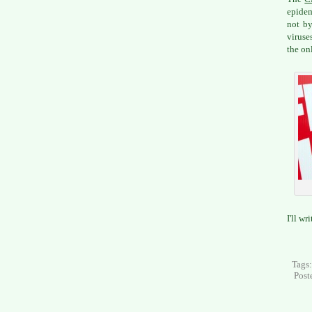
epidem
not by
viruse
the on
I'll wr
Tags
Post