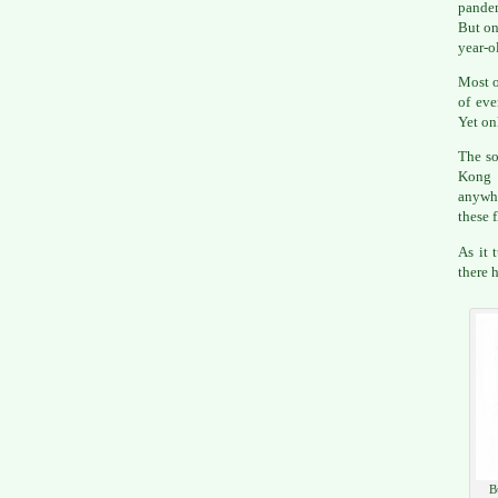
pandem
But on
year-o
Most o
of eve
Yet on
The so
Kong f
anywhe
these f
As it 
there 
B