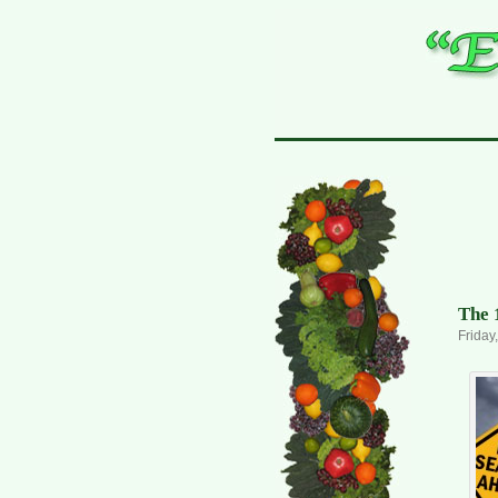
The 
Friday