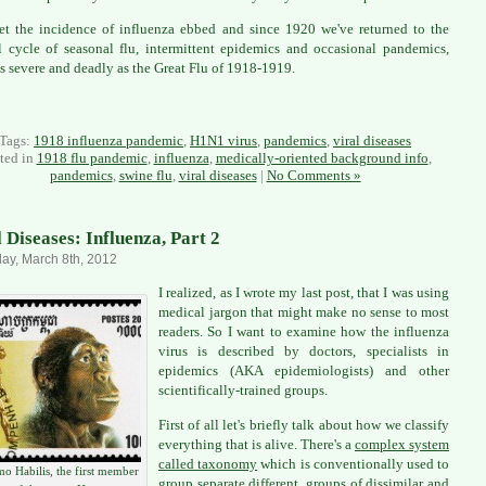
t the incidence of influenza ebbed and since 1920 we've returned to the
 cycle of seasonal flu, intermittent epidemics and occasional pandemics,
s severe and deadly as the Great Flu of 1918-1919.
Tags:
1918 influenza pandemic
,
H1N1 virus
,
pandemics
,
viral diseases
ted in
1918 flu pandemic
,
influenza
,
medically-oriented background info
,
pandemics
,
swine flu
,
viral diseases
|
No Comments »
l Diseases: Influenza, Part 2
ay, March 8th, 2012
I realized, as I wrote my last post, that I was using
medical jargon that might make no sense to most
readers. So I want to examine how the influenza
virus is described by doctors, specialists in
epidemics (AKA epidemiologists) and other
scientifically-trained groups.
First of all let's briefly talk about how we classify
everything that is alive. There's a
complex system
called taxonomy
which is conventionally used to
o Habilis, the first member
group separate different groups of dissimilar and