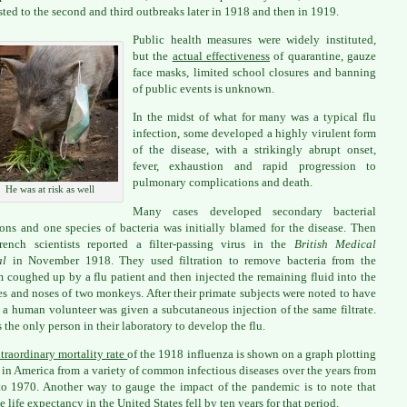
sted to the second and third outbreaks later in 1918 and then in 1919.
Public health measures were widely instituted,
but the
actual effectiveness
of quarantine, gauze
face masks, limited school closures and banning
of public events is unknown.
In the midst of what for many was a typical flu
infection, some developed a highly virulent form
of the disease, with a strikingly abrupt onset,
fever, exhaustion and rapid progression to
pulmonary complications and death.
He was at risk as well
Many cases developed secondary bacterial
ions and one species of bacteria was initially blamed for the disease. Then
ench scientists reported a filter-passing virus in the
British Medical
al
in November 1918. They used filtration to remove bacteria from the
 coughed up by a flu patient and then injected the remaining fluid into the
es and noses of two monkeys. After their primate subjects were noted to have
, a human volunteer was given a subcutaneous injection of the same filtrate.
 the only person in their laboratory to develop the flu.
traordinary mortality rate
of the 1918 influenza is shown on a graph plotting
 in America from a variety of common infectious diseases over the years from
o 1970. Another way to gauge the impact of the pandemic is to note that
e life expectancy in the United States fell by ten years for that period.