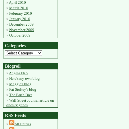
April 2010
March 2010
February 2010
January 2010
December 2009
November 2009
October 2009
Categories
Blogroll
Angela FRS
Here's my own blog
Maggie's blog
Pat Stoltey's blog
The Earth Diet
Wall Street Journal article on
obesity genes
RSS Feeds
All Entries