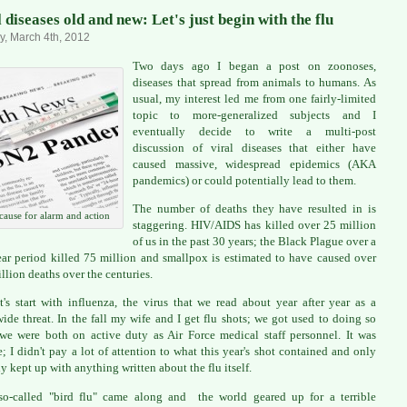
 diseases old and new: Let's just begin with the flu
, March 4th, 2012
Two days ago I began a post on zoonoses,
diseases that spread from animals to humans. As
usual, my interest led me from one fairly-limited
topic to more-generalized subjects and I
eventually decide to write a multi-post
discussion of viral diseases that either have
caused massive, widespread epidemics (AKA
pandemics) or could potentially lead to them.
The number of deaths they have resulted in is
cause for alarm and action
staggering. HIV/AIDS has killed over 25 million
of us in the past 30 years; the Black Plague over a
ar period killed 75 million and smallpox is estimated to have caused over
llion deaths over the centuries.
t's start with influenza, the virus that we read about year after year as a
ide threat. In the fall my wife and I get flu shots; we got used to doing so
e were both on active duty as Air Force medical staff personnel. It was
e; I didn't pay a lot of attention to what this year's shot contained and only
y kept up with anything written about the flu itself.
o-called "bird flu" came along and the world geared up for a terrible