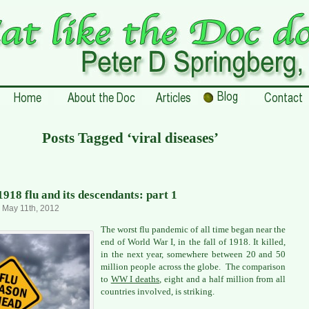
Posts Tagged ‘viral diseases’
1918 flu and its descendants: part 1
, May 11th, 2012
The worst flu pandemic of all time began near the
end of World War I, in the fall of 1918. It killed,
in the next year, somewhere between 20 and 50
million people across the globe. The comparison
to
WW I deaths
, eight and a half million from all
countries involved, is striking.