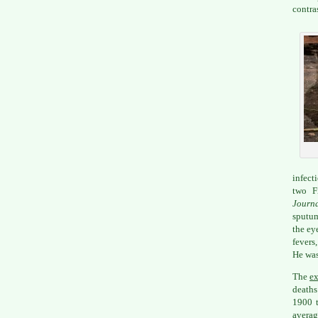
contra
infect
two Fr
Journ
sputum
the ey
fevers
He was
The
ex
deaths
1900 t
averag