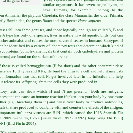
of the genus Homo
similar organisms. It has seven major layers, or
taxa. Humans, for example, belong to the
m Animalia, the phylum Chordata, the class Mammalia, the order Primata,
mily Hominidae, the genus
Homo
and the species
Homo sapiens.
ruses fall into three genuses, and those logically enough are called A, B and
 A type has only one species, lives in nature in wild aquatic birds (but can
 other animals), and causes the most severe diseases in humans. Subtypes of
can be identified by a variety of laboratory tests that determine which kind of
ycoproteins (complex chemicals that contain both carbohydrate and protein
tuents) are found on the surface of the virus.
 those is called hemagglutinin (H for short) and the other neauraminidase
here are 16 H types and 9 Ns; Hs bind the virus to a cell and help it insert its
c information into that cell. Ns get involved later in the infection and help
rus release its "offspring" from the cells they were produced in.
atory tests can show which H and N are present. Both are antigens,
nces that can cause an immune reaction if taken into your body by one route
ther (e.g., breathing them in) and cause your body to produce antibodies,
als that are produced to combine with and counter the effects of the antigen.
mportant influenza viruses are H1N1 which caused the 1918 Spanish Flu
e 2009 Swine flu, H2N2 (Asian flu of 1957), H3N2 (Hong Kong Flu 1968)
N1 (Bird Flu in 2004).
DC's short article on types of influenza viruses
mentions there are seasonal