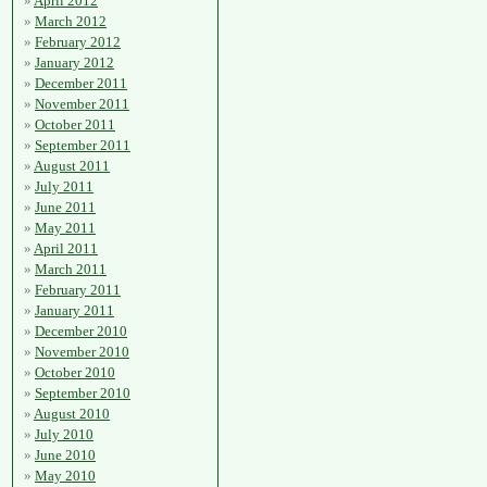
April 2012
March 2012
February 2012
January 2012
December 2011
November 2011
October 2011
September 2011
August 2011
July 2011
June 2011
May 2011
April 2011
March 2011
February 2011
January 2011
December 2010
November 2010
October 2010
September 2010
August 2010
July 2010
June 2010
May 2010