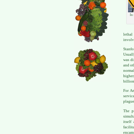
In 
lethal
involv
Stanfo
Usuall
was di
and ot
normal
higher
billio
For Am
servic
plague
The pr
simult
itself
facili
encamp