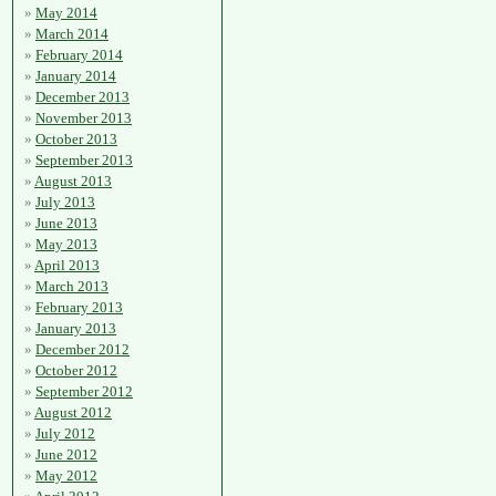
May 2014
March 2014
February 2014
January 2014
December 2013
November 2013
October 2013
September 2013
August 2013
July 2013
June 2013
May 2013
April 2013
March 2013
February 2013
January 2013
December 2012
October 2012
September 2012
August 2012
July 2012
June 2012
May 2012