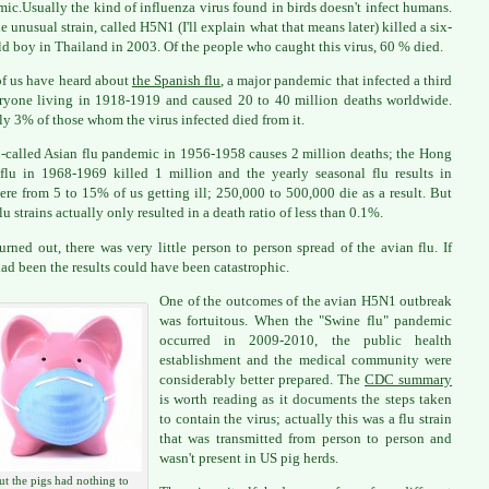
ic.Usually the kind of influenza virus found in birds doesn't infect humans.
e unusual strain, called H5N1 (I'll explain what that means later) killed a six-
ld boy in Thailand in 2003. Of the people who caught this virus, 60 % died.
f us have heard about
the Spanish flu
, a major pandemic that infected a third
ryone living in 1918-1919 and caused 20 to 40 million deaths worldwide.
ly 3% of those whom the virus infected died from it.
-called Asian flu pandemic in 1956-1958 causes 2 million deaths; the Hong
lu in 1968-1969 killed 1 million and the yearly seasonal flu results in
re from 5 to 15% of us getting ill; 250,000 to 500,000 die as a result. But
lu strains actually only resulted in a death ratio of less than 0.1%.
turned out, there was very little person to person spread of the avian flu. If
had been the results could have been catastrophic.
One of the outcomes of the avian H5N1 outbreak
was fortuitous. When the "Swine flu" pandemic
occurred in 2009-2010, the public health
establishment and the medical community were
considerably better prepared. The
CDC summary
is worth reading as it documents the steps taken
to contain the virus; actually this was a flu strain
that was transmitted from person to person and
wasn't present in US pig herds.
ut the pigs had nothing to