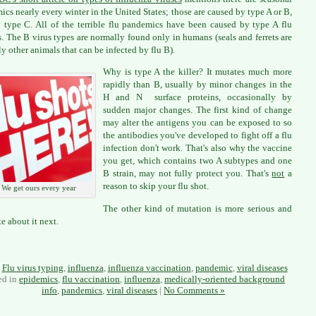
ics nearly every winter in the United States; those are caused by type A or B,
 type C. All of the terrible flu pandemics have been caused by type A flu
s. The B virus types are normally found only in humans (seals and ferrets are
ly other animals that can be infected by flu B).
Why is type A the killer? It mutates much more
rapidly than B, usually by minor changes in the
H and N surface proteins, occasionally by
sudden major changes. The first kind of change
may alter the antigens you can be exposed to so
the antibodies you've developed to fight off a flu
infection don't work. That's also why the vaccine
you get, which contains two A subtypes and one
B strain, may not fully protect you. That's
not
a
reason to skip your flu shot.
We get ours every year
The other kind of mutation is more serious and
ite about it next.
:
Flu virus typing
,
influenza
,
influenza vaccination
,
pandemic
,
viral diseases
ed in
epidemics
,
flu vaccination
,
influenza
,
medically-oriented background
info
,
pandemics
,
viral diseases
|
No Comments »