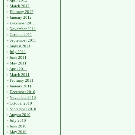
April 2012
March 2012
February 2012
January 2012
December 2011
November 2011
October 2011
September 2011
August 2011
July 2011
June 2011
May 2011
April 2011
March 2011
February 2011
January 2011
December 2010
November 2010
October 2010
September 2010
August 2010
July 2010
June 2010
May 2010