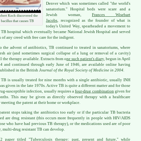
Denver which was sometimes called "the world's
sanatorium." Hospital beds were scare and a
Jewish woman,
Frances Wisebart
obert Koch discovered the
Jacobs
, recognized as the founder of what is
bacillus that causes TB
today's United Way, spearheaded a movement to
 TB hospital which eventually became National Jewish Hospital and served
s of any creed with free care for the indigent.
to the advent of antibiotics, TB continued to treated in sanatoriums, where
fresh air (and sometimes surgical collapse of a lung or removal of a cavity)
ll the therapy available. Extracts from o
ne such patient's diary
, begun in April
4 and continued through early June of 1946, are available online having
ublished in the British
Journal of the Royal Society of Medicine in 2004.
 TB is usually treated for nine months with a single antibiotic, usually INH
 was given in the late 1970s. Active TB is quite a different matter and for those
rug-susceptible infection, usually requires a
four-drug combination
given for
nths. This may be given as directly observed therapy with a healthcare
 meeting the patent at their home or workplace.
 patent stops taking the antibiotics too early or if the particular TB bacteria
ed are drug resistant (this occurs more frequently in people with HIV/AIDS
ose who have had previous TB therapy), or the medications used are of poor
y, multi-drug resistant TB can develop.
2 paper titled "
Tuberculosis therapy: past, present and future
," while