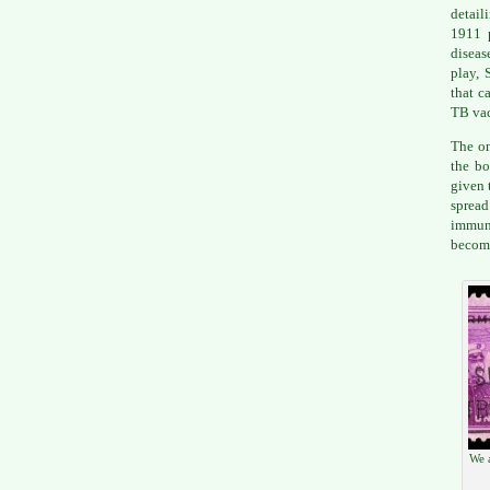
detail
1911 
diseas
play, 
that c
TB vac
The on
the bo
given 
spread
immun
becomi
We a