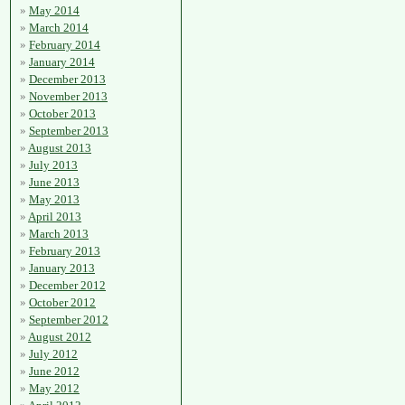
May 2014
March 2014
February 2014
January 2014
December 2013
November 2013
October 2013
September 2013
August 2013
July 2013
June 2013
May 2013
April 2013
March 2013
February 2013
January 2013
December 2012
October 2012
September 2012
August 2012
July 2012
June 2012
May 2012