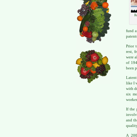
R
fund a
patent
Prior 
rest, 
were a
of 194
been p
Latent
like I
with d
six mo
worker
If the
involv
and th
qualit
A 200