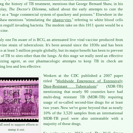
ing the history of TB treatment, mentions that George Bernard Shaw, in his
play,
The Doctor's Dilemma
, talked about the early attempts to cure the
e as a "huge commercial system of quackery and poisons." Elsewhere in the
Shaw mentions "stimulating the
phagocytes
," referring to white blood cells
an engulf invading bacteria. The modern take on this 1911 quote would be a
cine.
ly one I'm aware of is BCG, an attenuated live viral vaccine produced from
vine strain of tuberculosis. It's been around since the 1930s and has been
to at least 5 million people globally, but its major benefit has been to prevent
 of TB to sites other than the lungs. At this stage we really need an effective
izing agent, as our pharmacologic attempts to keep TB in check are
ng less and less effective.
Workers at the CDC published a 2007 paper
titled "
Worldwide Emergence of Extensively
Drug-Resistant Tuberculosis
" (XDR-TB)
mentioning that nearly 90 countries have had
multi-drug resistant TB (MDR-TB) requiring
usage of so-called second-line drugs for at least
two years. Now we've gone beyond that as nearly
10% of the 3,520 samples from an international
MDR-TB pool were also untreatable with a
majority of those drugs.
ll need to support efforts to
stamp it out.