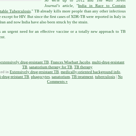
So we're up to 2012 and
The Wall Street
Journal's
article, "
India in Race to Contain
table Tuberculosis
." TB already kills more people than any other infectious
e except for HIV. But since the first cases of XDR-TB were reported in Italy in
Iran and now India have also been struck by the strain.
s an urgent need for an effective vaccine or a totally new approach to TB
ent.
:
extensively drug-resistant TB
,
Frances Wisebart Jacobs
,
multi-drug-resistant
TB
,
sanatorium therapy for TB
,
TB therapy
ted in
Extensively drug-resistant TB
,
medically-oriented background info
,
i-drug-reistant TB
,
phagocytes
,
sanatorium
,
TB treatment
,
tuberculosis
|
No
Comments »