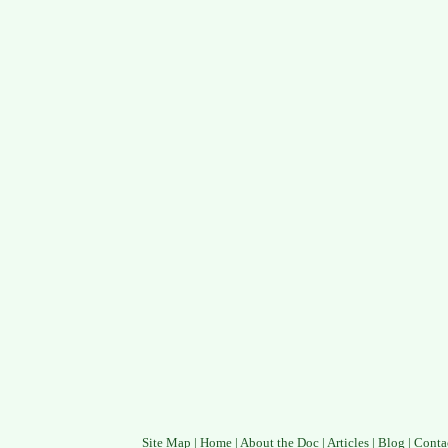
Site Map
|
Home
|
About the Doc
|
Articles
|
Blog
|
Conta