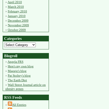
April 2010
March 2010
February 2010
January 2010
December 2009
November 2009
October 2009
Categories
Blogroll
Angela FRS
Here's my own blog
Maggie's blog
Pat Stoltey's blog
The Earth Diet
Wall Street Journal article on
obesity genes
RSS Feeds
All Entries