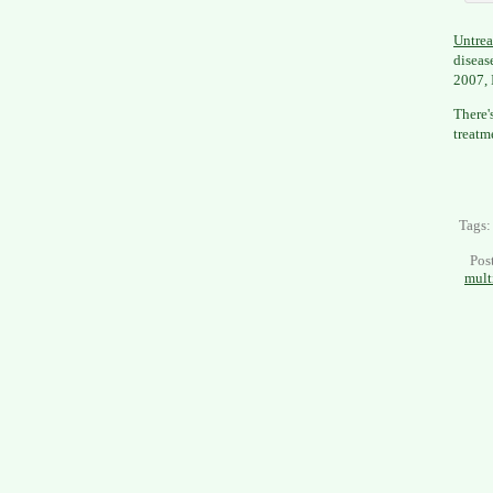
Untrea
diseas
2007, 
There'
treatm
Tags
Pos
mult