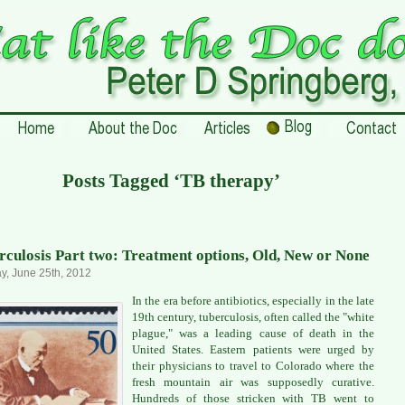
Posts Tagged ‘TB therapy’
rculosis Part two: Treatment options, Old, New or None
, June 25th, 2012
In the era before antibiotics, especially in the late
19th century, tuberculosis, often called the "white
plague," was a leading cause of death in the
United States. Eastern patients were urged by
their physicians to travel to Colorado where the
fresh mountain air was supposedly curative.
Hundreds of those stricken with TB went to