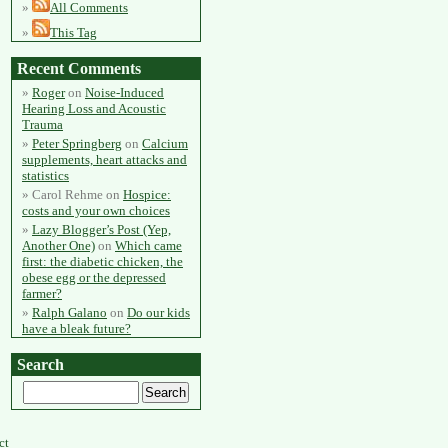
All Comments
This Tag
Recent Comments
Roger
on
Noise-Induced
Hearing Loss and Acoustic
Trauma
Peter Springberg
on
Calcium
supplements, heart attacks and
statistics
Carol Rehme
on
Hospice:
costs and your own choices
Lazy Blogger’s Post (Yep,
Another One)
on
Which came
first: the diabetic chicken, the
obese egg or the depressed
farmer?
Ralph Galano
on
Do our kids
have a bleak future?
Search
ct