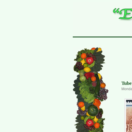
Tube
Monday