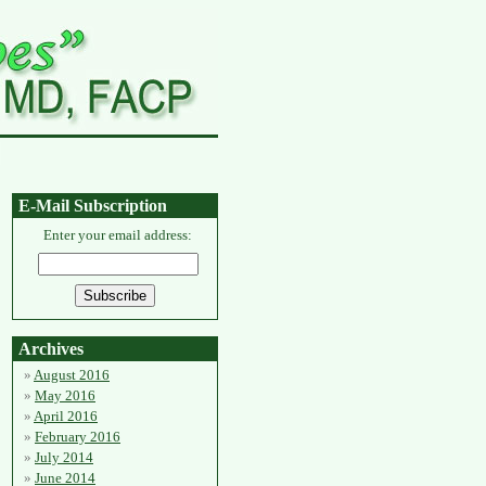
E-Mail Subscription
Enter your email address:
Archives
August 2016
May 2016
April 2016
February 2016
July 2014
June 2014