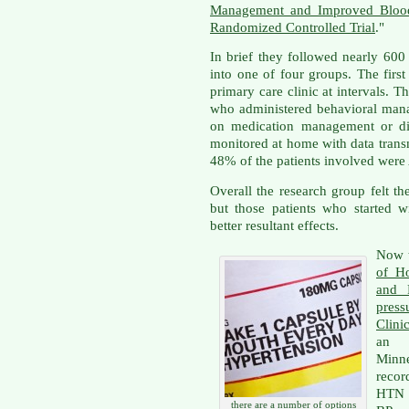
Management and Improved Blood 
Randomized Controlled Trial
."
In brief they followed nearly 6
into one of four groups. The first
primary care clinic at intervals. 
who administered behavioral man
on medication management or did
monitored at home with data transm
48% of the patients involved were
Overall the research group felt th
but those patients who started 
better resultant effects.
Now t
of H
and 
press
Clinic
an i
Minn
recor
HTN p
there are a number of options