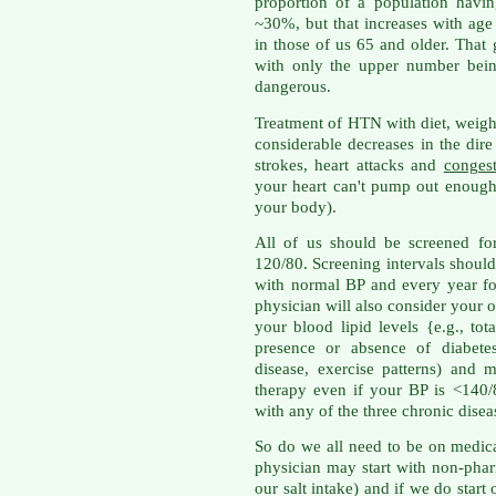
proportion of a population havi
~30%, but that increases with age
in those of us 65 and older. That
with only the upper number being
dangerous.
Treatment of HTN with diet, weigh
considerable decreases in the di
strokes, heart attacks and
congest
your heart can't pump out enough
your body).
All of us should be screened fo
120/80. Screening intervals should
with normal BP and every year fo
physician will also consider your o
your blood lipid levels {e.g., to
presence or absence of diabetes
disease, exercise patterns) and
therapy even if your BP is <140/8
with any of the three chronic disea
So do we all need to be on medica
physician may start with non-phar
our salt intake) and if we do sta