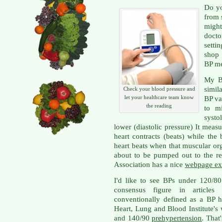
Do yo
from 
migh
docto
setti
shop 
BP me
My BP
simil
Check your blood pressure and
let your healthcare team know
BP va
the reading
to m
systo
lower (diastolic pressure) It mea
heart contracts (beats) while th
heart beats when that muscular org
about to be pumped out to the r
Association has a nice
webpage ex
I'd like to see BPs under 120/8
consensus figure in articles
conventionally defined as a BP 
Heart, Lung and Blood Institute's
and 140/90
prehypertension
. That