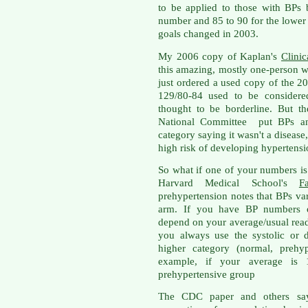
to be applied to those with BPs
number and 85 to 90 for the lower 
goals changed in 2003.
My 2006 copy of Kaplan's
Clini
this amazing, mostly one-person wo
just ordered a used copy of the 20
129/80-84 used to be consider
thought to be borderline. But t
National Committee put BPs an
category saying it wasn't a disease,
high risk of developing hypertensi
So what if one of your numbers is 
Harvard Medical School's
F
prehypertension notes that BPs va
arm. If you have BP numbers ove
depend on your average/usual read
you always use the systolic or 
higher category (normal, prehyp
example, if your average is 
prehypertensive group
The CDC paper and others say t