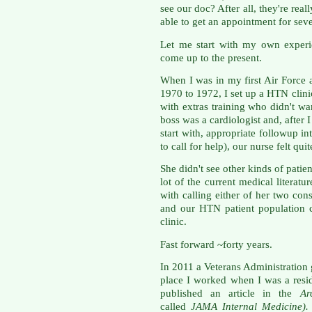
see our doc? After all, they're re
able to get an appointment for sev
Let me start with my own experi
come up to the present.
When I was in my first Air Force
1970 to 1972, I set up a HTN clini
with extras training who didn't w
boss was a cardiologist and, after 
start with, appropriate followup in
to call for help), our nurse felt qu
She didn't see other kinds of pati
lot of the current medical literatu
with calling either of her two co
and our HTN patient population c
clinic.
Fast forward ~forty years.
In 2011 a Veterans Administration
place I worked when I was a resi
published an article in the
Ar
called
JAMA Internal Medicine)