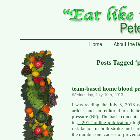
Posts Tagged ‘
team-based home blood pre
Wednesday, July 10th, 2013
I was reading the July 3, 2013 e
article and an editorial on bet
pressure (BP). The basic concept
in
a 2012 online publication
: hi
risk factor for both stroke and ca
the number one causes of preventab