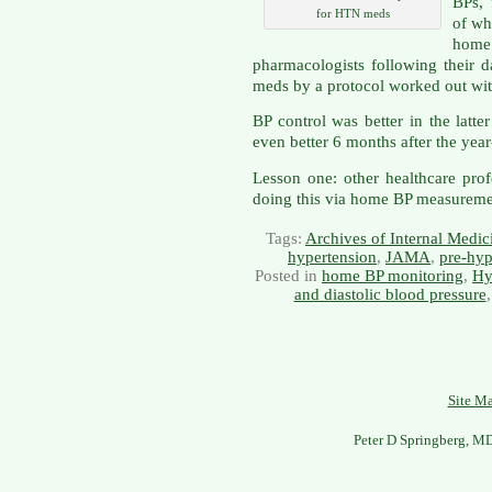
BPs, 
for HTN meds
of wh
home
pharmacologists following their 
meds by a protocol worked out wit
BP control was better in the lat
even better 6 months after the yea
Lesson one: other healthcare pr
doing this via home BP measuremen
Tags:
Archives of Internal Medic
hypertension
,
JAMA
,
pre-hyp
Posted in
home BP monitoring
,
Hy
and diastolic blood pressure
Site M
Peter D Springberg, M