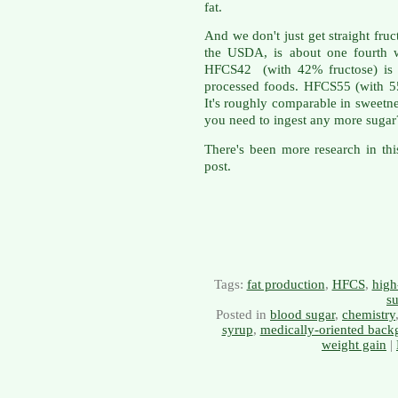
fat.
And we don't just get straight fru
the USDA, is about one fourth w
HFCS42 (with 42% fructose) is a
processed foods. HFCS55 (with 55
It's roughly comparable in sweetne
you need to ingest any more sugar
There's been more research in thi
post.
Tags:
fat production
,
HFCS
,
high
s
Posted in
blood sugar
,
chemistry
syrup
,
medically-oriented back
weight gain
|