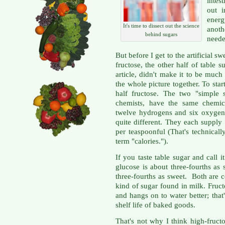
intes
out i
ener
It's time to dissect out the science
anoth
behind sugars
neede
But before I get to the artificial 
fructose, the other half of table 
article, didn't make it to be much 
the whole picture together. To star
half fructose. The two "simple 
chemists, have the same chemic
twelve hydrogens and six oxygens
quite different. They each supply 
per teaspoonful (That's technicall
term "calories.").
If you taste table sugar and call i
glucose is about three-fourths as
three-fourths as sweet. Both are c
kind of sugar found in milk. Fructo
and hangs on to water better; that
shelf life of baked goods.
That's not why I think high-fruc