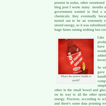
present in sodas, other sweetened
blog post I wrote many months a
government wanted to find a w
chemicals; they eventually beca
turned out to be an extremely ef
stored energy, so it was subsidized
huge farms raising nothing but cor
Like
prod
have 
resu
adde
bever
So wh
gave
hand
What's the motive: health or
profit?
comp
simp
other in the small bowel and gluc
on its way to all the other spo
energy. Fructose, according to sc
and there's some data pointing to