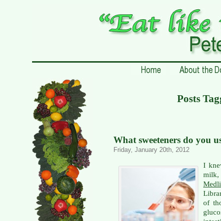
Posts Ta
What sweeteners do you u
Friday, January 20th, 2012
I kne
milk
Medli
Libra
of th
gluc