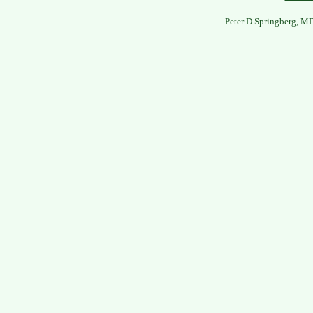
Peter D Springberg, M