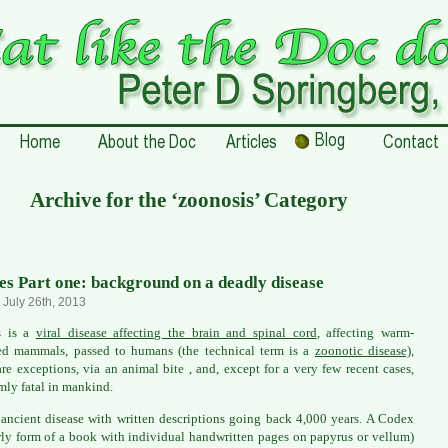
Archive for the ‘zoonosis’ Category
es Part one: background on a deadly disease
, July 26th, 2013
s is a
viral disease affecting the brain and spinal cord
, affecting warm-
ed mammals, passed to humans (the technical term is a
zoonotic disease)
,
are exceptions, via an animal bite , and, except for a very few recent cases,
mly fatal in mankind.
n ancient disease with written descriptions going back 4,000 years. A Codex
rly form of a book with individual handwritten pages on papyrus or vellum)