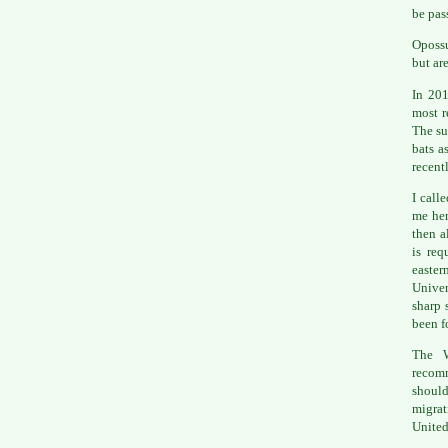
be pas
Opossu
but ar
In 20
most r
The su
bats a
recent
I call
me her
then a
is req
easte
Univer
sharp 
been f
The W
recom
should
migrat
United