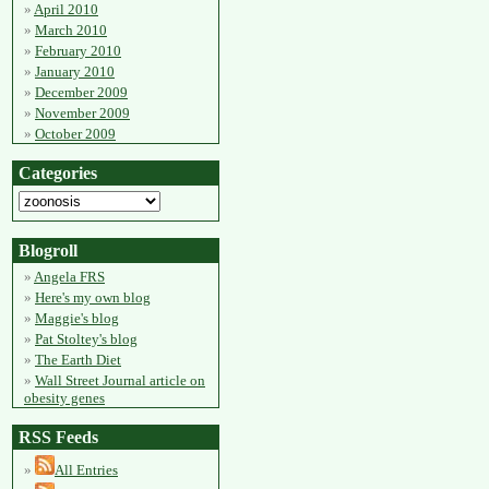
April 2010
March 2010
February 2010
January 2010
December 2009
November 2009
October 2009
Categories
Blogroll
Angela FRS
Here's my own blog
Maggie's blog
Pat Stoltey's blog
The Earth Diet
Wall Street Journal article on
obesity genes
RSS Feeds
All Entries