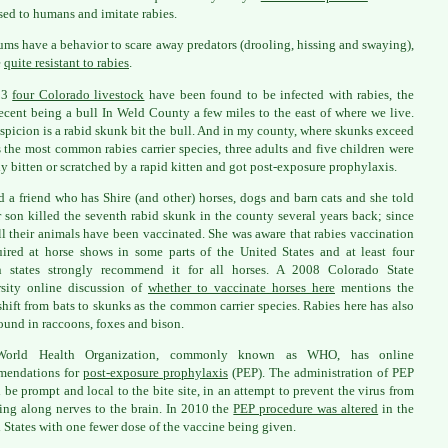
sed to humans and imitate rabies.
ms have a behavior to scare away predators (drooling, hissing and swaying),
e
quite resistant to rabies
.
13
four Colorado livestock
have been found to be infected with rabies, the
ecent being a bull In Weld County a few miles to the east of where we live.
spicion is a rabid skunk bit the bull. And in my county, where skunks exceed
s the most common rabies carrier species, three adults and five children were
ly bitten or scratched by a rapid kitten and got post-exposure prophylaxis.
ed a friend who has Shire (and other) horses, dogs and barn cats and she told
 son killed the seventh rabid skunk in the county several years back; since
ll their animals have been vaccinated. She was aware that rabies vaccination
uired at horse shows in some parts of the United States and at least four
rn states strongly recommend it for all horses. A 2008 Colorado State
sity online discussion of
whether to vaccinate horses here
mentions the
shift from bats to skunks as the common carrier species. Rabies here has also
ound in raccoons, foxes and bison.
orld Health Organization, commonly known as WHO, has online
mendations for
post-exposure prophylaxis
(PEP). The administration of PEP
 be prompt and local to the bite site, in an attempt to prevent the virus from
ing along nerves to the brain. In 2010 the
PEP procedure was altered
in the
 States with one fewer dose of the vaccine being given.