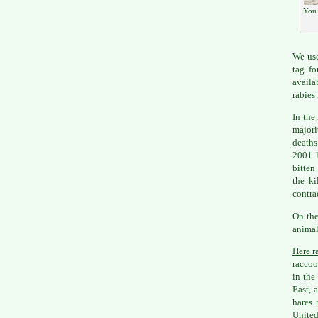
You 
We use
tag fo
availa
rabies 
In the
majori
deaths
2001 l
bitten
the ki
contra
On the
animal
Here ra
raccoo
in the
East, 
hares 
United