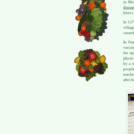
in Mes
diseas
bites 
In 127
villag
caused
In Fr
vaccin
the sp
physic
by a r
people
reache
after 