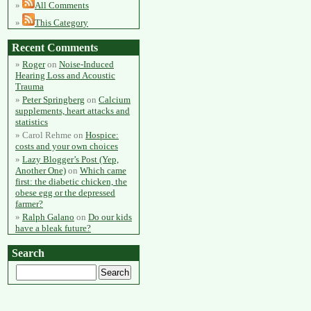
All Comments
This Category
Recent Comments
Roger
on
Noise-Induced
Hearing Loss and Acoustic
Trauma
Peter Springberg
on
Calcium
supplements, heart attacks and
statistics
Carol Rehme
on
Hospice:
costs and your own choices
Lazy Blogger’s Post (Yep,
Another One)
on
Which came
first: the diabetic chicken, the
obese egg or the depressed
farmer?
Ralph Galano
on
Do our kids
have a bleak future?
Search