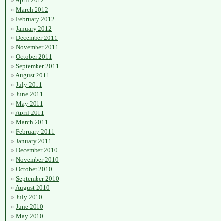
April 2012
March 2012
February 2012
January 2012
December 2011
November 2011
October 2011
September 2011
August 2011
July 2011
June 2011
May 2011
April 2011
March 2011
February 2011
January 2011
December 2010
November 2010
October 2010
September 2010
August 2010
July 2010
June 2010
May 2010