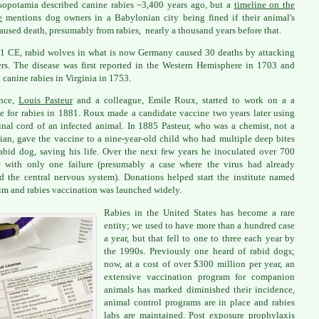
opotamia described canine rabies ~3,400 years ago, but a
timeline on the
e
mentions dog owners in a Babylonian city being fined if their animal's
caused death, presumably from rabies, nearly a thousand years before that.
1 CE, rabid wolves in what is now Germany caused 30 deaths by attacking
ers. The disease was first reported in the Western Hemisphere in 1703 and
 canine rabies in Virginia in 1753.
ance,
Louis Pasteur
and a colleague, Emile Roux, started to work on a a
e for rabies in 1881. Roux made a candidate vaccine two years later using
inal cord of an infected animal. In 1885 Pasteur, who was a chemist, not a
ian, gave the vaccine to a nine-year-old child who had multiple deep bites
abid dog, saving his life. Over the next few years he inoculated over 700
 with only one failure (presumably a case where the virus had already
d the central nervous system). Donations helped start the institute named
him and rabies vaccination was launched widely.
Rabies in the United States has become a rare
entity; we used to have more than a hundred case
a year, but that fell to one to three each year by
the 1990s. Previously one heard of rabid dogs;
now, at a cost of over $300 million per year, an
extensive vaccination program for companion
animals has marked diminished their incidence,
animal control programs are in place and rabies
labs are maintained. Post exposure prophylaxis