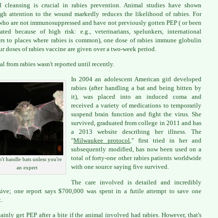
 cleansing is crucial in rabies prevention. Animal studies have shown
gh attention to the wound markedly reduces the likelihood of rabies. For
who are not immunosuppressed and have not previously gotten PEP ( or been
ated because of high risk: e.g., veterinarians, spelunkers, international
ers to places where rabies is common), one dose of rabies immune globulin
ur doses of rabies vaccine are given over a two-week period.
al from rabies wasn't reported until recently.
In 2004 an adolescent American girl developed
rabies (after handling a bat and being bitten by
it), was placed into an induced coma and
received a variety of medications to temporarily
suspend brain function and fight the virus. She
survived, graduated from college in 2011 and has
a 2013 website describing her illness. The
"
Milwaukee protocol
," first tried in her and
subsequently modified, has now been used on a
total of forty-one other rabies patients worldwide
't handle bats unless you're
with one source saying five survived.
an expert
The care involved is detailed and incredibly
ive; one report says $700,000 was spent in a futile attempt to save one
.
rtainly get PEP after a bite if the animal involved had rabies. However, that's