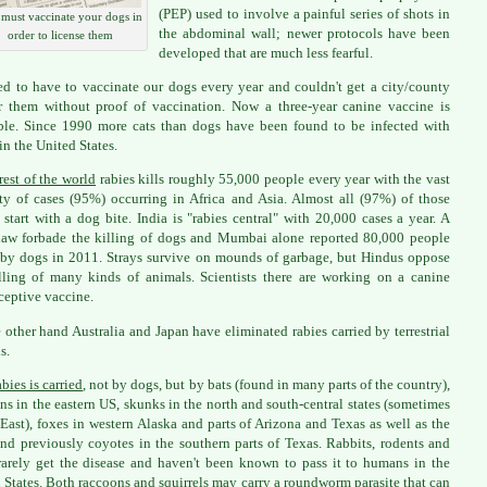
(PEP) used to involve a painful series of shots in
must vaccinate your dogs in
the abdominal wall; newer protocols have been
order to license them
developed that are much less fearful.
d to have to vaccinate our dogs every year and couldn't get a city/county
r them without proof of vaccination. Now a three-year canine vaccine is
ble. Since 1990 more cats than dogs have been found to be infected with
in the United States.
rest of the world
rabies kills roughly 55,000 people every year with the vast
ty of cases (95%) occurring in Africa and Asia. Almost all (97%) of those
 start with a dog bite. India is "rabies central" with 20,000 cases a year. A
aw forbade the killing of dogs and Mumbai alone reported 80,000 people
 by dogs in 2011. Strays survive on mounds of garbage, but Hindus oppose
lling of many kinds of animals. Scientists there are working on a canine
ceptive vaccine.
 other hand Australia and Japan have eliminated rabies carried by terrestrial
s.
bies is carried
, not by dogs, but by bats (found in many parts of the country),
ns in the eastern US, skunks in the north and south-central states (sometimes
 East), foxes in western Alaska and parts of Arizona and Texas as well as the
and previously coyotes in the southern parts of Texas. Rabbits, rodents and
rarely get the disease and haven't been known to pass it to humans in the
 States. Both raccoons and squirrels may carry a
roundworm parasite
that can