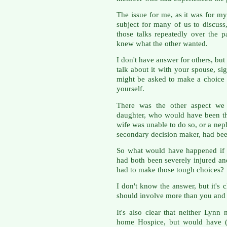
The issue for me, as it was for my 
subject for many of us to discuss,
those talks repeatedly over the p
knew what the other wanted.
I don't have answer for others, but
talk about it with your spouse, si
might be asked to make a choice 
yourself.
There was the other aspect we 
daughter, who would have been t
wife was unable to do so, or a n
secondary decision maker, had been
So what would have happened if 
had both been severely injured and
had to make those tough choices?
I don't know the answer, but it's
should involve more than you and y
It's also clear that neither Lyn
home Hospice, but would have (I 