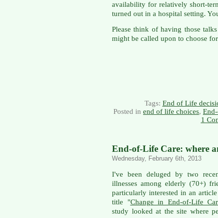
availability for relatively short-t
turned out in a hospital setting. 
Please think of having those tal
might be called upon to choose for
Tags:
End of Life decisi
Posted in
end of life choices
,
End-
1 Co
End-of-Life Care: where 
Wednesday, February 6th, 2013
I've been deluged by two rece
illnesses among elderly (70+) f
particularly interested in an articl
title "
Change in End-of-Life Car
study looked at the site where p