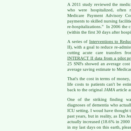
A 2011 study reviewed the medica
who were hospitalized, often 
Medicare Payment Advisory Co
payments to skilled nursing faciliti
re-hospitalizations." In 2006 the 
(within the first 30 days after hosp
A series of
Interventions to Redu
II), with a goal to reduce re-admi
cutting acute care transfers f
INTERACT II data from a pilot pr
25 SNFs showed an average cost 
average saving estimate to Medica
That's the cost in terms of money,
life costs to patients can't be est
back to the original
JAMA
article 
One of the striking finding wa
diagnoses of dementia who actuall
ICU setting. I woud have thought t
past years, but in reality, as Drs Je
actually increased (18.6% in 2000
in my last days on this earth, ple