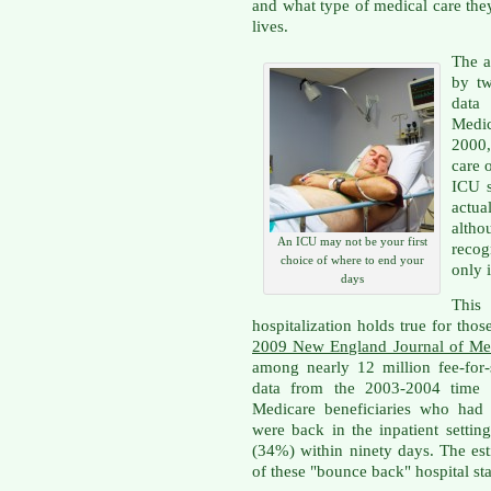
and what type of medical care they
lives.
The a
by tw
data
Medi
2000,
care 
ICU s
actual
alth
An ICU may not be your first
recog
choice of where to end your
only i
days
This 
hospitalization holds true for thos
2009 New England Journal of Medi
among nearly 12 million fee-for-
data from the 2003-2004 time f
Medicare beneficiaries who had 
were back in the inpatient settin
(34%) within ninety days. The est
of these "bounce back" hospital st