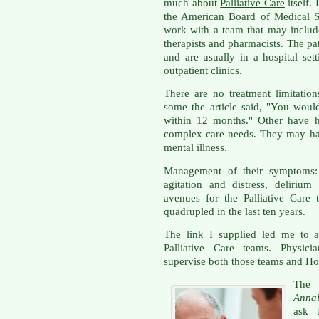
much about
Palliative Care
itself.
the American Board of Medical Sp
work with a team that may include
therapists and pharmacists. The pat
and are usually in a hospital se
outpatient clinics.
There are no treatment limitation
some the article said, "You would
within 12 months." Other have h
complex care needs. They may hav
mental illness.
Management of their symptoms: p
agitation and distress, delirium
avenues for the Palliative Care
quadrupled in the last ten years.
The link I supplied led me to a
Palliative Care teams. Physicia
supervise both those teams and Hos
The 
Annal
ask 