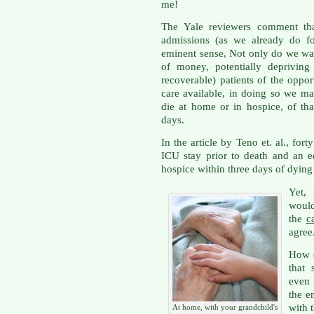
me!
The Yale reviewers comment tha
admissions (as we already do fo
eminent sense, Not only do we wa
of money, potentially depriving o
recoverable) patients of the oppor
care available, in doing so we m
die at home or in hospice, of that 
days.
In the article by Teno et. al., fo
ICU stay prior to death and an e
hospice within three days of dyin
Yet,
woul
the
c
agree
How d
that
even 
the e
with 
At home, with your grandchild's