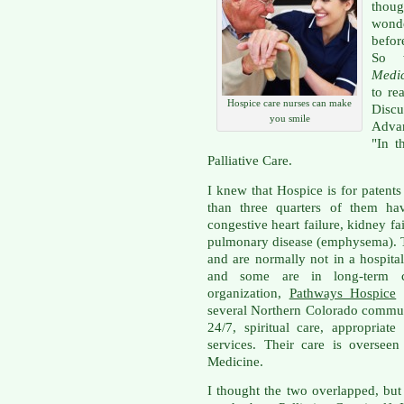
thoug
wond
befor
So 
Medi
to re
Hospice care nurses can make
Disc
you smile
Advan
"In t
Palliative Care.
I knew that Hospice is for patents 
than three quarters of them hav
congestive heart failure, kidney fa
pulmonary disease (emphysema). T
and are normally not in a hospita
and some are in long-term ca
organization,
Pathways Hospice
w
several Northern Colorado communi
24/7, spiritual care, appropria
services. Their care is overseen
Medicine.
I thought the two overlapped, bu