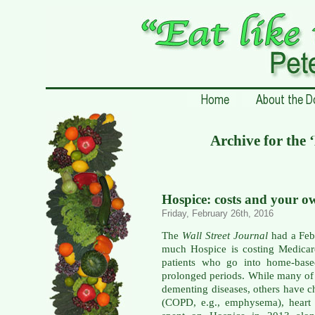
Archive for the 
Hospice: costs and your o
Friday, February 26th, 2016
The
Wall Street Journal
had a Febr
much Hospice is costing Medicar
patients who go into home-base
prolonged periods. While many of 
dementing diseases, others have c
(COPD, e.g., emphysema), heart 