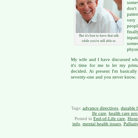
somew
don'
patie
very
peopl
final
But it's best to have that talk
inpat
while you're still able to.
some
physi
My wife and I have discussed wha
it's time for me to let my prim
decided. At present I'm basically
seventy-one and you never know.
Tags:
advance directives
,
durable 
lfe care
,
health care pro
Posted in
End-of-Life care
,
Hosp
info
,
mental health issues
,
Palliat