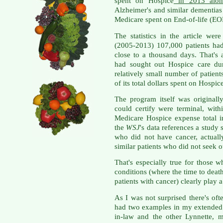
spent on Hospice
in 2013 alon
Alzheimer's and similar dementia
Medicare spent on End-of-life (EOL
The statistics in the article wer
(2005-2013) 107,000 patients ha
close to a thousand days. That's 
had sought out Hospice care dur
relatively small number of patie
of its total dollars spent on Hospic
The program itself was originall
could certify were terminal, wit
Medicare Hospice expense total 
the
WSJ
's data references a study s
who did not have cancer, actual
similar patients who did not seek 
That's especially true for those 
conditions (where the time to death 
patients with cancer) clearly play a
As I was not surprised there's oft
had two examples in my extended 
in-law and the other Lynnette, 