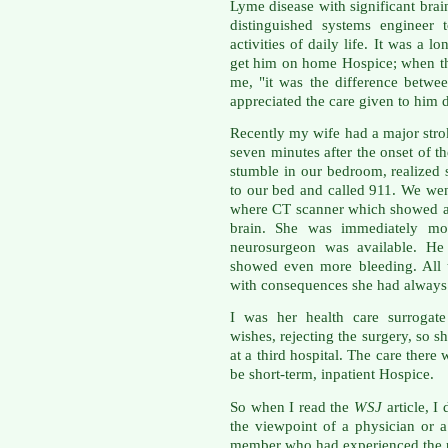
Lyme disease with significant bra
distinguished systems engineer
activities of daily life. It was a 
get him on home Hospice; when the
me, "it was the difference betwe
appreciated the care given to him d
Recently my wife had a major str
seven minutes after the onset of th
stumble in our bedroom, realized 
to our bed and called 911. We wen
where CT scanner which showed a 
brain. She was immediately mo
neurosurgeon was available. H
showed even more bleeding. All 
with consequences she had always 
I was her health care surrogate
wishes, rejecting the surgery, so s
at a third hospital. The care there
be short-term, inpatient Hospice.
So when I read the
WSJ
article, I
the viewpoint of a physician or a
member who had experienced the p