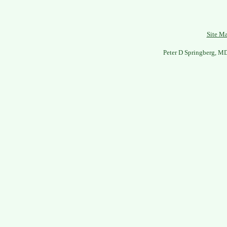
Site M
Peter D Springberg, M