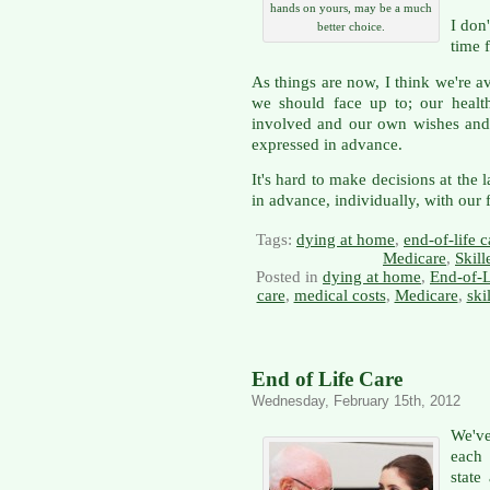
hands on yours, may be a much
I don'
better choice.
time 
As things are now, I think we're a
we should face up to; our health
involved and our own wishes and
expressed in advance.
It's hard to make decisions at the 
in advance, individually, with our 
Tags:
dying at home
,
end-of-life c
Medicare
,
Skill
Posted in
dying at home
,
End-of-L
care
,
medical costs
,
Medicare
,
ski
End of Life Care
Wednesday, February 15th, 2012
We'v
each
state