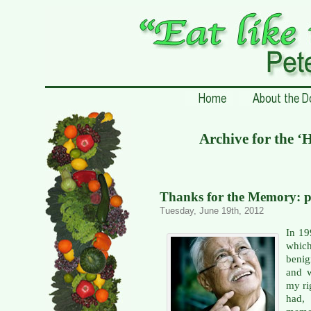
Archive for the 
Thanks for the Memory: p
Tuesday, June 19th, 2012
In 19
whic
benig
and w
my rig
had, 