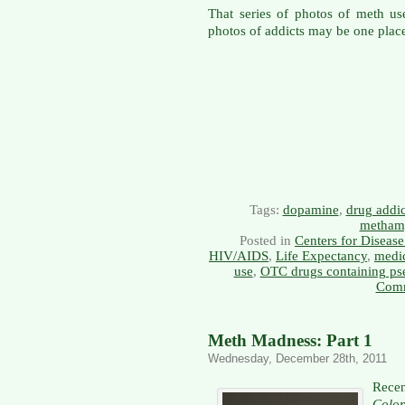
That series of photos of meth us
photos of addicts may be one place 
Tags:
dopamine
,
drug addic
metham
Posted in
Centers for Diseas
HIV/AIDS
,
Life Expectancy
,
medic
use
,
OTC drugs containing ps
Comm
Meth Madness: Part 1
Wednesday, December 28th, 2011
Recen
Colo