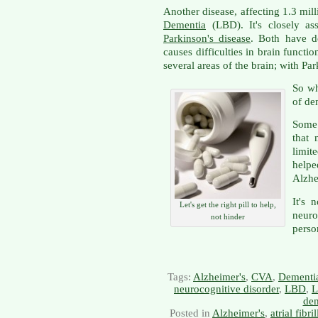
Another disease, affecting 1.3 mil
Dementia
(LBD). It's closely as
Parkinson's disease
. Both have d
causes difficulties in brain functi
several areas of the brain; with Pa
So wh
of de
Some 
that 
limit
helpe
Alzhe
It's 
Let's get the right pill to help,
neur
not hinder
perso
Tags:
Alzheimer's
,
CVA
,
Dementi
neurocognitive disorder
,
LBD
,
L
dem
Posted in
Alzheimer's
,
atrial fibri