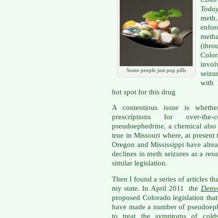
Toda
meth.
enfor
metha
(thr
Colo
invol
Some people just pop pills
seiz
with 
hot spot for this drug
A contentious issue is whethe
prescriptions for over-the-
pseudoephedrine, a chemical also 
true in Missouri where, at present
Oregon and Mississippi have alre
declines in meth seizures as a resu
similar legislation.
Then I found a series of articles t
my state. In April 2011 the
Denv
proposed Colorado legislation that
have made a number of pseudoeph
to treat the symptoms of colds