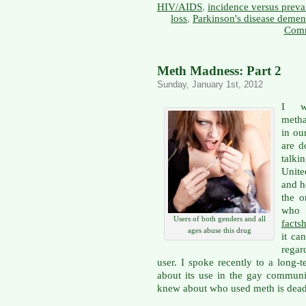
HIV/AIDS
,
incidence versus preva
loss
,
Parkinson's disease demen
Comm
Meth Madness: Part 2
Sunday, January 1st, 2012
I w
metha
in ou
are d
talki
Unit
and h
the o
who
Users of both genders and all
facts
ages abuse this drug
it ca
regar
user. I spoke recently to a long
about its use in the gay communi
knew about who used meth is dead