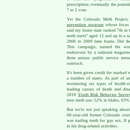
prescription; eventually the poten
7 to 2 vote.
Yet the Colorado Meth Project,
prevention program
whose focus i
said my home state ranked 7th in t
meth users" aged 12 and up in a n
2006 to 2009 time frame. Did th
This campaign, named the world
endeavour by a national magazin
three arenas: public service me
outreach.
It's been given credit for marked
a number of states. As part of 
monitoring six types of health-r
leading causes of death and dis
2010
Youth Risk Behavior Surve
teen meth use: 52% in Idaho, 63%
But we're not just speaking abou
68-year-old former Colorado count
was trading meth for gay sex. If p
in his drug-related activities.