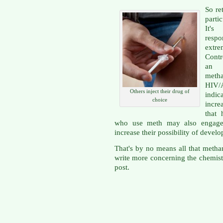
So re
parti
It's
respo
extre
Contr
an 
meth
HIV/
Others inject their drug of
indic
choice
incre
that 
who use meth may also engage i
increase their possibility of deve
That's by no means all that metham
write more concerning the chemist
post.