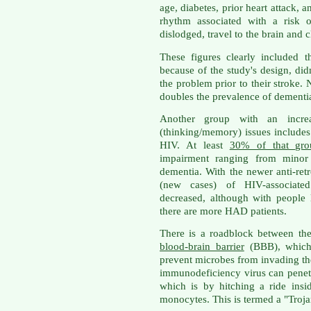
age, diabetes, prior heart attack, an
rhythm associated with a risk o
dislodged, travel to the brain and c
These figures clearly included 
because of the study's design, d
the problem prior to their stroke. 
doubles the prevalence of dementi
Another group with an increa
(thinking/memory) issues includes
HIV. At least
30% of that gro
impairment ranging from minor 
dementia. With the newer anti-retr
(new cases) of HIV-associat
decreased, although with people l
there are more HAD patients.
There is a roadblock between the 
blood-brain barrier
(BBB), which 
prevent microbes from invading t
immunodeficiency virus can penet
which is by hitching a ride ins
monocytes. This is termed a "Troj