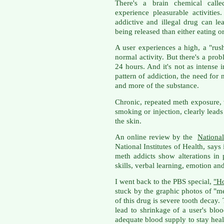
There's a brain chemical call
experience pleasurable activitie
addictive and illegal drug can l
being released than either eating o
A user experiences a high, a "ru
normal activity. But there's a prob
24 hours. And it's not as intense 
pattern of addiction, the need for
and more of the substance.
Chronic, repeated meth exposure, w
smoking or injection, clearly leads
the skin.
An online review by the
National
National Institutes of Health, say
meth addicts show alterations in 
skills, verbal learning, emotion a
I went back to the PBS special,
"H
stuck by the graphic photos of "
of this drug is severe tooth decay.
lead to shrinkage of a user's blo
adequate blood supply to stay heal