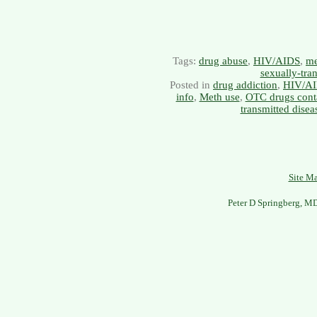
Tags:
drug abuse
,
HIV/AIDS
,
me
sexually-tra
Posted in
drug addiction
,
HIV/A
info
,
Meth use
,
OTC drugs cont
transmitted disea
Site M
Peter D Springberg, M