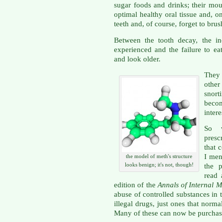
sugar foods and drinks; their mout
optimal healthy oral tissue and, o
teeth and, of course, forget to brus
Between the tooth decay, the inc
experienced and the failure to ea
and look older.
They 
other
snort
beco
intere
So
presc
that 
I men
the model of meth's structure
looks benign; it's not, though!
the 
read 
edition of the
Annals of Internal 
abuse of controlled substances in t
illegal drugs, just ones that norma
Many of these can now be purchase