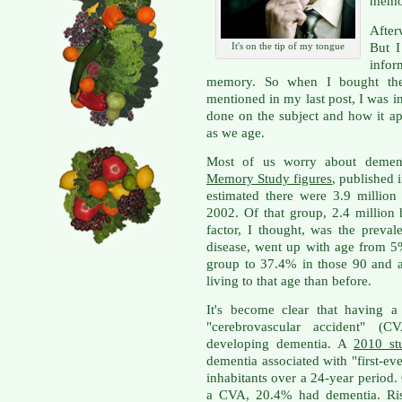
memor
After
But I
It's on the tip of my tongue
infor
memory. So when I bought the
mentioned in my last post, I was i
done on the subject and how it ap
as we age.
Most of us worry about demen
Memory Study figures
, published 
estimated there were 3.9 millio
2002. Of that group, 2.4 million 
factor, I thought, was the preval
disease, went up with age from 5
group to 37.4% in those 90 and a
living to that age than before.
It's become clear that having a
"cerebrovascular accident" (C
developing dementia. A
2010 st
dementia associated with "first-ev
inhabitants over a 24-year period.
a CVA, 20.4% had dementia. Risk