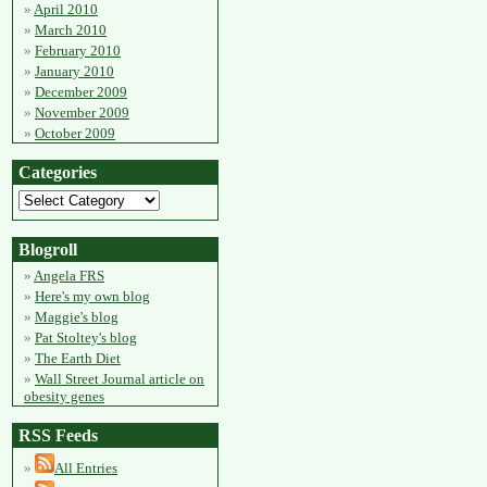
April 2010
March 2010
February 2010
January 2010
December 2009
November 2009
October 2009
Categories
Blogroll
Angela FRS
Here's my own blog
Maggie's blog
Pat Stoltey's blog
The Earth Diet
Wall Street Journal article on
obesity genes
RSS Feeds
All Entries