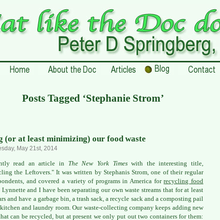
Posts Tagged ‘Stephanie Strom’
g (or at least minimizing) our food waste
sday, May 21st, 2014
ently read an article in
The New York Times
with the interesting title,
ling the Leftovers." It was written by Stephanis Strom, one of their regular
pondents, and covered a variety of programs in America for
recycling food
. Lynnette and I have been separating our own waste streams that for at least
ars and have a garbage bin, a trash sack, a recycle sack and a composting pail
 kitchen and laundry room. Our waste-collecting company keeps adding new
that can be recycled, but at present we only put out two containers for them: