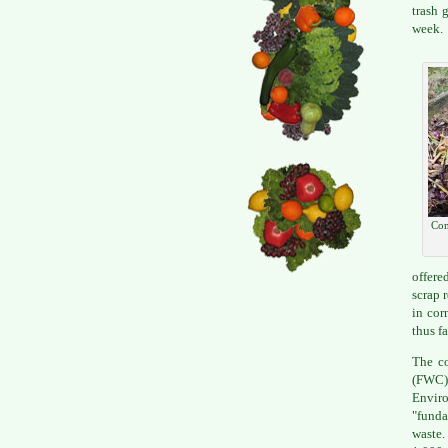
trash 
week.
Com
offere
scrap 
in cor
thus f
The co
(FWC),
Enviro
"funda
waste.