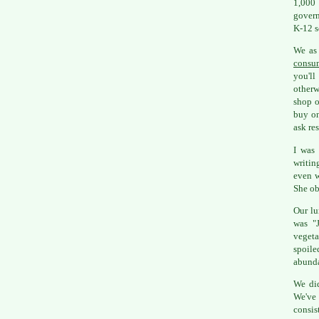
1,000 
govern
K-12 s
We as 
consu
you'll
otherw
shop o
buy on
ask res
I was 
writin
even w
She ob
Our lu
was "J
vegeta
spoile
abunda
We did
We've
consis