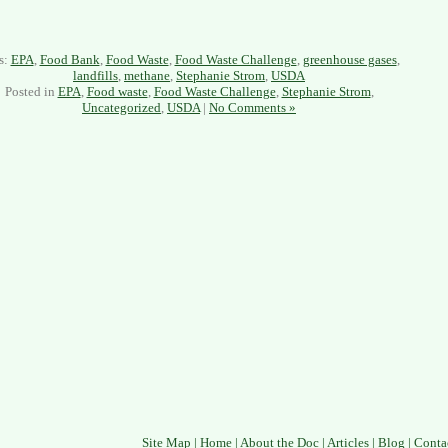
s:
EPA
,
Food Bank
,
Food Waste
,
Food Waste Challenge
,
greenhouse gases
,
landfills
,
methane
,
Stephanie Strom
,
USDA
Posted in
EPA
,
Food waste
,
Food Waste Challenge
,
Stephanie Strom
,
Uncategorized
,
USDA
|
No Comments »
Site Map
|
Home
|
About the Doc
|
Articles
|
Blog
|
Conta