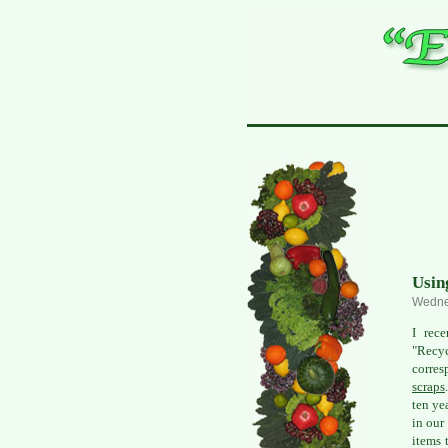
Usin
Wedne
I rec
"Recyc
corres
scraps
ten ye
in our
items 