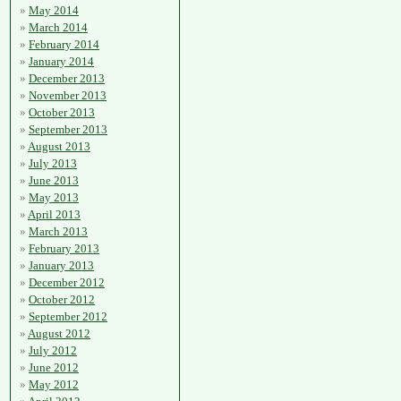
May 2014
March 2014
February 2014
January 2014
December 2013
November 2013
October 2013
September 2013
August 2013
July 2013
June 2013
May 2013
April 2013
March 2013
February 2013
January 2013
December 2012
October 2012
September 2012
August 2012
July 2012
June 2012
May 2012