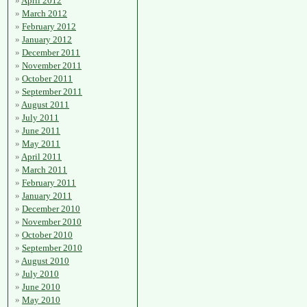
April 2012
March 2012
February 2012
January 2012
December 2011
November 2011
October 2011
September 2011
August 2011
July 2011
June 2011
May 2011
April 2011
March 2011
February 2011
January 2011
December 2010
November 2010
October 2010
September 2010
August 2010
July 2010
June 2010
May 2010