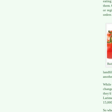
eating
them. 
or reg
orders
Bee
landfi
anothe
While 
change
they'd
Larime
15,000
So whe