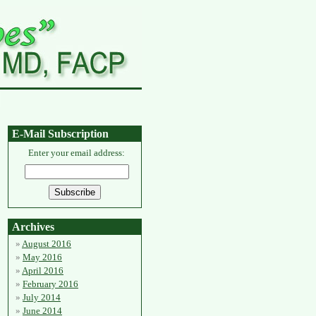
E-Mail Subscription
Enter your email address:
Archives
August 2016
May 2016
April 2016
February 2016
July 2014
June 2014