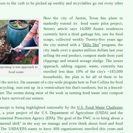
goes to the curb to be picked up weekly and recyclables go out every other
Now the city of Austin, Texas has plans to
markedly extend its food waste pilot project;
Strom's article says 14,000 Austin residences
currently have a third garbage bin, one for food
scraps, collected weekly Twenty-five years ago
the city started with a "
Dillo Dirt
" program; the
city made over a quarter million dollars last year
selling the end product, compost made from yard
clippings and treated sewage sludge. The newer
approach, adding organic waste, currently has
posting is one approach to
enrolled less than 10% of the city's ~185,000
food waste.
households; the plan is for all of them to be
d the service. I'm unaware of a city-wide program here in Fort Collins for food
recycling; ours end up in a vermiculture bin that's outdoors, but in a fenced-
ner. The worms doing most of the work in turning food waste into compost
ar have survived our winters.
ncept is being highlighted nationally by the
U.S. Food Waste Challenge
 a joint project of the U.S. Department of Agriculture (USDA) and the
nmental Protection Agency (EPA). The goal of the FWC is to bring about a
mental shift" in the way we manage and even think about food and food
 The USDA/EPA wants to have 400 organizations enrolled this years and