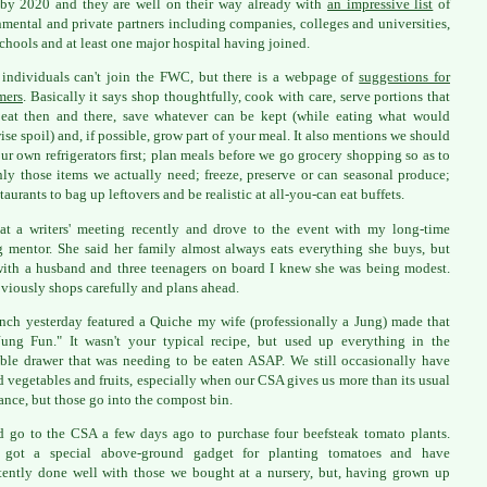
by 2020 and they are well on their way already with
an impressive list
of
mental and private partners including companies, colleges and universities,
chools and at least one major hospital having joined.
individuals can't join the FWC, but there is a webpage of
suggestions for
mers
. Basically it says shop thoughtfully, cook with care, serve portions that
 eat then and there, save whatever can be kept (while eating what would
ise spoil) and, if possible, grow part of your meal. It also mentions we should
ur own refrigerators first; plan meals before we go grocery shopping so as to
ly those items we actually need; freeze, preserve or can seasonal produce;
taurants to bag up leftovers and be realistic at all-you-can eat buffets.
at a writers' meeting recently and drove to the event with my long-time
g mentor. She said her family almost always eats everything she buys, but
ith a husband and three teenagers on board I knew she was being modest.
viously shops carefully and plans ahead.
nch yesterday featured a Quiche my wife (professionally a Jung) made that
ung Fun." It wasn't your typical recipe, but used up everything in the
ble drawer that was needing to be eaten ASAP. We still occasionally have
d vegetables and fruits, especially when our CSA gives us more than its usual
nce, but those go into the compost bin.
 go to the CSA a few days ago to purchase four beefsteak tomato plants.
 got a special above-ground gadget for planting tomatoes and have
tently done well with those we bought at a nursery, but, having grown up