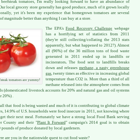
 beefsteak tomatoes, I'm really looking forward to have an abundance of
Our local grocery store generally has good produce, much of it grown locally
ionally, yet it's been my experience that homegrown tomatoes are several
 of magnitude better than anything I can buy at a store.
The EPA's
Food Recovery Challenge
webpage
has a horrifying set of statistics from 2011
(they're still collecting/collating the 2013 stats
apparently, but what happened to 2012?). Almost
all (96%) of the 36 million tons of food waste
generated in 2011 ended up in landfills or
incinerators
.
The food sent to landfills breaks
down and releases
methane, a nasty greenhouse
gas
, twenty times as effective in increasing global
temperature than CO2 is. More than a third of all
fsteak tomatoes are yummy!
methane released into the atmosphere comes from
lls (domesticated livestock accounts for 20% and natural gas and oil systems
r 20%) .
all that food is being wasted and much of it is contributing to global climate
s, 14.9% of U.S. households were food insecure in 2011, not knowing where
 get their next meal. Fortunately we have a strong local Food Bank serving
r County and their "
Plant It Forward
" campaign's 2014 goal is to obtain
 pounds of produce donated by local gardeners.
re are you in the nationwide quest to cut food waste?