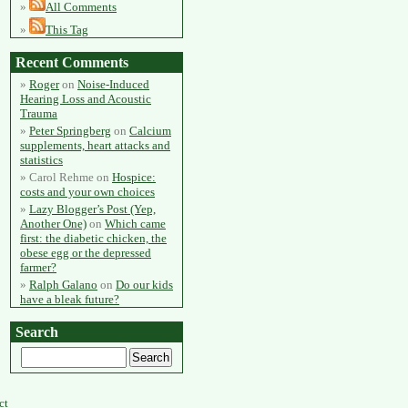
All Comments
This Tag
Recent Comments
Roger
on
Noise-Induced
Hearing Loss and Acoustic
Trauma
Peter Springberg
on
Calcium
supplements, heart attacks and
statistics
Carol Rehme
on
Hospice:
costs and your own choices
Lazy Blogger’s Post (Yep,
Another One)
on
Which came
first: the diabetic chicken, the
obese egg or the depressed
farmer?
Ralph Galano
on
Do our kids
have a bleak future?
Search
ct