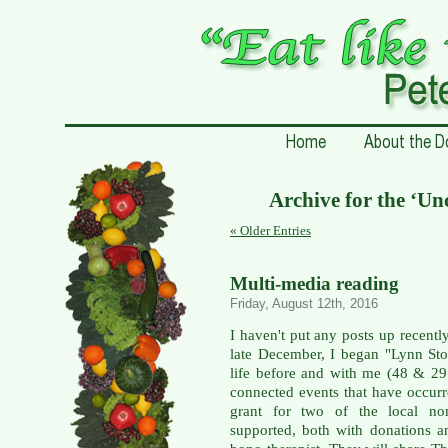
Archive for the ‘Un
« Older Entries
Multi-media reading
Friday, August 12th, 2016
I haven't put any posts up recentl
late December, I began "Lynn Stor
life before and with me (48 & 29
connected events that have occurr
grant for two of the local non-
supported, both with donations a