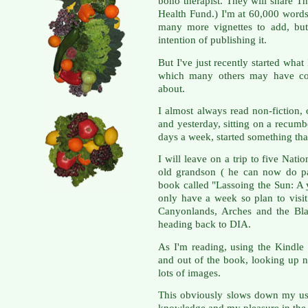
bono therapist. They will share 
Health Fund.) I'm at 60,000 words
many more vignettes to add, but
intention of publishing it.
But I've just recently started what
which many others may have com
about.
I almost always read non-fiction,
and yesterday, sitting on a recumbe
days a week, started something tha
I will leave on a trip to five Nat
old grandson ( he can now do pa
book called "Lassoing the Sun: A 
only have a week so plan to vis
Canyonlands, Arches and the Bl
heading back to DIA.
As I'm reading, using the Kindle
and out of the book, looking up n
lots of images.
This obviously slows down my us
knowledge and my pleasure in the