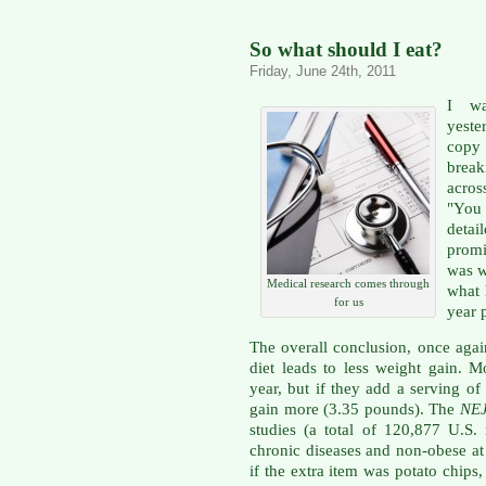
So what should I eat?
Friday, June 24th, 2011
I wa
yeste
copy
brea
acros
"You 
detai
promi
was w
Medical research comes through
what 
for us
year 
The overall conclusion, once again
diet leads to less weight gain. 
year, but if they add a serving of 
gain more (3.35 pounds). The
NE
studies (a total of 120,877 U.
chronic diseases and non-obese at 
if the extra item was potato chips,