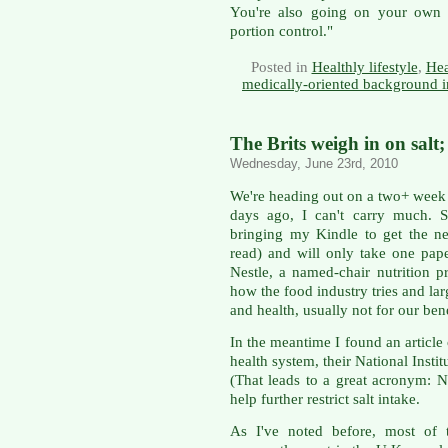
You're also going on your own d
portion control."
Posted in
Healthly lifestyle
,
Hea
medically-oriented background i
The Brits weigh in on salt;
Wednesday, June 23rd, 2010
We're heading out on a two+ week 
days ago, I can't carry much. 
bringing my Kindle to get the ne
read) and will only take one pa
Nestle, a named-chair nutrition 
how the food industry tries and lar
and health, usually not for our bene
In the meantime I found an articl
health system, their National Insti
(That leads to a great acronym: 
help further restrict salt intake.
As I've noted before, most of t