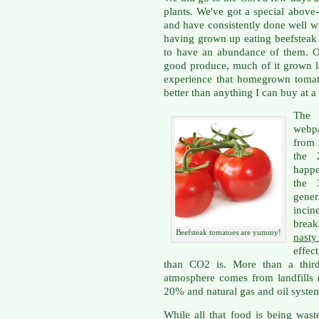
plants. We've got a special above
and have consistently done well wi
having grown up eating beefsteak 
to have an abundance of them. Ou
good produce, much of it grown lo
experience that homegrown tomat
better than anything I can buy at a 
The
webpa
from 2
the 
happe
the 
gener
incin
brea
Beefsteak tomatoes are yummy!
nast
effec
than CO2 is. More than a third
atmosphere comes from landfills 
20% and natural gas and oil syste
While all that food is being wast