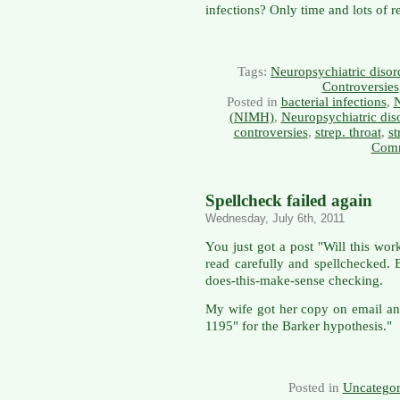
infections? Only time and lots of re
Tags:
Neuropsychiatric disor
Controversies
Posted in
bacterial infections
,
N
(NIMH)
,
Neuropsychiatric dis
controversies
,
strep. throat
,
st
Comm
Spellcheck failed again
Wednesday, July 6th, 2011
You just got a post "Will this work
read carefully and spellchecked. B
does-this-make-sense checking.
My wife got her copy on email an
1195" for the Barker hypothesis."
Posted in
Uncategor