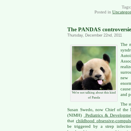
Tags
Posted in
Uncategor
The PANDAS controversie
Thursday, December 22nd, 2011
The m
syn
Auto
Assoc
reali
surro
new 
enorm
cause
We're not talking about this kind
and p
of Panda
The s
Susan Swedo, now Chief of the Na
(NIMH)
Pediatrics & Developme
that
childhood obsessive-compuls
be triggered by a strep infec