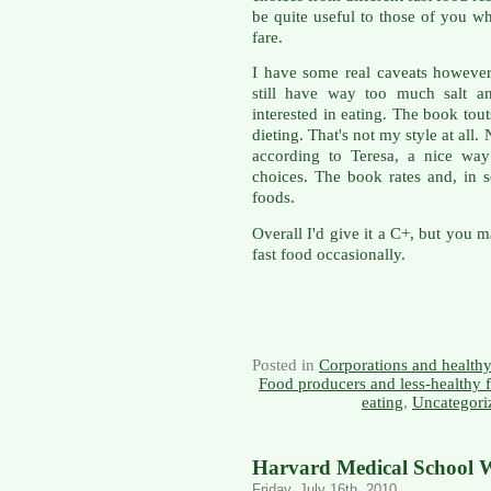
be quite useful to those of you w
fare.
I have some real caveats however.
still have way too much salt a
interested in eating. The book tou
dieting. That's not my style at all.
according to Teresa, a nice way
choices. The book rates and, in 
foods.
Overall I'd give it a C+, but you m
fast food occasionally.
Posted in
Corporations and health
Food producers and less-healthy 
eating
,
Uncategori
Harvard Medical School W
Friday, July 16th, 2010