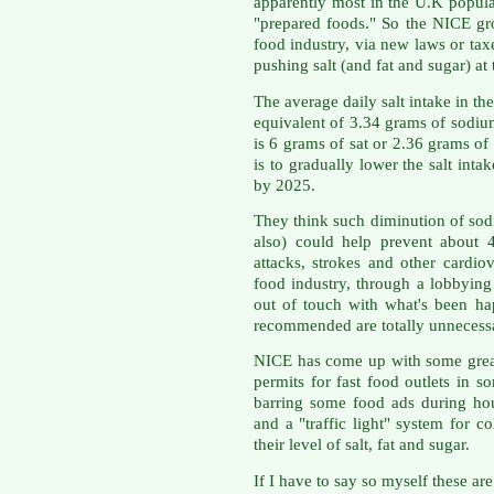
apparently most in the U.K popula
"prepared foods." So the NICE gr
food industry, via new laws or tax
pushing salt (and fat and sugar) at
The average daily salt intake in th
equivalent of 3.34 grams of sodi
is 6 grams of sat or 2.36 grams 
is to gradually lower the salt int
by 2025.
They think such diminution of sod
also) could help prevent about 
attacks, strokes and other cardio
food industry, through a lobbying
out of touch with what's been ha
recommended are totally unnecess
NICE has come up with some great
permits for fast food outlets in 
barring some food ads during h
and a "traffic light" system for c
their level of salt, fat and sugar.
If I have to say so myself these ar