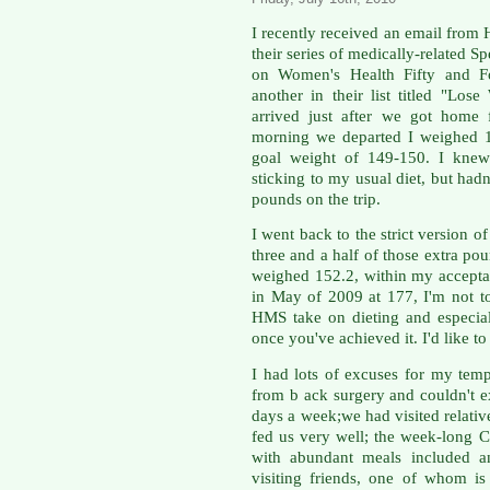
I recently received an email fro
their series of medically-related S
on Women's Health Fifty and F
another in their list titled "Lo
arrived just after we got home
morning we departed I weighed 
goal weight of 149-150. I knew 
sticking to my usual diet, but hadn'
pounds on the trip.
I went back to the strict version 
three and a half of those extra po
weighed 152.2, within my accepta
in May of 2009 at 177, I'm not to
HMS take on dieting and especia
once you've achieved it. I'd like to
I had lots of excuses for my tem
from b ack surgery and couldn't ex
days a week;we had visited relative
fed us very well; the week-long C
with abundant meals included an
visiting friends, one of whom i