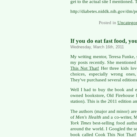
get to the actual site I mentioned.
http://diabetes.niddk.nih.gov/dm/
Posted in
Uncategor
If you do eat fast food, y
Wednesday, March 16th, 2011
My writing mentor, Teresa Funke, 
my posts recently. She mentioned 
This Not That!
Her three kids lov
choices, especially wrong ones
They've purchased several editions
Well I had to buy the book and ea
owned bookstore, Old Firehouse Boo
station). This is the 2011 edition a
The authors (major and minor) are
of
Men's Health
and a co-writer, M
York Times
best-selling food auth
around the world. I Googled the s
book called Cook This Not That! 