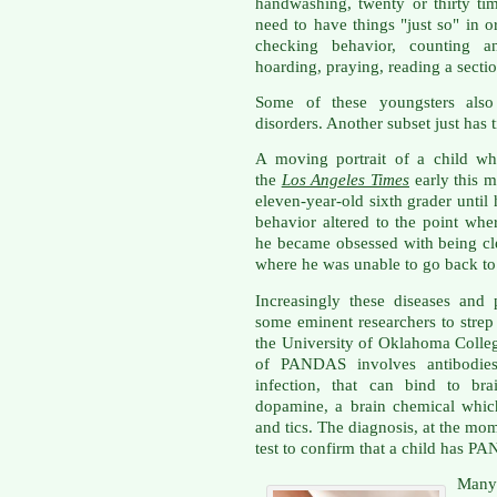
handwashing, twenty or thirty tim
need to have things "just so" in o
checking behavior, counting an
hoarding, praying, reading a sectio
Some of these youngsters also
disorders. Another subset just has 
A moving portrait of a child who
the
Los Angeles Times
early this 
eleven-year-old sixth grader until
behavior altered to the point whe
he became obsessed with being cl
where he was unable to go back to
Increasingly these diseases and
some eminent researchers to strep
the University of Oklahoma Colle
of PANDAS involves antibodies,
infection, that can bind to bra
dopamine, a brain chemical whic
and tics. The diagnosis, at the momen
test to confirm that a child has P
Many