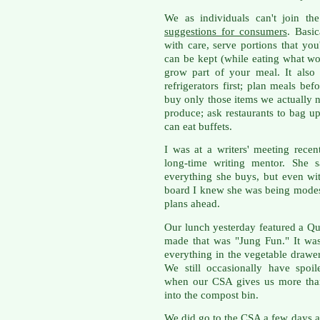
We as individuals can't join t
suggestions for consumers
. Basic
with care, serve portions that you
can be kept (while eating what wou
grow part of your meal. It als
refrigerators first; plan meals b
buy only those items we actually n
produce; ask restaurants to bag up 
can eat buffets.
I was at a writers' meeting rece
long-time writing mentor. She s
everything she buys, but even wi
board I knew she was being modes
plans ahead.
Our lunch yesterday featured a Qu
made that was "Jung Fun." It was
everything in the vegetable drawe
We still occasionally have spoil
when our CSA gives us more than
into the compost bin.
We did go to the CSA a few days a