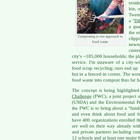
resid
bin, 
Twent
a "
Dil
a qua
the e
Composting is one approach to
clipp
food waste.
newe
curre
city's ~185,000 households; the pla
service. I'm unaware of a city-w
food scrap recycling; ours end up 
but in a fenced-in corner. The wo
food waste into compost thus far h
The concept is being highlighted
Challenge
(FWC), a joint project o
(USDA) and the Environmental Pr
the FWC is to bring about a "fun
and even think about food and 
have 400 organizations enrolled t
are well on their way already wi
and private partners including com
12 schools and at least one major h