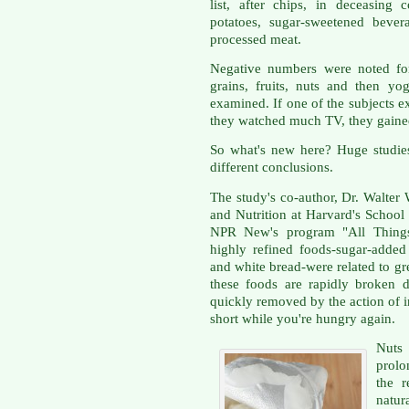
list, after chips, in deceasing 
potatoes, sugar-sweetened beve
processed meat.
Negative numbers were noted for
grains, fruits, nuts and then yog
examined. If one of the subjects ex
they watched much TV, they gaine
So what's new here? Huge studie
different conclusions.
The study's co-author, Dr. Walter
and Nutrition at Harvard's School
NPR New's program "All Things
highly refined foods-sugar-added
and white bread-were related to gr
these foods are rapidly broken 
quickly removed by the action of in
short while you're hungry again.
Nuts 
prolo
the r
natur