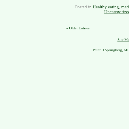
Posted in
Healthy eating
,
medi
Uncategorize
« Older Entries
Site M
Peter D Springberg, M