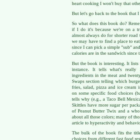
heart cooking I won't buy that oth
But let's go back to the book that 
So what does this book do? Rememb
if I do it's because we're on a 
almost always do for shorter road t
we may have to find a place to ea
since I can pick a simple "sub" an
calories are in the sandwich since t
But the book is interesting. It lis
instance. It tells what's real
ingredients in the meat and twent
Swaps section telling which burger,
fries, salad, pizza and ice cream i
on some specific food choices (b
tells why (e.g., a Taco Bell Mexic
Skittles have more sugar per pac
of Peanut Butter Twix and a whol
about all those colors; many of th
article to hyperactivity and behavi
The bulk of the book fits the tit
choices from different fast food re