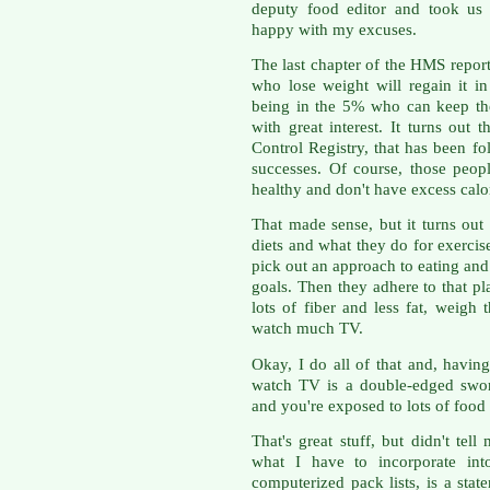
deputy food editor and took us t
happy with my excuses.
The last chapter of the HMS report 
who lose weight will regain it in
being in the 5% who can keep thei
with great interest. It turns out 
Control Registry, that has been f
successes. Of course, those people
healthy and don't have excess calor
That made sense, but it turns out 
diets and what they do for exercise
pick out an approach to eating and 
goals. Then they adhere to that pl
lots of fiber and less fat, weigh
watch much TV.
Okay, I do all of that and, havin
watch TV is a double-edged swor
and you're exposed to lots of food
That's great stuff, but didn't tel
what I have to incorporate in
computerized pack lists, is a stat