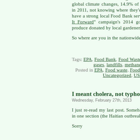
global climate changes, 14.9% of
in 2011, not knowing where they'd
have a strong local Food Bank ser
It Forward
" campaign's 2014 go
produce donated by local gardener
So where are you in the nationwide
Tags:
EPA
,
Food Bank
,
Food Wast
gases
,
landfills
,
methan
Posted in
EPA
,
Food waste
,
Food
Uncategorized
,
US
I meant cholera, not typho
Wednesday, February 27th, 2013
I just re-read my last post. Someh
in one section (the Haitian outbrea
Sorry