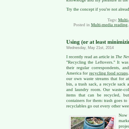
Try the concept if you're not alread
Tags:
Multi
Posted in
Multi-media reading
Using (or at least minimiz
Wednesday, May 21st, 2014
I recently read an article in
The Ne
"Recycling the Leftovers." It wa
their regular correspondents, a
America for
recycling food scraps
our own waste streams that for a
bin, a trash sack, a recycle sack
and laundry room. Our waste-co
items that can be recycled, bu
containers for them: trash goes t
recyclables go out every other wee
Now t
mark
proje