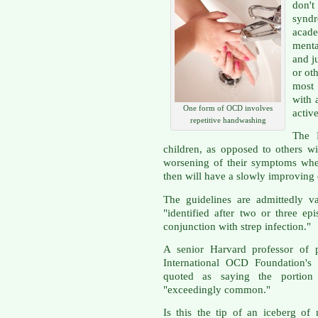
don't
synd
acade
menta
and j
or oth
most 
with 
One form of OCD involves
active
repetitive handwashing
The 
children, as opposed to others w
worsening of their symptoms whe
then will have a slowly improving 
The guidelines are admittedly
"identified after two or three e
conjunction with strep infection."
A senior Harvard professor of 
International OCD Foundation's 
quoted as saying the porti
"exceedingly common."
Is this the tip of an iceberg of