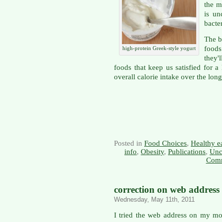
the m
is un
bacte
The b
foods
high-protein Greek-style yogurt
they'
foods that keep us satisfied for 
overall calorie intake over the long
Posted in
Food Choices
,
Healthy e
info
,
Obesity
,
Publications
,
Unc
Comm
correction on web address
Wednesday, May 11th, 2011
I tried the web address on my mo