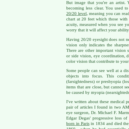
But image that you're an artist. 
becoming less clear. You used to
20/20 level
, meaning you can read
chart at 20 feet which those wit
acuity, measured when you see you
worry that it will affect your abilit
Having 20/20 eyesight does not ne
vision only indicates the sharpnes
There are other important vision s
or side vision, eye coordination, 
color vision that contribute to your 
Some people can see well at a dis
objects into focus. This cond
(farsightedness) or presbyopia (los
items that are close, but cannot s
be caused by myopia (nearsightedn
I've written about these medical 
pair of articles I found in two A
eye surgeon, Dr. Michael F. Marmo
Edgar Degas' progressive loss of 
born in Paris
in 1834 and died ther