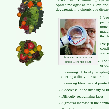
cataract in his remaining eye
ophthalmologist at the Clevelan
degeneration
, a chronic eye disea
I be
prob
mine 
macul
the di
I've 
cond
websi
Someday my visions may
The 
deteriorate to this point.
or do
Increasing difficulty adaptin
entering a dimly lit restaurant
Increasing blurriness of printe
A decrease in the intensity or b
Difficulty recognizing faces
A gradual increase in the hazine