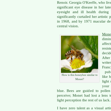
Renoir. Georgia O'Keeffe, who live
significant eye disease in her lat
eyesight and ill health during 
significantly curtailed her artisti
in 1968, and by 1971 macular deg
central vision.
Mone
dimin
affe
resis
deci
After
write
Fran
publ
How is this honeybee similar to
like 
Monet?
light
your 
blue. Bees are guided to pollen
perceive; Monet had lost a lens 
light perception the rest of us lack.
I have zero talent as a visual artis