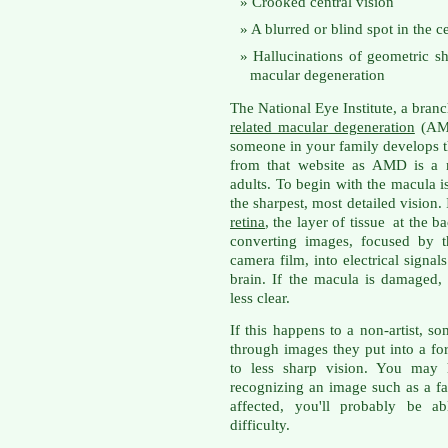
Crooked central vision
A blurred or blind spot in the ce
Hallucinations of geometric s
macular degeneration
The National Eye Institute, a branc
related macular degeneration
(AMD
someone in your family develops th
from that website as AMD is a m
adults. To begin with the macula i
the sharpest, most detailed vision. 
retina
, the layer of tissue at the b
converting images, focused by t
camera film, into electrical signals
brain. If the macula is damaged,
less clear.
If this happens to a non-artist, 
through images they put into a form
to less sharp vision. You may 
recognizing an image such as a fac
affected, you'll probably be a
difficulty.