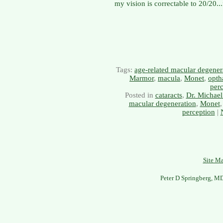
my vision is correctable to 20/20..
Tags:
age-related macular degener
Marmor
,
macula
,
Monet
,
opth
per
Posted in
cataracts
,
Dr. Michael
macular degeneration
,
Monet
perception
|
Site M
Peter D Springberg, M