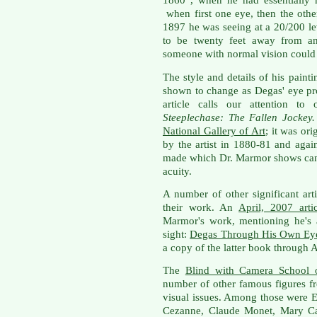
1860 , when he had essentially 
when first one eye, then the other
1897 he was seeing at a 20/200 l
to be twenty feet away from an 
someone with normal vision could 
The style and details of his painti
shown to change as Degas' eye pr
article calls our attention to
Steeplechase: The Fallen Jockey
National Gallery of Art
; it was or
by the artist in 1880-81 and aga
made which Dr. Marmor shows can 
acuity.
A number of other significant art
their work. An
April, 2007 artic
Marmor's work, mentioning he's 
sight:
Degas Through His Own Ey
a copy of the latter book through
The
Blind with Camera School 
number of other famous figures f
visual issues. Among those were 
Cezanne, Claude Monet, Mary Cas