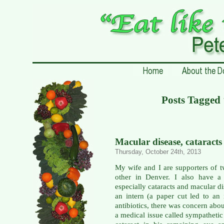
Posts Tagged
Macular disease, cataracts
Thursday, October 24th, 2013
My wife and I are supporters of 
other in Denver. I also have a 
especially cataracts and macular di
an intern (a paper cut led to an 
antibiotics, there was concern abo
a medical issue called sympathetic