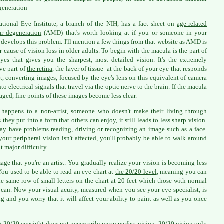
generation
tional Eye Institute, a branch of the NIH, has a fact sheet on
age-related
r degeneration
(AMD) that's worth looking at if you or someone in your
 develops this problem. I'll mention a few things from that website as AMD is
r cause of vision loss in older adults. To begin with the macula is the part of
yes that gives you the sharpest, most detailed vision. It's the extremely
ive part of
the retina
, the layer of tissue at the back of your eye that responds
ht, converting images, focused by the eye's lens on this equivalent of camera
nto electrical signals that travel via the optic nerve to the brain. If the macula
aged, fine points of these images become less clear.
s happens to a non-artist, someone who doesn't make their living through
 they put into a form that others can enjoy, it still leads to less sharp vision.
y have problems reading, driving or recognizing an image such as a face.
your peripheral vision isn't affected, you'll probably be able to walk around
t major difficulty.
age that you're an artist. You gradually realize your vision is becoming less
 You used to be able to read an eye chart at
the 20/20 level
, meaning you can
he same row of small letters on the chart at 20 feet which those with normal
 can. Now your visual acuity, measured when you see your eye specialist, is
ng and you worry that it will affect your ability to paint as well as you once
 20/20 eyesight does not necessarily mean perfect vision. 20/20 vision only