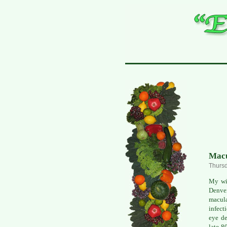
Macu
Thursd
My wif
Denver
macula
infect
eye de
late 8