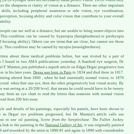
tes the sharpness or clarity of vision at a distance. There are other important
 skills, including peripheral awareness or side vision, eye coordination,
perception, focusing ability and color vision that contribute to your overall
ability.
eople can see well at a distance, but are unable to bring nearer objects into
 This condition can be caused by hyperopia (farsightedness) or presbyopia
of focusing ability). Others can see items that are close, but cannot see those
ay. This condition may be caused by myopia (nearsightedness).
ritten about these medical problems before, but was riveted by a pair of
es I found in two AMA publications yesterday. A Stanford eye surgeon, Dr.
l F. Marmor, just published a supurb article on Edgar Degas' progressive loss
on in his later years.
Degas was born in Paris
in 1834 and died there in 1917.
inting altered from 1860 , when he had essentially normal vision, to 1870
yond when first one eye, then the other progressively lost visual acuity. By
e was seeing at a 20/200 level; that means he could would have to be twenty
way from an eye chart to read the letters that someone with normal vision
read from 200 feet away.
yle and details of his paintings, especially his pastels, have been shown to
 as Degas' eye problems progressed, but Dr. Marmor's article calls our
ion to one oil painting,
Scene from the Steeplechase: The Fallen Jockey.
 a link to the painting in the
National Gallery of Art
; it was originally painted
6 and reworked by the artist in 1880-81 and again in 1896 with considerable