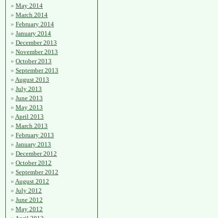
May 2014
March 2014
February 2014
January 2014
December 2013
November 2013
October 2013
September 2013
August 2013
July 2013
June 2013
May 2013
April 2013
March 2013
February 2013
January 2013
December 2012
October 2012
September 2012
August 2012
July 2012
June 2012
May 2012