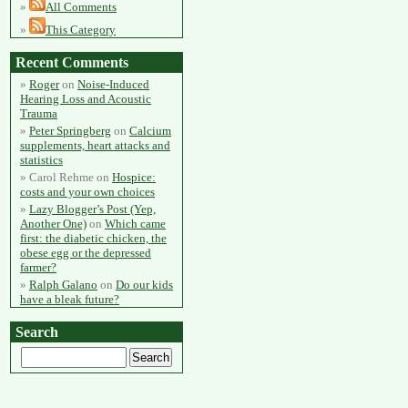
All Comments
This Category
Recent Comments
Roger
on
Noise-Induced
Hearing Loss and Acoustic
Trauma
Peter Springberg
on
Calcium
supplements, heart attacks and
statistics
Carol Rehme
on
Hospice:
costs and your own choices
Lazy Blogger’s Post (Yep,
Another One)
on
Which came
first: the diabetic chicken, the
obese egg or the depressed
farmer?
Ralph Galano
on
Do our kids
have a bleak future?
Search