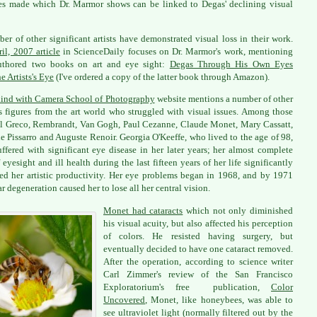
s made which Dr. Marmor shows can be linked to Degas' declining visual
er of other significant artists have demonstrated visual loss in their work.
il, 2007 article
in ScienceDaily focuses on Dr. Marmor's work, mentioning
authored two books on art and eye sight:
Degas Through His Own Eyes
e Artists's Eye
(I've ordered a copy of the latter book through Amazon).
ind with Camera School of Photography
website mentions a number of other
 figures from the art world who struggled with visual issues. Among those
l Greco, Rembrandt, Van Gogh, Paul Cezanne, Claude Monet, Mary Cassatt,
e Pissarro and Auguste Renoir. Georgia O'Keeffe, who lived to the age of 98,
uffered with significant eye disease in her later years; her almost complete
f eyesight and ill health during the last fifteen years of her life significantly
led her artistic productivity. Her eye problems began in 1968, and by 1971
r degeneration caused her to lose all her central vision.
Monet had cataracts
which not only diminished
his visual acuity, but also affected his perception
of colors. He resisted having surgery, but
eventually decided to have one cataract removed.
After the operation, according to science writer
Carl Zimmer's review of the San Francisco
Exploratorium's free publication,
Color
Uncovered
, Monet, like honeybees, was able to
see ultraviolet light (normally filtered out by the