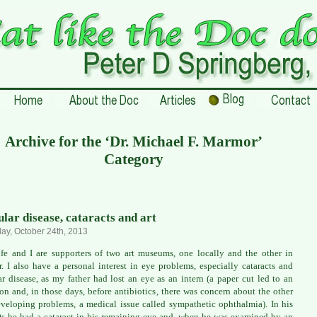
Archive for the ‘Dr. Michael F. Marmor’
Category
lar disease, cataracts and art
ay, October 24th, 2013
e and I are supporters of two art museums, one locally and the other in
. I also have a personal interest in eye problems, especially cataracts and
r disease, as my father had lost an eye as an intern (a paper cut led to an
ion and, in those days, before antibiotics, there was concern about the other
veloping problems, a medical issue called sympathetic ophthalmia). In his
0s he had a cataract in his remaining eye and, when he was examined by an