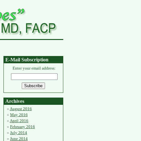
E-Mail Subscription
Enter your email address:
Archives
August 2016
May 2016
April 2016
February 2016
July 2014
June 2014