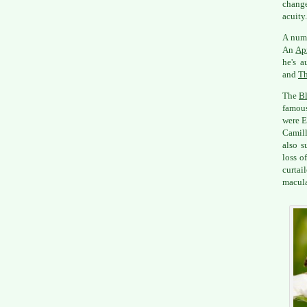
change
acuity.
A numb
An
Apr
he's 
and
Th
The
Bl
famous
were E
Camill
also s
loss o
curtai
macula