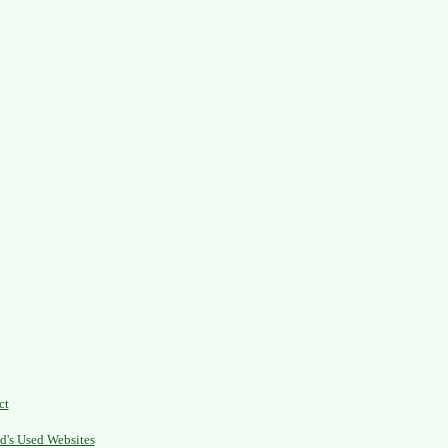
ct
d's Used Websites