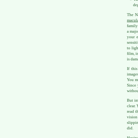
de
The Na
macula
family
a majo
your e
sensit
to lig
film, i
is dam
If thi
images
You ma
Since 
withou
But im
clear.
read t
vision
slippi
did.
Having