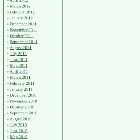
April 2012
March 2012
February 2012
January 2012
December 2011
November 2011
October 2011
September 2011
August 2011
July 2011
June 2011
May 2011
April 2011
March 2011
February 2011
January 2011
December 2010
November 2010
October 2010
September 2010
August 2010
July 2010
June 2010
May 2010