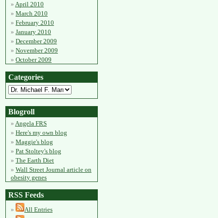
April 2010
March 2010
February 2010
January 2010
December 2009
November 2009
October 2009
Categories
Blogroll
Angela FRS
Here's my own blog
Maggie's blog
Pat Stoltey's blog
The Earth Diet
Wall Street Journal article on
obesity genes
RSS Feeds
All Entries