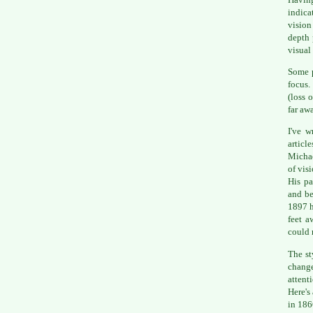
indica
vision
depth 
visual 
Some p
focus.
(loss 
far aw
I've w
articl
Michae
of visi
His pa
and be
1897 h
feet a
could 
The st
change
attent
Here's
in 186