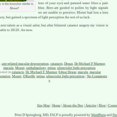
lens of your eye) and painted water lilies a pale
 is this honeybee similar to
blue. Bees are guided to pollen by light signals
Monet?
we are unable to perceive; Monet had lost a lens
gery, but gained a spectrum of light perception the rest of us lack.
zero talent as a visual artist, but after bilateral cataract surgery my vision is
table to 20/20...for now.
s:
age-related macular degeneration
,
cataracts
,
Degas
,
Dr Michael F Marmor
,
macula
,
Monet
,
opthalmology
,
retina
,
ultraviolet light perception
osted in
cataracts
,
Dr. Michael F. Marmor
,
Edgar Degas
,
macula
,
macular
eration
,
Monet
,
O'Keeffe
,
retina
,
ultraviolet light perception
|
No Comments
»
Site Map
|
Home
|
About the Doc
|
Articles
|
Blog
|
Conta
Peter D Springberg, MD, FACP is proudly powered by
WordPress
and
Fre