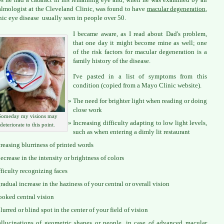
lmologist at the Cleveland Clinic, was found to have
macular degeneration
,
nic eye disease usually seen in people over 50.
I became aware, as I read about Dad's problem,
that one day it might become mine as well; one
of the risk factors for macular degeneration is a
family history of the disease.
I've pasted in a list of symptoms from this
condition (copied from a Mayo Clinic website).
The need for brighter light when reading or doing
close work
Someday my visions may
Increasing difficulty adapting to low light levels,
deteriorate to this point.
such as when entering a dimly lit restaurant
creasing blurriness of printed words
ecrease in the intensity or brightness of colors
fficulty recognizing faces
radual increase in the haziness of your central or overall vision
ooked central vision
lurred or blind spot in the center of your field of vision
llucinations of geometric shapes or people, in case of advanced macular