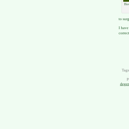
How
to sur
I have 
correc
Tag
P
degen