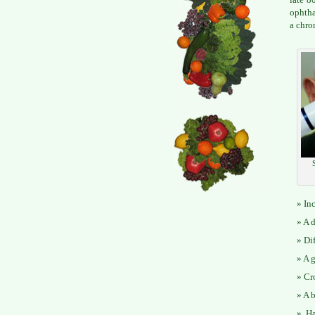
ophtha
a chro
In
A d
Di
A g
Cr
A b
Ha