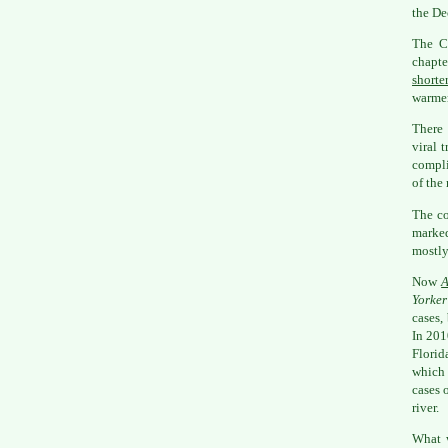
the De
The C
chapte
shorte
warmer
There 
viral 
compli
of the
The co
marke
mostly
Now
A
Yorker
cases,
In 201
Florid
which 
cases 
river.
What w