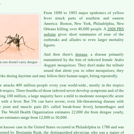
.
From 1690 to 1905 major epidemics of yellow
fever struck parts of southern and eastern
America: Boston, New York, Philadelphia, New
Orleans killing over 40,000 people. A
2006 PBS
website
gives short summaries of nine of the
outbreaks and alludes to even larger mortality
figures.
And then there's
dengue
, a disease primarily
transmitted by the bite of infected female
Aedes
s one doesn't carry dengue
Aegypti mosquitoes.
They don't make the telltale
sound that alerts you to other mosquitoes, they
trike during daytime and may follow their human target, biting repeatedly.
 attacks 400 million people every year world-wide., mostly in the tropics
b-tropics. Three-fourths of those infected never develop symptoms and of the
ing 100 million, a large majority have a mild to moderate nonspecific acute
s with a fever. But 5% can have severe, even life-threatening disease with
le joint and muscle pain (It's called break-bone fever), hemorrhages and
 The World Health Organization estimates 22,000 die from dengue yearly,
her estimates range from 12,000 to 50,000.
rst known case in the United States occurred in Philadelphia in 1780 and was
nted by Benjamin Rush, the distinguished physician who was a signer of