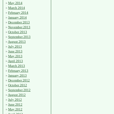
May 2014
March 2014
February 2014
January 2014
December 2013
November 2013
October 2013
September 2013
August 2013
July 2013
June 2013
May 2013
April 2013
March 2013
February 2013
January 2013
December 2012
October 2012
September 2012
August 2012
July 2012
June 2012
May 2012