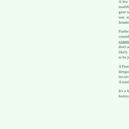
A few 
modifi
gene wh
was su
female
Furth
consi
examin
don't 
likely
to be j
A Fren
dengue
involv
A simi
It's a
horizo