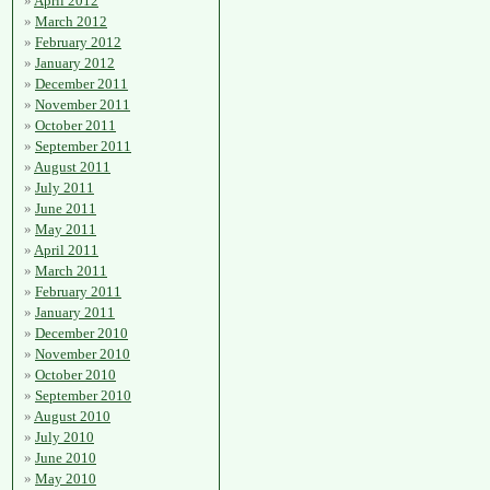
April 2012
March 2012
February 2012
January 2012
December 2011
November 2011
October 2011
September 2011
August 2011
July 2011
June 2011
May 2011
April 2011
March 2011
February 2011
January 2011
December 2010
November 2010
October 2010
September 2010
August 2010
July 2010
June 2010
May 2010