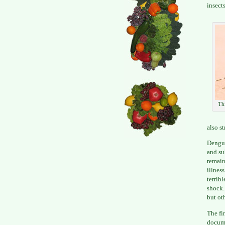
insects
Thi
also s
Dengue
and su
remain
illnes
terrib
shock.
but ot
The fi
docume