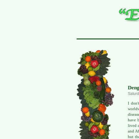
Deng
Saturd
I don'
worldw
diseas
have b
lived 
and Af
but th