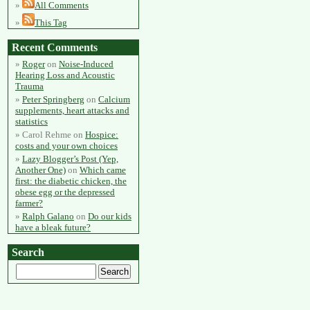
All Comments
This Tag
Recent Comments
Roger
on
Noise-Induced
Hearing Loss and Acoustic
Trauma
Peter Springberg
on
Calcium
supplements, heart attacks and
statistics
Carol Rehme
on
Hospice:
costs and your own choices
Lazy Blogger’s Post (Yep,
Another One)
on
Which came
first: the diabetic chicken, the
obese egg or the depressed
farmer?
Ralph Galano
on
Do our kids
have a bleak future?
Search