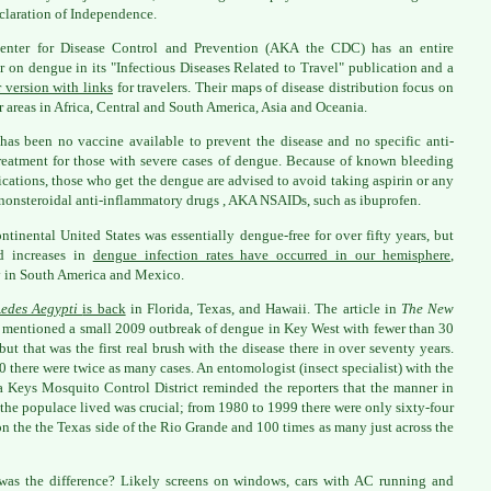
claration of Independence.
enter for Disease Control and Prevention (AKA the CDC) has an entire
r on dengue in its "Infectious Diseases Related to Travel" publication and a
r version with links
for travelers. Their maps of disease distribution focus on
 areas in Africa, Central and South America, Asia and Oceania.
has been no vaccine available to prevent the disease and no specific anti-
treatment for those with severe cases of dengue. Because of known bleeding
cations, those who get the dengue are advised to avoid taking aspirin or any
 nonsteroidal anti-inflammatory drugs , AKA NSAIDs, such as ibuprofen.
ntinental United States was essentially dengue-free for over fifty years, but
d increases in
dengue infection rates have occurred in our hemisphere
,
 in South America and Mexico.
edes Aegypti
is back
in Florida, Texas, and Hawaii. The article in
The New
mentioned a small 2009 outbreak of dengue in Key West with fewer than 30
 but that was the first real brush with the disease there in over seventy years.
0 there were twice as many cases. An entomologist (insect specialist) with the
a Keys Mosquito Control District reminded the reporters that the manner in
the populace lived was crucial; from 1980 to 1999 there were only sixty-four
on the the Texas side of the Rio Grande and 100 times as many just across the
as the difference? Likely screens on windows, cars with AC running and