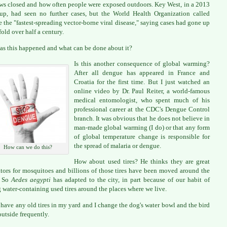
s closed and how often people were exposed outdoors. Key West, in a 2013
up, had seen no further cases, but the World Health Organization called
 the "fastest-spreading vector-borne viral disease," saying cases had gone up
fold over half a century.
s this happened and what can be done about it?
Is this another consequence of global warming?
After all dengue has appeared in France and
Croatia for the first time. But I just watched an
online video by Dr. Paul Reiter, a world-famous
medical entomologist, who spent much of his
professional career at the CDC's Dengue Control
branch. It was obvious that he does not believe in
man-made global warming (I do) or that any form
of global temperature change is responsible for
the spread of malaria or dengue.
How can we do this?
How about used tires? He thinks they are great
tors for mosquitoes and billions of those tires have been moved around the
. So
Aedes aegypti
has adapted to the city, in part because of our habit of
 water-containing used tires around the places where we live.
t have any old tires in my yard and I change the dog's water bowl and the bird
outside frequently.