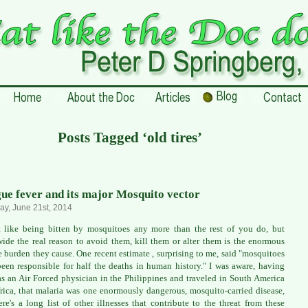
Posts Tagged ‘old tires’
ue fever and its major Mosquito vector
ay, June 21st, 2014
t like being bitten by mosquitoes any more than the rest of you do, but
ide the real reason to avoid them, kill them or alter them is the enormous
e burden they cause. One recent estimate , surprising to me, said "mosquitoes
een responsible for half the deaths in human history." I was aware, having
as an Air Forced physician in the Philippines and traveled in South America
rica, that malaria was one enormously dangerous, mosquito-carried disease,
ere's a long list of other illnesses that contribute to the threat from these