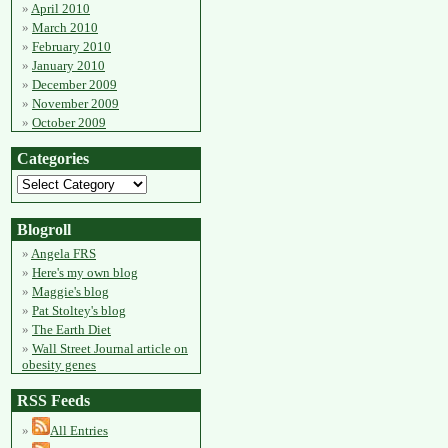
April 2010
March 2010
February 2010
January 2010
December 2009
November 2009
October 2009
Categories
Blogroll
Angela FRS
Here's my own blog
Maggie's blog
Pat Stoltey's blog
The Earth Diet
Wall Street Journal article on
obesity genes
RSS Feeds
All Entries