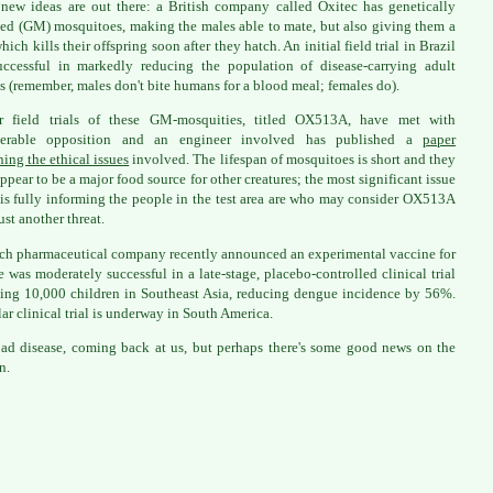
new ideas are out there: a British company called Oxitec has genetically
ed (GM) mosquitoes, making the males able to mate, but also giving them a
ich kills their offspring soon after they hatch. An initial field trial in Brazil
ccessful in markedly reducing the population of disease-carrying adult
s (remember, males don't bite humans for a blood meal; females do).
er field trials of these GM-mosquities, titled OX513A, have met with
derable opposition and an engineer involved has published a
paper
ing the ethical issues
involved. The lifespan of mosquitoes is short and they
appear to be a major food source for other creatures; the most significant issue
 is fully informing the people in the test area are who may consider OX513A
ust another threat.
ch pharmaceutical company recently announced an experimental vaccine for
 was moderately successful in a late-stage, placebo-controlled clinical trial
ing 10,000 children in Southeast Asia, reducing dengue incidence by 56%.
lar clinical trial is underway in South America.
 bad disease, coming back at us, but perhaps there's some good news on the
n.