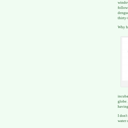
window
follow
dengue
thirty-
Why ha
incuba
globe
having
I don'
water 