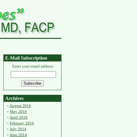
E-Mail Subscription
Enter your email address:
Archives
August 2016
May 2016
April 2016
February 2016
July 2014
June 2014