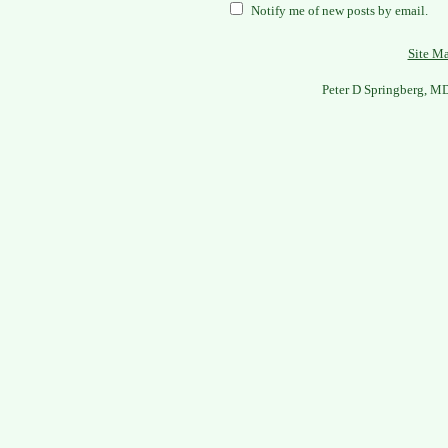
Notify me of new posts by email.
Site M
Peter D Springberg, M