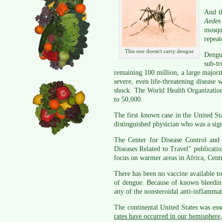
And t
Aedes
mosqui
repeat
This one doesn't carry dengue
Dengu
sub-t
remaining 100 million, a large majori
severe, even life-threatening disease 
shock. The World Health Organization
to 50,000.
The first known case in the United S
distinguished physician who was a sig
The Center for Disease Control and 
Diseases Related to Travel" publicati
focus on warmer areas in Africa, Cent
There has been no vaccine available to 
of dengue. Because of known bleeding
any of the nonsteroidal anti-inflamm
The continental United States was esse
rates have occurred in our hemisphere