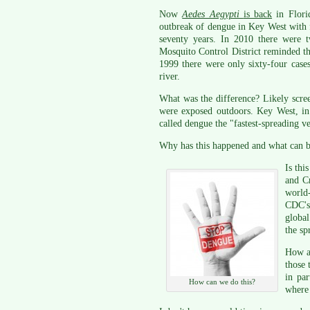
Now
Aedes Aegypti
is back
in Flori
outbreak of dengue in Key West with fe
seventy years. In 2010 there were t
Mosquito Control District reminded th
1999 there were only sixty-four case
river.
What was the difference? Likely scr
were exposed outdoors. Key West, in
called dengue the "fastest-spreading ve
Why has this happened and what can b
Is thi
and Cr
world
CDC's
global
the sp
How ab
those
in par
How can we do this?
where 