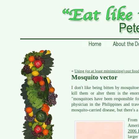
«
Using (or at least minimizing) our foo
Mosquito vector
I don't like being bitten by mosquito
kill them or alter them is the enor
"mosquitoes have been responsible fo
physician in the Philippines and tr
mosquito-carried disease, but there's a 
From 1
Ameri
2006 
larger