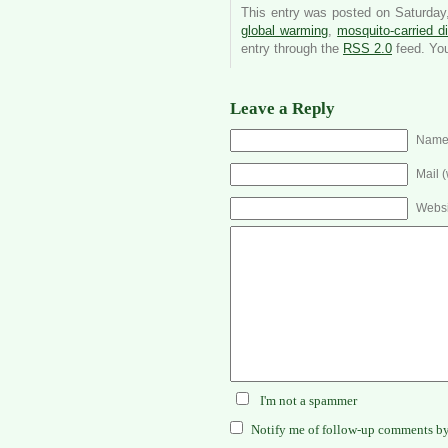
This entry was posted on Saturday,
global warming
,
mosquito-carried d
entry through the
RSS 2.0
feed. Yo
Leave a Reply
Name 
Mail (
Websi
I'm not a spammer
Notify me of follow-up comments by