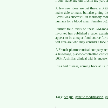
I don't have any old tires in my yard 
A few new ideas are out there: a Bri
males able to mate, but also giving the
Brazil was successful in markedly red
humans for a blood meal; females do)
Further field trials of these GM-mo
involved has published a
paper examin
appear to be a major food source for ot
test area are who may consider OX513A
A French pharmaceutical company rece
a late-stage, placebo-controlled clini
56%. A similar clinical trial is under
It's a bad disease, coming back at us,
Tags:
dengue
,
genetic modification
,
g