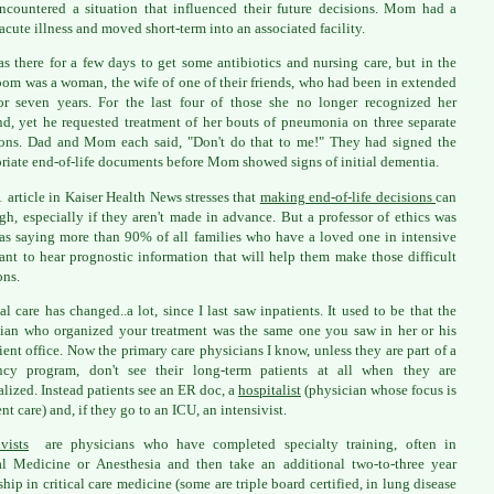
ncountered a situation that influenced their future decisions. Mom had a
acute illness and moved short-term into an associated facility.
s there for a few days to get some antibiotics and nursing care, but in the
oom was a woman, the wife of one of their friends, who had been in extended
or seven years. For the last four of those she no longer recognized her
d, yet he requested treatment of her bouts of pneumonia on three separate
ons. Dad and Mom each said, "Don't do that to me!" They had signed the
riate end-of-life documents before Mom showed signs of initial dementia.
 article in Kaiser Health News stresses that
making end-of-life decisions
can
gh, especially if they aren't made in advance. But a professor of ethics was
as saying more than 90% of all families who have a loved one in intensive
ant to hear prognostic information that will help them make those difficult
ons.
al care has changed..a lot, since I last saw inpatients. It used to be that the
ian who organized your treatment was the same one you saw in her or his
ient office. Now the primary care physicians I know, unless they are part of a
ency program, don't see their long-term patients at all when they are
alized. Instead patients see an ER doc, a
hospitalist
(physician whose focus is
nt care) and, if they go to an ICU, an intensivist.
ivists
are physicians who have completed specialty training, often in
al Medicine or Anesthesia and then take an additional two-to-three year
ship in critical care medicine (some are triple board certified, in lung disease