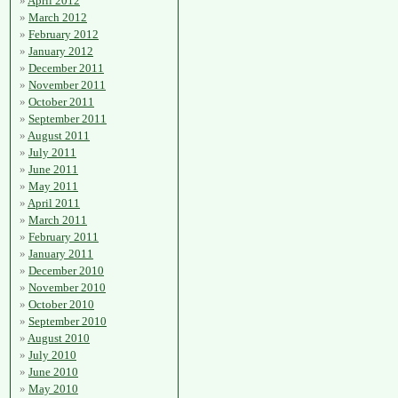
April 2012
March 2012
February 2012
January 2012
December 2011
November 2011
October 2011
September 2011
August 2011
July 2011
June 2011
May 2011
April 2011
March 2011
February 2011
January 2011
December 2010
November 2010
October 2010
September 2010
August 2010
July 2010
June 2010
May 2010