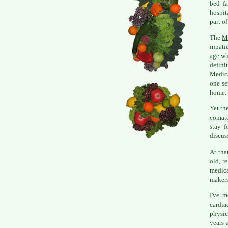
bed fa
hospit
part o
The
M
inpati
age wh
defini
Medica
one se
home.
Yet th
comato
stay f
discus
At tha
old, r
medica
makers
I've 
cardia
physic
years 