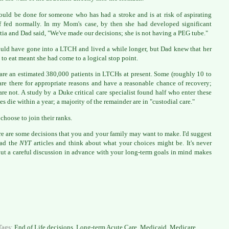
ould be done for someone who has had a stroke and is at risk of aspirating
f fed normally. In my Mom's case, by then she had developed significant
ia and Dad said, "We've made our decisions; she is not having a PEG tube."
uld have gone into a LTCH and lived a while longer, but Dad knew that her
l to eat meant she had come to a logical stop point.
are an estimated 380,000 patients in LTCHs at present. Some (roughly 10 to
re there for appropriate reasons and have a reasonable chance of recovery;
re not. A study by a Duke critical care specialist found half who enter these
ies die within a year; a majority of the remainder are in "custodial care."
 choose to join their ranks.
re are some decisions that you and your family may want to make. I'd suggest
ead the
NYT
articles and think about what your choices might be. It's never
but a careful discussion in advance with your long-term goals in mind makes
Tags:
End of Life decisions
,
Long-term Acute Care
,
Medicaid
,
Medicare