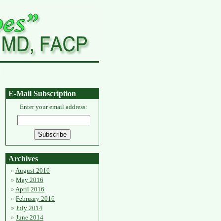
E-Mail Subscription
Enter your email address:
Archives
August 2016
May 2016
April 2016
February 2016
July 2014
June 2014