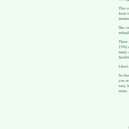
This c
food i
dement
She co
refusa
There 
15%) a
many a
facilit
I don't
So the
you r
easy, 
sense.