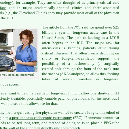
onology), for example. They are often thought of as
primary critical care
ians
and in major academically-oriented clinics and their associated
als (e.g., the Cleveland Clinic), they may provide most or all of the physician
n the ICU.
The article from the
NYT
said we spend over $25
billion a year in long-term acute care in the
United States., The path to landing in a LTCH
often begins in an ICU. The major task for
intensivists is keeping patients alive during
critical illnesses. That often means deciding on
short- or long-term-ventilator support, the
possibility of a tracheostomy (a surgically
created hole through the front of the neck into
the trachea (AKA windpipe) to allow this, feeding
o you need an intensivist?
tubes of several varieties or long-term
enous access.
t ever want to be on a ventilator long-term. I might allow one short-term if I
clearly treatable, potentially curable patch of pneumonia, for instance, but I
want to set a time allowance for that.
y mother quit eating, her physician wanted to create a long-term method of
g her,
a percutaneous endoscopic gastrostomy
(PEG). If someone cannot eat
eds to be fed long term, one method of doing so is to place a PEG tube
h the wall of the abdomen directly into the stomach.