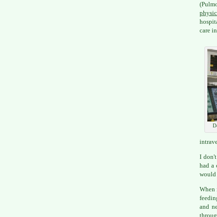
(Pulm
physic
hospit
care i
D
intrav
I don'
had a 
would 
When m
feedin
and ne
throug