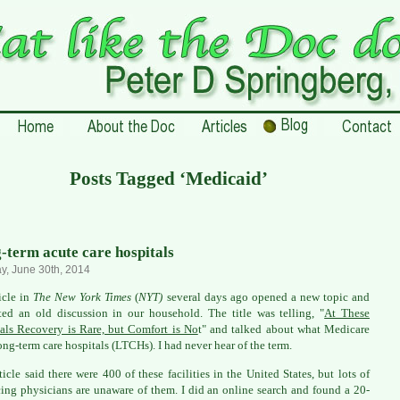
Posts Tagged ‘Medicaid’
-term acute care hospitals
, June 30th, 2014
icle in
The New York Times
(
NYT)
several days ago opened a new topic and
ited an old discussion in our household. The title was telling, "
At These
als Recovery is Rare, but Comfort is No
t" and talked about what Medicare
long-term care hospitals (LTCHs). I had never hear of the term.
ticle said there were 400 of these facilities in the United States, but lots of
cing physicians are unaware of them. I did an online search and found a 20-