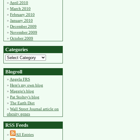
April 2010
March 2010
February 2010
January 2010
December 2009
November 2009
October 2009
Categories
Blogroll
Angela FRS
Here's my own blog
Maggie's blog
Pat Stoltey's blog
The Earth Diet
Wall Street Journal article on
obesity genes
RSS Feeds
All Entries