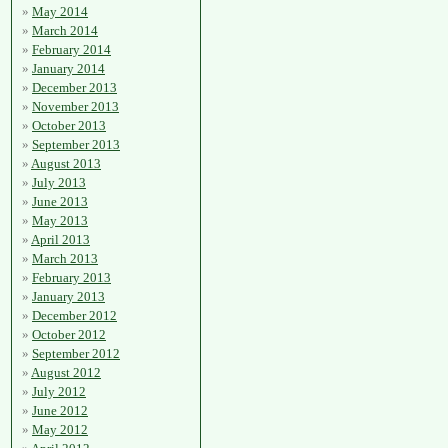
May 2014
March 2014
February 2014
January 2014
December 2013
November 2013
October 2013
September 2013
August 2013
July 2013
June 2013
May 2013
April 2013
March 2013
February 2013
January 2013
December 2012
October 2012
September 2012
August 2012
July 2012
June 2012
May 2012