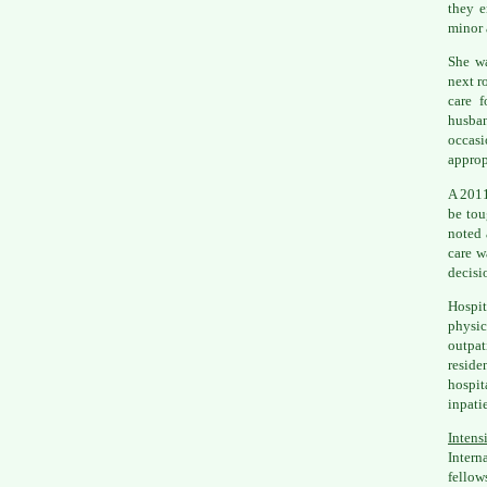
they e
minor 
She wa
next r
care f
husban
occasi
approp
A 2011
be tou
noted 
care w
decisi
Hospit
physic
outpat
resid
hospit
inpatie
Intens
Intern
fellow