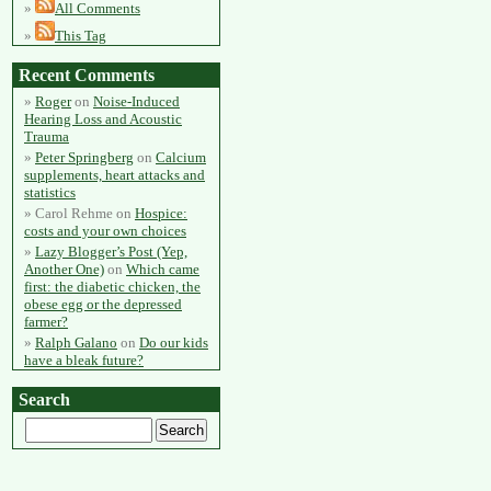
All Comments
This Tag
Recent Comments
Roger
on
Noise-Induced
Hearing Loss and Acoustic
Trauma
Peter Springberg
on
Calcium
supplements, heart attacks and
statistics
Carol Rehme
on
Hospice:
costs and your own choices
Lazy Blogger’s Post (Yep,
Another One)
on
Which came
first: the diabetic chicken, the
obese egg or the depressed
farmer?
Ralph Galano
on
Do our kids
have a bleak future?
Search