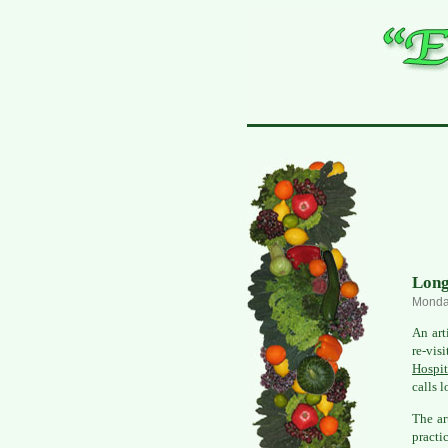
Long
Monday
An art
re-vis
Hospit
calls 
The ar
practi