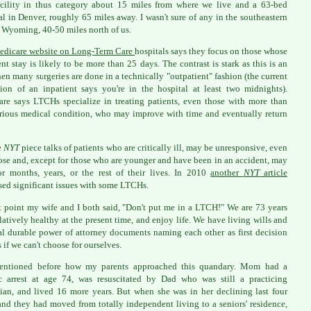
cility in thus category about 15 miles from where we live and a 63-bed
al in Denver, roughly 65 miles away. I wasn't sure of any in the southeastern
f Wyoming, 40-50 miles north of us.
edicare website on Long-Term Care
hospitals says they focus on those whose
ent stay is likely to be more than 25 days. The contrast is stark as this is an
en many surgeries are done in a technically "outpatient" fashion (the current
tion of an inpatient says you're in the hospital at least two midnights).
re says LTCHs specialize in treating patients, even those with more than
rious medical condition, who may improve with time and eventually return
e
NYT
piece talks of patients who are critically ill, may be unresponsive, even
se and, except for those who are younger and have been in an accident, may
or months, years, or the rest of their lives. In 2010
another
NYT
article
sed significant issues with some LTCHs.
t point my wife and I both said, "Don't put me in a LTCH!" We are 73 years
elatively healthy at the present time, and enjoy life. We have living wills and
l durable power of attorney documents naming each other as first decision
 if we can't choose for ourselves.
mentioned before how my parents approached this quandary. Mom had a
c arrest at age 74, was resuscitated by Dad who was still a practicing
ian, and lived 16 more years. But when she was in her declining last four
and they had moved from totally independent living to a seniors' residence,