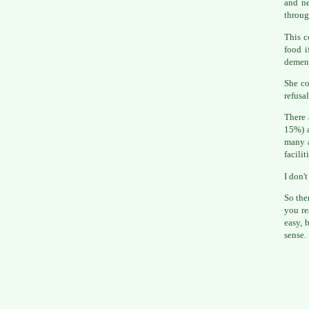
and ne
throug
This c
food i
dement
She co
refusa
There 
15%) a
many a
facilit
I don't
So the
you r
easy, 
sense.