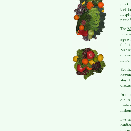
practi
bed fa
hospit
part o
The
M
inpati
age wh
defini
Medica
one se
home.
Yet th
comato
stay f
discus
At tha
old, r
medica
makers
I've 
cardia
physic