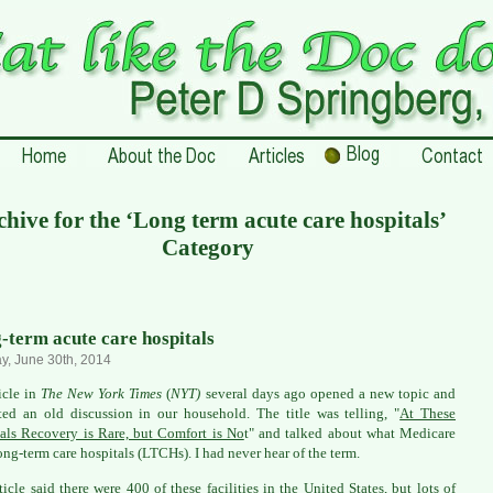
hive for the ‘Long term acute care hospitals’
Category
-term acute care hospitals
, June 30th, 2014
icle in
The New York Times
(
NYT)
several days ago opened a new topic and
ited an old discussion in our household. The title was telling, "
At These
als Recovery is Rare, but Comfort is No
t" and talked about what Medicare
long-term care hospitals (LTCHs). I had never hear of the term.
ticle said there were 400 of these facilities in the United States, but lots of