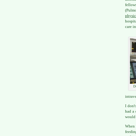
fellow
(Pulm
physic
hospit
care i
D
intrav
I don'
had a 
would 
When m
feedin