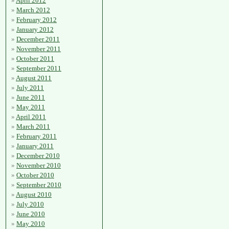
April 2012
March 2012
February 2012
January 2012
December 2011
November 2011
October 2011
September 2011
August 2011
July 2011
June 2011
May 2011
April 2011
March 2011
February 2011
January 2011
December 2010
November 2010
October 2010
September 2010
August 2010
July 2010
June 2010
May 2010