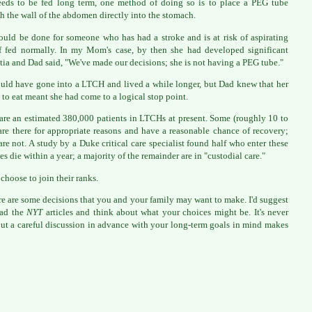
eds to be fed long term, one method of doing so is to place a PEG tube
h the wall of the abdomen directly into the stomach.
ould be done for someone who has had a stroke and is at risk of aspirating
f fed normally. In my Mom's case, by then she had developed significant
ia and Dad said, "We've made our decisions; she is not having a PEG tube."
uld have gone into a LTCH and lived a while longer, but Dad knew that her
l to eat meant she had come to a logical stop point.
are an estimated 380,000 patients in LTCHs at present. Some (roughly 10 to
re there for appropriate reasons and have a reasonable chance of recovery;
re not. A study by a Duke critical care specialist found half who enter these
ies die within a year; a majority of the remainder are in "custodial care."
 choose to join their ranks.
re are some decisions that you and your family may want to make. I'd suggest
ead the
NYT
articles and think about what your choices might be. It's never
but a careful discussion in advance with your long-term goals in mind makes