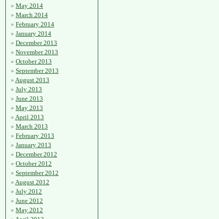
May 2014
March 2014
February 2014
January 2014
December 2013
November 2013
October 2013
September 2013
August 2013
July 2013
June 2013
May 2013
April 2013
March 2013
February 2013
January 2013
December 2012
October 2012
September 2012
August 2012
July 2012
June 2012
May 2012