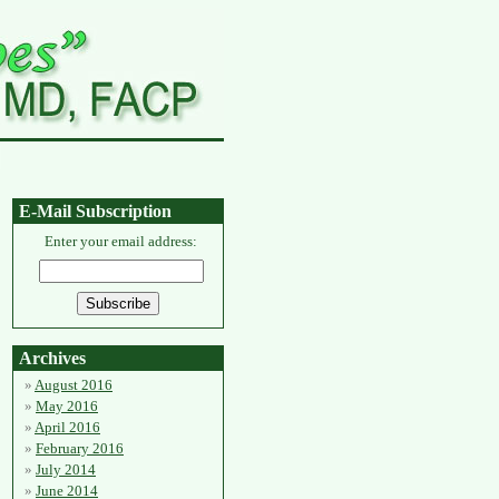
E-Mail Subscription
Enter your email address:
Archives
August 2016
May 2016
April 2016
February 2016
July 2014
June 2014