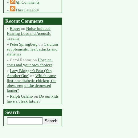
All Comments
This Category
Recent Comments
Roger
on
Noise-Induced
Hearing Loss and Acoustic
Trauma
Peter Springberg
on
Calcium
supplements, heart attacks and
statistics
Carol Rehme
on
Hospice:
costs and your own choices
Lazy Blogger’s Post (Yep,
Another One)
on
Which came
first: the diabetic chicken, the
obese egg or the depressed
farmer?
Ralph Galano
on
Do our kids
have a bleak future?
Search