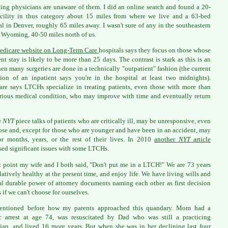
cing physicians are unaware of them. I did an online search and found a 20-
cility in thus category about 15 miles from where we live and a 63-bed
al in Denver, roughly 65 miles away. I wasn't sure of any in the southeastern
f Wyoming, 40-50 miles north of us.
edicare website on Long-Term Care
hospitals says they focus on those whose
ent stay is likely to be more than 25 days. The contrast is stark as this is an
en many surgeries are done in a technically "outpatient" fashion (the current
tion of an inpatient says you're in the hospital at least two midnights).
re says LTCHs specialize in treating patients, even those with more than
rious medical condition, who may improve with time and eventually return
e
NYT
piece talks of patients who are critically ill, may be unresponsive, even
se and, except for those who are younger and have been in an accident, may
or months, years, or the rest of their lives. In 2010
another
NYT
article
sed significant issues with some LTCHs.
t point my wife and I both said, "Don't put me in a LTCH!" We are 73 years
elatively healthy at the present time, and enjoy life. We have living wills and
l durable power of attorney documents naming each other as first decision
 if we can't choose for ourselves.
mentioned before how my parents approached this quandary. Mom had a
c arrest at age 74, was resuscitated by Dad who was still a practicing
ian, and lived 16 more years. But when she was in her declining last four