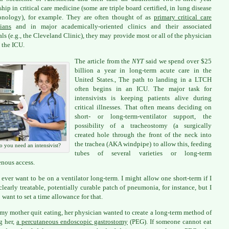
ship in critical care medicine (some are triple board certified, in lung disease
onology), for example. They are often thought of as
primary critical care
ians
and in major academically-oriented clinics and their associated
als (e.g., the Cleveland Clinic), they may provide most or all of the physician
n the ICU.
The article from the
NYT
said we spend over $25
billion a year in long-term acute care in the
United States., The path to landing in a LTCH
often begins in an ICU. The major task for
intensivists is keeping patients alive during
critical illnesses. That often means deciding on
short- or long-term-ventilator support, the
possibility of a tracheostomy (a surgically
created hole through the front of the neck into
the trachea (AKA windpipe) to allow this, feeding
o you need an intensivist?
tubes of several varieties or long-term
enous access.
t ever want to be on a ventilator long-term. I might allow one short-term if I
clearly treatable, potentially curable patch of pneumonia, for instance, but I
want to set a time allowance for that.
y mother quit eating, her physician wanted to create a long-term method of
g her,
a percutaneous endoscopic gastrostomy
(PEG). If someone cannot eat