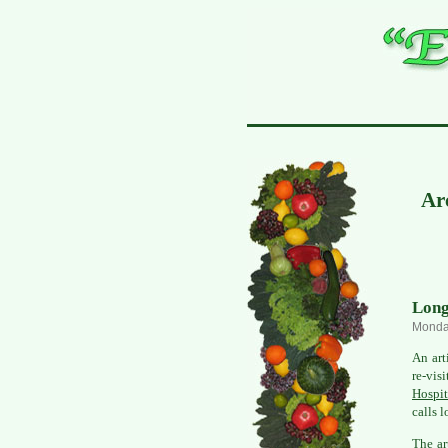
Arc
Long
Monday
An art
re-vis
Hospit
calls 
The ar