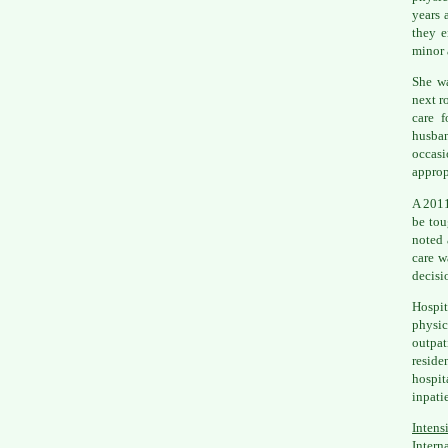
years 
they e
minor 
She wa
next r
care f
husban
occasi
approp
A 2011
be tou
noted 
care w
decisi
Hospit
physic
outpat
resid
hospit
inpatie
Intens
Intern