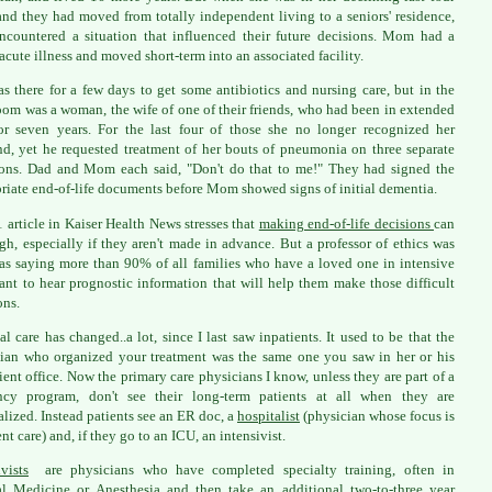
and they had moved from totally independent living to a seniors' residence,
ncountered a situation that influenced their future decisions. Mom had a
acute illness and moved short-term into an associated facility.
s there for a few days to get some antibiotics and nursing care, but in the
oom was a woman, the wife of one of their friends, who had been in extended
or seven years. For the last four of those she no longer recognized her
d, yet he requested treatment of her bouts of pneumonia on three separate
ons. Dad and Mom each said, "Don't do that to me!" They had signed the
riate end-of-life documents before Mom showed signs of initial dementia.
 article in Kaiser Health News stresses that
making end-of-life decisions
can
gh, especially if they aren't made in advance. But a professor of ethics was
as saying more than 90% of all families who have a loved one in intensive
ant to hear prognostic information that will help them make those difficult
ons.
al care has changed..a lot, since I last saw inpatients. It used to be that the
ian who organized your treatment was the same one you saw in her or his
ient office. Now the primary care physicians I know, unless they are part of a
ency program, don't see their long-term patients at all when they are
alized. Instead patients see an ER doc, a
hospitalist
(physician whose focus is
nt care) and, if they go to an ICU, an intensivist.
ivists
are physicians who have completed specialty training, often in
al Medicine or Anesthesia and then take an additional two-to-three year