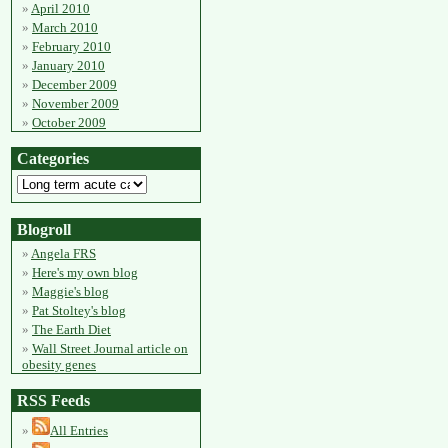
April 2010
March 2010
February 2010
January 2010
December 2009
November 2009
October 2009
Categories
Blogroll
Angela FRS
Here's my own blog
Maggie's blog
Pat Stoltey's blog
The Earth Diet
Wall Street Journal article on
obesity genes
RSS Feeds
All Entries