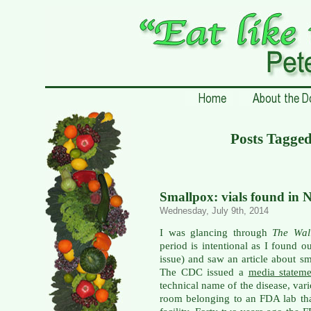
Posts Tagg
Smallpox: vials found in 
Wednesday, July 9th, 2014
I was glancing through
The Wal
period is intentional as I found o
issue) and saw an article about 
The CDC issued a
media statem
technical name of the disease, var
room belonging to an FDA lab th