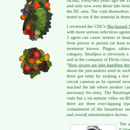
facility. Forty-two years ago the 
and only now were those labs bei
the DC area. The vials themselves
tested to see if the material in them
I reviewed the CDC's
Bio-hazard 
with more serious infectious agent
3 agent can cause serious or dead
from person to person (at least n
treatment known. Plague, rabies
category. Smallpox is obviously 
and in the company of Ebola virus.
"
How secure are labs handling the
about the precautions used in suc
there got entry by swiping a ke
circuit cameras as he opened sev
reached the lab where another ca
necessary for entry. The
Washingt
vials has a six-minute video on 
there are three over-lapping typ
containment of the hazardous mat
and overall administrative factors.
The a
Galve