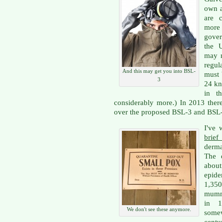
own a
are 
more
gove
the U
may n
regul
And this may get you into BSL-
must 
3
24 kn
in t
considerably more.) In 2013 ther
over the proposed BSL-3 and BSL-4
I've 
brief
derma
The d
about
epide
1,350
mumm
in 1
We don't see these anymore.
some