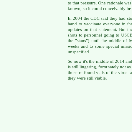
to that pressure. One rationale was
known, so it could conceivably be r
In 2004
the CDC said
they had st
hand to vaccinate everyone in th
updates on that statement. But th
shots
to personnel going to USC
the "stans") until the middle of
weeks and to some special missio
unspecified.
So now it's the middle of 2014 an
is still lingering, fortunately not 
those re-found vials of the virus 
they were still viable.
.