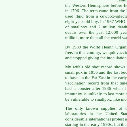
centu
the Western Hemisphere before E
in 1796. The term came from the 
used fluid from a cowpox-infect
eight-year-old boy. In 1967 WHO e
of smallpox and 2 million death
deaths over the past 12,000 yea
million, more than all the world w
By 1980 the World Health Organi
free. In this country, we quit vacc
and stopped giving the inoculation
My wife's old shot record shows s
small pox in 1956 and the last bo
to bases in the Far East in the earl
vaccination record from that tim
had a booster after 1986 when I
immunity is unlikely to last more t
be vulnerable to smallpox, like mo
The only known supplies of t
laboratories in the United St
considerable international
protest 
starting in the early 1990s, but th