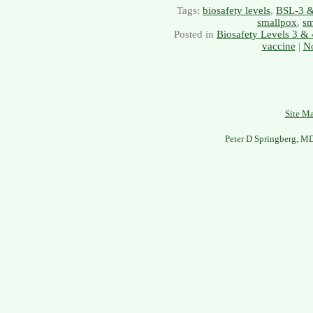
Tags:
biosafety levels
,
BSL-3 
smallpox
,
sm
Posted in
Biosafety Levels 3 & 
vaccine
|
N
Site M
Peter D Springberg, M